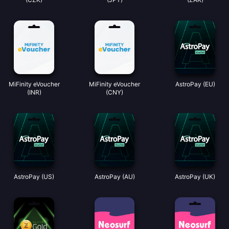
MiFinity eVoucher
MiFinity eVoucher
AstroPay (EU)
(INR)
(CNY)
AstroPay (US)
AstroPay (AU)
AstroPay (UK)