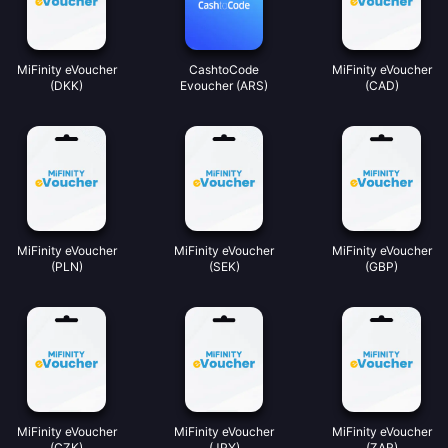
MiFinity eVoucher
CashtoCode
MiFinity eVoucher
(DKK)
Evoucher (ARS)
(CAD)
MiFinity eVoucher
MiFinity eVoucher
MiFinity eVoucher
(PLN)
(SEK)
(GBP)
MiFinity eVoucher
MiFinity eVoucher
MiFinity eVoucher
(CZK)
(JPY)
(ZAR)