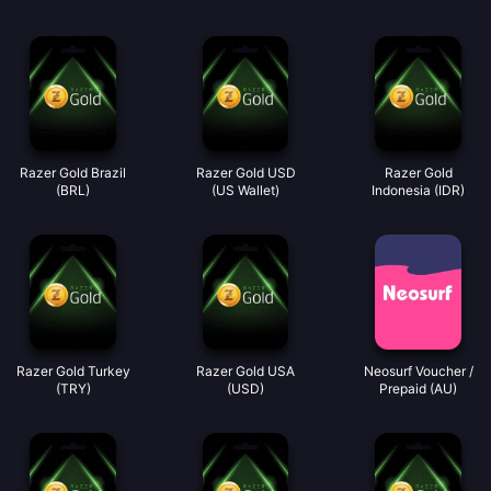
Razer Gold Brazil
Razer Gold USD
Razer Gold
(BRL)
(US Wallet)
Indonesia (IDR)
Razer Gold Turkey
Razer Gold USA
Neosurf Voucher /
(TRY)
(USD)
Prepaid (AU)