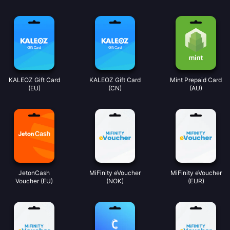
KALEOZ Gift Card
KALEOZ Gift Card
Mint Prepaid Card
(EU)
(CN)
(AU)
JetonCash
MiFinity eVoucher
MiFinity eVoucher
Voucher (EU)
(NOK)
(EUR)