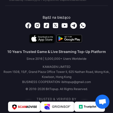
Bądź na bieżąco
10 Years Trusted Game & Live Streaming Top-Up Platform
Since 2016 | 5,000,000+ Users Worldwide
KAMAGEN LIMITED
Room 1508, 15/F, Grand Plaza Office Tower II, 625 Nathan Road, Mong Kok,
Kowloon, Hong Kong
BUSINESS COOPERATION: ibittopup@gmail.com
© 2016-2026 BitTopup. All Rights Reserved.
TRUSTED & VERIFIED BY