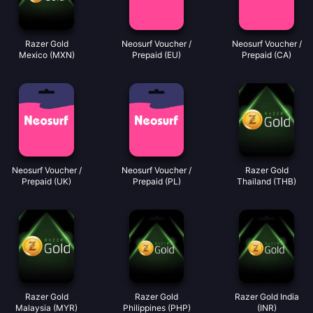
Razer Gold
Neosurf Voucher /
Neosurf Voucher /
Mexico (MXN)
Prepaid (EU)
Prepaid (CA)
Neosurf Voucher /
Neosurf Voucher /
Razer Gold
Prepaid (UK)
Prepaid (PL)
Thailand (THB)
Razer Gold
Razer Gold
Razer Gold India
Malaysia (MYR)
Philippines (PHP)
(INR)