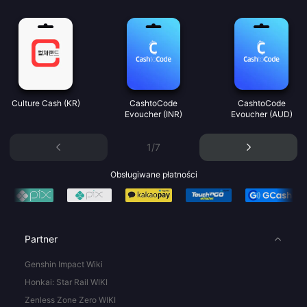
Culture Cash (KR)
CashtoCode
CashtoCode
Evoucher (INR)
Evoucher (AUD)
1/7
Obsługiwane płatności
Partner
Genshin Impact Wiki
Honkai: Star Rail WIKI
Zenless Zone Zero WIKI