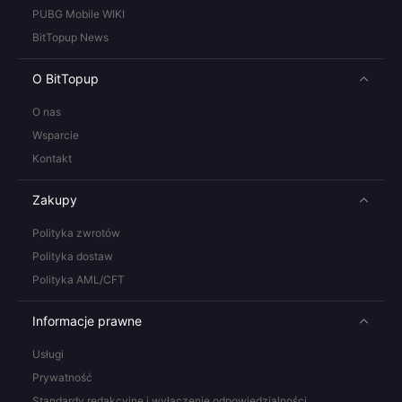
PUBG Mobile WIKI
BitTopup News
O BitTopup
O nas
Wsparcie
Kontakt
Zakupy
Polityka zwrotów
Polityka dostaw
Polityka AML/CFT
Informacje prawne
Usługi
Prywatność
Standardy redakcyjne i wyłączenie odpowiedzialności