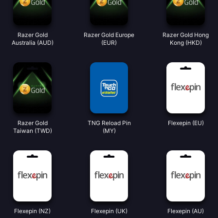
Razer Gold
Razer Gold Europe
Razer Gold Hong
Australia (AUD)
(EUR)
Kong (HKD)
Razer Gold
TNG Reload Pin
Flexepin (EU)
Taiwan (TWD)
(MY)
Flexepin (NZ)
Flexepin (UK)
Flexepin (AU)