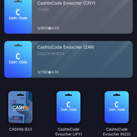
CashtoCode Evoucher (CNY)
CHINA
905
4.05
CashtoCode Evoucher (ZAR)
SOUTH AFRICA
760
4.10
CASHlib (EU)
CashtoCode
CashtoCode
Evoucher (JPY)
Evoucher (NZD)