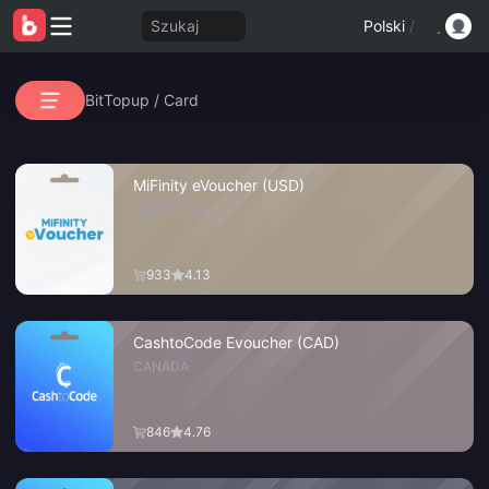
Szukaj
Polski
/
BitTopup
/
Card
MiFinity eVoucher (USD)
UNITED STATES
933
4.13
CashtoCode Evoucher (CAD)
CANADA
846
4.76