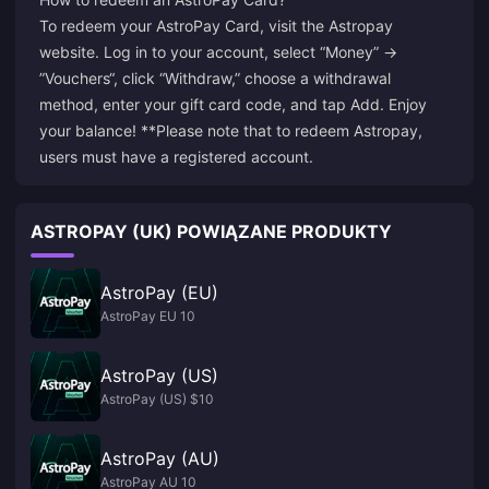
To redeem your AstroPay Card, visit the
Astropay
website. Log in to your account, select “Money” →
”Vouchers“, click “Withdraw,” choose a withdrawal
method, enter your gift card code, and tap Add. Enjoy
your balance! **Please note that to redeem Astropay,
users must have a registered account.
ASTROPAY (UK) POWIĄZANE PRODUKTY
AstroPay (EU)
AstroPay EU 10
AstroPay (US)
AstroPay (US) $10
AstroPay (AU)
AstroPay AU 10