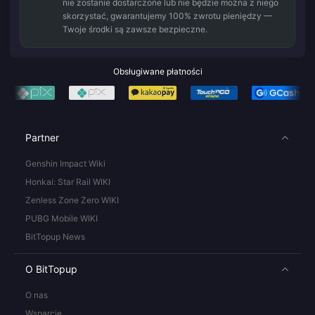
nie zostanie dostarczone lub nie będzie można z niego
skorzystać, gwarantujemy 100% zwrotu pieniędzy —
Twoje środki są zawsze bezpieczne.
Obsługiwane płatności
Partner
Genshin Impact Wiki
Honkai: Star Rail WIKI
Zenless Zone Zero WIKI
PUBG Mobile WIKI
BitTopup News
O BitTopup
O nas
Wsparcie