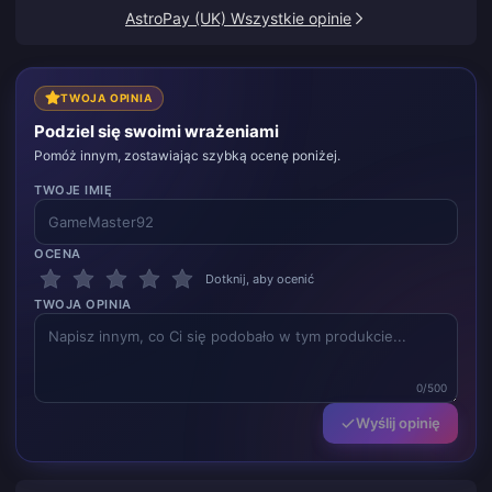
Binance. Jestem zadowolony z waszej aplikacji i
AstroPay (UK) Wszystkie opinie
tego, jak mnie poprowadziła. Dziękuję, tak trzymać.
TWOJA OPINIA
Podziel się swoimi wrażeniami
Pomóż innym, zostawiając szybką ocenę poniżej.
TWOJE IMIĘ
OCENA
Dotknij, aby ocenić
TWOJA OPINIA
0/500
Wyślij opinię