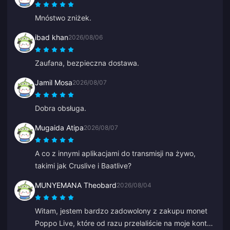
Mnóstwo zniżek.
ibad khan
2026/08/06
Zaufana, bezpieczna dostawa.
Jamil Mosa
2026/08/07
Dobra obsługa.
Mugaida Atipa
2026/08/07
A co z innymi aplikacjami do transmisji na żywo,
takimi jak Cruslive i Baatlive?
MUNYEMANA Theobard
2026/08/04
Witam, jestem bardzo zadowolony z zakupu monet
Poppo Live, które od razu przelaliście na moje konto