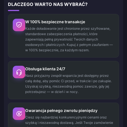
DLACZEGO WARTO NAS WYBRAĆ?
W 100% bezpieczne transakcje
Każde doładowanie jest chronione przez szyfrowane,
standardowe zabezpieczenia płatności, które
zapewniają pełną prywatność Twoich danych
osobowych i płatniczych. Kupuj z pełnym zaufaniem —
w 100% bezpiecznie, za każdym razem.
Obsługa klienta 24/7
Nasz przyjazny zespół wsparcia jest dostępny przez
całą dobę, aby pomóc Ci przed, w trakcie i po zakupie.
Uzyskaj szybką, niezawodną pomoc zawsze, gdy jej
potrzebujesz — w dzień i w nocy.
Gwarancja pełnego zwrotu pieniędzy
Ciesz się najbardziej konkurencyjnymi cenami oraz
szybką i niezawodną dostawą. Jeśli Twoje zamówienie