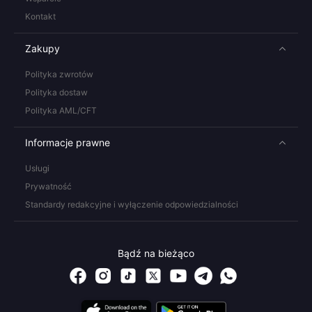
Kontakt
Zakupy
Polityka zwrotów
Polityka dostaw
Polityka AML/CFT
Informacje prawne
Usługi
Prywatność
Standardy redakcyjne i wyłączenie odpowiedzialności
Bądź na bieżąco