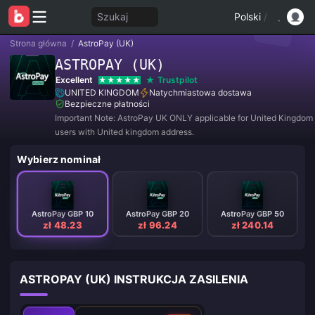
Szukaj
Polski
/
Strona główna
/
AstroPay (UK)
ASTROPAY (UK)
Excellent
Trustpilot
UNITED KINGDOM
Natychmiastowa dostawa
Bezpieczne płatności
Important Note: AstroPay UK ONLY applicable for United Kingdom 
users with United kingdom address.
Wybierz nominał
AstroPay GBP 10
AstroPay GBP 20
AstroPay GBP 50
zł 48.23
zł 96.24
zł 240.14
ASTROPAY (UK) INSTRUKCJA ZASILENIA