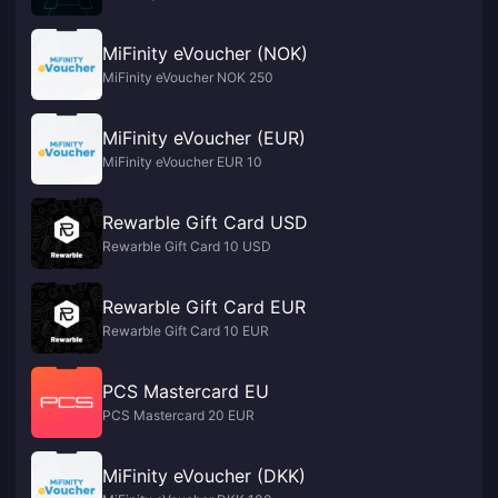
MiFinity eVoucher (NOK)
MiFinity eVoucher NOK 250
MiFinity eVoucher (EUR)
MiFinity eVoucher EUR 10
Rewarble Gift Card USD
Rewarble Gift Card 10 USD
Rewarble Gift Card EUR
Rewarble Gift Card 10 EUR
PCS Mastercard EU
PCS Mastercard 20 EUR
MiFinity eVoucher (DKK)