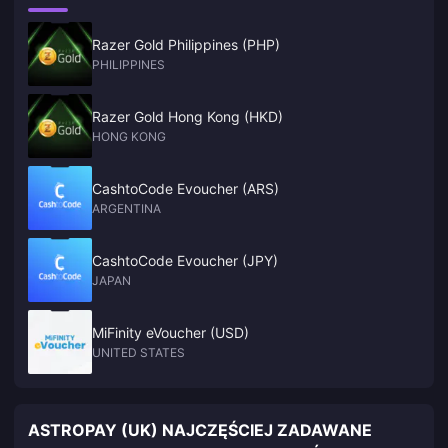
Razer Gold Philippines (PHP)
PHILIPPINES
Razer Gold Hong Kong (HKD)
HONG KONG
CashtoCode Evoucher (ARS)
ARGENTINA
CashtoCode Evoucher (JPY)
JAPAN
MiFinity eVoucher (USD)
UNITED STATES
ASTROPAY (UK) NAJCZĘŚCIEJ ZADAWANE