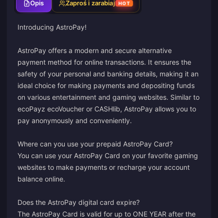
Opis
Zaproś i zarabiaj
HOT
Introducing AstroPay!
AstroPay offers a modern and secure alternative
payment method for online transactions. It ensures the
safety of your personal and banking details, making it an
ideal choice for making payments and depositing funds
on various entertainment and gaming websites. Similar to
ecoPayz ecoVoucher or CASHlib, AstroPay allows you to
pay anonymously and conveniently.
Where can you use your prepaid AstroPay Card?
You can use your AstroPay Card on your favorite gaming
websites to make payments or recharge your account
balance online.
Does the AstroPay digital card expire?
The AstroPay Card is valid for up to ONE YEAR after the