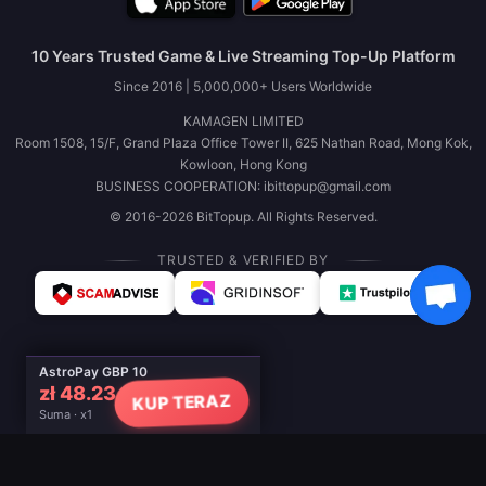
10 Years Trusted Game & Live Streaming Top-Up Platform
Since 2016 | 5,000,000+ Users Worldwide
KAMAGEN LIMITED
Room 1508, 15/F, Grand Plaza Office Tower II, 625 Nathan Road, Mong Kok,
Kowloon, Hong Kong
BUSINESS COOPERATION: ibittopup@gmail.com
© 2016-2026 BitTopup. All Rights Reserved.
TRUSTED & VERIFIED BY
AstroPay GBP 10
zł 48.23
KUP TERAZ
Suma · x1