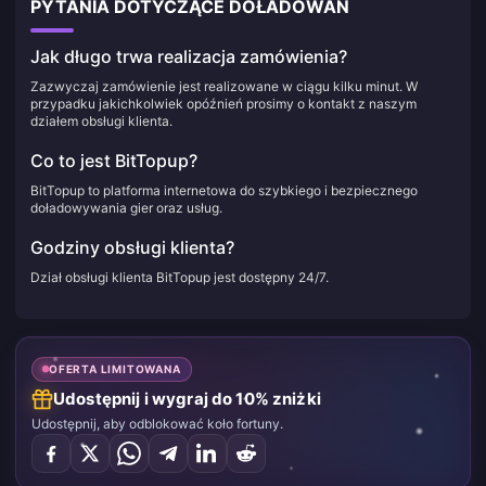
PYTANIA DOTYCZĄCE DOŁADOWAŃ
Jak długo trwa realizacja zamówienia?
Zazwyczaj zamówienie jest realizowane w ciągu kilku minut. W
przypadku jakichkolwiek opóźnień prosimy o kontakt z naszym
działem obsługi klienta.
Co to jest BitTopup?
BitTopup to platforma internetowa do szybkiego i bezpiecznego
doładowywania gier oraz usług.
Godziny obsługi klienta?
Dział obsługi klienta BitTopup jest dostępny 24/7.
OFERTA LIMITOWANA
Udostępnij i wygraj do 10% zniżki
Udostępnij, aby odblokować koło fortuny.