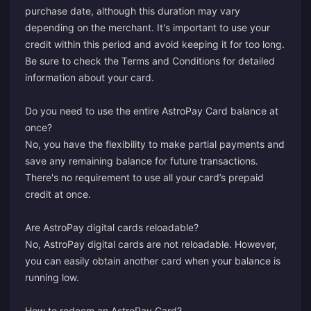
purchase date, although this duration may vary
depending on the merchant. It's important to use your
credit within this period and avoid keeping it for too long.
Be sure to check the Terms and Conditions for detailed
information about your card.
Do you need to use the entire AstroPay Card balance at
once?
No, you have the flexibility to make partial payments and
save any remaining balance for future transactions.
There's no requirement to use all your card’s prepaid
credit at once.
Are AstroPay digital cards reloadable?
No, AstroPay digital cards are not reloadable. However,
you can easily obtain another card when your balance is
running low.
How to redeem an AstroPay Card?