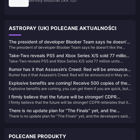
MiFinity eVoucher DKK 100
ASTROPAY (UK) POLECANE AKTUALNOŚCI
The president of developer Bloober Team says he doesn’t
The president of developer Bloober Team says he doesn’t like the
like the trailer for Silent Hill 2 Remake
trailer for Silent Hill 2 Remake
Take-Two reveals PS5 and Xbox Series X/S sold 77 million
Take-Two reveals PS5 and Xbox Series X/S sold 77 million units
units combined
combined
Rumor has it that Assassin’s Creed: Red will be announced
Rumor has it that Assassin’s Creed: Red will be announced in May and
in May and released in November
released in November
Explosive benefits are coming! Receive 500 copies of the
Explosive benefits are coming, you can get them if you are quick, but
game "This Interview Is A Bit Hard" for free!
you can’t get them if you are slow!
I firmly believe that the future will be stronger! CDPR
I firmly believe that the future will be stronger! CDPR reiterates that it
reiterates that it is not interested in acquisitions
is not interested in acquisitions
There is no update plan for "The Finals" yet, and the
There is no update plan for "The Finals" yet, and the developers said
developers said they don't want to make promises they
they don't want to make promises they can't keep.
can't keep.
POLECANE PRODUKTY