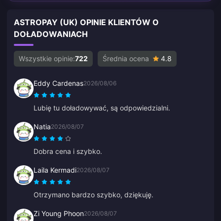
ASTROPAY (UK) OPINIE KLIENTÓW O
DOŁADOWANIACH
Wszystkie opinie:
722
Średnia ocena
4.8
Eddy Cardenas
2026/08/06
Lubię tu doładowywać, są odpowiedzialni.
Natia
2026/08/07
Dobra cena i szybko.
Laila Kermadi
2026/08/07
Otrzymano bardzo szybko, dziękuję.
Zi Young Phoon
2026/08/07