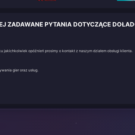
IEJ ZADAWANE PYTANIA DOTYCZĄCE DOŁA
u jakichkolwiek opóźnień prosimy o kontakt z naszym działem obsługi klienta.
wania gier oraz usług.