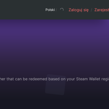
Zaloguj się
/
Zarejest
Polski
/
her that can be redeemed based on your Steam Wallet regi