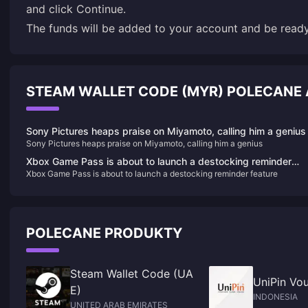
and click Continue.
The funds will be added to your account and be rea
STEAM WALLET CODE (MYR) POLECANE
Sony Pictures heaps praise on Miyamoto, calling him a genius
Sony Pictures heaps praise on Miyamoto, calling him a genius
Xbox Game Pass is about to launch a destocking reminder
Xbox Game Pass is about to launch a destocking reminder feature
feature
POLECANE PRODUKTY
Steam Wallet Code (UA
UniPin Vou
E)
INDONESIA
UNITED ARAB EMIRATES