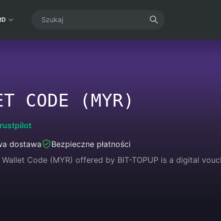
RD
ET CODE (MYR)
rustpilot
wa dostawa
Bezpieczne płatności
Wallet Code (MYR) offered by BIT-TOPUP is a digital vouc