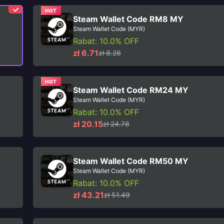
HOT
Steam Wallet Code RM8 MY
Steam Wallet Code (MYR)
Rabat: 10.0% OFF
zł 6.71
zł 8.26
HOT
Steam Wallet Code RM24 MY
Steam Wallet Code (MYR)
Rabat: 10.0% OFF
zł 20.15
zł 24.78
Steam Wallet Code RM50 MY
Steam Wallet Code (MYR)
Rabat: 10.0% OFF
zł 43.21
zł 51.49