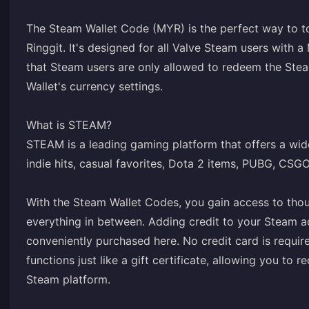
The Steam Wallet Code (MYR) is the perfect way to t
Ringgit. It's designed for all Valve Steam users with a
that Steam users are only allowed to redeem the Stea
Wallet's currency settings.
What is STEAM?
STEAM is a leading gaming platform that offers a wide
indie hits, casual favorites, Dota 2 items, PUBG, CSG
With the Steam Wallet Codes, you gain access to tho
everything in between. Adding credit to your Steam a
conveniently purchased here. No credit card is requir
functions just like a gift certificate, allowing you t
Steam platform.