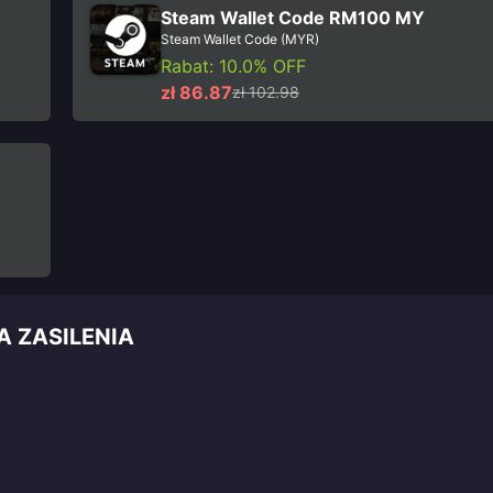
Steam Wallet Code RM100 MY
Steam Wallet Code (MYR)
Rabat: 10.0% OFF
zł 86.87
zł 102.98
A ZASILENIA