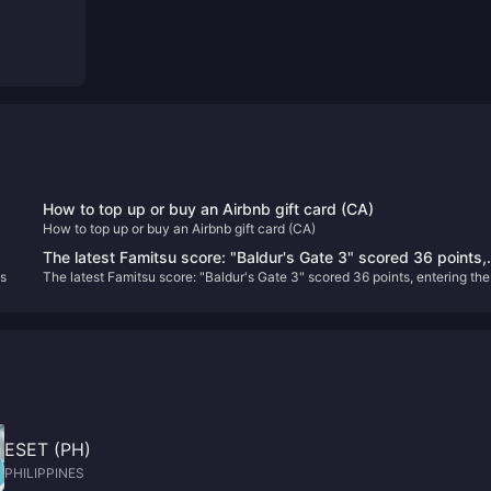
How to top up or buy an Airbnb gift card (CA)
How to top up or buy an Airbnb gift card (CA)
G!
The latest Famitsu score: "Baldur's Gate 3" scored 36 points,
s
The latest Famitsu score: "Baldur's Gate 3" scored 36 points, entering the
entering the Platinum Hall
Platinum Hall
ESET (PH)
PHILIPPINES