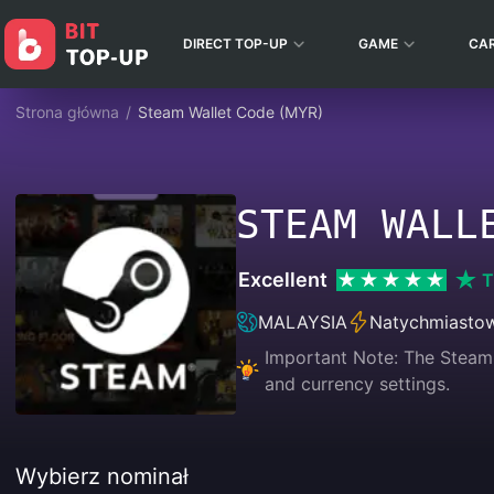
DIRECT TOP-UP
GAME
CA
Strona główna
/
Steam Wallet Code (MYR)
STEAM WALL
Excellent
T
MALAYSIA
Natychmiasto
Important Note: The Steam 
and currency settings.
Wybierz nominał