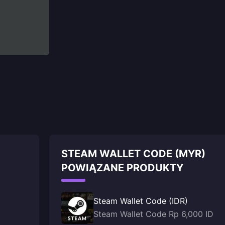
STEAM WALLET CODE (MYR)
POWIĄZANE PRODUKTY
Steam Wallet Code (IDR)
Steam Wallet Code Rp 6,000 ID