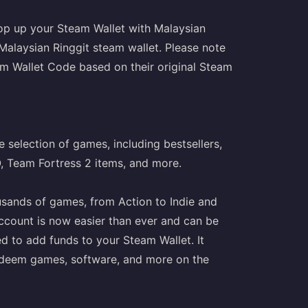
op up your Steam Wallet with Malaysian
 Malaysian Ringgit steam wallet. Please note
m Wallet Code based on their original Steam
 selection of games, including bestsellers,
O, Team Fortress 2 items, and more.
usands of games, from Action to Indie and
ccount is now easier than ever and can be
ed to add funds to your Steam Wallet. It
o redeem games, software, and more on the