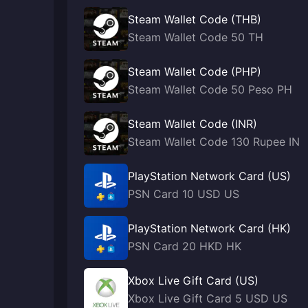
Steam Wallet Code (THB)
Steam Wallet Code 50 TH
Steam Wallet Code (PHP)
Steam Wallet Code 50 Peso PH
Steam Wallet Code (INR)
Steam Wallet Code 130 Rupee IN
PlayStation Network Card (US)
PSN Card 10 USD US
PlayStation Network Card (HK)
PSN Card 20 HKD HK
Xbox Live Gift Card (US)
Xbox Live Gift Card 5 USD US