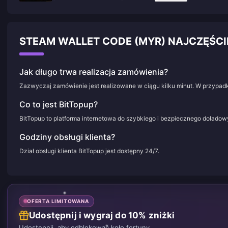
STEAM WALLET CODE (MYR) NAJCZĘŚC
Jak długo trwa realizacja zamówienia?
Zazwyczaj zamówienie jest realizowane w ciągu kilku minut. W przypadk
Co to jest BitTopup?
BitTopup to platforma internetowa do szybkiego i bezpiecznego doładowy
Godziny obsługi klienta?
Dział obsługi klienta BitTopup jest dostępny 24/7.
OFERTA LIMITOWANA
Udostępnij i wygraj do 10% zniżki
Udostępnij, aby odblokować koło fortuny.