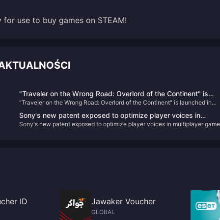
dy for use to buy games on STEAM!
 AKTUALNOŚCI
"Traveler on the Wrong Road: Overlord of the Continent" is
"Traveler on the Wrong Road: Overlord of the Continent" is launched in
launched in public beta today! Octopath Travelers gather to
public beta today! Octopath Travelers gather to recreate the glory of JRP
recreate the glory of JRPG!
Sony's new patent exposed to optimize player voices in
Sony's new patent exposed to optimize player voices in multiplayer game
multiplayer games
cher ID
Jawaker Voucher
GLOBAL