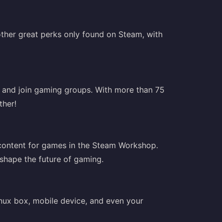
ther great perks only found on Steam, with
, and join gaming groups. With more than 75
ther!
 content for games in the Steam Workshop.
 shape the future of gaming.
nux box, mobile device, and even your