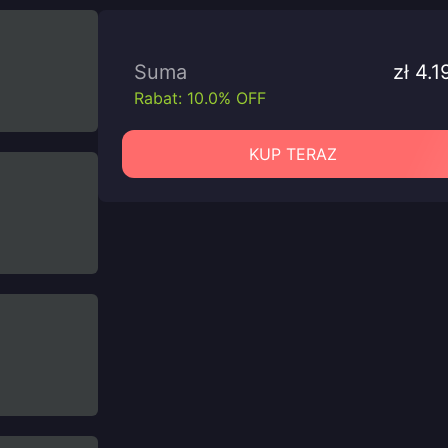
Suma
zł 4.1
Rabat: 10.0% OFF
KUP TERAZ