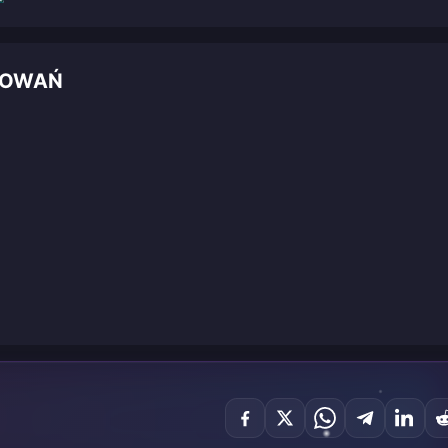
DOWAŃ