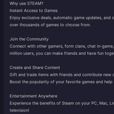
Why use STEAM?
Instant Access to Games
Enjoy exclusive deals, automatic game updates, and o
over thousands of games to choose from.
Join the Community
Connect with other gamers, form clans, chat in-game
million users, you can make friends and have fun toge
Create and Share Content
Gift and trade items with friends and contribute new
Boost the popularity of your favorite games and help
Entertainment Anywhere
Experience the benefits of Steam on your PC, Mac, Li
television!