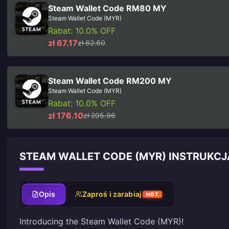
Steam Wallet Code RM80 MY
Steam Wallet Code (MYR)
Rabat: 10.0% OFF
zł 67.17
zł 82.60
Steam Wallet Code RM200 MY
Steam Wallet Code (MYR)
Rabat: 10.0% OFF
zł 176.10
zł 205.96
STEAM WALLET CODE (MYR) INSTRUKCJ
Opis
Zaproś i zarabiaj
HOT
Introducing the Steam Wallet Code (MYR)!