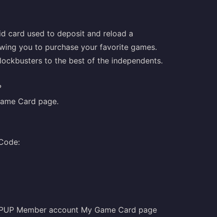
d card used to deposit and reload a
owing you to purchase your favorite games.
blockbusters to the best of the independents.
?
ame Card
page.
 Code:
TOPUP Member account My Game Card page