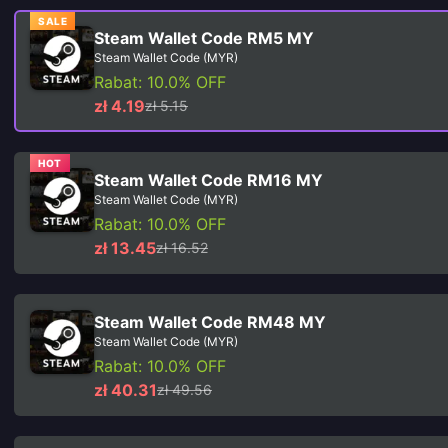
SALE
Steam Wallet Code RM5 MY
Steam Wallet Code (MYR)
Rabat: 10.0% OFF
zł 4.19
zł 5.15
HOT
Steam Wallet Code RM16 MY
Steam Wallet Code (MYR)
Rabat: 10.0% OFF
zł 13.45
zł 16.52
Steam Wallet Code RM48 MY
Steam Wallet Code (MYR)
Rabat: 10.0% OFF
zł 40.31
zł 49.56