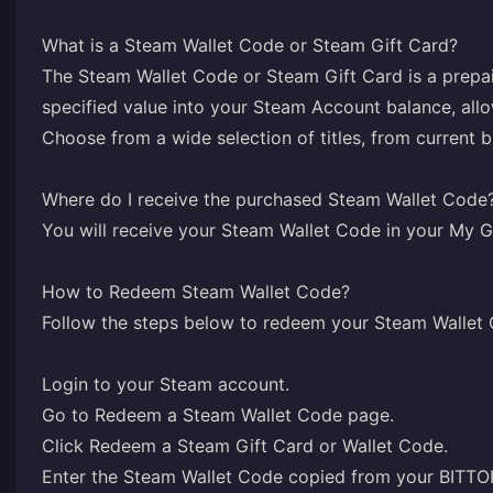
What is a Steam Wallet Code or Steam Gift Card?
The Steam Wallet Code or Steam Gift Card is a prepai
specified value into your Steam Account balance, all
Choose from a wide selection of titles, from current 
Where do I receive the purchased Steam Wallet Code
You will receive your Steam Wallet Code in your
My G
How to Redeem Steam Wallet Code?
Follow the steps below to redeem your Steam Wallet
Login
to your Steam account.
Go to
Redeem a Steam Wallet Code
page.
Click Redeem a Steam Gift Card or Wallet Code.
Enter the Steam Wallet Code copied from your BIT