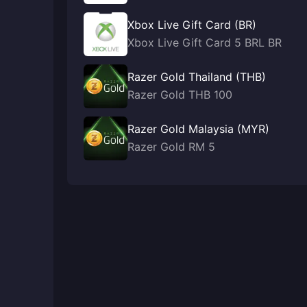
Xbox Live Gift Card (BR)
Xbox Live Gift Card 5 BRL BR
Razer Gold Thailand (THB)
Razer Gold THB 100
Razer Gold Malaysia (MYR)
Razer Gold RM 5