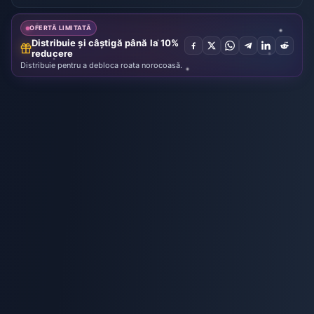
Key
[STEAM]
OFERTĂ LIMITATĂ
Distribuie și câștigă până la 10%
reducere
Distribuie pentru a debloca roata norocoasă.