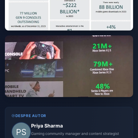
DESPRE AUTOR
Priya Sharma
Gaming community manager and content strategist