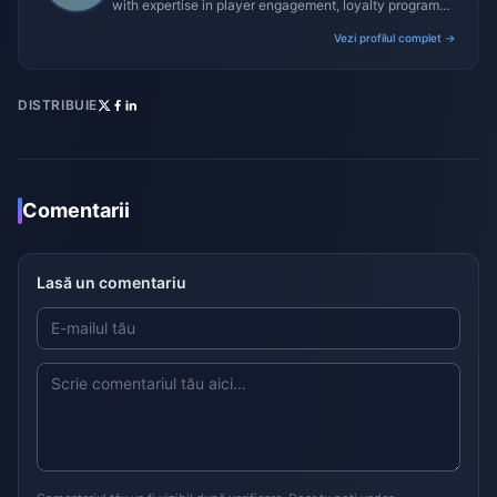
with expertise in player engagement, loyalty programs,
and promotional campaigns.
Vezi profilul complet →
DISTRIBUIE
Comentarii
Lasă un comentariu