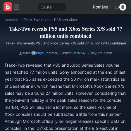
Caută
Română
/
Acasă
/
Știri
/
Take-Two reveals PS5 and Xbox Series X/S sold 77 million units combined
Take-Two reveals PS5 and Xbox Series X/S sold 77
million units combined
Take-Two reveals PS5 and Xbox Series X/S sold 77 million units combined
Autor:
Priya Sharma
Publicat la:
2024/02/10
1 min citit
[Take-Two revealed that PS5 and Xbox Series Sales volume
has reached 77 million units. Sony announced at the end of last
year that PS5 sales exceeded the 50 million mark (statistics as
of December 9), which means that Microsoft's Xbox Series X/S
sales may be around 27 million units. However, considering that
the year-end holiday is the peak sales season for the console
market, PS5 will also sell a lot more, so the sales volume of
Xbox consoles should be subtracted a little from this number.
Although Microsoft officially no longer releases specific data on
consoles, in the ID@Xbox presentation at the BIG Festival in