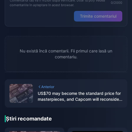
Comentariul tău va fi vizibil după verificare. Doar tu poți vedea
0/2000
comentariile în așteptare în acest browser.
Trimite comentariul
Nu există încă comentarii. Fii primul care lasă un
comentariu.
Anterior
US$70 may become the standard price for
masterpieces, and Capcom will reconsider
its current game pricing strategy
Știri recomandate