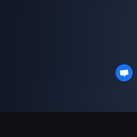
Asistență Plăți