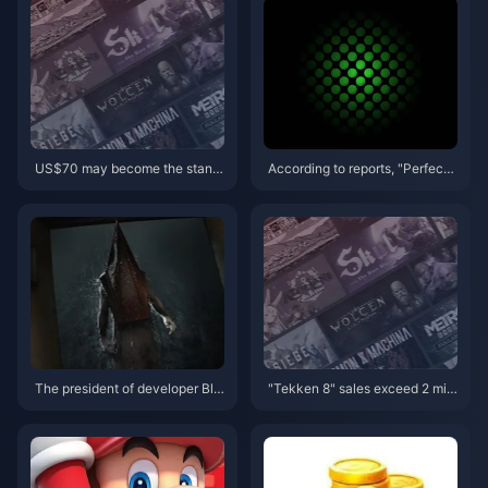
US$70 may become the stand
According to reports, "Perfect
ard price for masterpieces, and
Soundwave" and "Pentiment"
Capcom will reconsider its curr
will be the first games to log on
ent game pricing strategy
to rival platforms.
The president of developer Blo
"Tekken 8" sales exceed 2 milli
ober Team says he doesn’t like
on copies
the trailer for Silent Hill 2 Rema
ke