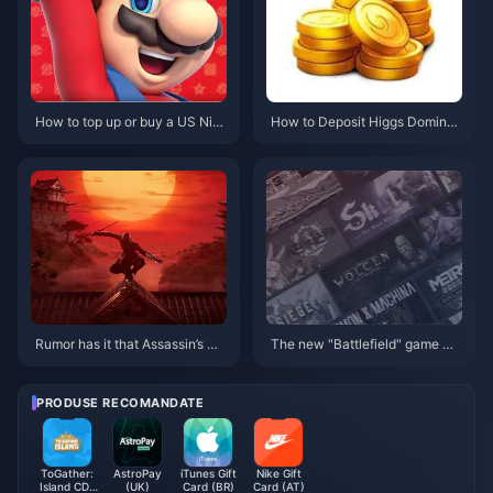
How to top up or buy a US Nint
How to Deposit Higgs Domino
endo eShop gift card
Koin or Buy Higgs Domino Koin
Rumor has it that Assassin’s Cr
The new "Battlefield" game ma
eed: Red will be announced in
y not be released until 2025
May and released in November
PRODUSE RECOMANDATE
ToGather:
AstroPay
iTunes Gift
Nike Gift
Island CD-
(UK)
Card (BR)
Card (AT)