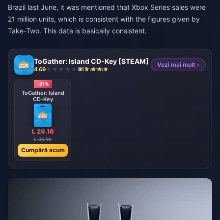
Brazil last June, it was mentioned that Xbox Series sales were
21 million units, which is consistent with the figures given by
Take-Two. This data is basically consistent.
ToGather: Island CD-Key [STEAM]
Vezi mai mult ›
4.69
885 vândut
-21%
ToGather: Island
CD-Key
L 29.16
L 36.96
Cumpără acum