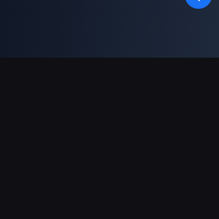
Asistență Plăți
Partener
Genshin Impact Wiki
Honkai: Star Rail WIKI
Zenless Zone Zero WIKI
PUBG Mobile WIKI
BitTopup News