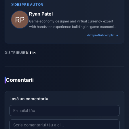
DESPRE AUTOR
Ryan Patel
Game economy designer and virtual currency expert
with hands-on experience building in-game economies
for MMO and mobile titles.
Vezi profilul complet →
DISTRIBUIE
Comentarii
Lasă un comentariu