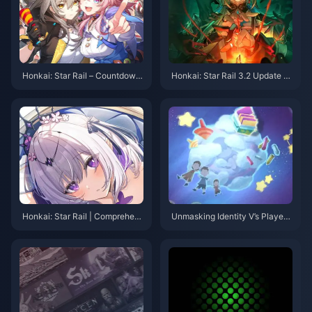
Honkai: Star Rail – Countdown
Honkai: Star Rail 3.2 Update –
to Version 3.3! Four Key Activit
Don't Miss Out on Limited-Tim
ies to Note & Anniversary Albu
e Stellar Jades and New Event
m Shipping Update
s!
Honkai: Star Rail | Comprehens
Unmasking Identity V’s Player
ive Build Guide for 5-Star Char
Culture: From “Knight” Avatars
acter Xueyi
to Community Advocacy