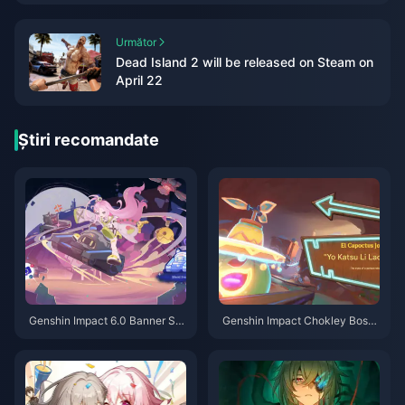
Următor
Dead Island 2 will be released on Steam on
April 22
Știri recomandate
Genshin Impact 6.0 Banner Sc
Genshin Impact Chokley Boss
hedule: Your Complete Guide t
Guide: Let Me Teach You How
o Flins, Lauma & Aino
to Defeat This Sweet Monster
Flawlessly