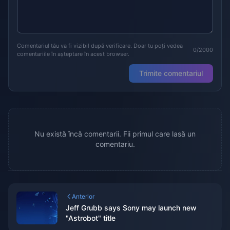
Comentariul tău va fi vizibil după verificare. Doar tu poți vedea
0/2000
comentariile în așteptare în acest browser.
Trimite comentariul
Nu există încă comentarii. Fii primul care lasă un
comentariu.
Anterior
Jeff Grubb says Sony may launch new
"Astrobot" title