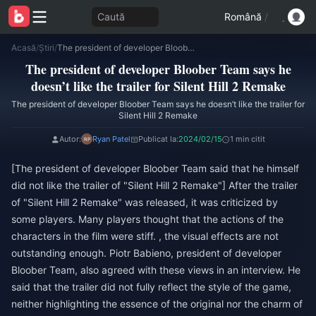
Caută
Română
/
Acasă
/
Știri
/
The president of developer Bloober Team says he doesn’t like the trailer for Silent Hill 2 Remake
The president of developer Bloober Team says he
doesn’t like the trailer for Silent Hill 2 Remake
The president of developer Bloober Team says he doesn’t like the trailer for
Silent Hill 2 Remake
Autor:
Ryan Patel
Publicat la:
2024/02/15
1 min citit
[The president of developer Bloober Team said that he himself
did not like the trailer of "Silent Hill 2 Remake"] After the trailer
of "Silent Hill 2 Remake" was released, it was criticized by
some players. Many players thought that the actions of the
characters in the film were stiff. , the visual effects are not
outstanding enough. Piotr Babieno, president of developer
Bloober Team, also agreed with these views in an interview. He
said that the trailer did not fully reflect the style of the game,
neither highlighting the essence of the original nor the charm of