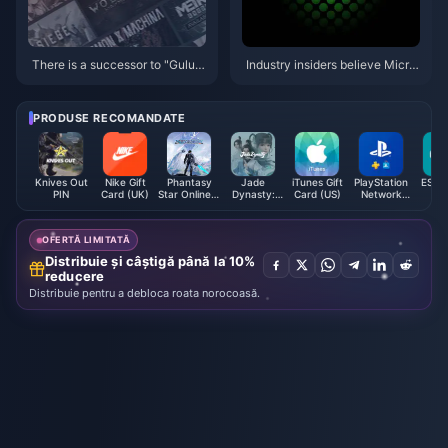
There is a successor to "Gulu"!
Industry insiders believe Micro
MC Station’s list of the top ten
soft will hold an Xbox event in
worst games of 2024 is release
January next year
d
PRODUSE RECOMANDATE
Knives Out
Nike Gift
Phantasy
Jade
iTunes Gift
PlayStation
ESET 
PIN
Card (UK)
Star Online 2
Dynasty:
Card (US)
Network
New Genesis
New Fantasy
Card (US)
AC
Ingots
Exchange
OFERTĂ LIMITATĂ
Ticket
Distribuie și câștigă până la 10%
reducere
Distribuie pentru a debloca roata norocoasă.