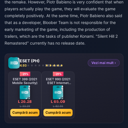
the remake. However, Piotr Babieno is very confident that when
players actually play the game, they will evaluate the game
completely positively. At the same time, Piotr Babieno also said
that as a developer, Bloober Team is not responsible for the
early marketing of the game, including the production of
trailers, which are the tasks of publisher Konami. "Silent Hill 2
Remastered" currently has no release date.
ESET (PH)
Vezi mai mult ›
4.93
992 vândut
-21%
-21%
ESET 399 (2021
ESET 990 (2021
Mobile Security)
ESET Internet
Security)
L 26.28
L 65.09
L 33.29
L 82.55
Cumpără acum
Cumpără acum