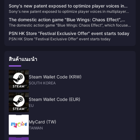
Pictures
Sony's new patent exposed to optimize player voices in
Sony's new patent exposed to optimize player voices in multiplayer
multiplayer games
games
The domestic action game "Blue Wings: Chaos Effect",
The domestic action game "Blue Wings: Chaos Effect", which focuses
which focuses on gorgeous combos, will be upgraded to
on gorgeous combos, will be upgraded to the official version on
the official version on January 31 next year.
PSN HK Store "Festival Exclusive Offer" event starts today
January 31 next year.
PSN HK Store "Festival Exclusive Offer" event starts today
สินค้าแนะนำ
Steam Wallet Code (KRW)
SOUTH KOREA
Steam Wallet Code (EUR)
EU
MyCard (TW)
TAIWAN