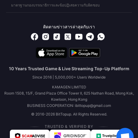
มาตรฐานกองบรรณาธิการและข้อปฏิเสธความรับผิดชอบ
ติดตามข่าวสารล่าสุดกับเรา
10 Years Trusted Game & Live Streaming Top-Up Platform
Since 2016 | 5,000,000+ Users Worldwide
KAMAGEN LIMITED
Room 1508, 15/F, Grand Plaza Office Tower II, 625 Nathan Road, Mong Kok,
Kowloon, Hong Kong
BUSINESS COOPERATION: ibittopup@gmail.com
© 2016-2026 BitTopup. All Rights Reserved.
TRUSTED & VERIFIED BY