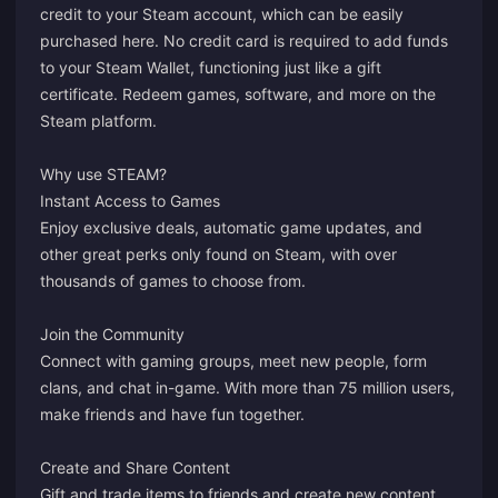
credit to your Steam account, which can be easily
purchased here. No credit card is required to add funds
to your Steam Wallet, functioning just like a gift
certificate. Redeem games, software, and more on the
Steam platform.
Why use STEAM?
Instant Access to Games
Enjoy exclusive deals, automatic game updates, and
other great perks only found on Steam, with over
thousands of games to choose from.
Join the Community
Connect with gaming groups, meet new people, form
clans, and chat in-game. With more than 75 million users,
make friends and have fun together.
Create and Share Content
Gift and trade items to friends and create new content