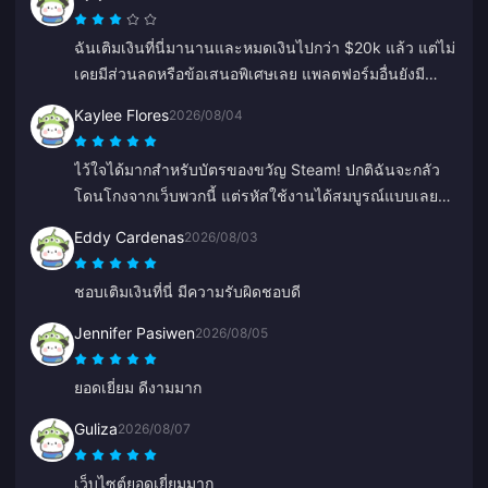
ฉันเติมเงินที่นี่มานานและหมดเงินไปกว่า $20k แล้ว แต่ไม่
เคยมีส่วนลดหรือข้อเสนอพิเศษเลย แพลตฟอร์มอื่นยังมี
คูปองหรือเครดิตเงินคืน รู้สึกผิดหวังที่ไม่มีรางวัลอะไรให้
Kaylee Flores
2026/08/04
ลูกค้าประจำเลย
ไว้ใจได้มากสำหรับบัตรของขวัญ Steam! ปกติฉันจะกลัว
โดนโกงจากเว็บพวกนี้ แต่รหัสใช้งานได้สมบูรณ์แบบเลย
แนะนำเลย 10/10
Eddy Cardenas
2026/08/03
ชอบเติมเงินที่นี่ มีความรับผิดชอบดี
Jennifer Pasiwen
2026/08/05
ยอดเยี่ยม ดีงามมาก
Guliza
2026/08/07
เว็บไซต์ยอดเยี่ยมมาก