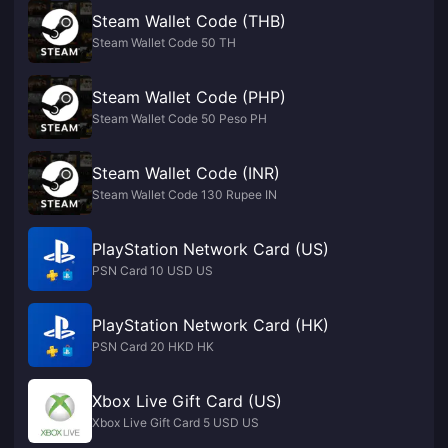
Steam Wallet Code (THB)
Steam Wallet Code 50 TH
Steam Wallet Code (PHP)
Steam Wallet Code 50 Peso PH
Steam Wallet Code (INR)
Steam Wallet Code 130 Rupee IN
PlayStation Network Card (US)
PSN Card 10 USD US
PlayStation Network Card (HK)
PSN Card 20 HKD HK
Xbox Live Gift Card (US)
Xbox Live Gift Card 5 USD US