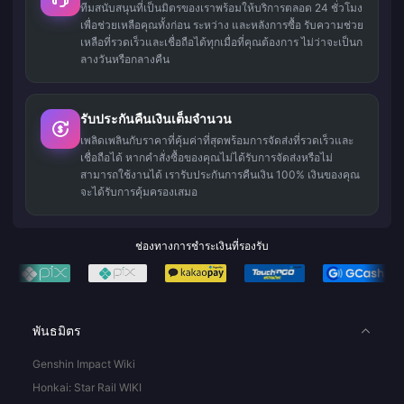
ทีมสนับสนุนที่เป็นมิตรของเราพร้อมให้บริการตลอด 24 ชั่วโมง
เพื่อช่วยเหลือคุณทั้งก่อน ระหว่าง และหลังการซื้อ รับความช่วย
เหลือที่รวดเร็วและเชื่อถือได้ทุกเมื่อที่คุณต้องการ ไม่ว่าจะเป็นก
ลางวันหรือกลางคืน
รับประกันคืนเงินเต็มจำนวน
เพลิดเพลินกับราคาที่คุ้มค่าที่สุดพร้อมการจัดส่งที่รวดเร็วและ
เชื่อถือได้ หากคำสั่งซื้อของคุณไม่ได้รับการจัดส่งหรือไม่
สามารถใช้งานได้ เรารับประกันการคืนเงิน 100% เงินของคุณ
จะได้รับการคุ้มครองเสมอ
ช่องทางการชำระเงินที่รองรับ
พันธมิตร
Genshin Impact Wiki
Honkai: Star Rail WIKI