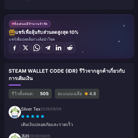
ข้อเสนอมีจำนวนจำกัด
แชร์เพื่อลุ้นรับส่วนลดสูงสุด 10%
แชร์เพื่อปลดล็อกวงล้อนำโชค
STEAM WALLET CODE (IDR) รีวิวจากลูกค้าเกี่ยวกับ
การเติมเงิน
รีวิวทั้งหมด:
505
คะแนนเฉลี่ย
4.8
Silver Tex
2026/08/06
เติมเงินปลอดภัยและรวดเร็ว
馮時
2026/08/05