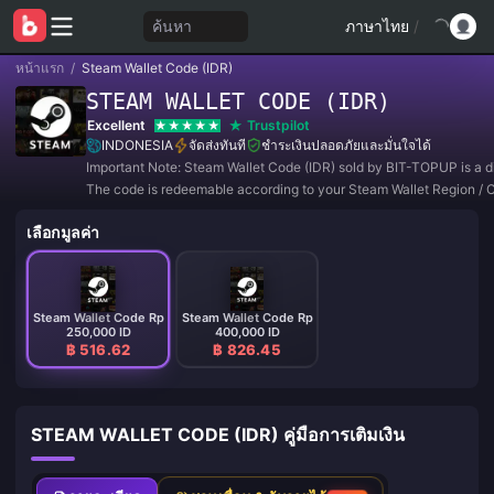
ค้นหา
ภาษาไทย
/
หน้าแรก
/
Steam Wallet Code (IDR)
STEAM WALLET CODE (IDR)
Excellent
Trustpilot
INDONESIA
จัดส่งทันที
ชำระเงินปลอดภัยและมั่นใจได้
Important Note: Steam Wallet Code (IDR) sold by BIT-TOPUP is a di
The code is redeemable according to your Steam Wallet Region / 
Setting.
เลือกมูลค่า
Steam Wallet Code Rp
Steam Wallet Code Rp
250,000 ID
400,000 ID
฿ 516.62
฿ 826.45
STEAM WALLET CODE (IDR) คู่มือการเติมเงิน