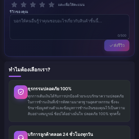
แตะเพื่อให้คะแนน
รีวิวของคุณ
0/500
ส่งรีวิว
ทำไมต้องเลือกเรา?
ธุรกรรมปลอดภัย 100%
ทุกการเติมเงินได้รับการปกป้องด้วยระบบรักษาความปลอดภัย
ในการชำระเงินที่เข้ารหัสตามมาตรฐานอุตสาหกรรม ซึ่งจะ
รักษาข้อมูลส่วนตัวและข้อมูลการชำระเงินของคุณไว้เป็นความ
ลับอย่างสมบูรณ์ ช้อปได้อย่างมั่นใจ ปลอดภัย 100% ทุกครั้ง
บริการลูกค้าตลอด 24 ชั่วโมงทุกวัน