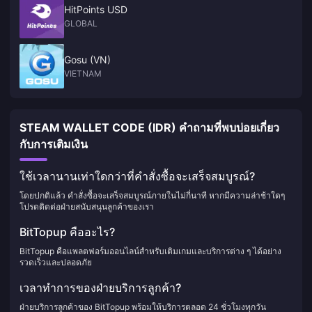
HitPoints USD
GLOBAL
Gosu (VN)
VIETNAM
STEAM WALLET CODE (IDR) คำถามที่พบบ่อยเกี่ยว
กับการเติมเงิน
ใช้เวลานานเท่าใดกว่าที่คำสั่งซื้อจะเสร็จสมบูรณ์?
โดยปกติแล้ว คำสั่งซื้อจะเสร็จสมบูรณ์ภายในไม่กี่นาที หากมีความล่าช้าใดๆ
โปรดติดต่อฝ่ายสนับสนุนลูกค้าของเรา
BitTopup คืออะไร?
BitTopup คือแพลตฟอร์มออนไลน์สำหรับเติมเกมและบริการต่าง ๆ ได้อย่าง
รวดเร็วและปลอดภัย
เวลาทำการของฝ่ายบริการลูกค้า?
ฝ่ายบริการลูกค้าของ BitTopup พร้อมให้บริการตลอด 24 ชั่วโมงทุกวัน