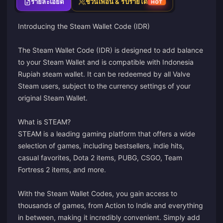
รายละเอียด
ชวนเพื่อน & รับรายได้
HOT
Introducing the Steam Wallet Code (IDR)
The Steam Wallet Code (IDR) is designed to add balance
to your Steam Wallet and is compatible with Indonesia
Rupiah steam wallet. It can be redeemed by all Valve
Steam users, subject to the currency settings of your
original Steam Wallet.
What is STEAM?
STEAM is a leading gaming platform that offers a wide
selection of games, including bestsellers, indie hits,
casual favorites, Dota 2 items, PUBG, CSGO, Team
Fortress 2 items, and more.
With the Steam Wallet Codes, you gain access to
thousands of games, from Action to Indie and everything
in between, making it incredibly convenient. Simply add