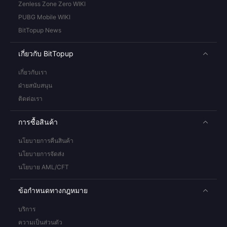
Zenless Zone Zero WIKI
PUBG Mobile WIKI
BitTopup News
เกี่ยวกับ BitTopup
เกี่ยวกับเรา
ฝ่ายสนับสนุน
ติดต่อเรา
การซื้อสินค้า
นโยบายการคืนสินค้า
นโยบายการจัดส่ง
นโยบาย AML/CFT
ข้อกำหนดทางกฎหมาย
บริการ
ความเป็นส่วนตัว