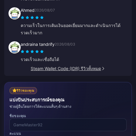
Ahmed
2026/08/07
ความเร็วในการเติมเงินยอดเยี่ยมมากและดำเนินการได้
รวดเร็วมาก
andraina tandrify
2026/08/03
รวดเร็วและเชื่อถือได้
Steam Wallet Code (IDR) รีวิวทั้งหมด
รีวิวของคุณ
แบ่งปันประสบการณ์ของคุณ
ช่วยผู้อื่นโดยการให้คะแนนสั้นๆ ด้านล่าง
ชื่อของคุณ
คะแนน