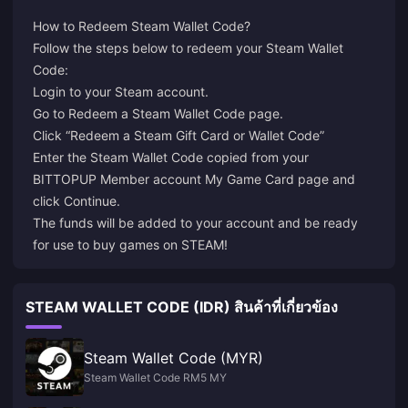
How to Redeem Steam Wallet Code?
Follow the steps below to redeem your Steam Wallet
Login
to your Steam account.
Go to
Redeem a Steam Wallet Code
page.
Click “Redeem a Steam Gift Card or Wallet Code”
Enter the Steam Wallet Code copied from your
BITTOPUP Member account My Game Card page and
click Continue.
The funds will be added to your account and be ready
for use to buy games on STEAM!
STEAM WALLET CODE (IDR) สินค้าที่เกี่ยวข้อง
Steam Wallet Code (MYR)
Steam Wallet Code RM5 MY