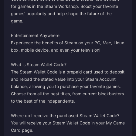
for games in the Steam Workshop. Boost your favorite
games’ popularity and help shape the future of the
game.
Entertainment Anywhere
Experience the benefits of Steam on your PC, Mac, Linux
box, mobile device, and even your television!
What is Steam Wallet Code?
The Steam Wallet Code is a prepaid card used to deposit
and reload the stated value into your Steam Account
balance, allowing you to purchase your favorite games.
Choose from all the best titles, from current blockbusters
to the best of the independents.
Where do I receive the purchased Steam Wallet Code?
You will receive your Steam Wallet Code in your
My Game
Card
page.