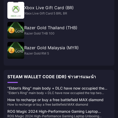
Xbox Live Gift Card (BR)
Xbox Live Gift Card 5 BRL BR
Razer Gold Thailand (THB)
Razer Gold THB 100
Razer Gold Malaysia (MYR)
Razer Gold RM 5
STEAM WALLET CODE (IDR) ข่าวสารแนะนำ
"Elden's Ring" main body + DLC have now occupied the
"Elden's Ring" main body + DLC have now occupied the top two
top two positions on Steam's best-selling list in China
positions on Steam's best-selling list in China
How to recharge or buy a free battlefield MAX diamond
How to recharge or buy a free battlefield MAX diamond
ROG Magic 2024 High-Performance Gaming Laptop
ROG Magic 2024 High-Performance Gaming Laptop Unboxing
Unboxing Pictures