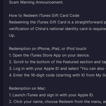
Scam Warning Announcement
.
How to Redeem iTunes Gift Card Code
Redeeming the iTunes Gift Card is a straightforward p
verification of China's national identity card is requir
Up
.
Redemption on iPhone, iPad, or iPod touch:
1. Open the iTunes Store App on your device.
2. Scroll to the bottom of the Featured section and t
3. Log in with your Apple ID and select "You can also
4. Enter the 16-digit code (starting with X) from M
Redemption on Mac:
1. Launch iTunes and sign in with your Apple ID.
2. Click your name, choose Redeem from the menu, a