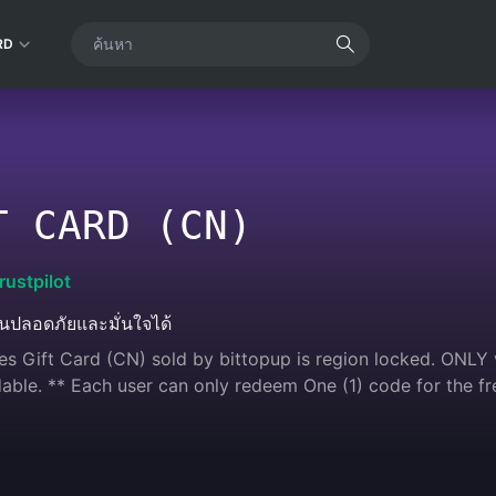
RD
T CARD (CN)
rustpilot
ินปลอดภัยและมั่นใจได้
s Gift Card (CN) sold by bittopup is region locked. ONLY v
ble. ** Each user can only redeem One (1) code for the fr