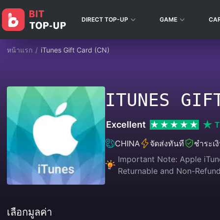
DIRECT TOP-UP
GAME
CA
หน้าแรก
/
iTunes Gift Card (CN)
ITUNES GIF
Excellent
T
CHINA
จัดส่งทันที
ชำระเง
Important Note: Apple iTune
Returnable and Non-Refunda
เลือกมูลค่า