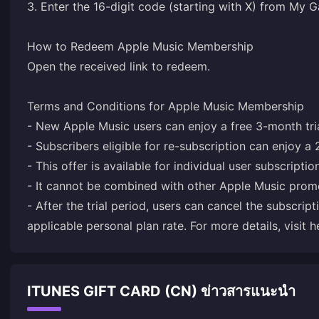
3. Enter the 16-digit code (starting with X) from My
How to Redeem Apple Music Membership
Open the received link to redeem.
Terms and Conditions for Apple Music Membership
- New Apple Music users can enjoy a free 3-month tria
- Subscribers eligible for re-subscription can enjoy a 
- This offer is available for individual user subscriptio
- It cannot be combined with other Apple Music prom
- After the trial period, users can cancel the subscript
applicable personal plan rate. For more details, visit
h
ITUNES GIFT CARD (CN) ข่าวสารแนะนำ