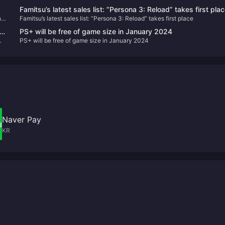
Famitsu’s latest sales list: “Persona 3: Reload” takes first pla
n
Famitsu’s latest sales list: “Persona 3: Reload” takes first place
e
PS+ will be free of game size in January 2024
PS+ will be free of game size in January 2024
Naver Pay
KR