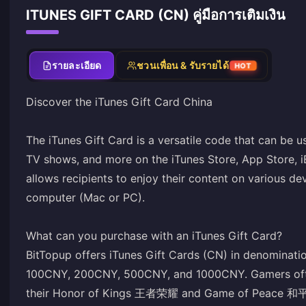
ITUNES GIFT CARD (CN) คู่มือการเติมเงิน
รายละเอียด
ชวนเพื่อน & รับรายได้
HOT
Discover the iTunes Gift Card China
The iTunes Gift Card is a versatile code that can be 
TV shows, and more on the iTunes Store, App Store, i
allows recipients to enjoy their content on various de
computer (Mac or PC).
What can you purchase with an iTunes Gift Card?
BitTopup offers iTunes Gift Cards (CN) in denomina
100CNY, 200CNY, 500CNY, and 1000CNY. Gamers often
their Honor of Kings 王者荣耀 and Game of Peace 和