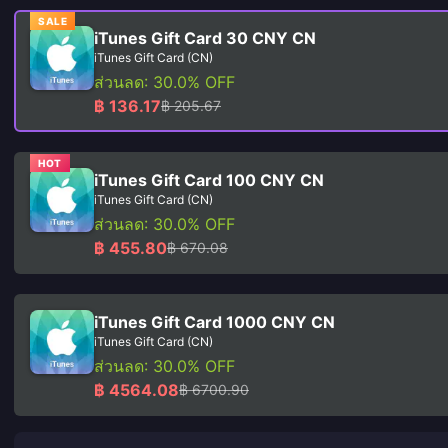
SALE
iTunes Gift Card 30 CNY CN
iTunes Gift Card (CN)
ส่วนลด: 30.0% OFF
฿ 136.17
฿ 205.67
HOT
iTunes Gift Card 100 CNY CN
iTunes Gift Card (CN)
ส่วนลด: 30.0% OFF
฿ 455.80
฿ 670.08
iTunes Gift Card 1000 CNY CN
iTunes Gift Card (CN)
ส่วนลด: 30.0% OFF
฿ 4564.08
฿ 6700.90