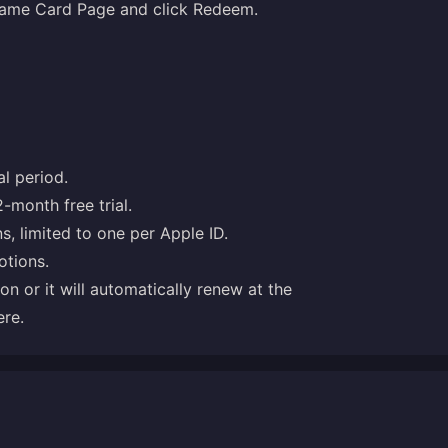
 Game Card Page and click Redeem.
l period.
2-month free trial.
ns, limited to one per Apple ID.
otions.
ion or it will automatically renew at the
ere
.