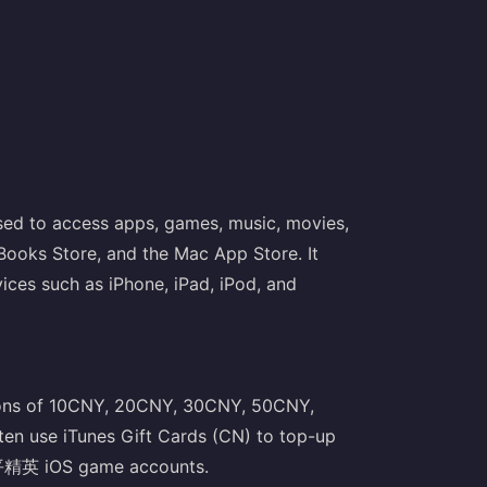
used to access apps, games, music, movies,
Books Store, and the Mac App Store. It
vices such as iPhone, iPad, iPod, and
tions of 10CNY, 20CNY, 30CNY, 50CNY,
 use iTunes Gift Cards (CN) to top-up
平精英 iOS game accounts.