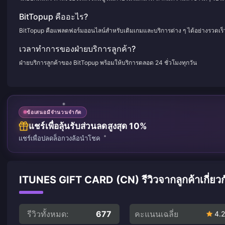
BitTopup คืออะไร?
BitTopup คือแพลตฟอร์มออนไลน์สำหรับเติมเกมและบริการต่าง ๆ ได้อย่างรวดเร
เวลาทำการของฝ่ายบริการลูกค้า?
ฝ่ายบริการลูกค้าของ BitTopup พร้อมให้บริการตลอด 24 ชั่วโมงทุกวัน
ข้อเสนอมีจำนวนจำกัด
แชร์เพื่อลุ้นรับส่วนลดสูงสุด 10%
แชร์เพื่อปลดล็อกวงล้อนำโชค
ITUNES GIFT CARD (CN) รีวิวจากลูกค้าเกี่ยวก
รีวิวทั้งหมด:
677
คะแนนเฉลี่ย
4.2