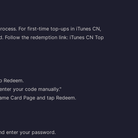
rocess. For first-time top-ups in iTunes CN,
ed. Follow the redemption link:
iTunes CN Top
ap Redeem.
 enter your code manually."
y Game Card Page and tap Redeem.
nd enter your password.