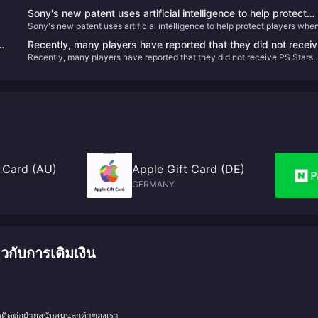
Sony's new patent uses artificial intelligence to help protect
Sony's new patent uses artificial intelligence to help protect players whe
players when they pause VR games
they pause VR games
Recently, many players have reported that they did not receiv
Recently, many players have reported that they did not receive PS Stars
PS Stars points for recently purchased games.
points for recently purchased games.
 Card (AU)
Apple Gift Card (DE)
GERMANY
กับการเติมเงิน
ดติดต่อฝ่ายสนับสนุนลูกค้าของเรา