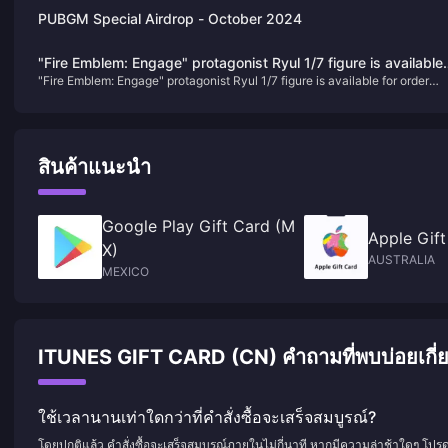
PUBGM Special Airdrop - October 2024
"Fire Emblem: Engage" protagonist Ryul 1/7 figure is available
"Fire Emblem: Engage" protagonist Ryul 1/7 figure is available for order
for order today
today
สินค้าแนะนำ
Google Play Gift Card (M
Apple Gift
X)
AUSTRALIA
MEXICO
ITUNES GIFT CARD (CN) คำถามที่พบบ่อยเกี่ยว
ใช้เวลานานเท่าใดกว่าที่คำสั่งซื้อจะเสร็จสมบูรณ์?
โดยปกติแล้ว คำสั่งซื้อจะเสร็จสมบูรณ์ภายในไม่กี่นาที หากมีความล่าช้าใดๆ โปร