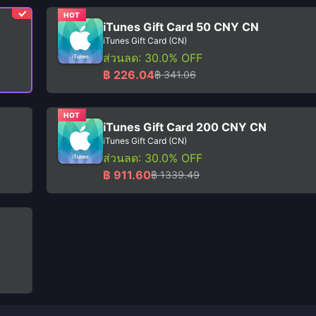
HOT
iTunes Gift Card 50 CNY CN
iTunes Gift Card (CN)
ส่วนลด: 30.0% OFF
฿ 226.04
฿ 341.06
HOT
iTunes Gift Card 200 CNY CN
iTunes Gift Card (CN)
ส่วนลด: 30.0% OFF
฿ 911.60
฿ 1339.49