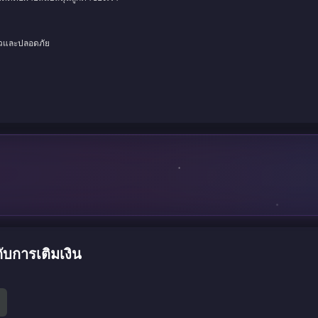
็วและปลอดภัย
ับการเติมเงิน