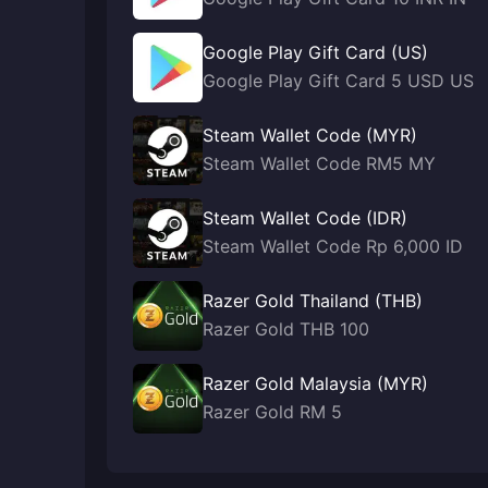
Google Play Gift Card (US)
Google Play Gift Card 5 USD US
Steam Wallet Code (MYR)
Steam Wallet Code RM5 MY
Steam Wallet Code (IDR)
Steam Wallet Code Rp 6,000 ID
Razer Gold Thailand (THB)
Razer Gold THB 100
Razer Gold Malaysia (MYR)
Razer Gold RM 5