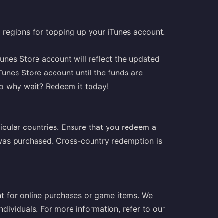
le regions for topping up your iTunes account.
unes Store account will reflect the updated
Tunes Store account until the funds are
so why wait? Redeem it today!
ticular countries. Ensure that you redeem a
t was purchased. Cross-country redemption is
t for online purchases or game items. We
ndividuals. For more information, refer to our