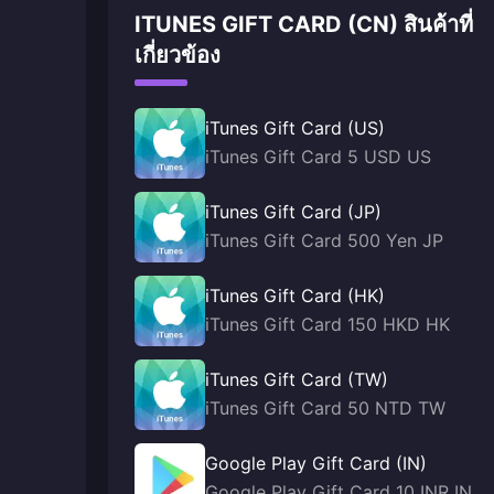
ITUNES GIFT CARD (CN) สินค้าที่
เกี่ยวข้อง
iTunes Gift Card (US)
iTunes Gift Card 5 USD US
iTunes Gift Card (JP)
iTunes Gift Card 500 Yen JP
iTunes Gift Card (HK)
iTunes Gift Card 150 HKD HK
iTunes Gift Card (TW)
iTunes Gift Card 50 NTD TW
Google Play Gift Card (IN)
Google Play Gift Card 10 INR IN