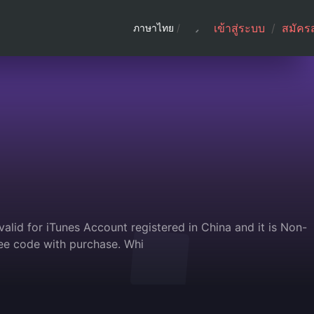
เข้าสู่ระบบ
/
สมัคร
ภาษาไทย
/
alid for iTunes Account registered in China and it is Non-
ee code with purchase. Whi