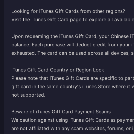
Looking for iTunes Gift Cards from other regions?
Visit the iTunes Gift Card page to explore all availab
Upon redeeming the iTunes Gift Card, your Chinese iT
balance. Each purchase will deduct credit from your i
exhausted. The card can be used across all devices, 
iTunes Gift Card Country or Region Lock
Please note that iTunes Gift Cards are specific to par
gift card in the same country's iTunes Store where i
not supported.
Beware of iTunes Gift Card Payment Scams
We caution against using iTunes Gift Cards as paymen
are not affiliated with any scam websites, forums, or i