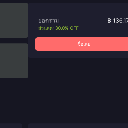
ยอดรวม
฿ 136.1
ส่วนลด: 30.0% OFF
ซื้อเลย