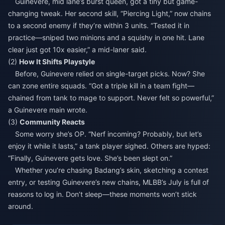
Guinevere, mid lane’s burst queen, got a tiny but game-
changing tweak. Her second skill, “Piercing Light,” now chains
to a second enemy if they’re within 3 units. “Tested it in
practice—sniped two minions and a squishy in one hit. Lane
clear just got 10x easier,” a mid-laner said.
(2)
How It Shifts Playstyle
Before, Guinevere relied on single-target picks. Now? She
can zone entire squads. “Got a triple kill in a team fight—
chained from tank to mage to support. Never felt so powerful,”
a Guinevere main wrote.
(3)
Community Reacts
Some worry she’s OP. “Nerf incoming? Probably, but let’s
enjoy it while it lasts,” a tank player sighed. Others are hyped:
“Finally, Guinevere gets love. She’s been slept on.”
Whether you’re chasing Badang’s skin, sketching a contest
entry, or testing Guinevere’s new chains, MLBB’s July is full of
reasons to log in. Don’t sleep—these moments won’t stick
around.