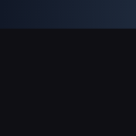
Support Payments
Partner
Genshin Impact Wiki
Honkai: Star Rail WIKI
Zenless Zone Zero WIKI
PUBG Mobile WIKI
BitTopup News
About BitTopup