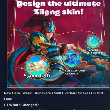
New Hero Tweak: Guinevere’s Skill Overhaul Shakes Up Mid
Lane
(1)
What’s Changed?