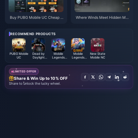
Buy PUBG Mobile UC Cheap f
Where Winds Meet Hidden Mo
or the Naruto Shippuden Colla
untain Priority Checklist | July
b (July 2026): Costs, Best Pac
2026
ks & Safe Top-Up
RECOMMEND PRODUCTS
PUBG Mobile
Dead by
Mobile
Mobile
New State
UC
Daylight
Legends
Legends
Mobile NC
Mobile Auric
Bang
Bang Bang
Cells (SEA)
Bang（RUSSIA）
PIN
LIMITED OFFER
Share & Win Up to 10% OFF
Share to unlock the lucky wheel.