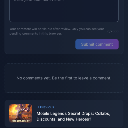
Your comment will be visible after review. Only you can see your
0/2000
pending comments in this browser.
Submit comment
No comments yet. Be the first to leave a comment.
Previous
Mobile Legends Secret Drops: Collabs,
Discounts, and New Heroes?