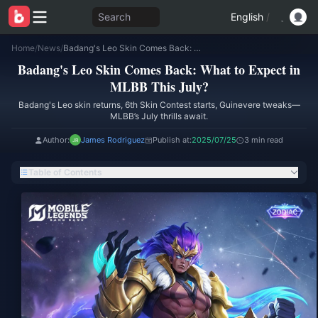
Search
English
/
Home
/
News
/
Badang's Leo Skin Comes Back: What to Expect in MLBB This July?
Badang's Leo Skin Comes Back: What to Expect in
MLBB This July?
Badang's Leo skin returns, 6th Skin Contest starts, Guinevere tweaks—
MLBB’s July thrills await.
Author:
James Rodriguez
Publish at:
2025/07/25
3 min read
Table of Contents