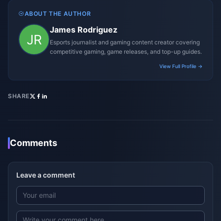
ABOUT THE AUTHOR
James Rodriguez
Esports journalist and gaming content creator covering
competitive gaming, game releases, and top-up guides.
View Full Profile →
SHARE
Comments
Leave a comment