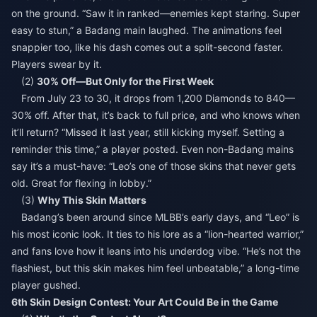
on the ground. “Saw it in ranked—enemies kept staring. Super
easy to stun,” a Badang main laughed. The animations feel
snappier too, like his dash comes out a split-second faster.
Players swear by it.
(2)
30% Off—But Only for the First Week
From July 23 to 30, it drops from 1,200 Diamonds to 840—
30% off. After that, it’s back to full price, and who knows when
it’ll return? “Missed it last year, still kicking myself. Setting a
reminder this time,” a player posted. Even non-Badang mains
say it’s a must-have: “Leo’s one of those skins that never gets
old. Great for flexing in lobby.”
(3)
Why This Skin Matters
Badang’s been around since MLBB’s early days, and “Leo” is
his most iconic look. It ties to his lore as a “lion-hearted warrior,”
and fans love how it leans into his underdog vibe. “He’s not the
flashiest, but this skin makes him feel unbeatable,” a long-time
player gushed.
6th Skin Design Contest: Your Art Could Be in the Game