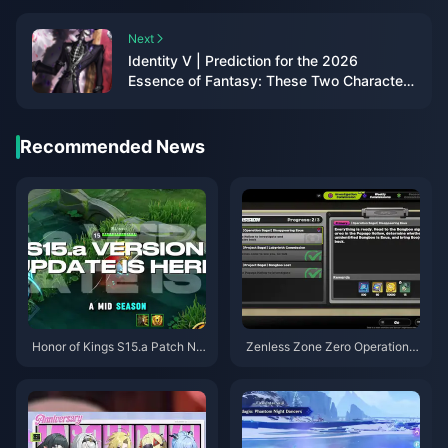
Next
Identity V | Prediction for the 2026
Essence of Fantasy: These Two Characters
Are the Most Likely Picks!
Recommended News
Honor of Kings S15.a Patch No
Zenless Zone Zero Operation B
tes | August 2026
agel Guide | August 2026