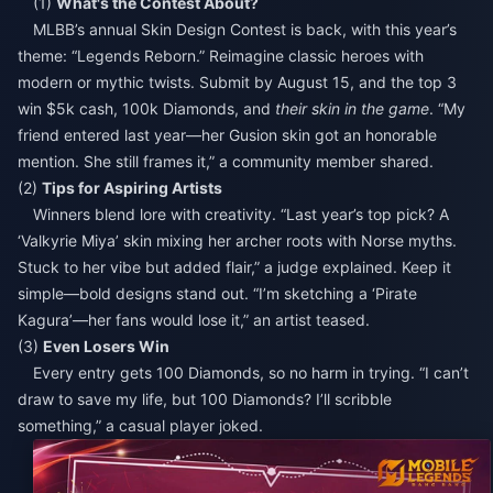
(1)
What's the Contest About?
MLBB’s annual Skin Design Contest is back, with this year’s
theme: “Legends Reborn.” Reimagine classic heroes with
modern or mythic twists. Submit by August 15, and the top 3
win $5k cash, 100k Diamonds, and
their skin in the game
. “My
friend entered last year—her Gusion skin got an honorable
mention. She still frames it,” a community member shared.
(2)
Tips for Aspiring Artists
Winners blend lore with creativity. “Last year’s top pick? A
‘Valkyrie Miya’ skin mixing her archer roots with Norse myths.
Stuck to her vibe but added flair,” a judge explained. Keep it
simple—bold designs stand out. “I’m sketching a ‘Pirate
Kagura’—her fans would lose it,” an artist teased.
(3)
Even Losers Win
Every entry gets 100 Diamonds, so no harm in trying. “I can’t
draw to save my life, but 100 Diamonds? I’ll scribble
something,” a casual player joked.