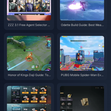
ZZZ 3.1 Free Agent Selector G
Odette Build Guide: Best Weap
uide | August 2026
ons, Artifacts & Teams | August
2026
Honor of Kings Daji Guide: Top
PUBG Mobile Spider-Man Eve
10 Tricks | August 2026
nt Tips | August 2026