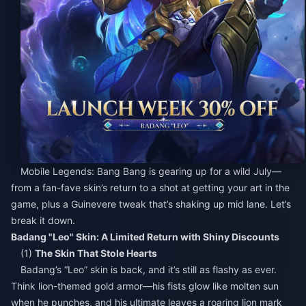
Mobile Legends: Bang Bang is gearing up for a wild July—
from a fan-fave skin’s return to a shot at getting your art in the
game, plus a Guinevere tweak that’s shaking up mid lane. Let’s
break it down.
Badang "Leo" Skin: A Limited Return with Shiny Discounts
(1)
The Skin That Stole Hearts
Badang’s “Leo” skin is back, and it’s still as flashy as ever.
Think lion-themed gold armor—his fists glow like molten sun
when he punches, and his ultimate leaves a roaring lion mark