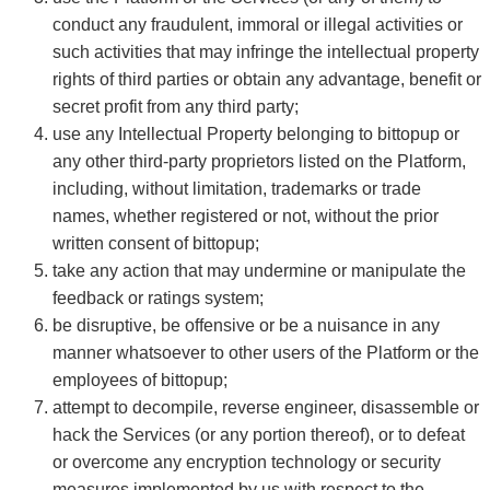
conduct any fraudulent, immoral or illegal activities or
such activities that may infringe the intellectual property
rights of third parties or obtain any advantage, benefit or
secret profit from any third party;
use any Intellectual Property belonging to bittopup or
any other third-party proprietors listed on the Platform,
including, without limitation, trademarks or trade
names, whether registered or not, without the prior
written consent of bittopup;
take any action that may undermine or manipulate the
feedback or ratings system;
be disruptive, be offensive or be a nuisance in any
manner whatsoever to other users of the Platform or the
employees of bittopup;
attempt to decompile, reverse engineer, disassemble or
hack the Services (or any portion thereof), or to defeat
or overcome any encryption technology or security
measures implemented by us with respect to the