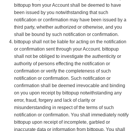
bittopup from your Account shall be deemed to have
been issued by you notwithstanding that such
notification or confirmation may have been issued by a
third party, whether authorized or otherwise, and you
shall be bound by such notification or confirmation.
bittopup shall not be liable for acting on the notification
or confirmation sent through your Account. bittopup
shall not be obliged to investigate the authenticity or
authority of persons effecting the notification or
confirmation or verify the completeness of such
notification or confirmation. Such notification or
confirmation shall be deemed irrevocable and binding
on you upon receipt by bittopup notwithstanding any
error, fraud, forgery and lack of clarity or
misunderstanding in respect of the terms of such
notification or confirmation. You shall immediately notify
bittopup upon receipt of incomplete, garbled or
inaccurate data or information from bittopup. You shall