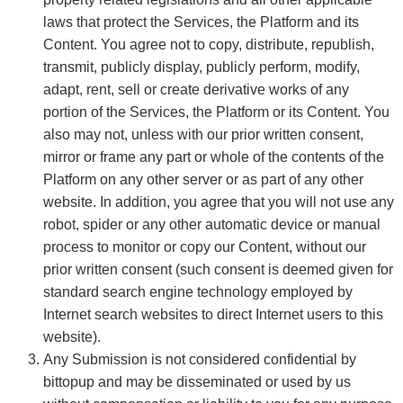
laws that protect the Services, the Platform and its
Content. You agree not to copy, distribute, republish,
transmit, publicly display, publicly perform, modify,
adapt, rent, sell or create derivative works of any
portion of the Services, the Platform or its Content. You
also may not, unless with our prior written consent,
mirror or frame any part or whole of the contents of the
Platform on any other server or as part of any other
website. In addition, you agree that you will not use any
robot, spider or any other automatic device or manual
process to monitor or copy our Content, without our
prior written consent (such consent is deemed given for
standard search engine technology employed by
Internet search websites to direct Internet users to this
website).
Any Submission is not considered confidential by
bittopup and may be disseminated or used by us