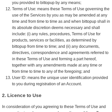
you provided to bittopup by any means;
Terms of Use: means these Terms of Use governing the
use of the Services by you as may be amended at any
time and from time to time as and when bittopup shall in
its absolute discretion deems necessary and shall
include: (i) any rules, procedures, Terms of Use for
products, services or facilities, as determined by
bittopup from time to time; and (ii) any documents,
directives, correspondence and agreements referred to
in these Terms of Use and forming a part hereof,
together with any amendments made at any time or
from time to time to any of the foregoing; and
User ID: means the unique user identification provided
to you during registration of an Account.
2. Licence to Use
In consideration of you agreeing to these Terms of Use and