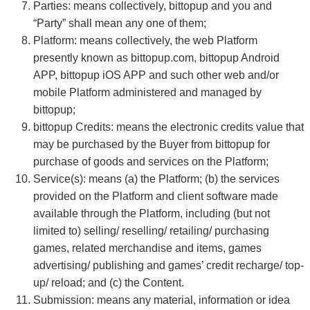
Parties: means collectively, bittopup and you and
“Party” shall mean any one of them;
Platform: means collectively, the web Platform
presently known as bittopup.com, bittopup Android
APP, bittopup iOS APP and such other web and/or
mobile Platform administered and managed by
bittopup;
bittopup Credits: means the electronic credits value that
may be purchased by the Buyer from bittopup for
purchase of goods and services on the Platform;
Service(s): means (a) the Platform; (b) the services
provided on the Platform and client software made
available through the Platform, including (but not
limited to) selling/ reselling/ retailing/ purchasing
games, related merchandise and items, games
advertising/ publishing and games’ credit recharge/ top-
up/ reload; and (c) the Content.
Submission: means any material, information or idea