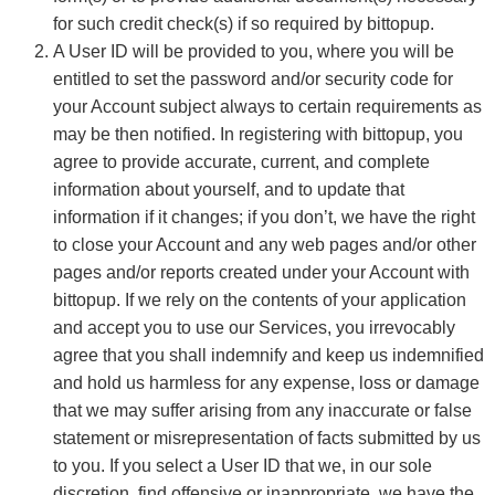
for such credit check(s) if so required by bittopup.
A User ID will be provided to you, where you will be
entitled to set the password and/or security code for
your Account subject always to certain requirements as
may be then notified. In registering with bittopup, you
agree to provide accurate, current, and complete
information about yourself, and to update that
information if it changes; if you don’t, we have the right
to close your Account and any web pages and/or other
pages and/or reports created under your Account with
bittopup. If we rely on the contents of your application
and accept you to use our Services, you irrevocably
agree that you shall indemnify and keep us indemnified
and hold us harmless for any expense, loss or damage
that we may suffer arising from any inaccurate or false
statement or misrepresentation of facts submitted by us
to you. If you select a User ID that we, in our sole
discretion, find offensive or inappropriate, we have the