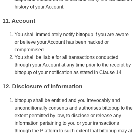
history of your Account.
11. Account
You shall immediately notify bittopup if you are aware
or believe your Account has been hacked or
compromised.
You shall be liable for all transactions conducted
through your Account at any time prior to the receipt by
bittopup of your notification as stated in Clause 14.
12. Disclosure of Information
bittopup shall be entitled and you irrevocably and
unconditionally consents and authorises bittopup to the
extent permitted by law, to disclose or release any
information pertaining to you or your transactions
through the Platform to such extent that bittopup may at