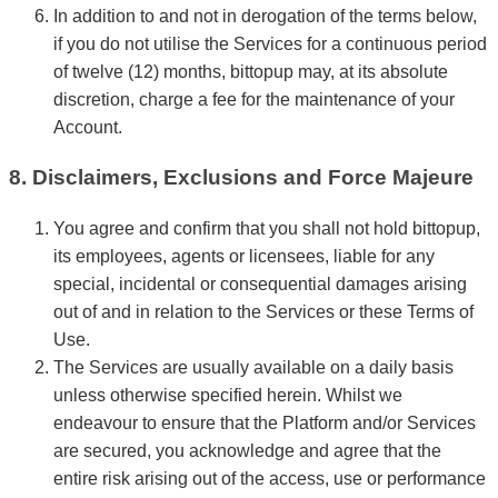
In addition to and not in derogation of the terms below,
if you do not utilise the Services for a continuous period
of twelve (12) months, bittopup may, at its absolute
discretion, charge a fee for the maintenance of your
Account.
8. Disclaimers, Exclusions and Force Majeure
You agree and confirm that you shall not hold bittopup,
its employees, agents or licensees, liable for any
special, incidental or consequential damages arising
out of and in relation to the Services or these Terms of
Use.
The Services are usually available on a daily basis
unless otherwise specified herein. Whilst we
endeavour to ensure that the Platform and/or Services
are secured, you acknowledge and agree that the
entire risk arising out of the access, use or performance