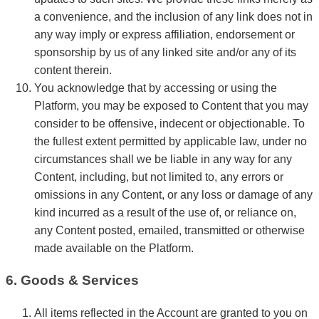
a convenience, and the inclusion of any link does not in
any way imply or express affiliation, endorsement or
sponsorship by us of any linked site and/or any of its
content therein.
You acknowledge that by accessing or using the
Platform, you may be exposed to Content that you may
consider to be offensive, indecent or objectionable. To
the fullest extent permitted by applicable law, under no
circumstances shall we be liable in any way for any
Content, including, but not limited to, any errors or
omissions in any Content, or any loss or damage of any
kind incurred as a result of the use of, or reliance on,
any Content posted, emailed, transmitted or otherwise
made available on the Platform.
6. Goods & Services
All items reflected in the Account are granted to you on