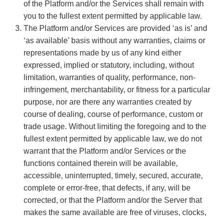
of the Platform and/or the Services shall remain with
you to the fullest extent permitted by applicable law.
The Platform and/or Services are provided ‘as is’ and
‘as available’ basis without any warranties, claims or
representations made by us of any kind either
expressed, implied or statutory, including, without
limitation, warranties of quality, performance, non-
infringement, merchantability, or fitness for a particular
purpose, nor are there any warranties created by
course of dealing, course of performance, custom or
trade usage. Without limiting the foregoing and to the
fullest extent permitted by applicable law, we do not
warrant that the Platform and/or Services or the
functions contained therein will be available,
accessible, uninterrupted, timely, secured, accurate,
complete or error-free, that defects, if any, will be
corrected, or that the Platform and/or the Server that
makes the same available are free of viruses, clocks,