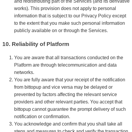
and redistributing part of the Services (and its derivative
works). This provision does not apply to personal
information that is subject to our Privacy Policy except
to the extent that you make such personal information
publicly available on or through the Services.
10. Reliability of Platform
You are aware that all transactions conducted on the
Platform are through telecommunication and data
networks.
You are fully aware that your receipt of the notification
from bittopup and vice versa may be delayed or
prevented by factors affecting the relevant service
providers and other relevant parties. You accept that
bittopup cannot guarantee the prompt delivery of such
notification or confirmation.
You acknowledge and confirm that you shall take all
steps and measures to check and verify the transaction