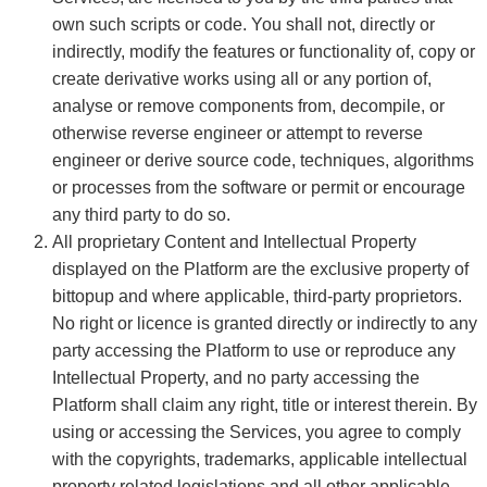
own such scripts or code. You shall not, directly or
indirectly, modify the features or functionality of, copy or
create derivative works using all or any portion of,
analyse or remove components from, decompile, or
otherwise reverse engineer or attempt to reverse
engineer or derive source code, techniques, algorithms
or processes from the software or permit or encourage
any third party to do so.
All proprietary Content and Intellectual Property
displayed on the Platform are the exclusive property of
bittopup and where applicable, third-party proprietors.
No right or licence is granted directly or indirectly to any
party accessing the Platform to use or reproduce any
Intellectual Property, and no party accessing the
Platform shall claim any right, title or interest therein. By
using or accessing the Services, you agree to comply
with the copyrights, trademarks, applicable intellectual
property related legislations and all other applicable