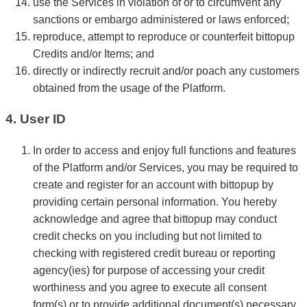
use the Services in violation of or to circumvent any
sanctions or embargo administered or laws enforced;
reproduce, attempt to reproduce or counterfeit bittopup
Credits and/or Items; and
directly or indirectly recruit and/or poach any customers
obtained from the usage of the Platform.
4. User ID
In order to access and enjoy full functions and features
of the Platform and/or Services, you may be required to
create and register for an account with bittopup by
providing certain personal information. You hereby
acknowledge and agree that bittopup may conduct
credit checks on you including but not limited to
checking with registered credit bureau or reporting
agency(ies) for purpose of accessing your credit
worthiness and you agree to execute all consent
form(s) or to provide additional document(s) necessary