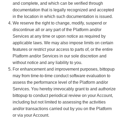
and complete, and which can be verified through
documentation that is legally recognized and accepted
in the location in which such documentation is issued.
We reserve the right to change, modify, suspend or
discontinue all or any part of the Platform and/or
Services at any time or upon notice as required by
applicable laws. We may also impose limits on certain
features or restrict your access to parts of, or the entire
Platform and/or Services in our sole discretion and
without notice and any liability to you.
For enhancement and improvement purposes, bittopup
may from time-to-time conduct software evaluation to
assess the performance level of the Platform and/or
Services. You hereby irrevocably grant to and authorize
bittopup to conduct periodical review on your Account,
including but not limited to assessing the activities
and/or transactions carried out by you on the Platform
or via your Account.