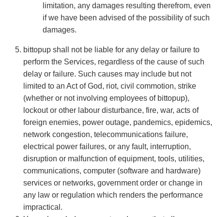
limitation, any damages resulting therefrom, even
if we have been advised of the possibility of such
damages.
bittopup shall not be liable for any delay or failure to
perform the Services, regardless of the cause of such
delay or failure. Such causes may include but not
limited to an Act of God, riot, civil commotion, strike
(whether or not involving employees of bittopup),
lockout or other labour disturbance, fire, war, acts of
foreign enemies, power outage, pandemics, epidemics,
network congestion, telecommunications failure,
electrical power failures, or any fault, interruption,
disruption or malfunction of equipment, tools, utilities,
communications, computer (software and hardware)
services or networks, government order or change in
any law or regulation which renders the performance
impractical.