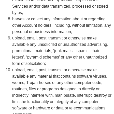
Services and/or data transmitted, processed or stored
by us;
harvest or collect any information about or regarding
other Account holders, including, without limitation, any
personal or business information;
upload, email, post, transmit or otherwise make
available any unsolicited or unauthorized advertising,
promotional materials, ‘junk mails’, ‘spam’, ‘chain
letters’, ‘pyramid schemes’ or any other unauthorized
form of solicitation;
upload, email, post, transmit or otherwise make
available any material that contains software viruses,
worms, Trojan-horses or any other computer code,
routines, files or programs designed to directly or
indirectly interfere with, manipulate, interrupt, destroy or
limit the functionality or integrity of any computer
software or hardware or data or telecommunications