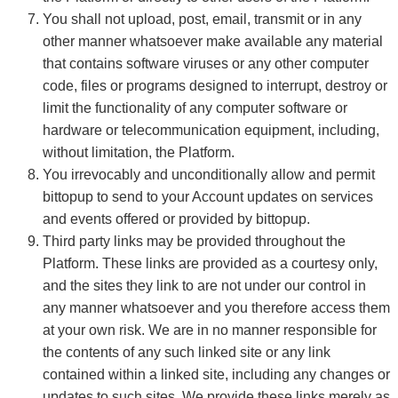
You shall not upload, post, email, transmit or in any
other manner whatsoever make available any material
that contains software viruses or any other computer
code, files or programs designed to interrupt, destroy or
limit the functionality of any computer software or
hardware or telecommunication equipment, including,
without limitation, the Platform.
You irrevocably and unconditionally allow and permit
bittopup to send to your Account updates on services
and events offered or provided by bittopup.
Third party links may be provided throughout the
Platform. These links are provided as a courtesy only,
and the sites they link to are not under our control in
any manner whatsoever and you therefore access them
at your own risk. We are in no manner responsible for
the contents of any such linked site or any link
contained within a linked site, including any changes or
updates to such sites. We provide these links merely as