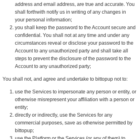
address and email address, are true and accurate. You
shall forthwith notify us in writing of any changes in
your personal information;
you shall keep the password to the Account secure and
confidential. You shall not at any time and under any
circumstances reveal or disclose your password to the
Account to any unauthorized party and shall take all
steps to prevent the disclosure of the password to the
Account to any unauthorized party;
You shall not, and agree and undertake to bittopup not to:
use the Services to impersonate any person or entity, or
otherwise misrepresent your affiliation with a person or
entity;
directly or indirectly, use the Services for any
commercial purposes, save as otherwise permitted by
bittopup;
use the Platform or the Services (or any of them) to