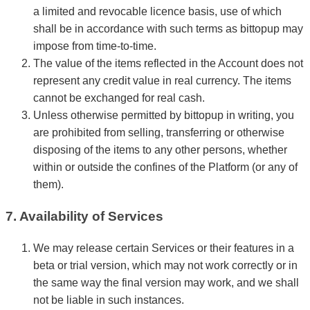
a limited and revocable licence basis, use of which
shall be in accordance with such terms as bittopup may
impose from time-to-time.
The value of the items reflected in the Account does not
represent any credit value in real currency. The items
cannot be exchanged for real cash.
Unless otherwise permitted by bittopup in writing, you
are prohibited from selling, transferring or otherwise
disposing of the items to any other persons, whether
within or outside the confines of the Platform (or any of
them).
7. Availability of Services
We may release certain Services or their features in a
beta or trial version, which may not work correctly or in
the same way the final version may work, and we shall
not be liable in such instances.