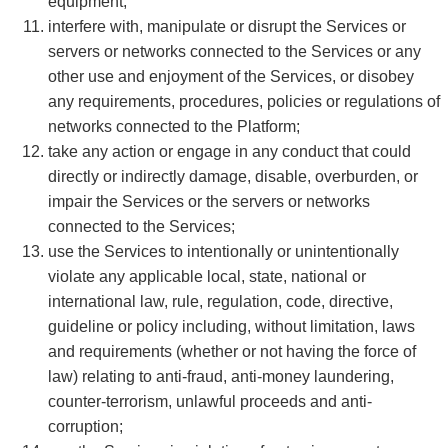
equipment;
interfere with, manipulate or disrupt the Services or
servers or networks connected to the Services or any
other use and enjoyment of the Services, or disobey
any requirements, procedures, policies or regulations of
networks connected to the Platform;
take any action or engage in any conduct that could
directly or indirectly damage, disable, overburden, or
impair the Services or the servers or networks
connected to the Services;
use the Services to intentionally or unintentionally
violate any applicable local, state, national or
international law, rule, regulation, code, directive,
guideline or policy including, without limitation, laws
and requirements (whether or not having the force of
law) relating to anti-fraud, anti-money laundering,
counter-terrorism, unlawful proceeds and anti-
corruption;