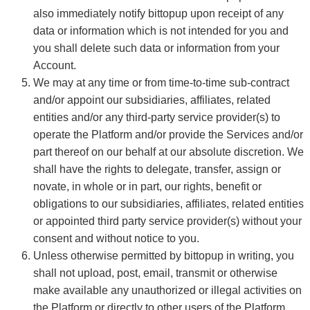
also immediately notify bittopup upon receipt of any
data or information which is not intended for you and
you shall delete such data or information from your
Account.
We may at any time or from time-to-time sub-contract
and/or appoint our subsidiaries, affiliates, related
entities and/or any third-party service provider(s) to
operate the Platform and/or provide the Services and/or
part thereof on our behalf at our absolute discretion. We
shall have the rights to delegate, transfer, assign or
novate, in whole or in part, our rights, benefit or
obligations to our subsidiaries, affiliates, related entities
or appointed third party service provider(s) without your
consent and without notice to you.
Unless otherwise permitted by bittopup in writing, you
shall not upload, post, email, transmit or otherwise
make available any unauthorized or illegal activities on
the Platform or directly to other users of the Platform.