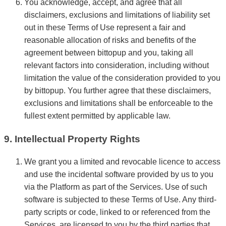
You acknowledge, accept, and agree that all
disclaimers, exclusions and limitations of liability set
out in these Terms of Use represent a fair and
reasonable allocation of risks and benefits of the
agreement between bittopup and you, taking all
relevant factors into consideration, including without
limitation the value of the consideration provided to you
by bittopup. You further agree that these disclaimers,
exclusions and limitations shall be enforceable to the
fullest extent permitted by applicable law.
9. Intellectual Property Rights
We grant you a limited and revocable licence to access
and use the incidental software provided by us to you
via the Platform as part of the Services. Use of such
software is subjected to these Terms of Use. Any third-
party scripts or code, linked to or referenced from the
Services, are licensed to you by the third parties that