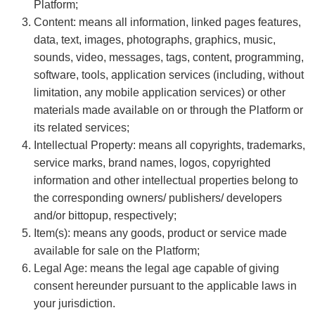
Platform;
Content: means all information, linked pages features,
data, text, images, photographs, graphics, music,
sounds, video, messages, tags, content, programming,
software, tools, application services (including, without
limitation, any mobile application services) or other
materials made available on or through the Platform or
its related services;
Intellectual Property: means all copyrights, trademarks,
service marks, brand names, logos, copyrighted
information and other intellectual properties belong to
the corresponding owners/ publishers/ developers
and/or bittopup, respectively;
Item(s): means any goods, product or service made
available for sale on the Platform;
Legal Age: means the legal age capable of giving
consent hereunder pursuant to the applicable laws in
your jurisdiction.