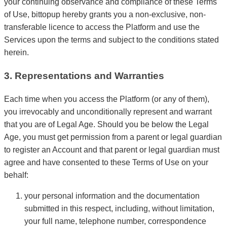
your continuing observance and compliance of these Terms
of Use, bittopup hereby grants you a non-exclusive, non-
transferable licence to access the Platform and use the
Services upon the terms and subject to the conditions stated
herein.
3. Representations and Warranties
Each time when you access the Platform (or any of them),
you irrevocably and unconditionally represent and warrant
that you are of Legal Age. Should you be below the Legal
Age, you must get permission from a parent or legal guardian
to register an Account and that parent or legal guardian must
agree and have consented to these Terms of Use on your
behalf:
your personal information and the documentation
submitted in this respect, including, without limitation,
your full name, telephone number, correspondence