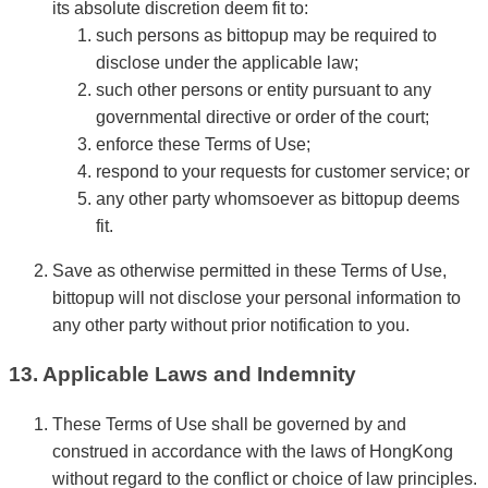
its absolute discretion deem fit to:
such persons as bittopup may be required to
disclose under the applicable law;
such other persons or entity pursuant to any
governmental directive or order of the court;
enforce these Terms of Use;
respond to your requests for customer service; or
any other party whomsoever as bittopup deems
fit.
Save as otherwise permitted in these Terms of Use,
bittopup will not disclose your personal information to
any other party without prior notification to you.
13. Applicable Laws and Indemnity
These Terms of Use shall be governed by and
construed in accordance with the laws of HongKong
without regard to the conflict or choice of law principles.