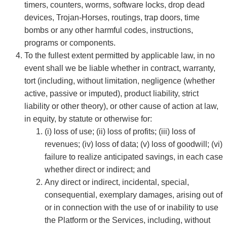
timers, counters, worms, software locks, drop dead
devices, Trojan-Horses, routings, trap doors, time
bombs or any other harmful codes, instructions,
programs or components.
To the fullest extent permitted by applicable law, in no
event shall we be liable whether in contract, warranty,
tort (including, without limitation, negligence (whether
active, passive or imputed), product liability, strict
liability or other theory), or other cause of action at law,
in equity, by statute or otherwise for:
(i) loss of use; (ii) loss of profits; (iii) loss of
revenues; (iv) loss of data; (v) loss of goodwill; (vi)
failure to realize anticipated savings, in each case
whether direct or indirect; and
Any direct or indirect, incidental, special,
consequential, exemplary damages, arising out of
or in connection with the use of or inability to use
the Platform or the Services, including, without