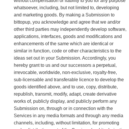
without compensation or liability to you for any purpose
whatsoever, including, but not limited to, developing
and marketing goods. By making a Submission to
bittopup, you acknowledge and agree that we and/or
other third parties may independently develop software,
applications, interfaces, goods and modifications and
enhancements of the same which are identical or
similar in function, code or other characteristics to the
ideas set out in your Submission. Accordingly, you
hereby grant to us and our successors a perpetual,
irrevocable, worldwide, non-exclusive, royalty-free,
sub-licensable and transferable licence to develop the
goods identified above, and to use, copy, distribute,
republish, transmit, modify, adapt, create derivative
works of, publicly display, and publicly perform any
Submission on, through or in connection with the
Services in any media formats and through any media
channels, including, without limitation, for promoting