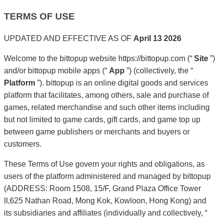
TERMS OF USE
UPDATED AND EFFECTIVE AS OF
April 13 2026
Welcome to the bittopup website https://bittopup.com (“
Site
”)
and/or bittopup mobile apps (“
App
”) (collectively, the “
Platform
”). bittopup is an online digital goods and services
platform that facilitates, among others, sale and purchase of
games, related merchandise and such other items including
but not limited to game cards, gift cards, and game top up
between game publishers or merchants and buyers or
customers.
These Terms of Use govern your rights and obligations, as
users of the platform administered and managed by bittopup
(ADDRESS: Room 1508, 15/F, Grand Plaza Office Tower
II,625 Nathan Road, Mong Kok, Kowloon, Hong Kong) and
its subsidiaries and affiliates (individually and collectively, “