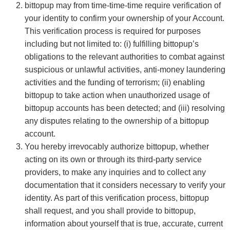
bittopup may from time-time-time require verification of
your identity to confirm your ownership of your Account.
This verification process is required for purposes
including but not limited to: (i) fulfilling bittopup’s
obligations to the relevant authorities to combat against
suspicious or unlawful activities, anti-money laundering
activities and the funding of terrorism; (ii) enabling
bittopup to take action when unauthorized usage of
bittopup accounts has been detected; and (iii) resolving
any disputes relating to the ownership of a bittopup
account.
You hereby irrevocably authorize bittopup, whether
acting on its own or through its third-party service
providers, to make any inquiries and to collect any
documentation that it considers necessary to verify your
identity. As part of this verification process, bittopup
shall request, and you shall provide to bittopup,
information about yourself that is true, accurate, current