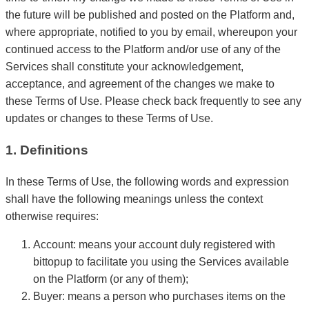
the future will be published and posted on the Platform and,
where appropriate, notified to you by email, whereupon your
continued access to the Platform and/or use of any of the
Services shall constitute your acknowledgement,
acceptance, and agreement of the changes we make to
these Terms of Use. Please check back frequently to see any
updates or changes to these Terms of Use.
1. Definitions
In these Terms of Use, the following words and expression
shall have the following meanings unless the context
otherwise requires:
Account: means your account duly registered with
bittopup to facilitate you using the Services available
on the Platform (or any of them);
Buyer: means a person who purchases items on the