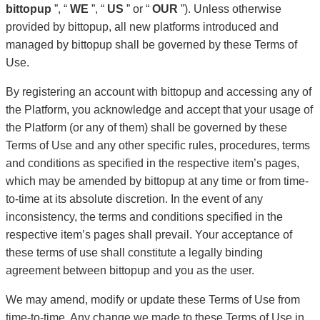
bittopup
”, “
WE
”, “
US
” or “
OUR
”). Unless otherwise
provided by bittopup, all new platforms introduced and
managed by bittopup shall be governed by these Terms of
Use.
By registering an account with bittopup and accessing any of
the Platform, you acknowledge and accept that your usage of
the Platform (or any of them) shall be governed by these
Terms of Use and any other specific rules, procedures, terms
and conditions as specified in the respective item’s pages,
which may be amended by bittopup at any time or from time-
to-time at its absolute discretion. In the event of any
inconsistency, the terms and conditions specified in the
respective item’s pages shall prevail. Your acceptance of
these terms of use shall constitute a legally binding
agreement between bittopup and you as the user.
We may amend, modify or update these Terms of Use from
time-to-time. Any change we made to these Terms of Use in