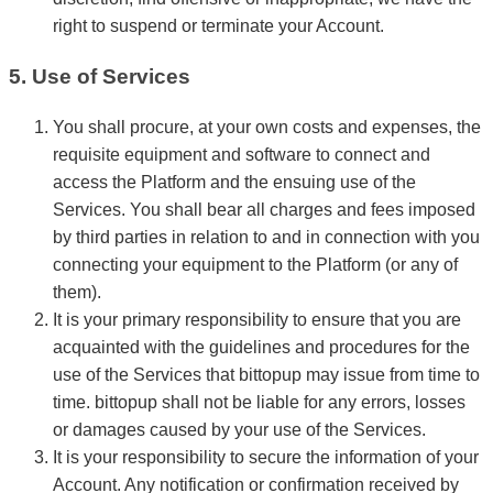
right to suspend or terminate your Account.
5. Use of Services
You shall procure, at your own costs and expenses, the
requisite equipment and software to connect and
access the Platform and the ensuing use of the
Services. You shall bear all charges and fees imposed
by third parties in relation to and in connection with you
connecting your equipment to the Platform (or any of
them).
It is your primary responsibility to ensure that you are
acquainted with the guidelines and procedures for the
use of the Services that bittopup may issue from time to
time. bittopup shall not be liable for any errors, losses
or damages caused by your use of the Services.
It is your responsibility to secure the information of your
Account. Any notification or confirmation received by