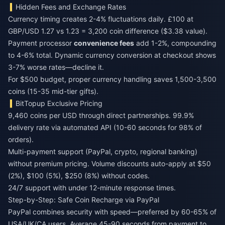
Hidden Fees and Exchange Rates
Currency timing creates 2-4% fluctuations daily. £100 at
GBP/USD 1.27 vs 1.23 = 3,200 coin difference ($3.38 value).
Payment processor
convenience fees
add 1-2%, compounding
to 4-6% total. Dynamic currency conversion at checkout shows
3-7% worse rates—decline it.
For $500 budget, proper currency handling saves 1,500-3,500
coins (15-35 mid-tier gifts).
BitTopup Exclusive Pricing
9,460 coins per USD through direct partnerships. 99.9%
delivery rate via automated API (10-60 seconds for 98% of
orders).
Multi-payment support (PayPal, crypto, regional banking)
without premium pricing. Volume discounts auto-apply at $50
(2%), $100 (5%), $250 (8%) without codes.
24/7 support with under 12-minute response times.
Step-by-Step: Safe Coin Recharge via PayPal
PayPal combines security with speed—preferred by 60-65% of
USA/UK/CA users. Average 45-90 seconds from payment to