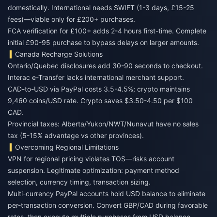
domestically. International needs SWIFT (1-3 days, £15-25
fees)—viable only for £200+ purchases.
FCA verification for £100+ adds 2-4 hours first-time. Complete
initial £90-95 purchase to bypass delays on larger amounts.
Canada Recharge Solutions
Ontario/Quebec disclosures add 30-90 seconds to checkout.
Interac e-Transfer lacks international merchant support.
CAD-to-USD via PayPal costs 3.5-4.5%; crypto maintains
9,460 coins/USD rate. Crypto saves $3.50-4.50 per $100
CAD.
Provincial taxes: Alberta/Yukon/NWT/Nunavut have no sales
tax (5-15% advantage vs other provinces).
Overcoming Regional Limitations
VPN for regional pricing violates TOS—risks account
suspension. Legitimate optimization: payment method
selection, currency timing, transaction sizing.
Multi-currency PayPal accounts hold USD balance to eliminate
per-transaction conversion. Convert GBP/CAD during favorable
rates, then execute multiple purchases from USD balance.