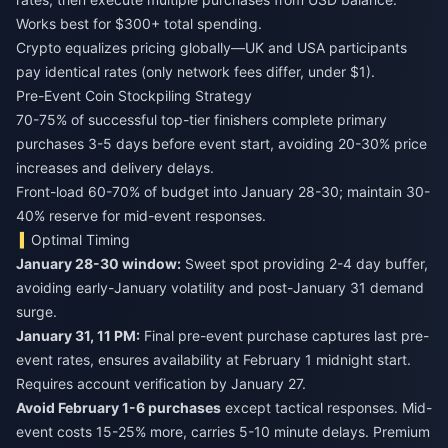
Works best for $300+ total spending.
Crypto equalizes pricing globally—UK and USA participants
pay identical rates (only network fees differ, under $1).
Pre-Event Coin Stockpiling Strategy
70-75% of successful top-tier finishers complete primary
purchases 3-5 days before event start, avoiding 20-30% price
increases and delivery delays.
Front-load 60-70% of budget into January 28-30; maintain 30-
40% reserve for mid-event responses.
Optimal Timing
January 28-30 window:
Sweet spot providing 2-4 day buffer,
avoiding early-January volatility and post-January 31 demand
surge.
January 31, 11 PM:
Final pre-event purchase captures last pre-
event rates, ensures availability at February 1 midnight start.
Requires account verification by January 27.
Avoid February 1-6 purchases
except tactical responses. Mid-
event costs 15-25% more, carries 5-10 minute delays. Premium