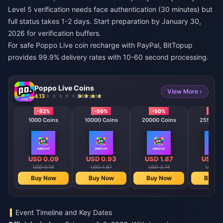
Level 5 verification needs face authentication (30 minutes) but
full status takes 1-2 days. Start preparation by January 30,
2026 for verification buffers.
For
safe Poppo Live coin recharge with PayPal
, BitTopup
provides 99.9% delivery rates with 10-60 second processing.
Poppo Live Coins
View More ›
4.13
846 sold
-52%
-50%
-50%
-50
1000 Coins
10000 Coins
20000 Coins
25500 C
USD 0.09
USD 0.93
USD 1.87
USD 2
USD 0.19
USD 1.87
USD 3.74
USD 4.
Buy Now
Buy Now
Buy Now
Buy N
Event Timeline and Key Dates