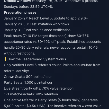
Official window:
February 1-6, 2026. Withdrawals process
Sundays before 23:59 UTC+8.
Preparation phases:
January 25-27: Reach Level 5, update to app 2.9.6+
January 28-30: Test invitation workflows
January 31: Final coin balance verification
Peak hours (7-10 PM target timezones) show 60-75%
acceptance rates vs 30-40% off-peak. Established accounts
handle 20-30 daily referrals; newer accounts sustain 10-15
without restrictions.
How the Leaderboard System Works
Only verified Level 5 referrals count. Points accumulate from
referral activity:
Crown Seats: 800 points/hour
Party Seats: 1,000 points/hour
Live stream/party gifts: 70% value retention
1v1 matches/chats: 40% retention
One active referral in Party Seats (5 hours daily) generates
5,000 points ($0.50 USD). Ten inactive referrals = zero value.