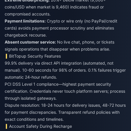
coins/USD when market is 9,460) indicates fraud or
compromised accounts.
Payment limitations:
Crypto or wire only (no PayPal/credit
cards) avoids payment processor scrutiny and eliminates
chargeback recourse.
Absent customer service:
No live chat, phone, or tickets
signals operations that disappear when problems arise.
BitTopup Security Features
99.9% delivery via direct API integration (automated, not
manual). 10-60 seconds for 98% of orders. 0.1% failures trigger
automatic 24-hour refunds.
PCI DSS Level 1 compliance—highest payment security
certification. Credentials never touch platform servers; process
through isolated gateways.
Dispute resolution: 18-24 hours for delivery issues, 48-72 hours
for payment discrepancies. Transparent refund policies with
exact conditions and timelines.
Account Safety During Recharge