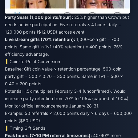
Party Seats (1,000 points/hour):
25% higher than Crown but
needs active participation. Five referrals × 4 hours daily =
120,000 points ($12 USD) across event.
Live stream gifts (70% retention):
1,000-coin gift = 700
points. Same gift in 1v1 (40% retention) = 400 points. 75%
efficiency advantage.
Coin-to-Point Conversion
Baseline: Gift coin value × retention percentage. 500-coin
party gift = 500 × 0.70 = 350 points. Same in 1v1 = 500 ×
0.40 = 200 points.
Potential 1.5x multipliers February 3-4 (unconfirmed). Would
increase party retention from 70% to 105% (capped at 100%).
Monitor official announcements January 28-31.
Example: 50 referrals × 2,000 points daily × 6 days = 600,000
points ($60 USD).
Timing Gift Sends
Peak hours (7-10 PM referral timezones):
40-60% more