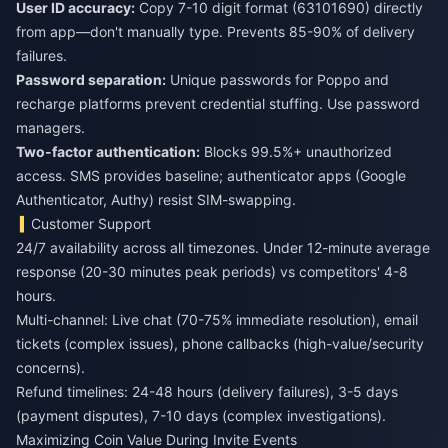
User ID accuracy:
Copy 7-10 digit format (63101690) directly
from app—don't manually type. Prevents 85-90% of delivery
failures.
Password separation:
Unique passwords for Poppo and
recharge platforms prevent credential stuffing. Use password
managers.
Two-factor authentication:
Blocks 99.5%+ unauthorized
access. SMS provides baseline; authenticator apps (Google
Authenticator, Authy) resist SIM-swapping.
Customer Support
24/7 availability across all timezones. Under 12-minute average
response (20-30 minutes peak periods) vs competitors' 4-8
hours.
Multi-channel: Live chat (70-75% immediate resolution), email
tickets (complex issues), phone callbacks (high-value/security
concerns).
Refund timelines: 24-48 hours (delivery failures), 3-5 days
(payment disputes), 7-10 days (complex investigations).
Maximizing Coin Value During Invite Events