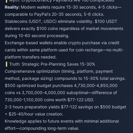
Reality:
Modern wallets require 15-30 seconds, 4-5 clicks—
comparable to PayPal's 20-35 seconds, 5-6 clicks.
Stablecoins (USDT, USDC) eliminate volatility. $100 USDT
delivers exactly $100 coins regardless of market movements
during 10-60 second processing.
Exchange-based wallets enable crypto purchase via credit
cards within same platform used for coin recharge—no multi-
platform transfers needed.
Truth: Strategic Pre-Planning Saves 15-30%
Comprehensive optimization (timing, platform, payment
method, package sizing) compounds to 15-30% total savings.
$500 optimized budget purchases 4,730,000-4,850,000
coins vs 3,700,000-4,000,000 suboptimal—difference of
730,000-1,150,000 coins worth $77-122 USD.
2-3 hours preparation yields $77-122 savings on $500 budget
= $25-40/hour value creation.
Knowledge applies to future events with minimal additional
effort—compounding long-term value.