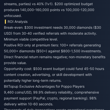
streams, parties) vs 40% (1v1). $200 optimized budget
produces 140,000-160,000 points vs 100,000-120,000
unfocused.
ROI Analysis
Break-even: $300 investment needs 30,000 diamonds ($30
USD) from 30-40 verified referrals with moderate activity.
Minimum viable competitive level.
Positive ROI only at premium tiers: 100+ referrals generating
50,000+ diamonds ($50+) against $800-1,500 investments.
Direct financial return remains negative; non-monetary benefits
provide value.
Opportunity cost: $500 event budget could fund 45-50 hours
content creation, advertising, or skill development with
potentially higher long-term returns.
BitTopup Exclusive Advantages for Poppo Players
9,460 coins/USD, 99.9% delivery reliability, comprehensive
payment support (PayPal, crypto, regional banking). 98%
delivery within 10-60 seconds.
Thousands of daily transactions create operational experience