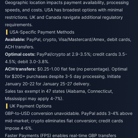
Geographic location impacts payment availability, processing
speeds, and costs. USA has broadest options with minimal
restrictions. UK and Canada navigate additional regulatory
requirements.
USA-Specific Payment Methods
Available:
PayPal, crypto, Visa/Mastercard/Amex, debit cards,
ACH transfers.
Optimal costs:
PayPal/crypto at 2.9-3.5%; credit cards 3.5-
4.5%; debit 3.0-3.8%.
ACH transfers:
$0.25-1.00 flat fee (no percentage). Optimal
for $200+ purchases despite 3-5 day processing. Initiate
January 20-22 for January 25-27 delivery.
Sales tax exempt in 47 states (Alabama, Connecticut,
Mississippi may apply 4-7%).
UK Payment Options
GBP-to-USD conversion unavoidable. PayPal adds 3-4% above
mid-market; crypto eliminates fiat conversion; credit cards
impose 4-6%.
Faster Payments (FPS) enables real-time GBP transfers