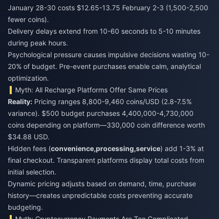
January 28-30 costs $12.65-13.75 February 2-3 (1,500-2,500
fewer coins).
Delivery delays extend from 10-60 seconds to 5-10 minutes
during peak hours.
Psychological pressure causes impulsive decisions wasting 10-
20% of budget. Pre-event purchases enable calm, analytical
optimization.
Myth: All Recharge Platforms Offer Same Prices
Reality:
Pricing ranges 8,800-9,460 coins/USD (2.8-7.5%
variance). $500 budget purchases 4,400,000-4,730,000
coins depending on platform—330,000 coin difference worth
$34.88 USD.
Hidden fees (
convenience,
processing,
service
) add 1-3% at
final checkout. Transparent platforms display total costs from
initial selection.
Dynamic pricing adjusts based on demand, time, purchase
history—creates unpredictable costs preventing accurate
budgeting.
Myth: Cryptocurrency Payments Are Too Complicated