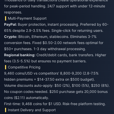
for peak-period handling. 24/7 support with under 12-minute
responses.
Multi-Payment Support
PayPal:
Buyer protection, instant processing. Preferred by 60-
65% despite 2.9-3.5% fees. Single-click for returning users.
Crypto:
Bitcoin, Ethereum, stablecoins. Eliminates 3-7%
conversion fees. Fixed $0.50-2.00 network fees optimal for
$50+ purchases. 1-3 day withdrawal processing.
Regional banking:
Credit/debit cards, bank transfers. Higher
fees (3.5-5.5%) but ensures no payment barriers.
Competitive Pricing
9,460 coins/USD vs competitors' 8,800-9,200 (2.8-7.5%
hidden premiums = $14-37.50 extra on $500 budget).
Volume discounts auto-apply: $50 (2%), $100 (5%), $250 (8%).
No coupon codes needed. $250 purchase gets 20,000 bonus
coins ($2.11) automatically.
First-time: 9,468 coins for $1 USD. Risk-free platform testing.
Instant Delivery and Support