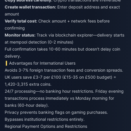
Create wallet transaction:
Enter deposit address and exact
amount
Verify total cost:
Check amount + network fees before
confirming
Monitor status:
Track via blockchain explorer—delivery starts
at mempool detection (0-2 minutes)
Full confirmation takes 10-60 minutes but doesn't delay coin
delivery.
Advantages for International Users
Avoids 3-7% foreign transaction fees and conversion spreads.
UK users save £3-7 per £100 (£15-35 on £500 budget) =
1,420-3,315 extra coins.
24/7 processing—no banking hour restrictions. Friday evening
transactions process immediately vs Monday morning for
banks (60-hour delay).
Privacy prevents banking flags on gaming purchases.
Bypasses institutional restrictions entirely.
Regional Payment Options and Restrictions