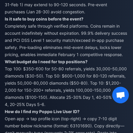
31-Feb 1) may extend to 90-120 seconds. Pre-event
purchases (Jan 28-30) avoid congestion.
Is it safe to buy coins before the event?
Completely safe through verified platforms. Coins remain in
account indefinitely without expiration. 99.9% delivery success
and PCI DSS Level 1 security match/exceed in-app purchase
safety. Pre-loading eliminates mid-event delays, locks lower
pricing, enables immediate February 1 competitive response.
What budget do I need for top positions?
Top 100: $350-600 for 50-80 referrals, yields 30,000-50,000
diamonds ($30-50). Top 50: $600-1,000 for 80-120 referrals,
yields 50,000-80,000 diamonds ($50-80). Top 10: $1,200-
2,000 for 150-200+ referrals, yields 100,000-150,000
diamonds ($100-150). Allocate 25-30% Day 1, 40-50% Days 2-
4, 20-25% Days 5-6.
How do I find my Poppo Live User ID?
Open app → tap profile icon (top-right) → copy 7-10 digit
number below nickname (format: 63101690). Copy directly—
don't manually type (prevents 2-3% error rate). Paste into