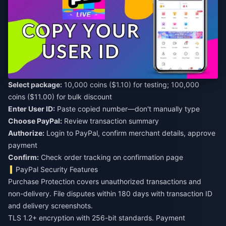
Select package:
10,000 coins ($1.10) for testing; 100,000
coins ($11.00) for bulk discount
Enter User ID:
Paste copied number—don't manually type
Choose PayPal:
Review transaction summary
Authorize:
Login to PayPal, confirm merchant details, approve
payment
Confirm:
Check order tracking on confirmation page
PayPal Security Features
Purchase Protection covers unauthorized transactions and
non-delivery. File disputes within 180 days with transaction ID
and delivery screenshots.
TLS 1.2+ encryption with 256-bit standards. Payment