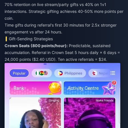
70% retention on live stream/party gifts vs 40% on 1v1
interactions. Strategic gifting achieves 40-50% more points per
coin.
Time gifts during referral's first 30 minutes for 2.5x stronger
engagement vs after 24 hours.
Gift-Sending Strategies
Crown Seats (800 points/hour):
Predictable, sustained
accumulation. Referral in Crown Seat 5 hours daily × 6 days =
24,000 points ($2.40 USD). Ten active referrals = $24.