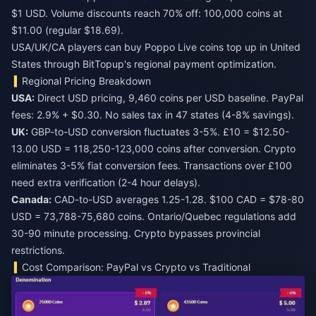
$1 USD. Volume discounts reach 70% off: 100,000 coins at
$11.00 (regular $18.69).
USA/UK/CA players can
buy Poppo Live coins top up in United
States
through BitTopup's regional payment optimization.
Regional Pricing Breakdown
USA:
Direct USD pricing, 9,460 coins per USD baseline. PayPal
fees: 2.9% + $0.30. No sales tax in 47 states (4-8% savings).
UK:
GBP-to-USD conversion fluctuates 3-5%. £10 = $12.50-
13.00 USD = 118,250-123,000 coins after conversion. Crypto
eliminates 3-5% fiat conversion fees. Transactions over £100
need extra verification (2-4 hour delays).
Canada:
CAD-to-USD averages 1.25-1.28. $100 CAD = $78-80
USD = 73,788-75,680 coins. Ontario/Quebec regulations add
30-90 minute processing. Crypto bypasses provincial
restrictions.
Cost Comparison: PayPal vs Crypto vs Traditional