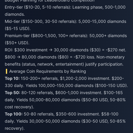
Entry-tier ($10-20, 5-10 referrals): Learning phase, 500-1,000
diamonds.
Mid-tier ($150-300, 30-50 referrals): 5,000-15,000 diamonds
($5-15 USD).
Premium-tier ($800-1,500, 100+ referrals): 50,000+ diamonds
($50+ USD).
ROI: $300 investment → 30,000 diamonds ($30) = -$270 net.
$800 → 80,000 diamonds ($80) = -$720 loss. Non-monetary
benefits (status, network, entertainment) justify participation.
Average Coin Requirements by Ranking
Top 10:
150-200+ referrals, $1,200-2,000 investment. $200-
330 daily. Yields 100,000-150,000 diamonds ($100-150 USD).
Top 50:
80-120 referrals, $600-1,000 investment. $100-165
daily. Yields 50,000-80,000 diamonds ($50-80 USD, 50-80%
cost recovery).
Top 100:
50-80 referrals, $350-600 investment. $58-100
daily. Yields 30,000-50,000 diamonds ($30-50 USD, 50-85%
recovery).