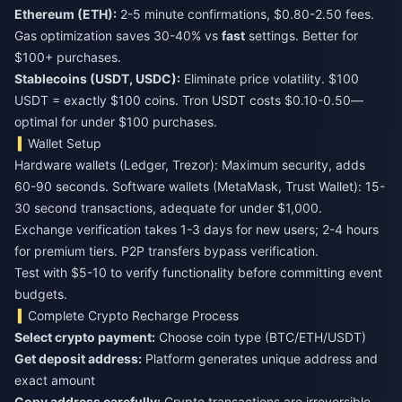
Ethereum (ETH):
2-5 minute confirmations, $0.80-2.50 fees.
Gas optimization saves 30-40% vs
fast
settings. Better for
$100+ purchases.
Stablecoins (USDT, USDC):
Eliminate price volatility. $100
USDT = exactly $100 coins. Tron USDT costs $0.10-0.50—
optimal for under $100 purchases.
Wallet Setup
Hardware wallets (Ledger, Trezor): Maximum security, adds
60-90 seconds. Software wallets (MetaMask, Trust Wallet): 15-
30 second transactions, adequate for under $1,000.
Exchange verification takes 1-3 days for new users; 2-4 hours
for premium tiers. P2P transfers bypass verification.
Test with $5-10 to verify functionality before committing event
budgets.
Complete Crypto Recharge Process
Select crypto payment:
Choose coin type (BTC/ETH/USDT)
Get deposit address:
Platform generates unique address and
exact amount
Copy address carefully:
Crypto transactions are irreversible