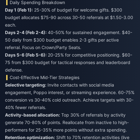
Daily Spending Breakdown
Day 1 (Feb 1):
25-30% of budget for welcome gifts. $300
budget allocates $75-90 across 30-50 referrals at $1.50-3.00
each.
Days 2-4 (Feb 2-4):
40-50% for sustained engagement. $40-
50 daily from $300 budget enables 2-3 gifts per active
referral. Focus on Crown/Party Seats.
Days 5-6 (Feb 5-6):
20-25% for competitive positioning. $60-
75 from $300 budget for tactical responses and leaderboard
defense.
Cost-Effective Mid-Tier Strategies
Selective targeting:
Invite contacts with social media
engagement, Poppo interest, or streaming experience. 60-75%
conversion vs 30-40% cold outreach. Achieve targets with 30-
40% fewer referrals.
Activity-based allocation:
Top 30% of referrals by activity
generate 70-80% of points. Reallocate from inactive to high-
performers for 25-35% more points without extra spending.
Retention optimization:
Shift to 70% retention activities (live