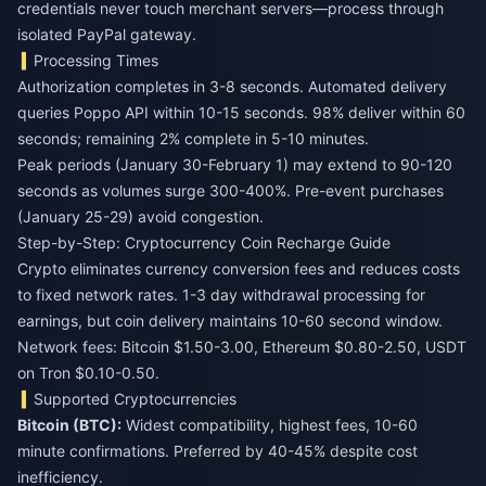
credentials never touch merchant servers—process through
isolated PayPal gateway.
Processing Times
Authorization completes in 3-8 seconds. Automated delivery
queries Poppo API within 10-15 seconds. 98% deliver within 60
seconds; remaining 2% complete in 5-10 minutes.
Peak periods (January 30-February 1) may extend to 90-120
seconds as volumes surge 300-400%. Pre-event purchases
(January 25-29) avoid congestion.
Step-by-Step: Cryptocurrency Coin Recharge Guide
Crypto eliminates currency conversion fees and reduces costs
to fixed network rates. 1-3 day withdrawal processing for
earnings, but coin delivery maintains 10-60 second window.
Network fees: Bitcoin $1.50-3.00, Ethereum $0.80-2.50, USDT
on Tron $0.10-0.50.
Supported Cryptocurrencies
Bitcoin (BTC):
Widest compatibility, highest fees, 10-60
minute confirmations. Preferred by 40-45% despite cost
inefficiency.