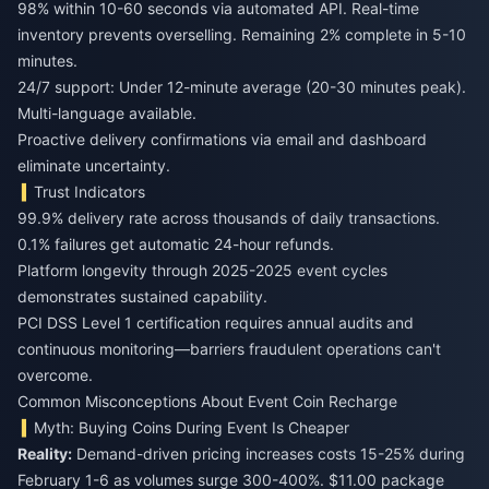
98% within 10-60 seconds via automated API. Real-time
inventory prevents overselling. Remaining 2% complete in 5-10
minutes.
24/7 support: Under 12-minute average (20-30 minutes peak).
Multi-language available.
Proactive delivery confirmations via email and dashboard
eliminate uncertainty.
Trust Indicators
99.9% delivery rate across thousands of daily transactions.
0.1% failures get automatic 24-hour refunds.
Platform longevity through 2025-2025 event cycles
demonstrates sustained capability.
PCI DSS Level 1 certification requires annual audits and
continuous monitoring—barriers fraudulent operations can't
overcome.
Common Misconceptions About Event Coin Recharge
Myth: Buying Coins During Event Is Cheaper
Reality:
Demand-driven pricing increases costs 15-25% during
February 1-6 as volumes surge 300-400%. $11.00 package