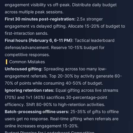
engagement visibility vs off-peak. Distribute daily budget
across multiple peak sessions.
First 30 minutes post-registration:
2.5x stronger
engagement vs delayed gifting. Allocate 15-20% of budget to
first-interaction sends.
Final hours (February 6, 6-11 PM):
Tactical leaderboard
defense/advancement. Reserve 10-15% budget for
competitive responses.
Common Mistakes
Unfocused gifting:
Spreading across too many low-
engagement referrals. Top 20-30% by activity generate 60-
70% of points while consuming 40-50% of budget.
Ignoring retention rates:
Equal gifting across live streams
(70%) and 1v1 (40%) sacrifices 30-percentage-point
efficiency. Shift 80-90% to high-retention activities.
Batch-processing offline users:
25-35% of gifts to offline
users get no response. Real-time gifting when referrals are
online increases engagement 15-20%.
Budget Planning for Leaderboard Competition