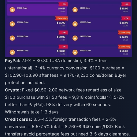
PayPal:
2.9% + $0.30 (USA domestic), 3.9% + fees
(international), 3-4% currency conversion. $100 purchase =
$102.90-103.90 after fees = 9,170-9,230 coins/dollar. Buyer
protection included.
Crypto:
Fixed $0.50-2.00 network fees regardless of size.
$100 purchase with $1.50 fees = 9,318 coins/dollar (1.5-2%
better than PayPal). 98% delivery within 60 seconds.
Withdrawals take 1-3 days.
Credit cards:
3.5-4.5% foreign transaction fees + 2-3%
conversion = 5.5-7.5% total = 8,760-8,940 coins/USD. Bank
transfers avoid percentage fees but need 3-5 days clearance.