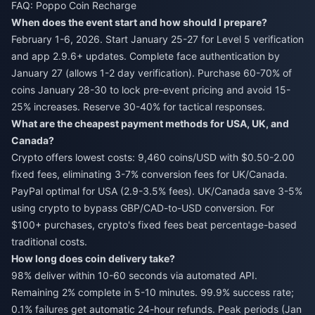
FAQ: Poppo Coin Recharge
When does the event start and how should I prepare?
February 1-6, 2026. Start January 25-27 for Level 5 verification
and app 2.9.6+ updates. Complete face authentication by
January 27 (allows 1-2 day verification). Purchase 60-70% of
coins January 28-30 to lock pre-event pricing and avoid 15-
25% increases. Reserve 30-40% for tactical responses.
What are the cheapest payment methods for USA, UK, and
Canada?
Crypto offers lowest costs: 9,460 coins/USD with $0.50-2.00
fixed fees, eliminating 3-7% conversion fees for UK/Canada.
PayPal optimal for USA (2.9-3.5% fees). UK/Canada save 3-5%
using crypto to bypass GBP/CAD-to-USD conversion. For
$100+ purchases, crypto's fixed fees beat percentage-based
traditional costs.
How long does coin delivery take?
98% deliver within 10-60 seconds via automated API.
Remaining 2% complete in 5-10 minutes. 99.9% success rate;
0.1% failures get automatic 24-hour refunds. Peak periods (Jan