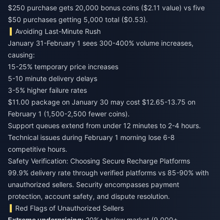
$250 purchase gets 20,000 bonus coins ($2.11 value) vs five
$50 purchases getting 5,000 total ($0.53).
Avoiding Last-Minute Rush
January 31-February 1 sees 300-400% volume increases,
causing:
15-25% temporary price increases
5-10 minute delivery delays
3-5% higher failure rates
$11.00 package on January 30 may cost $12.65-13.75 on
February 1 (1,500-2,500 fewer coins).
Support queues extend from under 12 minutes to 2-4 hours.
Technical issues during February 1 morning lose 6-8
competitive hours.
Safety Verification: Choosing Secure Recharge Platforms
99.9% delivery rate through verified platforms vs 85-90% with
unauthorized sellers. Security encompasses payment
protection, account safety, and dispute resolution.
Red Flags of Unauthorized Sellers
Extreme underpricing:
20%+ below market (9,000+