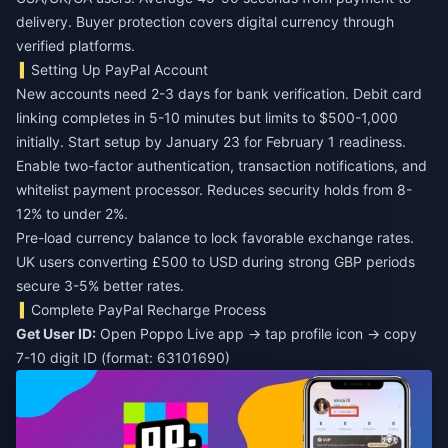
delivery. Buyer protection covers digital currency through
verified platforms.
Setting Up PayPal Account
New accounts need 2-3 days for bank verification. Debit card
linking completes in 5-10 minutes but limits to $500-1,000
initially. Start setup by January 23 for February 1 readiness.
Enable two-factor authentication, transaction notifications, and
whitelist payment processor. Reduces security holds from 8-
12% to under 2%.
Pre-load currency balance to lock favorable exchange rates.
UK users converting £500 to USD during strong GBP periods
secure 3-5% better rates.
Complete PayPal Recharge Process
Get User ID:
Open Poppo Live app → tap profile icon → copy
7-10 digit ID (format: 63101690)