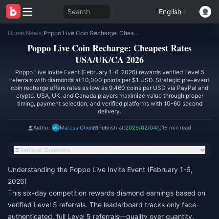
Search
English
/
Home
/
News
/
Poppo Live Coin Recharge: Cheapest Rates USA/UK/CA 2026
Poppo Live Coin Recharge: Cheapest Rates
USA/UK/CA 2026
Poppo Live Invite Event (February 1-6, 2026) rewards verified Level 5
referrals with diamonds at 10,000 points per $1 USD. Strategic pre-event
coin recharge offers rates as low as 9,460 coins per USD via PayPal and
crypto. USA, UK, and Canada players maximize value through proper
timing, payment selection, and verified platforms with 10-60 second
delivery.
Author:
Marcus Chen
Publish at:
2026/02/04
16 min read
Table of Contents
Understanding the Poppo Live Invite Event (February 1-6,
2026)
This six-day competition rewards diamond earnings based on
verified Level 5 referrals. The leaderboard tracks only face-
authenticated, full Level 5 referrals—quality over quantity.