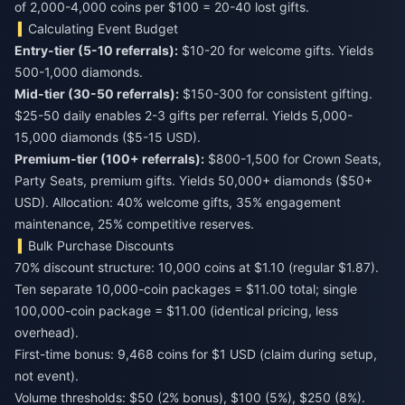
of 2,000-4,000 coins per $100 = 20-40 lost gifts.
Calculating Event Budget
Entry-tier (5-10 referrals):
$10-20 for welcome gifts. Yields
500-1,000 diamonds.
Mid-tier (30-50 referrals):
$150-300 for consistent gifting.
$25-50 daily enables 2-3 gifts per referral. Yields 5,000-
15,000 diamonds ($5-15 USD).
Premium-tier (100+ referrals):
$800-1,500 for Crown Seats,
Party Seats, premium gifts. Yields 50,000+ diamonds ($50+
USD). Allocation: 40% welcome gifts, 35% engagement
maintenance, 25% competitive reserves.
Bulk Purchase Discounts
70% discount structure: 10,000 coins at $1.10 (regular $1.87).
Ten separate 10,000-coin packages = $11.00 total; single
100,000-coin package = $11.00 (identical pricing, less
overhead).
First-time bonus: 9,468 coins for $1 USD (claim during setup,
not event).
Volume thresholds: $50 (2% bonus), $100 (5%), $250 (8%).