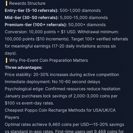
Rewards Structure
Entry-tier (5-10 referrals):
Mid-tier (30-50 referrals):
Premium-tier (100+ referrals):
50,000+ diamonds
Conversion: 10,000 points = $1 USD. Withdrawal minimum:
100,000 points ($10 increments). Target 100+ verified referrals
for meaningful earnings (17-20 daily invitations across six
days).
Why Pre-Event Coin Preparation Matters
Three advantages:
Price stability: 20-30% increases during active competition
Immediate deployment: No 10-60 second delays
Psychological edge: Confirmed resources reduce hesitation
January purchases lock savings of 2,000-3,000 coins per
$100 vs event-day rates.
Cheapest Poppo Coin Recharge Methods for USA/UK/CA
Players
Optimal rates achieve 9,460 coins per USD—15-20% savings
vs standard in-app rates. First-time users get 9,468 coins for