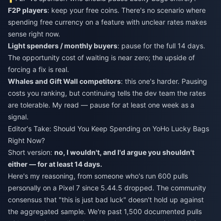
F2P players
: keep your free coins. There's no scenario where
spending free currency on a feature with unclear rates makes
sense right now.
Light spenders / monthly buyers
: pause for the full 14 days.
The opportunity cost of waiting is near zero; the upside of
forcing a fix is real.
Whales and Gift Wall competitors
: this one's harder. Pausing
costs you ranking, but continuing tells the dev team the rates
are tolerable. My read — pause for at least one week as a
signal.
Editor's Take: Should You Keep Spending on YoHo Lucky Bags
Right Now?
Short version:
no, I wouldn't, and I'd argue you shouldn't
either — for at least 14 days.
Here's my reasoning, from someone who's run 600 pulls
personally on a Pixel 7 since 5.44.5 dropped. The community
consensus that "this is just bad luck" doesn't hold up against
the aggregated sample. We're past 1,500 documented pulls