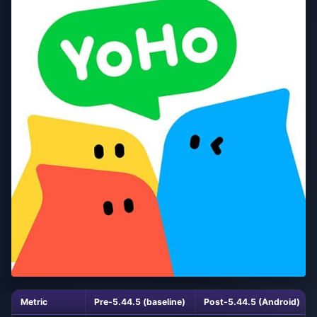
Metric
Pre-5.44.5 (baseline)
Post-5.44.5 (Android)