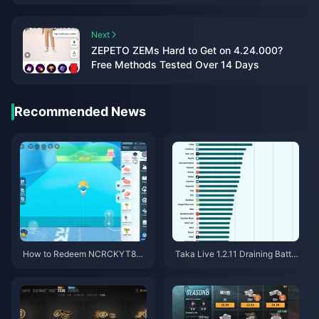
Next
ZEPETO ZEMs Hard to Get on 4.24.000?
Free Methods Tested Over 14 Days
Recommended News
How to Redeem NCRCKYT8EF
Taka Live 1.2.11 Draining Batter
Code for Free Eggy Coins (Aug
y Fast After the July 2026 Upd
2026)
ate? Causes and Fixes