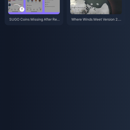
SUGO Coins Missing After Rec
Where Winds Meet Version 2.0
harge? Fix It & Avoid Bans in 20
Patch Notes (July 2026): Hidd
26
en Mountain Update Fully Expl
ained