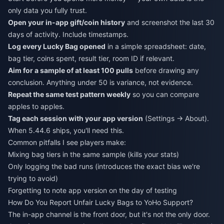
only data you fully trust.
Open your in-app gift/coin history
and screenshot the last 30
days of activity. Include timestamps.
Log every Lucky Bag opened
in a simple spreadsheet: date,
bag tier, coins spent, result tier, room ID if relevant.
Aim for a sample of at least 100 pulls
before drawing any
conclusion. Anything under 50 is variance, not evidence.
Repeat the same test pattern weekly
so you can compare
apples to apples.
Tag each session with your app version
(Settings → About).
When 5.44.6 ships, you'll need this.
Common pitfalls I see players make:
Mixing bag tiers in the same sample (kills your stats)
Only logging the bad runs (introduces the exact bias we're
trying to avoid)
Forgetting to note app version on the day of testing
How Do You Report Unfair Lucky Bags to YoHo Support?
The in-app channel is the front door, but it's not the only door.