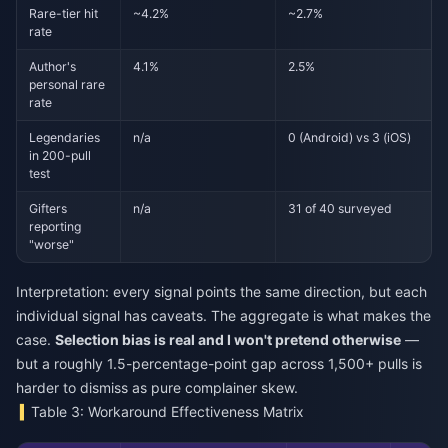
Rare-tier hit
~4.2%
~2.7%
rate
Author's
4.1%
2.5%
personal rare
rate
Legendaries
n/a
0 (Android) vs 3 (iOS)
in 200-pull
test
Gifters
n/a
31 of 40 surveyed
reporting
"worse"
Interpretation: every signal points the same direction, but each
individual signal has caveats. The aggregate is what makes the
case.
Selection bias is real and I won't pretend otherwise
—
but a roughly 1.5-percentage-point gap across 1,500+ pulls is
harder to dismiss as pure complainer skew.
Table 3: Workaround Effectiveness Matrix