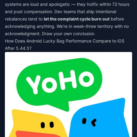
systems are loud and apologetic — they hotfix within 72 hours
and post compensation. Dev teams that ship intentional
rebalances tend to
let the complaint cycle burn out
before
acknowledging anything. We're in week-three territory with no
acknowledgment. Draw your own conclusion.
How Does Android Lucky Bag Performance Compare to iOS
After 5.44.5?