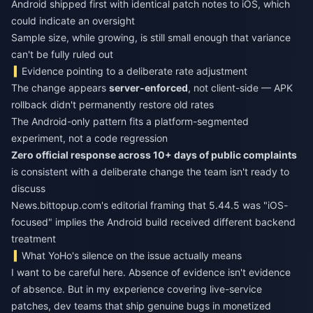
Android shipped first with identical patch notes to iOS, which
could indicate an oversight
Sample size, while growing, is still small enough that variance
can't be fully ruled out
Evidence pointing to a deliberate rate adjustment
The change appears
server-enforced
, not client-side — APK
rollback didn't permanently restore old rates
The Android-only pattern fits a platform-segmented
experiment, not a code regression
Zero official response across 10+ days of public complaints
is consistent with a deliberate change the team isn't ready to
discuss
News.bittopup.com's editorial framing that 5.44.5 was "iOS-
focused" implies the Android build received different backend
treatment
What YoHo's silence on the issue actually means
I want to be careful here. Absence of evidence isn't evidence
of absence. But in my experience covering live-service
patches, dev teams that ship genuine bugs in monetized