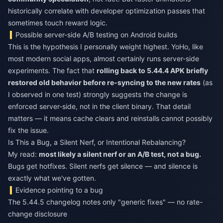
historically correlate with developer optimization passes that
sometimes touch reward logic.
Possible server-side A/B testing on Android builds
This is the hypothesis I personally weight highest. YoHo, like
most modern social apps, almost certainly runs server-side
experiments. The fact that
rolling back to 5.44.4 APK briefly
restored old behavior before re-syncing to the new rates
(as
I observed in one test) strongly suggests the change is
enforced server-side, not in the client binary. That detail
matters — it means cache clears and reinstalls cannot possibly
fix the issue.
Is This a Bug, a Silent Nerf, or Intentional Rebalancing?
My read:
most likely a silent nerf or an A/B test, not a bug.
Bugs get hotfixes. Silent nerfs get silence — and silence is
exactly what we've gotten.
Evidence pointing to a bug
The 5.44.5 changelog notes only "generic fixes" — no rate-
change disclosure