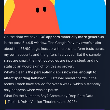
On the data we have,
iOS appears materially more generous
in the post-5.44.5 window. The Google Play reviewer's claim
about the 66/99 bags lines up with cross-platform tests across
my own accounts and the gifters I surveyed. But the sample
sizes are small, the methodologies are inconsistent, and no
statistician would sign off on this as proven.
What's clear is the
perception gap is now real enough to
affect spending behavior
— Gift Wall leaderboards in the
rooms I track have stalled for over a week, which historically
only happens when whales pause.
What Do the Numbers Say? Community Drop Rate Data
Table 1: YoHo Version Timeline (June 2026)