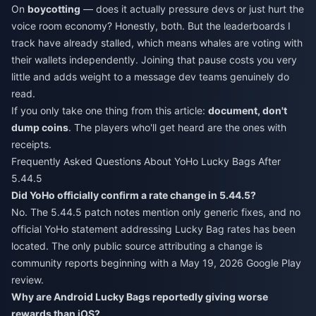
On
boycotting
— does it actually pressure devs or just hurt the
voice room economy? Honestly, both. But the leaderboards I
track have already stalled, which means whales are voting with
their wallets independently. Joining that pause costs you very
little and adds weight to a message dev teams genuinely do
read.
If you only take one thing from this article:
document, don't
dump coins
. The players who'll get heard are the ones with
receipts.
Frequently Asked Questions About YoHo Lucky Bags After
5.44.5
Did YoHo officially confirm a rate change in 5.44.5?
No. The 5.44.5 patch notes mention only generic fixes, and no
official YoHo statement addressing Lucky Bag rates has been
located. The only public source attributing a change is
community reports beginning with a May 19, 2026 Google Play
review.
Why are Android Lucky Bags reportedly giving worse
rewards than iOS?