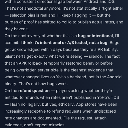
with a consistent directional gap between Android and iOS.
That's not anecdotal anymore. It's not statistically airtight either
— selection bias is real and I'll keep flagging it — but the
burden of proof has shifted to YoHo to publish actual rates, and
they haven't.
On the controversy of whether this is a
bug or intentional
, I'll
commit:
I think it's intentional or A/B tested, not a bug.
Bugs
get acknowledged within days because they're a PR liability.
Silent nerfs get exactly what we're seeing — silence. The fact
that an APK rollback temporarily restored behavior before
being overridden server-side is the cleanest evidence that
whatever changed lives on YoHo's backend, not in the Android
binary. That's not how bugs work.
On the
refund question
— players asking whether they're
entitled to refunds when rates aren't published in YoHo's TOS
— I lean no, legally, but yes, ethically. App stores have been
increasingly receptive to refund requests when undisclosed
rate changes are documented. File the request, attach
evidence, don't expect miracles.