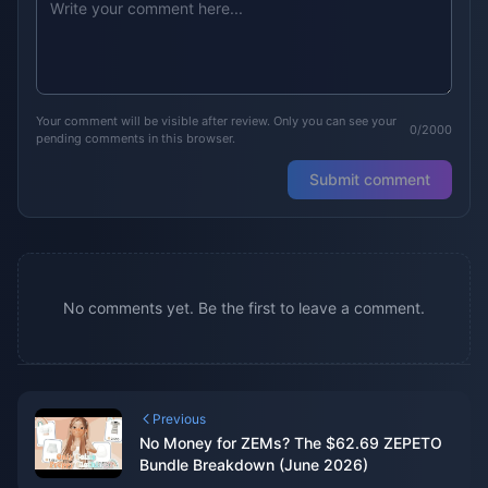
Your comment will be visible after review. Only you can see your
0/2000
pending comments in this browser.
Submit comment
No comments yet. Be the first to leave a comment.
Previous
No Money for ZEMs? The $62.69 ZEPETO
Bundle Breakdown (June 2026)