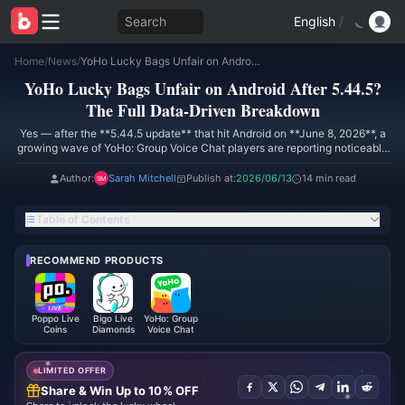
Search
English
/
Home
/
News
/
YoHo Lucky Bags Unfair on Android After 5.44.5? The Full Data-Driven Breakdown
YoHo Lucky Bags Unfair on Android After 5.44.5?
The Full Data-Driven Breakdown
Yes — after the **5.44.5 update** that hit Android on **June 8, 2026**, a
growing wave of YoHo: Group Voice Chat players are reporting noticeably
worse Lucky Bag outcomes on Android than on iOS. A public Google Play
review dated **May 19, 2026** kicked off the conversation, claiming
Author:
Sarah Mitchell
Publish at:
2026/06/13
14 min read
iPhone users were claiming the **66-coin and 99-coin bags** far more
easily while Android users were "left behind." Community pull tracking I've
Table of Contents
aggregated since then — roughly **1,500+ Android pulls** — points to
rare-tier hit rates sliding from about **4.2% to 2.7%** post-patch.
RECOMMEND PRODUCTS
Poppo Live
Bigo Live
YoHo: Group
Coins
Diamonds
Voice Chat
LIMITED OFFER
Share & Win Up to 10% OFF