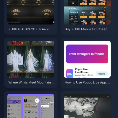
PUBG G-COIN CDK June 202
Buy PUBG Mobile UC Cheap f
6: Is the $91.43 Double Promo
or the Naruto Shippuden Colla
Actually Worth It?
b (July 2026): Costs, Best Pac
ks & Safe Top-Up
Where Winds Meet Mountain A
How to Use Poppo Live App: C
utumn Event Rewards July 202
omplete Beginners Guide | July
6: Full List, Currency & Priority
2026