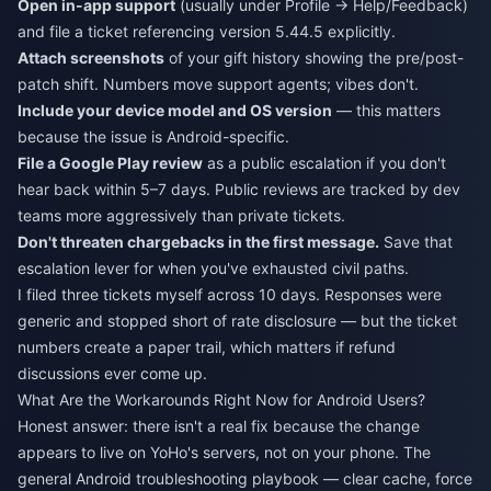
Open in-app support
(usually under Profile → Help/Feedback)
and file a ticket referencing version 5.44.5 explicitly.
Attach screenshots
of your gift history showing the pre/post-
patch shift. Numbers move support agents; vibes don't.
Include your device model and OS version
— this matters
because the issue is Android-specific.
File a Google Play review
as a public escalation if you don't
hear back within 5–7 days. Public reviews are tracked by dev
teams more aggressively than private tickets.
Don't threaten chargebacks in the first message.
Save that
escalation lever for when you've exhausted civil paths.
I filed three tickets myself across 10 days. Responses were
generic and stopped short of rate disclosure — but the ticket
numbers create a paper trail, which matters if refund
discussions ever come up.
What Are the Workarounds Right Now for Android Users?
Honest answer: there isn't a real fix because the change
appears to live on YoHo's servers, not on your phone. The
general Android troubleshooting playbook — clear cache, force