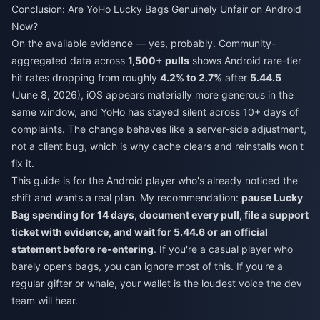
Conclusion: Are YoHo Lucky Bags Genuinely Unfair on Android
Now?
On the available evidence — yes, probably. Community-
aggregated data across
1,500+ pulls
shows Android rare-tier
hit rates dropping from roughly
4.2% to 2.7%
after
5.44.5
(June 8, 2026), iOS appears materially more generous in the
same window, and YoHo has stayed silent across 10+ days of
complaints. The change behaves like a server-side adjustment,
not a client bug, which is why cache clears and reinstalls won't
fix it.
This guide is for the Android player who's already noticed the
shift and wants a real plan. My recommendation:
pause Lucky
Bag spending for 14 days, document every pull, file a support
ticket with evidence, and wait for 5.44.6 or an official
statement before re-entering
. If you're a casual player who
barely opens bags, you can ignore most of this. If you're a
regular gifter or whale, your wallet is the loudest voice the dev
team will hear.