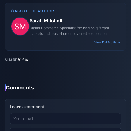
ABOUT THE AUTHOR
Sarah Mitchell
Digital Commerce Specialist focused on gift card
markets and cross-border payment solutions for
gaming platforms.
View Full Profile →
SHARE
Comments
Leave a comment