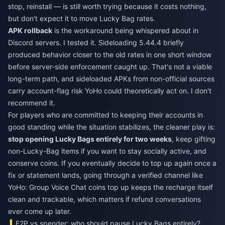
stop, reinstall — is still worth trying because it costs nothing,
but don't expect it to move Lucky Bag rates.
APK rollback
is the workaround being whispered about in
Discord servers. I tested it. Sideloading 5.44.4 briefly
produced behavior closer to the old rates in one short window
before server-side enforcement caught up. That's not a viable
long-term path, and sideloaded APKs from non-official sources
carry account-flag risk YoHo could theoretically act on. I don't
recommend it.
For players who are committed to keeping their accounts in
good standing while the situation stabilizes, the cleaner play is:
stop opening Lucky Bags entirely for two weeks
, keep gifting
non-Lucky-Bag items if you want to stay socially active, and
conserve coins. If you eventually decide to top up again once a
fix or statement lands, going through a verified channel like
YoHo: Group Voice Chat coins top up
keeps the recharge itself
clean and trackable, which matters if refund conversations
ever come up later.
F2P vs spender: who should pause Lucky Bags entirely?