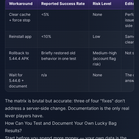
Workaround
Reported Success Rate
Risk Level
Editor'
Clear cache
<5%
None
Perfor
+ force stop
issue is
side
Reinstall app
<10%
Low
Same a
clear; 
Rollback to
Briefly restored old
Medium-high
Not sus
5.44.4 APK
behavior in one test
(account flag
risk)
Wait for
n/a
None
The onl
5.44.6 +
answer
document
The matrix is brutal but accurate: three of four "fixes" don't
address a server-side change. Documentation is the only real
lever players have.
How Can You Test and Document Your Own Lucky Bag
Results?
Start before you spend more money — your own data is the