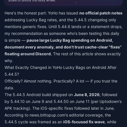
Share to unlock the lucky wheel.
Here's the honest part: YoHo has issued
no official patch notes
addressing Lucky Bag rates, and the 5.44.5 changelog only
mentions generic fixes. Until 5.44.6 lands or a statement drops,
my recommendation as someone who's been testing this daily
is simple —
pause large Lucky Bag spending on Android,
document every anomaly, and don't trust cache-clear "fixes"
floating around Discord.
The rest of this article shows exactly
why.
What Exactly Changed in YoHo Lucky Bags on Android After
5.44.5?
Officially? Almost nothing. Practically? A lot — if you trust the
data.
The 5.44.5 Android build shipped on
June 8, 2026
, followed
by 5.44.10 on June 9 and 5.44.50 on June 11 (per Uptodown's
APK tracking). The iOS-specific fixes followed later in June.
According to news.bittopup.com's editorial coverage, the
5.44.5 cycle was framed as an
iOS-focused fix wave
, while