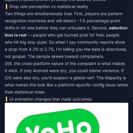
Drop rate perception vs statistical reality
Two things are simultaneously true. First, players are pattern-
recognition machines and will detect ~1.5 percentage-point
shifts in hit rate before they can articulate it. Second,
selection
bias is real
— people who get burned post for free; people
who hit big stay quiet. So when I say community reports show
a drop from 4.2% to 2.7%, I'm telling you the data is directional,
not gospel. The sample skews toward complainers.
Still, the
cross-platform
nature of the complaint is what makes
it stick. If only Android were dry, you could blame variance. If
iOS were also dry, you'd suspect a global nerf. The disparity is
what makes this look like a platform-specific config issue rather
than statistical noise.
UI animation changes that mask outcomes