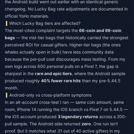
the Android build went out earlier with an identical generic
changelog. No Lucky Bag rate adjustments are documented in
official YoHo materials.
Which Lucky Bag tiers are affected?
The most-cited complaint targets the
66-coin and 99-coin
bags
— the mid-tier bags that historically carried the strongest
perceived ROI for casual gifters. Higher-tier bags (the ones
whales actually open in bulk) have less community data
because the per-pull cost discourages mass testing. From my
own logs across 600 personal pulls on a Pixel 7, the gap is
sharpest in the
rare and epic tiers
, where the Android sample
produced roughly
40% fewer rare hits
than my pre-5.44.5
month.
Android-only vs cross-platform symptoms
In an alt-account cross-test I ran — same coin amount, same
room, iPhone 14 running the iOS branch vs Pixel 7 on 5.44.5 —
the iOS account produced
3 legendary returns
across a 200-
pull sample. The Android side returned
zero
. One run isn't
proof. But it matches what 31 out of 40 active gifters in my