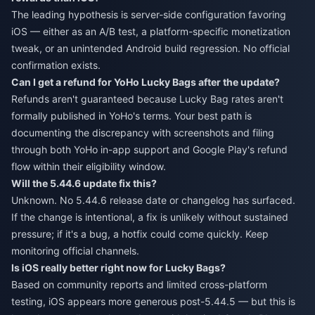
The leading hypothesis is server-side configuration favoring
iOS — either as an A/B test, a platform-specific monetization
tweak, or an unintended Android build regression. No official
confirmation exists.
Can I get a refund for YoHo Lucky Bags after the update?
Refunds aren't guaranteed because Lucky Bag rates aren't
formally published in YoHo's terms. Your best path is
documenting the discrepancy with screenshots and filing
through both YoHo in-app support and Google Play's refund
flow within their eligibility window.
Will the 5.44.6 update fix this?
Unknown. No 5.44.6 release date or changelog has surfaced.
If the change is intentional, a fix is unlikely without sustained
pressure; if it's a bug, a hotfix could come quickly. Keep
monitoring official channels.
Is iOS really better right now for Lucky Bags?
Based on community reports and limited cross-platform
testing, iOS appears more generous post-5.44.5 — but this is