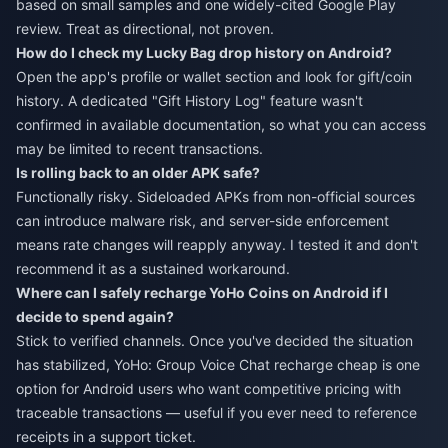
based on small samples and one widely-cited Google Play
review. Treat as directional, not proven.
How do I check my Lucky Bag drop history on Android?
Open the app's profile or wallet section and look for gift/coin
history. A dedicated "Gift History Log" feature wasn't
confirmed in available documentation, so what you can access
may be limited to recent transactions.
Is rolling back to an older APK safe?
Functionally risky. Sideloaded APKs from non-official sources
can introduce malware risk, and server-side enforcement
means rate changes will reapply anyway. I tested it and don't
recommend it as a sustained workaround.
Where can I safely recharge YoHo Coins on Android if I
decide to spend again?
Stick to verified channels. Once you've decided the situation
has stabilized,
YoHo: Group Voice Chat recharge cheap
is one
option for Android users who want competitive pricing with
traceable transactions — useful if you ever need to reference
receipts in a support ticket.