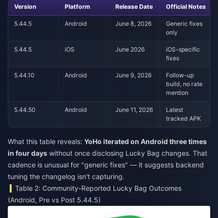
Version
Platform
Release Date
Official Notes
5.44.5
Android
June 8, 2026
Generic fixes
only
5.44.5
iOS
June 2026
iOS-specific
fixes
5.44.10
Android
June 9, 2026
Follow-up
build, no rate
mention
5.44.50
Android
June 11, 2026
Latest
tracked APK
What this table reveals:
YoHo iterated on Android three times
in four days
without once disclosing Lucky Bag changes. That
cadence is unusual for "generic fixes" — it suggests backend
tuning the changelog isn't capturing.
Table 2: Community-Reported Lucky Bag Outcomes
(Android, Pre vs Post 5.44.5)