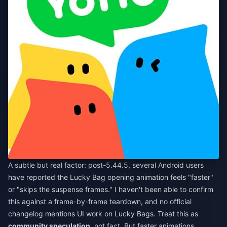
A subtle but real factor: post-5.44.5, several Android users
have reported the Lucky Bag opening animation feels "faster"
or "skips the suspense frames." I haven't been able to confirm
this against a frame-by-frame teardown, and no official
changelog mentions UI work on Lucky Bags. Treat this as
community speculation
, not fact. But faster animations