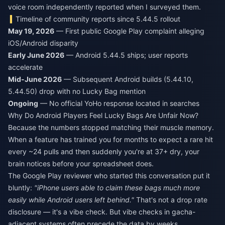
voice room independently reported when I surveyed them.
Timeline of community reports since 5.44.5 rollout
May 19, 2026
— First public Google Play complaint alleging
iOS/Android disparity
Early June 2026
— Android 5.44.5 ships; user reports
accelerate
Mid-June 2026
— Subsequent Android builds (5.44.10,
5.44.50) drop with no Lucky Bag mention
Ongoing
— No official YoHo response located in searches
Why Do Android Players Feel Lucky Bags Are Unfair Now?
Because the numbers stopped matching their muscle memory.
When a feature has trained you for months to expect a rare hit
every ~24 pulls and then suddenly you're at 37+ dry, your
brain notices before your spreadsheet does.
The Google Play reviewer who started this conversation put it
bluntly:
"iPhone users able to claim these bags much more
easily while Android users left behind."
That's not a drop rate
disclosure — it's a vibe check. But vibe checks in gacha-
adjacent systems often precede the data by weeks.