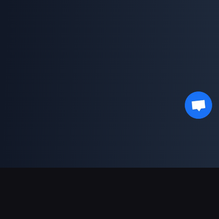
Support Payments