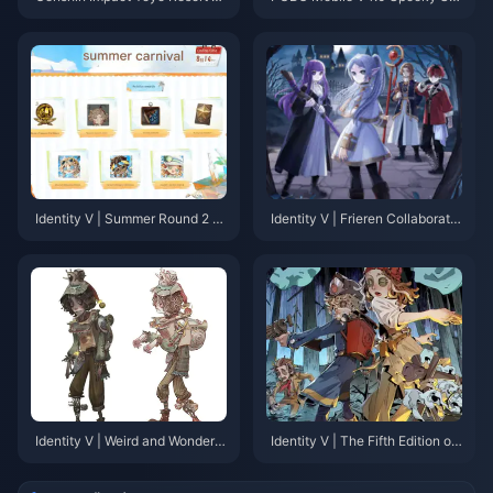
ll Walkthrough: A Complete Gui
ree: Your Complete Guide to th
de to Chests, Pyroculi, and Ach
e Halloween Update That’s Ch
ievements
anging Everything
Identity V | Summer Round 2 S
Identity V | Frieren Collaboratio
kin Return & New Events Inco
n Model Revealed – Some Min
ming!
or Flaws, But Nothing Major!
Identity V | Weird and Wonderfu
Identity V | The Fifth Edition of
l! Crying Clown's New Costum
PUBG? “Fairy Tale in the Wood
e "Snail of the Gale" In-Game L
s” Game Mode Overview!