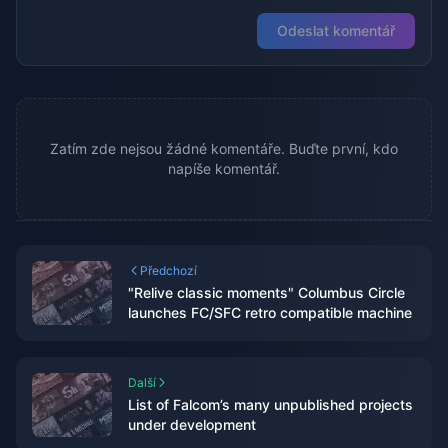
Odeslat komentář
Zatím zde nejsou žádné komentáře. Buďte první, kdo
napíše komentář.
Předchozí
"Relive classic moments" Columbus Circle
launches FC/SFC retro compatible machine
Další
List of Falcom’s many unpublished projects
under development