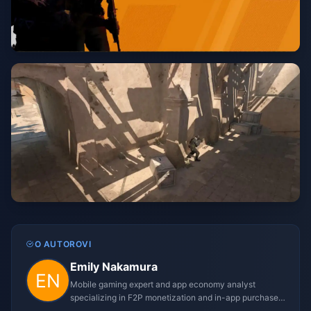
O AUTOROVI
Emily Nakamura
Mobile gaming expert and app economy analyst
specializing in F2P monetization and in-app purchase
trends.