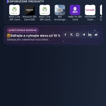
eak!
DOPORUČENÉ PRODUKTY
Xbox Live
Amazon Gift
Xbox Live
MU
Hello Yo Gift
HotelsGift
eBay 
Gift Card
Card (DE)
Gift Card
Archangel
Card
Cash
Card 
(AE)
(MX)
Monthly
Voucher
Card
(HK)
LIMITOVANÁ NABÍDKA
Sdílejte a vyhrajte slevu až 10 %
Sdílejte pro odemknutí kola štěstí.