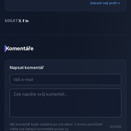
Zobrazit celý profil →
SDÍLET
Komentáře
Napsat komentář
Váš komentář bude viditelný po schválení. V tomto prohlížeči
0/2000
vidíte své čekající komentáře pouze vy.