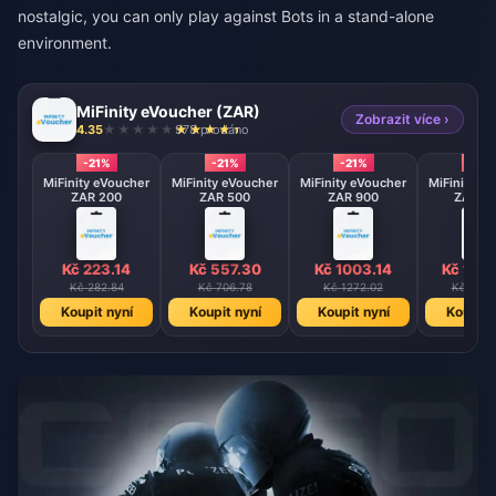
nostalgic, you can only play against Bots in a stand-alone
environment.
MiFinity eVoucher (ZAR)
Zobrazit více ›
4.35
978 prodáno
-21%
-21%
-21%
-21%
MiFinity eVoucher
MiFinity eVoucher
MiFinity eVoucher
MiFinity e
ZAR 200
ZAR 500
ZAR 900
ZAR 17
Kč 223.14
Kč 557.30
Kč 1003.14
Kč 195
Kč 282.84
Kč 706.78
Kč 1272.02
Kč 2473
Koupit nyní
Koupit nyní
Koupit nyní
Koupit 