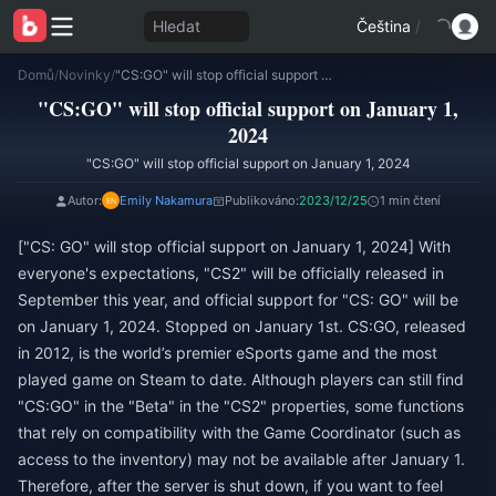
Hledat
Čeština
/
Domů
/
Novinky
/
"CS:GO" will stop official support on January 1, 2024
"CS:GO" will stop official support on January 1,
2024
"CS:GO" will stop official support on January 1, 2024
Autor:
Emily Nakamura
Publikováno:
2023/12/25
1 min čtení
["CS: GO" will stop official support on January 1, 2024] With
everyone's expectations, "CS2" will be officially released in
September this year, and official support for "CS: GO" will be
on January 1, 2024. Stopped on January 1st. CS:GO, released
in 2012, is the world’s premier eSports game and the most
played game on Steam to date. Although players can still find
"CS:GO" in the "Beta" in the "CS2" properties, some functions
that rely on compatibility with the Game Coordinator (such as
access to the inventory) may not be available after January 1.
Therefore, after the server is shut down, if you want to feel