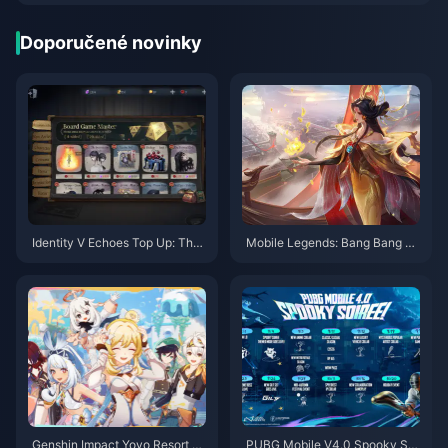
Doporučené novinky
Identity V Echoes Top Up: The
Mobile Legends: Bang Bang H
Real Deal on Cheapest Method
ero Tier List (August 2025) and
s for Global Players (UID Serve
Ranked Optimization
r Guide 2025)
Genshin Impact Yoyo Resort Fu
PUBG Mobile V4.0 Spooky Soi