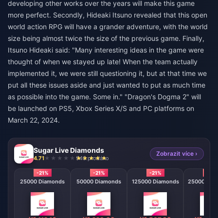
developing other works over the years will make this game
more perfect. Secondly, Hideaki Itsuno revealed that this open
world action RPG will have a grander adventure, with the world
size being almost twice the size of the previous game. Finally,
Itsuno Hideaki said: "Many interesting ideas in the game were
thought of when we stayed up late! When the team actually
implemented it, we were still questioning it, but at that time we
put all these issues aside and just wanted to put as much time
as possible into the game. Some in." "Dragon's Dogma 2" will
be launched on PS5, Xbox Series X/S and PC platforms on
March 22, 2024.
Sugar Live Diamonds
Zobrazit více ›
4.71
940 prodáno
-21%
-21%
-21%
-21%
25000 Diamonds
50000 Diamonds
125000 Diamonds
250000 Di