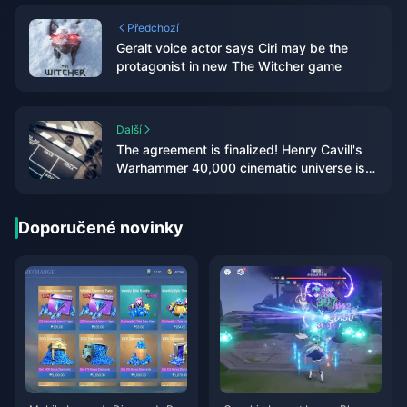
Předchozí
Geralt voice actor says Ciri may be the
protagonist in new The Witcher game
Další
The agreement is finalized! Henry Cavill's
Warhammer 40,000 cinematic universe is
moving forward
Doporučené novinky