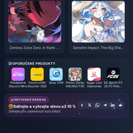
onstellation Benefits Guide
Zenless Zone Zero: A-Rank Ch
Genshin Impact: The Big Shak
aracters Who Become S-Tier a
e-Up of the Six Archons in Vers
t Drive Disc 6
ion 5.7! Four Gods Sit at the Sa
me Table – Truly Tears of the P
DOPORUČENÉ PRODUKTY
ast
Předplatné
Courts eGift
Gosu (VN)
Pretty Derby
Sugar Live
EA Sports FC
Discord Nitro
Voucher (SG)
(HK/MO/TW)
Diamonds
25 FC Points
(EA App)
LIMITOVANÁ NABÍDKA
Sdílejte a vyhrajte slevu až 10 %
Sdílejte pro odemknutí kola štěstí.