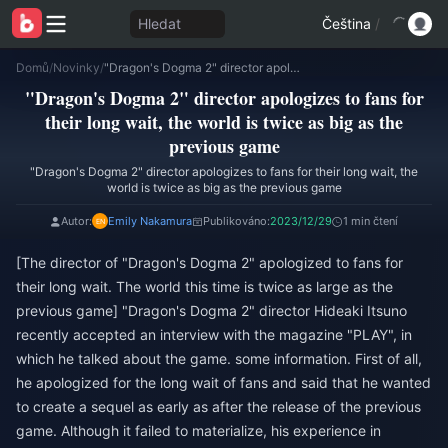
Hledat
Čeština
/
Domů
/
Novinky
/
"Dragon's Dogma 2" director apologizes to fans for their long wait, the world is twice as big as the previous game
"Dragon's Dogma 2" director apologizes to fans for
their long wait, the world is twice as big as the
previous game
"Dragon's Dogma 2" director apologizes to fans for their long wait, the
world is twice as big as the previous game
Autor:
Emily Nakamura
Publikováno:
2023/12/29
1 min čtení
[The director of "Dragon's Dogma 2" apologized to fans for
their long wait. The world this time is twice as large as the
previous game] "Dragon's Dogma 2" director Hideaki Itsuno
recently accepted an interview with the magazine "PLAY", in
which he talked about the game. some information. First of all,
he apologized for the long wait of fans and said that he wanted
to create a sequel as early as after the release of the previous
game. Although it failed to materialize, his experience in