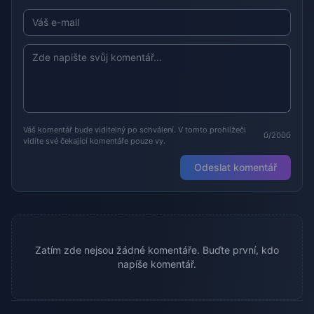
Váš komentář bude viditelný po schválení. V tomto prohlížeči
0/2000
vidíte své čekající komentáře pouze vy.
Odeslat komentář
Zatím zde nejsou žádné komentáře. Buďte první, kdo
napíše komentář.