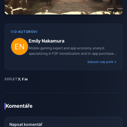
O AUTOROVI
Emily Nakamura
Mobile gaming expert and app economy analyst
specializing in F2P monetization and in-app purchase
trends.
Zobrazit celý profil →
SDÍLET
Komentáře
Napsat komentář