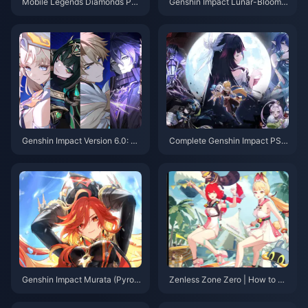
Mobile Legends Diamonds Phil
Genshin Impact Lunar-Bloom R
ippines: Best Payment Method
eaction: Complete Analysis & T
s
eam Building Guide 2025
Genshin Impact Version 6.0: To
Complete Genshin Impact PS4
p 20 Quality of Life Updates In
to PS5/PC/Mobile Migration G
cluding Artifact Set Locking
uide: Saves, Purchases & Setti
ngs
Genshin Impact Murata (Pyro A
Zenless Zone Zero | How to Le
rchon) In-depth Analysis: Stat
vel Up Alice in Version 2.1?
Graduation Benchmarks and C