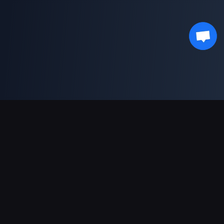
Podpora plateb
Partner
Genshin Impact Wiki
Honkai: Star Rail WIKI