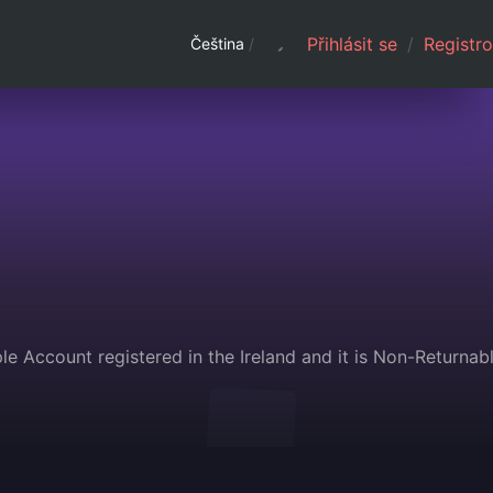
Přihlásit se
/
Registro
Čeština
/
e Account registered in the Ireland and it is Non-Returnab