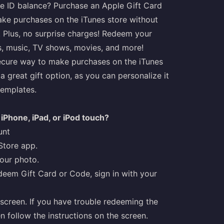
le ID balance? Purchase an Apple Gift Card
make purchases on the iTunes store without
s. Plus, no surprise charges! Redeem your
s, music, TV shows, movies, and more!
secure way to make purchases on the iTunes
a great gift option, as you can personalize it
templates.
iPhone, iPad, or iPod touch?
unt
Store app.
your photo.
deem Gift Card or Code, sign in with your
screen. If you have trouble redeeming the
n follow the instructions on the screen.