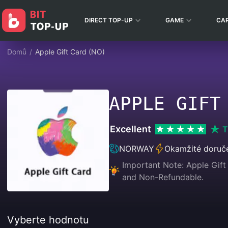
DIRECT TOP-UP
GAME
CA
Domů
/
Apple Gift Card (NO)
APPLE GIFT
Excellent
T
NORWAY
Okamžité doruč
Important Note: Apple Gift 
and Non-Refundable.
Vyberte hodnotu