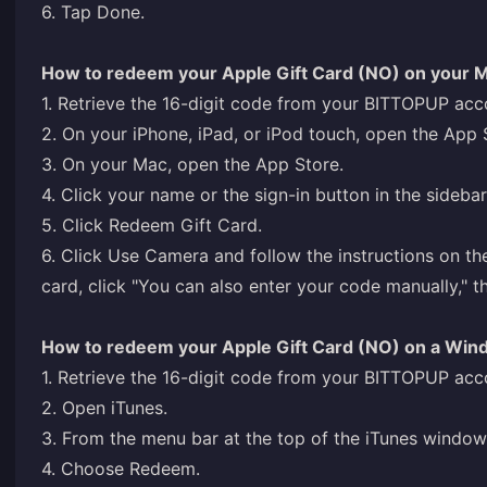
6. Tap Done.
How to redeem your Apple Gift Card (NO) on your 
1. Retrieve the 16-digit code from your BITTOPUP acc
2. On your iPhone, iPad, or iPod touch, open the App 
3. On your Mac, open the App Store.
4. Click your name or the sign-in button in the sidebar
5. Click Redeem Gift Card.
6. Click Use Camera and follow the instructions on th
card, click "You can also enter your code manually," t
How to redeem your Apple Gift Card (NO) on a Wi
1. Retrieve the 16-digit code from your BITTOPUP acc
2. Open iTunes.
3. From the menu bar at the top of the iTunes windo
4. Choose Redeem.