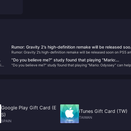
Rumor: Gravity 2’s high-definition remake will be released soo
Rumor: Gravity 2’s high-definition remake will be released soon on PS5 a
on PS5 and PC
PC
"Do you believe me?" study found that playing "Mario:
id
"Do you believe me?" study found that playing "Mario: Odyssey" can hel
ll
Odyssey" can help reduce symptoms of depression
reduce symptoms of depression
Google Play Gift Card (E
iTunes Gift Card (TW)
S)
TAIWAN
SPAIN