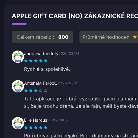
APPLE GIFT CARD (NO) ZÁKAZNICKÉ RE
Celkem recenzí:
800
Průměrné hodnocení
andraina tandrify
2026/08/04
Rychlé a spolehlivé.
AhtshaM FarooQ
2026/08/05
Tato aplikace je dobrá, vyzkoušel jsem ji a mám 
si, že je trochu drahá. Je ale fajn, měli byste dá
Ellie Harcus
2026/08/05
Potřeboval jsem nějaké Bigo diamanty na stream