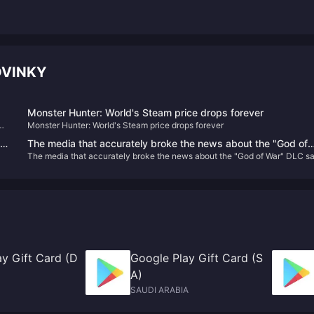
OVINKY
Monster Hunter: World's Steam price drops forever
PM
Monster Hunter: World's Steam price drops forever
The media that accurately broke the news about the "God of
in
The media that accurately broke the news about the "God of War" DLC sa
War" DLC said that the original "Metal Gear Solid" remake is sti
ith
that the original "Metal Gear Solid" remake is still in production
in production
y Gift Card (D
Google Play Gift Card (S
A)
SAUDI ARABIA