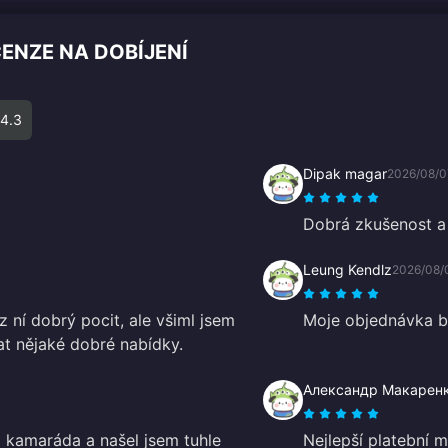
CENZE NA DOBÍJENÍ
4.3
Dipak magar
2026/08/0
Dobrá zkušenost a 
Leung Kendlz
2026/08/
z ní dobrý pocit, ale všiml jsem
Moje objednávka by
vat nějaké dobré nabídky.
Александр Макарен
 kamaráda a našel jsem tuhle
Nejlepší platební 