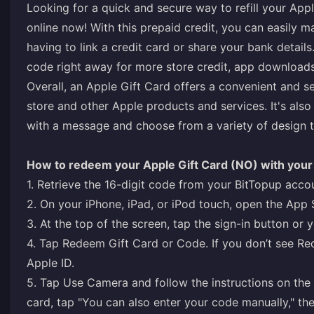
Looking for a quick and secure way to refill your App
online now! With this prepaid credit, you can easily 
having to link a credit card or share your bank detail
code right away for more store credit, app download
Overall, an Apple Gift Card offers a convenient and 
store and other Apple products and services. It's also 
with a message and choose from a variety of design 
How to redeem your Apple Gift Card (NO) with your 
1. Retrieve the 16-digit code from your BitTopup acco
2. On your iPhone, iPad, or iPod touch, open the App 
3. At the top of the screen, tap the sign-in button or 
4. Tap Redeem Gift Card or Code. If you don’t see Re
Apple ID.
5. Tap Use Camera and follow the instructions on the 
card, tap "You can also enter your code manually," the