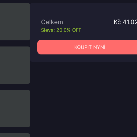
Celkem
Kč 41.0
Sleva: 20.0% OFF
KOUPIT NYNÍ