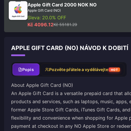
Apple Gift Card 2000 NOK NO
Apple Gift Card (NO)
Sleva: 20.0% OFF
Kč 4096.12
Kč 55181.29
APPLE GIFT CARD (NO) NÁVOD K DOBITÍ
Popis
Pozvěte přátele a vydělávejte
HOT
About Apple Gift Card (NO)
An Apple Gift Card is a versatile prepaid card that a
products and services, such as laptops, music, apps, 
former Apple Store Gift Cards, iTunes Gift Cards, and
flexibility and convenience when shopping for Apple 
payment at checkout in any NO Apple Store or redeem i