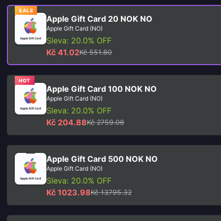
SALE
Apple Gift Card 20 NOK NO
Apple Gift Card (NO)
Sleva: 20.0% OFF
Kč 41.02
Kč 551.80
HOT
Apple Gift Card 100 NOK NO
Apple Gift Card (NO)
Sleva: 20.0% OFF
Kč 204.88
Kč 2759.06
Apple Gift Card 500 NOK NO
Apple Gift Card (NO)
Sleva: 20.0% OFF
Kč 1023.98
Kč 13795.32