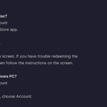
Mac?
ount
Store app.
.
e screen. If you have trouble redeeming the
hen follow the instructions on the screen.
ndows PC?
ount
w, choose Account.