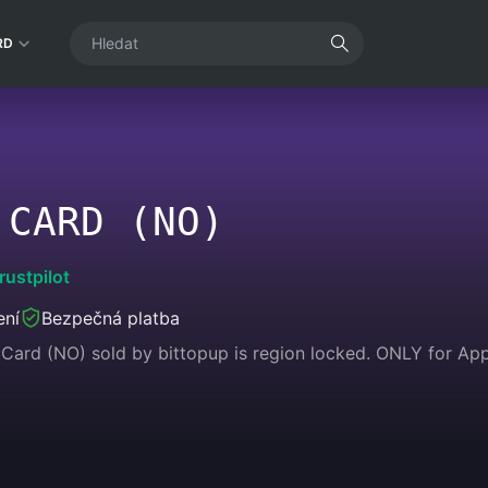
RD
 CARD (NO)
rustpilot
ení
Bezpečná platba
Card (NO) sold by bittopup is region locked. ONLY for Appl