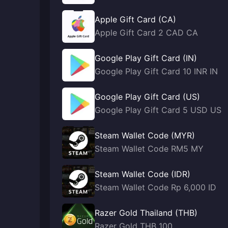
Apple Gift Card (CA)
Apple Gift Card 2 CAD CA
Google Play Gift Card (IN)
Google Play Gift Card 10 INR IN
Google Play Gift Card (US)
Google Play Gift Card 5 USD US
Steam Wallet Code (MYR)
Steam Wallet Code RM5 MY
Steam Wallet Code (IDR)
Steam Wallet Code Rp 6,000 ID
Razer Gold Thailand (THB)
Razer Gold THB 100