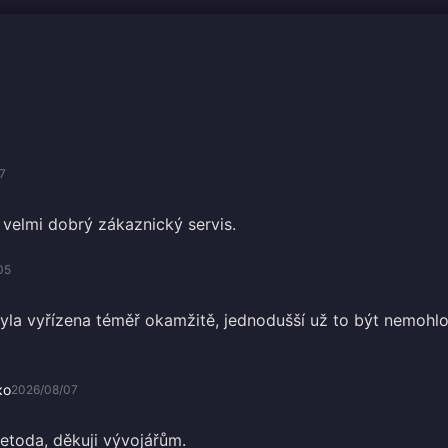
7
velmi dobrý zákaznický servis.
05
la vyřízena téměř okamžitě, jednodušší už to být nemohlo
ко
2026/08/07
metoda, děkuji vývojářům.