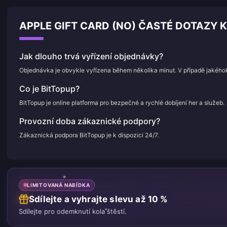
APPLE GIFT CARD (NO) ČASTÉ DOTAZY K
Jak dlouho trvá vyřízení objednávky?
Objednávka je obvykle vyřízena během několika minut. V případě jakého
Co je BitTopup?
BitTopup je online platforma pro bezpečné a rychlé dobíjení her a služeb.
Provozní doba zákaznické podpory?
Zákaznická podpora BitTopup je k dispozici 24/7.
LIMITOVANÁ NABÍDKA
Sdílejte a vyhrajte slevu až 10 %
Sdílejte pro odemknutí kola štěstí.