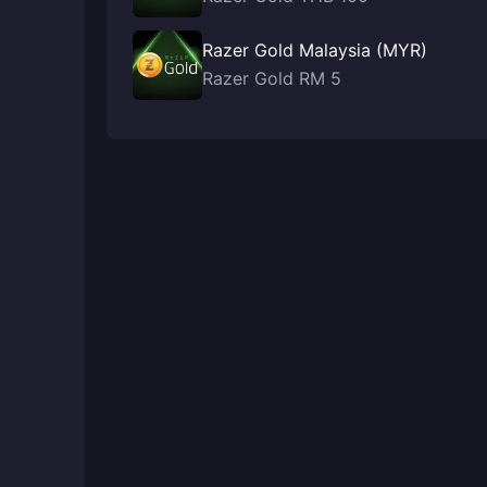
Razer Gold Malaysia (MYR)
Razer Gold RM 5