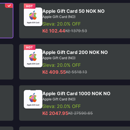
HOT
Apple Gift Card 50 NOK NO
Apple Gift Card (NO)
Sleva: 20.0% OFF
Kč 102.44
Kč 1379.53
HOT
Apple Gift Card 200 NOK NO
Apple Gift Card (NO)
Sleva: 20.0% OFF
Kč 409.55
Kč 5518.13
Apple Gift Card 1000 NOK NO
Apple Gift Card (NO)
Sleva: 20.0% OFF
Kč 2047.95
Kč 27590.65