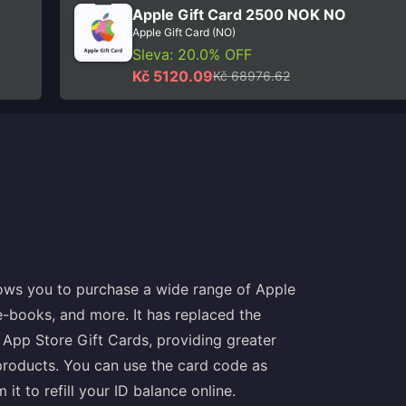
Apple Gift Card 2500 NOK NO
Apple Gift Card (NO)
Sleva: 20.0% OFF
Kč 5120.09
Kč 68976.62
llows you to purchase a wide range of Apple
e-books, and more. It has replaced the
 App Store Gift Cards, providing greater
products. You can use the card code as
t to refill your ID balance online.