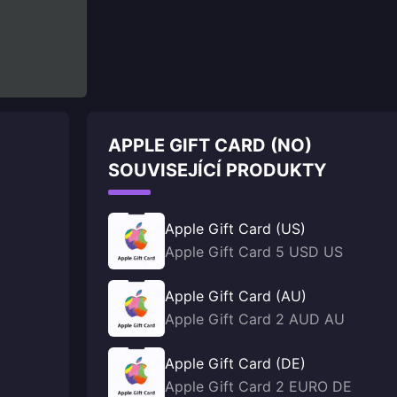
APPLE GIFT CARD (NO)
SOUVISEJÍCÍ PRODUKTY
Apple Gift Card (US)
Apple Gift Card 5 USD US
Apple Gift Card (AU)
Apple Gift Card 2 AUD AU
Apple Gift Card (DE)
Apple Gift Card 2 EURO DE