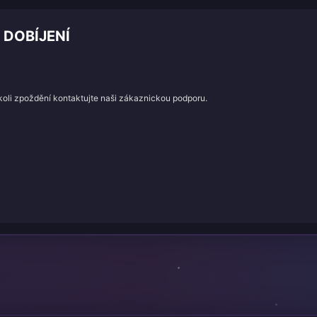
 DOBÍJENÍ
koli zpoždění kontaktujte naši zákaznickou podporu.