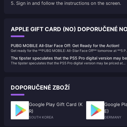
5. Sign in and follow the instructions on the screen.
APPLE GIFT CARD (NO) DOPORUČENÉ N
PUBG MOBILE All-Star Face Off: Get Ready for the Action!
Get ready for the **PUBG MOBILE: All-Star Face Off** tomorrow at **5 
PT / 8 PM ET**! This thrilling event features top players competing for a
The tipster speculates that the PS5 Pro digital version may be
share of **$10,000 USD**. Fans can join the excitement by participating 
The tipster speculates that the PS5 Pro digital version may be priced at
priced at around US$500
the **$8,000 USD Pick'ems Sweepstakes** for a chance to win prizes w
around US$500
correct predictions. Tune in live on **YouTube** and **TikTok** at
**@PUBGMOBILE** to catch all the action. Don’t miss this celebration of
skill and community in the PUBG MOBILE universe!
DOPORUČENÉ ZBOŽÍ
Google Play Gift Card (K
Google Pla
R)
E)
SOUTH KOREA
GERMANY