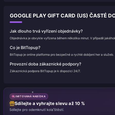
GOOGLE PLAY GIFT CARD (US) ČASTÉ DO
Jak dlouho trvá vyřízení objednávky?
Objednávka je obvykle vyřízena během několika minut. V případě jakého
Co je BitTopup?
BitTopup je online platforma pro bezpečné a rychlé dobíjení her a služeb.
Provozní doba zákaznické podpory?
Zákaznická podpora BitTopup je k dispozici 24/7.
LIMITOVANÁ NABÍDKA
Sdílejte a vyhrajte slevu až 10 %
Sdílejte pro odemknutí kola štěstí.