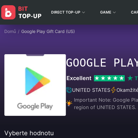
DIRECT TOP-UP
GAME
CA
Domů
/
Google Play Gift Card (US)
GOOGLE PLA
Excellent
T
UNITED STATES
Okamžité
Important Note: Google Play
region of UNITED STATES
Vyberte hodnotu