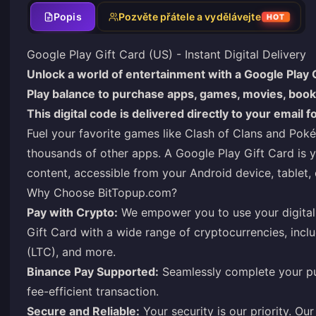
Popis
Pozvěte přátele a vydělávejte
HOT
Google Play Gift Card (US) - Instant Digital Delivery
Unlock a world of entertainment with a Google Play G
Play balance to purchase apps, games, movies, books
This digital code is delivered directly to your email 
Fuel your favorite games like Clash of Clans and Po
thousands of other apps. A Google Play Gift Card is you
content, accessible from your Android device, tablet,
Why Choose
BitTopup.com
?
Pay with Crypto:
We empower you to use your digital 
Gift Card with a wide range of cryptocurrencies, incl
(LTC), and more.
Binance Pay Supported:
Seamlessly complete your pu
fee-efficient transaction.
Secure and Reliable:
Your security is our priority. O