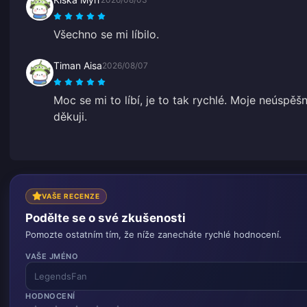
Všechno se mi líbilo.
Timan Aisa
2026/08/07
Moc se mi to líbí, je to tak rychlé. Moje neúspě
děkuji.
VAŠE RECENZE
Podělte se o své zkušenosti
Pomozte ostatním tím, že níže zanecháte rychlé hodnocení.
VAŠE JMÉNO
HODNOCENÍ