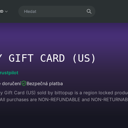
RD
Y GIFT CARD (US)
rustpilot
 doručení
Bezpečná platba
 Gift Card (US) sold by bittopup is a region locked product
. All purchases are NON-REFUNDABLE and NON-RETURNAB