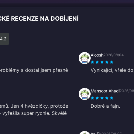
CKÉ RECENZE NA DOBÍJENÍ
4.2
Aloosh
2026/08/04
problémy a dostal jsem přesně
Vynikající, vřele do
Mansoor Ahadi
2026/08
lémů. Jen 4 hvězdičky, protože
Dobré a fajn.
 vyřešila super rychle. Skvělé
Yo Sk
2026/08/07