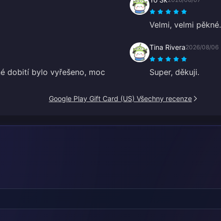
Velmi, velmi pěkné.
Tina Rivera
2026/08/06
šné dobití bylo vyřešeno, moc
Super, děkuji.
Google Play Gift Card (US) Všechny recenze