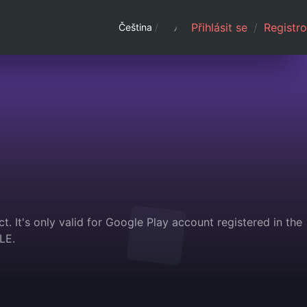
Přihlásit se
/
Registro
Čeština
/
. It's only valid for Google Play account registered in the
LE.