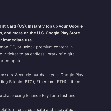
ift Card (US). Instantly top up your Google
, and more on the U.S. Google Play Store.
for immediate use.
kémon GO, or unlock premium content in
r ticket to an endless library of digital
 or computer.
assets. Securely purchase your Google Play
uding Bitcoin (BTC), Ethereum (ETH), Litecoin
rchase using Binance Pay for a fast and
ur platform ensures a safe and encrypted