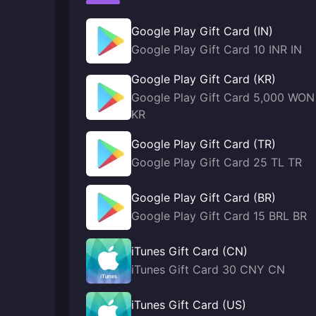
Google Play Gift Card (IN)
Google Play Gift Card 10 INR IN
Google Play Gift Card (KR)
Google Play Gift Card 5,000 WON
KR
Google Play Gift Card (TR)
Google Play Gift Card 25 TL TR
Google Play Gift Card (BR)
Google Play Gift Card 15 BRL BR
iTunes Gift Card (CN)
iTunes Gift Card 30 CNY CN
iTunes Gift Card (US)