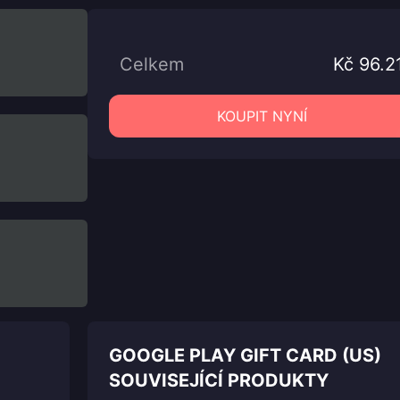
Celkem
Kč 96.2
KOUPIT NYNÍ
GOOGLE PLAY GIFT CARD (US)
SOUVISEJÍCÍ PRODUKTY