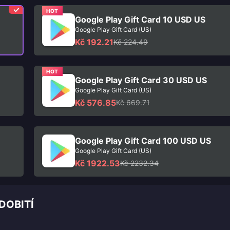
HOT
Google Play Gift Card 10 USD US
Google Play Gift Card (US)
Kč 192.21
Kč 224.49
HOT
Google Play Gift Card 30 USD US
Google Play Gift Card (US)
Kč 576.85
Kč 669.71
Google Play Gift Card 100 USD US
Google Play Gift Card (US)
Kč 1922.53
Kč 2232.34
DOBITÍ