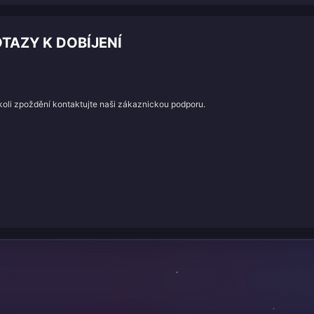
TAZY K DOBÍJENÍ
koli zpoždění kontaktujte naši zákaznickou podporu.