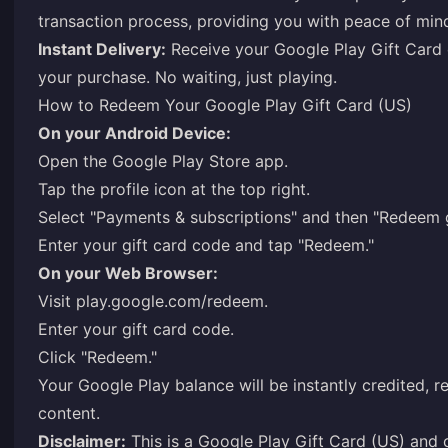
transaction process, providing you with peace of min
Instant Delivery:
Receive your Google Play Gift Card c
your purchase. No waiting, just playing.
How to Redeem Your Google Play Gift Card (US)
On your Android Device:
Open the Google Play Store app.
Tap the profile icon at the top right.
Select "Payments & subscriptions" and then "Redeem g
Enter your gift card code and tap "Redeem."
On your Web Browser:
Visit
play.google.com/redeem
.
Enter your gift card code.
Click "Redeem."
Your Google Play balance will be instantly credited, re
content.
Disclaimer:
This is a Google Play Gift Card (US) and