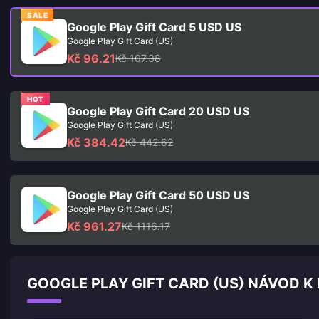
SALE
Google Play Gift Card 5 USD US
Google Play Gift Card (US)
Kč 96.21
Kč 107.38
HOT
Google Play Gift Card 20 USD US
Google Play Gift Card (US)
Kč 384.42
Kč 442.62
Google Play Gift Card 50 USD US
Google Play Gift Card (US)
Kč 961.27
Kč 1116.17
GOOGLE PLAY GIFT CARD (US) NÁVOD K 