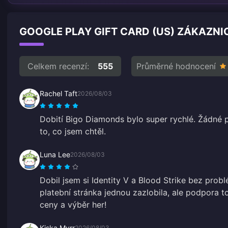
GOOGLE PLAY GIFT CARD (US) ZÁKAZNI
Celkem recenzí:
555
Průměrné hodnocení
Rachel Taft
2026/08/03
Dobití Bigo Diamonds bylo super rychlé. Žádné 
to, co jsem chtěl.
Luna Lee
2026/08/03
Dobil jsem si Identity V a Blood Strike bez prob
platební stránka jednou zazlobila, ale podpora to
ceny a výběr her!
Kiska Myrr
2026/08/03