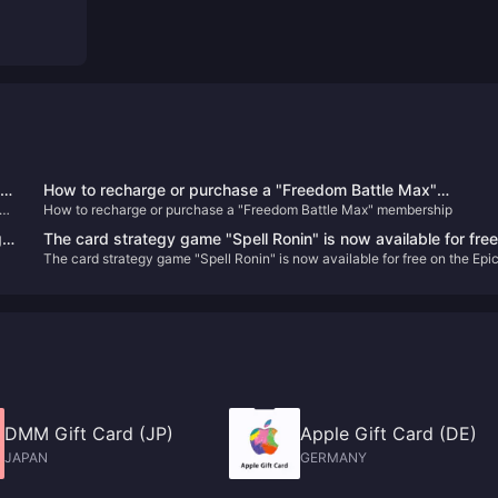
ek
How to recharge or purchase a "Freedom Battle Max"
e
How to recharge or purchase a "Freedom Battle Max" membership
membership
g
The card strategy game "Spell Ronin" is now available for fre
The card strategy game "Spell Ronin" is now available for free on the Epi
on the Epic Store
Store
DMM Gift Card (JP)
Apple Gift Card (DE)
JAPAN
GERMANY