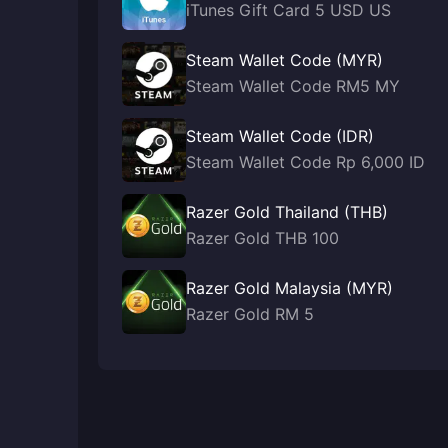
iTunes Gift Card 5 USD US
Steam Wallet Code (MYR)
Steam Wallet Code RM5 MY
Steam Wallet Code (IDR)
Steam Wallet Code Rp 6,000 ID
Razer Gold Thailand (THB)
Razer Gold THB 100
Razer Gold Malaysia (MYR)
Razer Gold RM 5