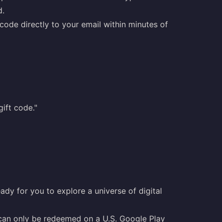
d.
ode directly to your email within minutes of
ift code."
ady for you to explore a universe of digital
 can only be redeemed on a U.S. Google Play