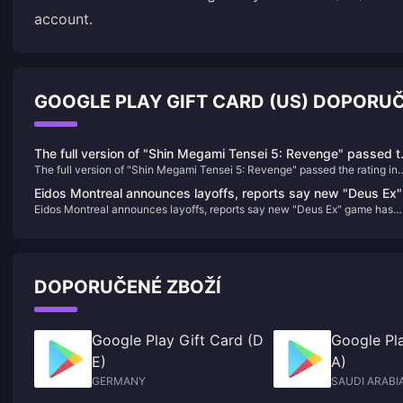
account.
GOOGLE PLAY GIFT CARD (US) DOPORU
The full version of "Shin Megami Tensei 5: Revenge" passed t
The full version of "Shin Megami Tensei 5: Revenge" passed the rating in
rating in South Korea
South Korea
Eidos Montreal announces layoffs, reports say new "Deus Ex"
Eidos Montreal announces layoffs, reports say new "Deus Ex" game has
game has been canceled
been canceled
DOPORUČENÉ ZBOŽÍ
Google Play Gift Card (D
Google Pla
E)
A)
GERMANY
SAUDI ARABI