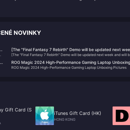
ČENÉ NOVINKY
he
[The "Final Fantasy 7 Rebirth" Demo will be updated next we
[The "Final Fantasy 7 Rebirth" Demo will be updated next week and will b
and will be applied to the official version
applied to the official version
ROG Magic 2024 High-Performance Gaming Laptop Unboxin
ROG Magic 2024 High-Performance Gaming Laptop Unboxing Pictures
Pictures
y Gift Card (S
iTunes Gift Card (HK)
HONG KONG
A