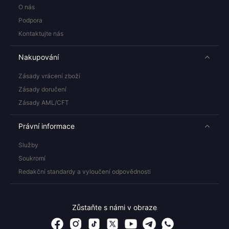
O nás
Podpora
Kontaktujte nás
Nakupování
Zásady vrácení zboží
Zásady doručení
Zásady AML/CFT
Právní informace
Služby
Soukromí
Redakční standardy a vyloučení odpovědnosti
Zůstaňte s námi v obraze