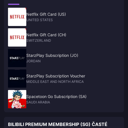
Netflix Gift Card (US)
UNITED STATES
Netflix Gift Card (CH)
SWITZERLAND
StarzPlay Subscription (JO)
JORDAN
StarzPlay Subscription Voucher
MIDDLE EAST AND NORTH AFRICA
Spacetoon Go Subscription (SA)
SAUDI ARABIA
BILIBILI PREMIUM MEMBERSHIP (SG) ČASTÉ