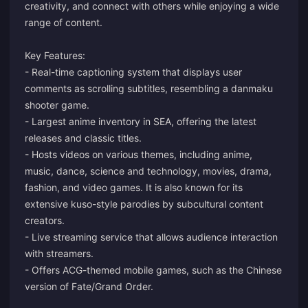
creativity, and connect with others while enjoying a wide
range of content.
Key Features:
- Real-time captioning system that displays user
comments as scrolling subtitles, resembling a danmaku
shooter game.
- Largest anime inventory in SEA, offering the latest
releases and classic titles.
- Hosts videos on various themes, including anime,
music, dance, science and technology, movies, drama,
fashion, and video games. It is also known for its
extensive kuso-style parodies by subcultural content
creators.
- Live streaming service that allows audience interaction
with streamers.
- Offers ACG-themed mobile games, such as the Chinese
version of Fate/Grand Order.