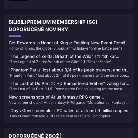
BILIBILI PREMIUM MEMBERSHIP (SG)
DOPORUČENÉ NOVINKY
Get Rewards in Honor of Kings: Exciting New Event Details
Honor of Kings, the globally popular multiplayer online battle arena
and How to Boost Your Gameplay!
game, has just kicked off an exciting new in-game event that
"The Legend of Zelda: Breath of the Wild" 1:1 "Shikar
promises to bring fresh rewards, challenges, and an enhanced gaming
"The Legend of Zelda: Breath of the Wild" 1:1 "Shikar Stone"
Stone" peripherals will be available for order soon
experience.
peripherals will be available for order soon
"Phantom Parlu" lost about 3/4 of its peak players, and the
"Phantom Parlu" lost about 3/4 of its peak players, and the developer
developer said it was not worried at all
said it was not worried at all
"The Last of Us Part 2: HD Remastered Edition" voting for
"The Last of Us Part 2: HD Remastered Edition" voting for the most
the most exciting "additional content" for players
exciting "additional content" for players
New screenshots of Atlus fantasy RPG game
New screenshots of Atlus fantasy RPG game "Metaphorical Fantasy:
"Metaphorical Fantasy: ReFantazio"
ReFantazio"
"Days Gone" console + PC sales of at least 9 million copies
"Days Gone" console + PC sales of at least 9 million copies
DOPORUČENÉ ZBOŽÍ