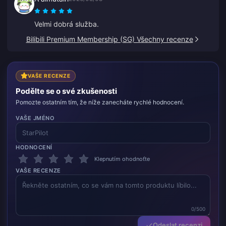
Velmi dobrá služba.
Bilibili Premium Membership (SG) Všechny recenze
VAŠE RECENZE
Podělte se o své zkušenosti
Pomozte ostatním tím, že níže zanecháte rychlé hodnocení.
VAŠE JMÉNO
HODNOCENÍ
Klepnutím ohodnoťte
VAŠE RECENZE
0/500
Odeslat recenzi