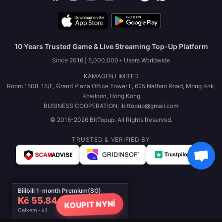
10 Years Trusted Game & Live Streaming Top-Up Platform
Since 2016 | 5,000,000+ Users Worldwide
KAMAGEN LIMITED
Room 1508, 15/F, Grand Plaza Office Tower II, 625 Nathan Road, Mong Kok,
Kowloon, Hong Kong
BUSINESS COOPERATION: ibittopup@gmail.com
© 2016-2026 BitTopup. All Rights Reserved.
TRUSTED & VERIFIED BY
Bilibili 1-month Premium(SG)
Kč 55.84
KOUPIT NYNÍ
Celkem · x1