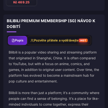
Kč 469.25
BILIBILI PREMIUM MEMBERSHIP (SG) NÁVOD K
DOBITÍ
Popis
Pozvěte přátele a vydělávejte
HOT
Bilibili is a popular video sharing and streaming platform
that originated in Shanghai, China. It is often compared
to YouTube, but with a focus on anime, comics, and
games, in addition to original user content. Over time, the
platform has evolved to become a mainstream hub for
pop culture and entertainment.
Bilibili is more than just a platform; it's a community where
people can find a sense of belonging. It's a place for like-
minded individuals to come together, express their