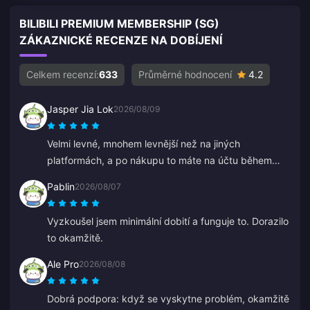
BILIBILI PREMIUM MEMBERSHIP (SG)
ZÁKAZNICKÉ RECENZE NA DOBÍJENÍ
Celkem recenzí:
633
Průměrné hodnocení
4.2
Jasper Jia Lok
2026/08/09
Velmi levné, mnohem levnější než na jiných
platformách, a po nákupu to máte na účtu během
několika sekund.
Pablin
2026/08/07
Vyzkoušel jsem minimální dobití a funguje to. Dorazilo
to okamžitě.
Ale Pro
2026/08/08
Dobrá podpora: když se vyskytne problém, okamžitě