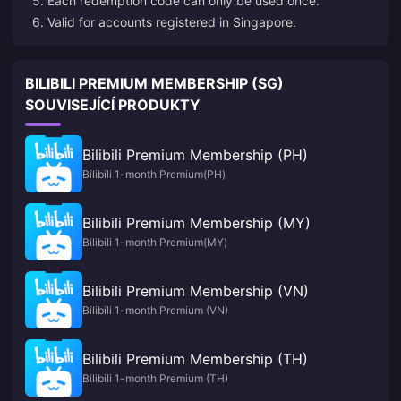
5. Each redemption code can only be used once.
6. Valid for accounts registered in Singapore.
BILIBILI PREMIUM MEMBERSHIP (SG)
SOUVISEJÍCÍ PRODUKTY
Bilibili Premium Membership (PH)
Bilibili 1-month Premium(PH)
Bilibili Premium Membership (MY)
Bilibili 1-month Premium(MY)
Bilibili Premium Membership (VN)
Bilibili 1-month Premium (VN)
Bilibili Premium Membership (TH)
Bilibili 1-month Premium (TH)