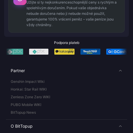
Užijte si ty nejkonkurenceschopnější ceny s rychlým a
spolehlivým doručením. Pokud vaše objednávka
nebude doručena nebo ji nebude možné použít,
garantujeme 100% vrácení peněz – vaše peníze jsou
vždy chráněny.
Podpora plateb
Partner
Genshin Impact Wiki
Honkai: Star Rail WIKI
Zenless Zone Zero WIKI
PUBG Mobile WIKI
BitTopup News
O BitTopup