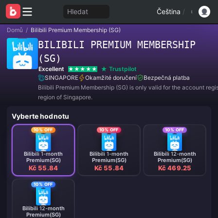
Hledat
Čeština
/
Domů
/
Bilibili Premium Membership (SG)
BILIBILI PREMIUM MEMBERSHIP
(SG)
Excellent
Trustpilot
SINGAPORE
Okamžité doručení
Bezpečná platba
Bilibili Premium Membership (SG) is only valid for the account regis
region of Singapore.
Vyberte hodnotu
10% OFF
10% OFF
10% OFF
Bilibili 1-month
Bilibili 1-month
Bilibili 12-month
Premium(SG)
Premium(SG)
Premium(SG)
Kč 55.84
Kč 55.84
Kč 469.25
10% OFF
Bilibili 12-month
Premium(SG)