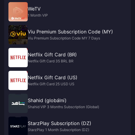
WeTV
1 Month VIP
Viu Premium Subscription Code (MY)
Viu Premium Subscription Code MY 7 Days
Netflix Gift Card (BR)
Netflix Gift Card 35 BRL BR
Netflix Gift Card (US)
Netflix Gift Card 25 USD US
Shahid (globální)
Shahid VIP 3 Months Subscription (Global)
StarzPlay Subscription (DZ)
StarzPlay 1 Month Subscription (DZ)