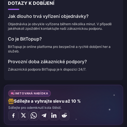
DOTAZY K DOBÍJENÍ
Jak dlouho trvá vyřízení objednávky?
Objednávka je obvykle vyřízena během několika minut. V případě
jakéhokoli zpoždění kontaktujte naši zákaznickou podporu.
Co je BitTopup?
BitTopup je online platforma pro bezpečné a rychlé dobíjení her a
služeb.
Provozní doba zákaznické podpory?
Zákaznická podpora BitTopup je k dispozici 24/7.
LIMITOVANÁ NABÍDKA
Sdílejte a vyhrajte slevu až 10 %
Sdílejte pro odemknutí kola štěstí.