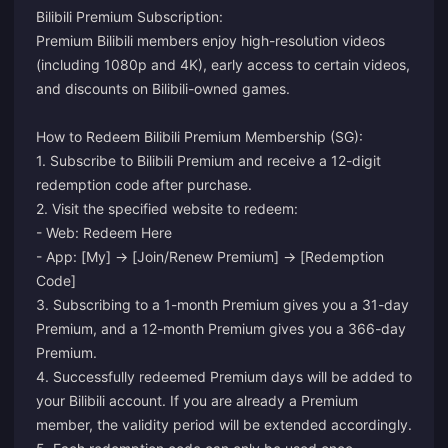
Bilibili Premium Subscription:
Premium Bilibili members enjoy high-resolution videos
(including 1080p and 4K), early access to certain videos,
and discounts on Bilibili-owned games.
How to Redeem Bilibili Premium Membership (SG):
1. Subscribe to Bilibili Premium and receive a 12-digit
redemption code after purchase.
2. Visit the specified website to redeem:
- Web:
Redeem Here
- App: [My] -> [Join/Renew Premium] -> [Redemption
Code]
3. Subscribing to a 1-month Premium gives you a 31-day
Premium, and a 12-month Premium gives you a 366-day
Premium.
4. Successfully redeemed Premium days will be added to
your Bilibili account. If you are already a Premium
member, the validity period will be extended accordingly.