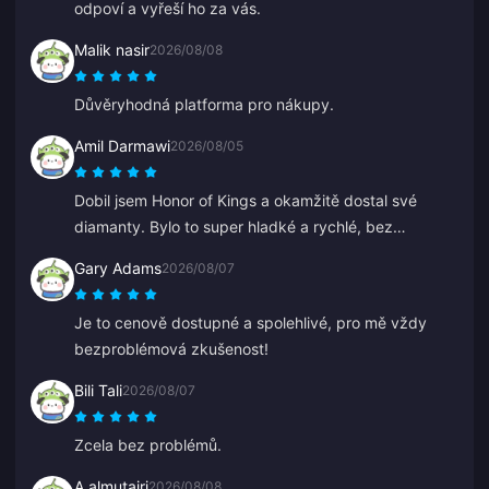
odpoví a vyřeší ho za vás.
Malik nasir
2026/08/08
Důvěryhodná platforma pro nákupy.
Amil Darmawi
2026/08/05
Dobil jsem Honor of Kings a okamžitě dostal své
diamanty. Bylo to super hladké a rychlé, bez
jakýchkoli problémů.
Gary Adams
2026/08/07
Je to cenově dostupné a spolehlivé, pro mě vždy
bezproblémová zkušenost!
Bili Tali
2026/08/07
Zcela bez problémů.
A almutairi
2026/08/08