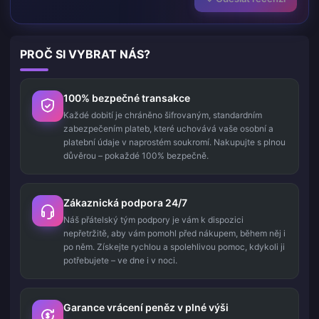
PROČ SI VYBRAT NÁS?
100% bezpečné transakce
Každé dobití je chráněno šifrovaným, standardním
zabezpečením plateb, které uchovává vaše osobní a
platební údaje v naprostém soukromí. Nakupujte s plnou
důvěrou – pokaždé 100% bezpečně.
Zákaznická podpora 24/7
Náš přátelský tým podpory je vám k dispozici
nepřetržitě, aby vám pomohl před nákupem, během něj i
po něm. Získejte rychlou a spolehlivou pomoc, kdykoli ji
potřebujete – ve dne i v noci.
Garance vrácení peněz v plné výši