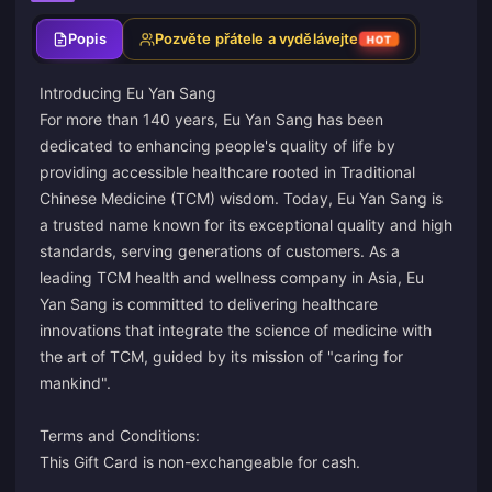
Popis
Pozvěte přátele a vydělávejte
HOT
Introducing Eu Yan Sang
For more than 140 years, Eu Yan Sang has been
dedicated to enhancing people's quality of life by
providing accessible healthcare rooted in Traditional
Chinese Medicine (TCM) wisdom. Today, Eu Yan Sang is
a trusted name known for its exceptional quality and high
standards, serving generations of customers. As a
leading TCM health and wellness company in Asia, Eu
Yan Sang is committed to delivering healthcare
innovations that integrate the science of medicine with
the art of TCM, guided by its mission of "caring for
mankind".
Terms and Conditions:
This Gift Card is non-exchangeable for cash.