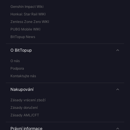
Genshin Impact Wiki
Honkai: Star Rail WIKI
Zenless Zone Zero WIKI
PUBG Mobile WIKI
BitTopup News
O BitTopup
O nás
Podpora
Kontaktujte nás
Nakupování
Zásady vrácení zboží
Zásady doručení
Zásady AML/CFT
Právní informace