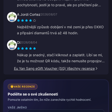
pochybnosti, jestli je to pravé, ale po přečtení pár
recenzí jsem koupil malou částku. Dorazilo to za
A Jordi Cortez
2026/08/07
necelé 2 minuty, takže jsem velmi spokojen.
Nejběžnější způsob dobíjení v mé zemi je přes OXXO
a připsání diamantů trvá až 48 hodin.
Di
2026/08/04
Nákup je snadný, stačí kliknout a zaplatit. Líbí se mi,
že je tu možnost QR kódu, takže nemusíte propojovat
svou banku.
Eu Yan Sang eGift Voucher (SG) Všechny recenze
VAŠE RECENZE
Podělte se o své zkušenosti
Pomozte ostatním tím, že níže zanecháte rychlé hodnocení.
VAŠE JMÉNO