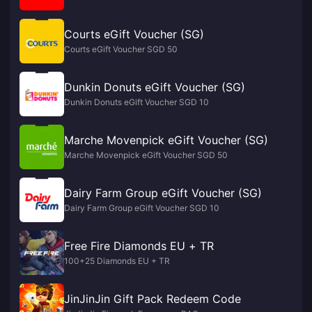
Courts eGift Voucher (SG)
Courts eGift Voucher SGD 50
Dunkin Donuts eGift Voucher (SG)
Dunkin Donuts eGift Voucher SGD 10
Marche Movenpick eGift Voucher (SG)
Marche Movenpick eGift Voucher SGD 50
Dairy Farm Group eGift Voucher (SG)
Dairy Farm Group eGift Voucher SGD 10
Free Fire Diamonds EU + TR
100+25 Diamonds EU + TR
JinJinJin Gift Pack Redeem Code