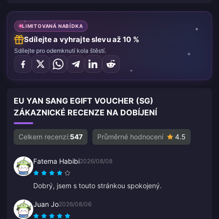
LIMITOVANÁ NABÍDKA
Sdílejte a vyhrajte slevu až 10 %
Sdílejte pro odemknutí kola štěstí.
EU YAN SANG EGIFT VOUCHER (SG)
ZÁKAZNICKÉ RECENZE NA DOBÍJENÍ
Celkem recenzí:
547
Průměrné hodnocení
4.5
Fatema Habibi
2026/08/08
Dobrý, jsem s touto stránkou spokojený.
Juan Jo
2026/08/06