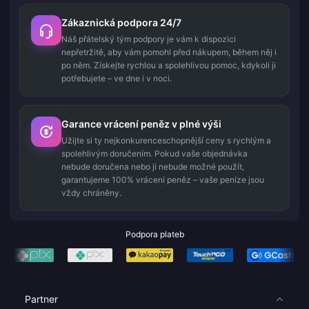
Zákaznická podpora 24/7
Náš přátelský tým podpory je vám k dispozici
nepřetržitě, aby vám pomohl před nákupem, během něj i
po něm. Získejte rychlou a spolehlivou pomoc, kdykoli ji
potřebujete – ve dne i v noci.
Garance vrácení peněz v plné výši
Užijte si ty nejkonkurenceschopnější ceny s rychlým a
spolehlivým doručením. Pokud vaše objednávka
nebude doručena nebo ji nebude možné použít,
garantujeme 100% vrácení peněz – vaše peníze jsou
vždy chráněny.
Podpora plateb
Partner