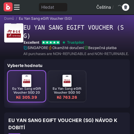
Hledat
Čeština
/
Domů
/
Eu Yan Sang eGift Voucher (SG)
EU YAN SANG EGIFT VOUCHER (S
G)
Excellent
Trustpilot
SINGAPORE
Okamžité doručení
Bezpečná platba
All purchases are NON-REFUNDABLE and NON-RETURNABLE.
Vyberte hodnotu
Eu Yan Sang eGift
Eu Yan Sang eGift
Voucher SGD 20
Voucher SGD 50
Kč 305.39
Kč 763.26
EU YAN SANG EGIFT VOUCHER (SG) NÁVOD K
DOBITÍ