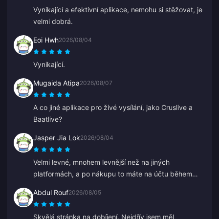
Vynikající a efektivní aplikace, nemohu si stěžovat, je
velmi dobrá.
Eoi Hwh
2026/08/04
Vynikající.
Mugaida Atipa
2026/08/07
A co jiné aplikace pro živé vysílání, jako Cruslive a
Baatlive?
Jasper Jia Lok
2026/08/04
Velmi levné, mnohem levnější než na jiných
platformách, a po nákupu to máte na účtu během
několika sekund.
Abdul Rouf
2026/08/05
Skvělá stránka na dobíjení. Nejdřív jsem měl