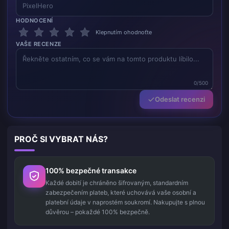
HODNOCENÍ
Klepnutím ohodnoťte
VAŠE RECENZE
0/500
Odeslat recenzi
PROČ SI VYBRAT NÁS?
100% bezpečné transakce
Každé dobití je chráněno šifrovaným, standardním
zabezpečením plateb, které uchovává vaše osobní a
platební údaje v naprostém soukromí. Nakupujte s plnou
důvěrou – pokaždé 100% bezpečně.