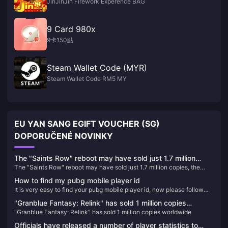
JinJinJin Firework Experence BAG
9 Card 980x
9卡150點
Steam Wallet Code (MYR)
Steam Wallet Code RM5 MY
EU YAN SANG EGIFT VOUCHER (SG)
DOPORUČENÉ NOVINKY
The "Saints Row" reboot may have sold just 1.7 million
The "Saints Row" reboot may have sold just 1.7 million copies, the
copies, the lowest number in the series' history
lowest number in the series' history
How to find my pubg mobile player id
It is very easy to find your pubg mobile player id, now please follow
the article below to find it
"Granblue Fantasy: Relink" has sold 1 million copies
"Granblue Fantasy: Relink" has sold 1 million copies worldwide
worldwide
Officials have released a number of player statistics to