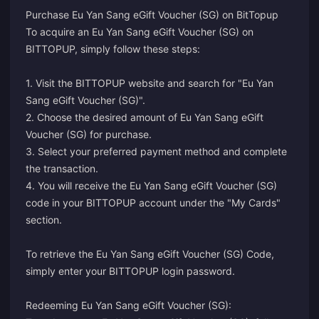
Purchase Eu Yan Sang eGift Voucher (SG) on BitTopup
To acquire an Eu Yan Sang eGift Voucher (SG) on
BITTOPUP, simply follow these steps:
1. Visit the BITTOPUP website and search for "Eu Yan
Sang eGift Voucher (SG)".
2. Choose the desired amount of Eu Yan Sang eGift
Voucher (SG) for purchase.
3. Select your preferred payment method and complete
the transaction.
4. You will receive the Eu Yan Sang eGift Voucher (SG)
code in your BITTOPUP account under the "My Cards"
section.
To retrieve the Eu Yan Sang eGift Voucher (SG) Code,
simply enter your BITTOPUP login password.
Redeeming Eu Yan Sang eGift Voucher (SG):