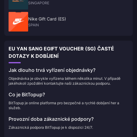
SINGAPORE
Nike Gift Card (ES)
SPAIN
EU YAN SANG EGIFT VOUCHER (SG) ČASTÉ
DOTAZY K DOBÍJENÍ
Jak dlouho trvá vyřízení objednávky?
Objednávka je obvykle vyřízena během několika minut. V případě
jakéhokoli zpoždění kontaktujte naši zákaznickou podporu.
Co je BitTopup?
BitTopup je online platforma pro bezpečné a rychlé dobíjení her a
služeb.
Provozní doba zákaznické podpory?
Zákaznická podpora BitTopup je k dispozici 24/7.