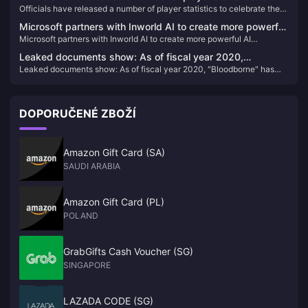
Officials have released a number of player statistics to celebrate the
celebrate the first anniversary of "Hogwarts Legacy"
first anniversary of "Hogwarts Legacy"
Microsoft partners with Inworld AI to create more powerful
Microsoft partners with Inworld AI to create more powerful AI
AI development tools for Xbox
development tools for Xbox
Leaked documents show: As of fiscal year 2020,
Leaked documents show: As of fiscal year 2020, "Bloodborne" has
"Bloodborne" has sold 7.464 million copies
sold 7.464 million copies
DOPORUČENÉ ZBOŽÍ
Amazon Gift Card (SA)
SAUDI ARABIA
Amazon Gift Card (PL)
POLAND
GrabGifts Cash Voucher (SG)
SINGAPORE
LAZADA CODE (SG)