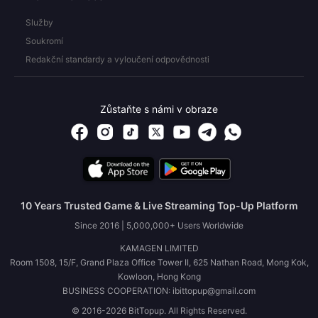
Služby
Soukromí
Redakční standardy a vyloučení odpovědnosti
Zůstaňte s námi v obraze
10 Years Trusted Game & Live Streaming Top-Up Platform
Since 2016 | 5,000,000+ Users Worldwide
KAMAGEN LIMITED
Room 1508, 15/F, Grand Plaza Office Tower II, 625 Nathan Road, Mong Kok,
Kowloon, Hong Kong
BUSINESS COOPERATION: ibittopup@gmail.com
© 2016-2026 BitTopup. All Rights Reserved.