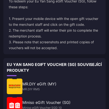
To redeem your Eu Yan Sang eGift Voucher (SG), follow
these steps:
1. Present your mobile device with the open gift voucher
to the merchant staff and click on the gift code.
2. The merchant staff will enter their pin to complete the
redemption process.
3. Please note that screenshots and printed copies of
vouchers will not be accepted.
EU YAN SANG EGIFT VOUCHER (SG) SOUVISEJÍCÍ
PRODUKTY
MR.DIY eGift (MY)
MR.DIY RM5
Miniso eGift Voucher (SG)
Miniso eGift Voucher SGD 10