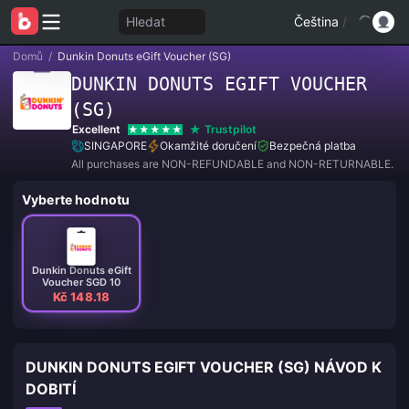
Hledat
Čeština
/
Domů
/
Dunkin Donuts eGift Voucher (SG)
DUNKIN DONUTS EGIFT VOUCHER
(SG)
Excellent
Trustpilot
SINGAPORE
Okamžité doručení
Bezpečná platba
All purchases are NON-REFUNDABLE and NON-RETURNABLE.
Vyberte hodnotu
Dunkin Donuts eGift
Voucher SGD 10
Kč 148.18
DUNKIN DONUTS EGIFT VOUCHER (SG) NÁVOD K
DOBITÍ