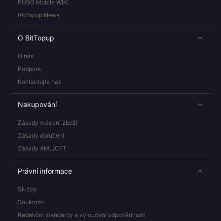
PUBG Mobile WIKI
BitTopup News
O BitTopup
O nás
Podpora
Kontaktujte nás
Nakupování
Zásady vrácení zboží
Zásady doručení
Zásady AML/CFT
Právní informace
Služby
Soukromí
Redakční standardy a vyloučení odpovědnosti