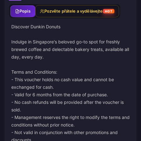
Popis
Pozvěte přátele a vydělávejte
HOT
Discover Dunkin Donuts
Indulge in Singapore's beloved go-to spot for freshly
brewed coffee and delectable bakery treats, available all
day, every day.
Terms and Conditions:
- This voucher holds no cash value and cannot be
exchanged for cash.
- Valid for 6 months from the date of purchase.
- No cash refunds will be provided after the voucher is
sold.
- Management reserves the right to modify the terms and
conditions without prior notice.
- Not valid in conjunction with other promotions and
discounts.