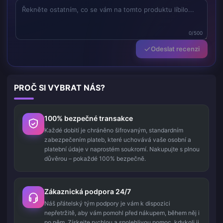
0/500
Odeslat recenzi
PROČ SI VYBRAT NÁS?
100% bezpečné transakce
Každé dobití je chráněno šifrovaným, standardním
zabezpečením plateb, které uchovává vaše osobní a
platební údaje v naprostém soukromí. Nakupujte s plnou
důvěrou – pokaždé 100% bezpečně.
Zákaznická podpora 24/7
Náš přátelský tým podpory je vám k dispozici
nepřetržitě, aby vám pomohl před nákupem, během něj i
po něm. Získejte rychlou a spolehlivou pomoc, kdykoli ji