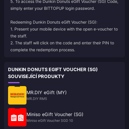
5. To access the Dunkin Donuts eGift Voucher (SG) Code,
simply enter your BITTOPUP login password.
Redeeming Dunkin Donuts eGift Voucher (SG):
1. Present your mobile device with the open e-voucher to
the staff.
2. The staff will click on the code and enter their PIN to
complete the redemption process.
DUNKIN DONUTS EGIFT VOUCHER (SG)
SOUVISEJÍCÍ PRODUKTY
MR.DIY eGift (MY)
MR.DIY RM5
Miniso eGift Voucher (SG)
Miniso eGift Voucher SGD 10