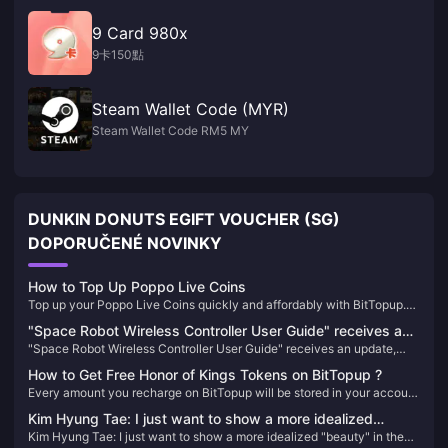
9 Card 980x
9卡150點
Steam Wallet Code (MYR)
Steam Wallet Code RM5 MY
DUNKIN DONUTS EGIFT VOUCHER (SG)
DOPORUČENÉ NOVINKY
How to Top Up Poppo Live Coins
Top up your Poppo Live Coins quickly and affordably with BitTopup.
Enjoy competitive pricing, secure transactions, and instant delivery,
"Space Robot Wireless Controller User Guide" receives an
making it the best choice for all your recharge needs.
"Space Robot Wireless Controller User Guide" receives an update,
update, adding new content and trophies
adding new content and trophies
How to Get Free Honor of Kings Tokens on BitTopup ?
Every amount you recharge on BitTopup will be stored in your account
as points. When the conditions are met, additional tokens will be
Kim Hyung Tae: I just want to show a more idealized
issued to you.
Kim Hyung Tae: I just want to show a more idealized "beauty" in the
"beauty" in the game!