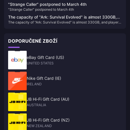
game!
"Strange Caller" postponed to March 4th
"Strange Caller" postponed to March 4th
The capacity of "Ark: Survival Evolved" is almost 330GB,
The capacity of "Ark: Survival Evolved" is almost 330GB, and players
and players who return to the game will directly "crash"
who return to the game will directly "crash"
DOPORUČENÉ ZBOŽÍ
eBay Gift Card (US)
UNITED STATES
Nike Gift Card (IE)
IRELAND
JB Hi-Fi Gift Card (AU)
AUSTRALIA
JB Hi-Fi Gift Card (NZ)
NEW ZEALAND