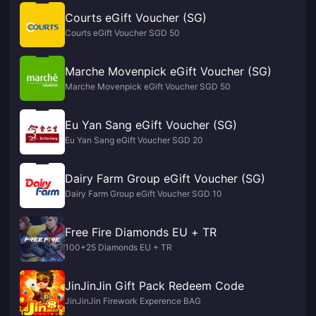
Courts eGift Voucher (SG)
Courts eGift Voucher SGD 50
Marche Movenpick eGift Voucher (SG)
Marche Movenpick eGift Voucher SGD 50
Eu Yan Sang eGift Voucher (SG)
Eu Yan Sang eGift Voucher SGD 20
Dairy Farm Group eGift Voucher (SG)
Dairy Farm Group eGift Voucher SGD 10
Free Fire Diamonds EU + TR
100+25 Diamonds EU + TR
JinJinJin Gift Pack Redeem Code
JinJinJin Firework Experence BAG