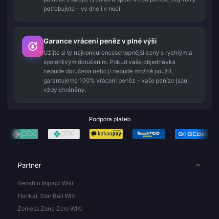
potřebujete – ve dne i v noci.
Garance vrácení peněz v plné výši
Užijte si ty nejkonkurenceschopnější ceny s rychlým a
spolehlivým doručením. Pokud vaše objednávka
nebude doručena nebo ji nebude možné použít,
garantujeme 100% vrácení peněz – vaše peníze jsou
vždy chráněny.
Podpora plateb
Partner
Genshin Impact Wiki
Honkai: Star Rail WIKI
Zenless Zone Zero WIKI