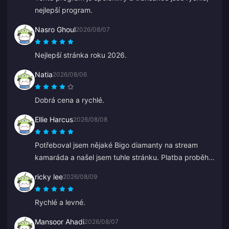
nejlepší program.
Nasro Ghoul
2026/08/07
Nejlepší stránka roku 2026.
Natia
2026/08/06
Dobrá cena a rychlé.
Ellie Harcus
2026/08/08
Potřeboval jsem nějaké Bigo diamanty na stream
kamaráda a našel jsem tuhle stránku. Platba proběhla
hladce a diamanty se hned objevily.
ricky lee
2026/08/09
Rychlé a levné.
Mansoor Ahadi
2026/08/07