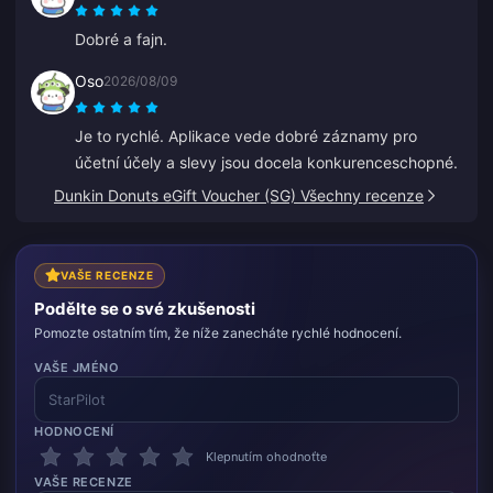
Dobré a fajn.
Oso
2026/08/09
Je to rychlé. Aplikace vede dobré záznamy pro
účetní účely a slevy jsou docela konkurenceschopné.
Dunkin Donuts eGift Voucher (SG) Všechny recenze
VAŠE RECENZE
Podělte se o své zkušenosti
Pomozte ostatním tím, že níže zanecháte rychlé hodnocení.
VAŠE JMÉNO
HODNOCENÍ
Klepnutím ohodnoťte
VAŠE RECENZE