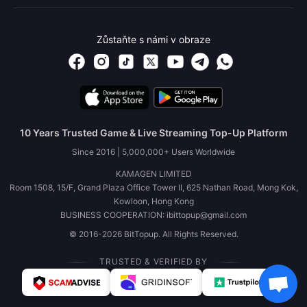
Zůstaňte s námi v obraze
10 Years Trusted Game & Live Streaming Top-Up Platform
Since 2016 | 5,000,000+ Users Worldwide
KAMAGEN LIMITED
Room 1508, 15/F, Grand Plaza Office Tower II, 625 Nathan Road, Mong Kok,
Kowloon, Hong Kong
BUSINESS COOPERATION: ibittopup@gmail.com
© 2016-2026 BitTopup. All Rights Reserved.
TRUSTED & VERIFIED BY