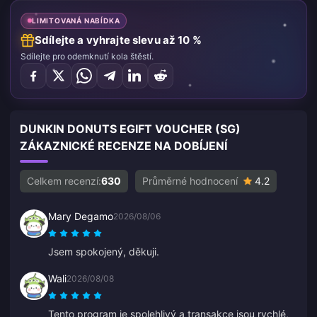
LIMITOVANÁ NABÍDKA
Sdílejte a vyhrajte slevu až 10 %
Sdílejte pro odemknutí kola štěstí.
DUNKIN DONUTS EGIFT VOUCHER (SG)
ZÁKAZNICKÉ RECENZE NA DOBÍJENÍ
Celkem recenzí:
630
Průměrné hodnocení
4.2
Mary Degamo
2026/08/06
Jsem spokojený, děkuji.
Wali
2026/08/08
Tento program je spolehlivý a transakce jsou rychlé,