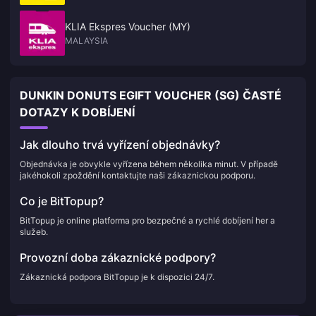
KLIA Ekspres Voucher (MY)
MALAYSIA
DUNKIN DONUTS EGIFT VOUCHER (SG) ČASTÉ
DOTAZY K DOBÍJENÍ
Jak dlouho trvá vyřízení objednávky?
Objednávka je obvykle vyřízena během několika minut. V případě
jakéhokoli zpoždění kontaktujte naši zákaznickou podporu.
Co je BitTopup?
BitTopup je online platforma pro bezpečné a rychlé dobíjení her a
služeb.
Provozní doba zákaznické podpory?
Zákaznická podpora BitTopup je k dispozici 24/7.