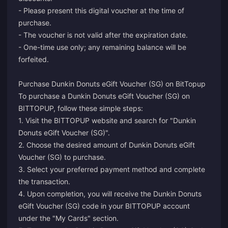
- Please present this digital voucher at the time of
purchase.
- The voucher is not valid after the expiration date.
- One-time use only; any remaining balance will be
forfeited.
Purchase Dunkin Donuts eGift Voucher (SG) on BitTopup
To purchase a Dunkin Donuts eGift Voucher (SG) on
BITTOPUP, follow these simple steps:
1. Visit the BITTOPUP website and search for "Dunkin
Donuts eGift Voucher (SG)".
2. Choose the desired amount of Dunkin Donuts eGift
Voucher (SG) to purchase.
3. Select your preferred payment method and complete
the transaction.
4. Upon completion, you will receive the Dunkin Donuts
eGift Voucher (SG) code in your BITTOPUP account
under the "My Cards" section.