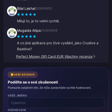
Bilal Lakhal
2026/08/02
Miluji to, je to velmi rychlé.
Mugaida Atipa
2026/08/06
A co jiné aplikace pro živé vysílání, jako Cruslive a
Baatlive?
Perfect Money Gift Card EUR Všechny recenze
VAŠE RECENZE
Podělte se o své zkušenosti
Pomozte ostatním tím, že níže zanecháte rychlé hodnocení.
VAŠE JMÉNO
HODNOCENÍ