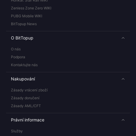
Honkai: Star Rail WIKI
Zenless Zone Zero WIKI
PUBG Mobile WIKI
BitTopup News
O BitTopup
O nás
Podpora
Kontaktujte nás
Nakupování
Zásady vrácení zboží
Zásady doručení
Zásady AML/CFT
Právní informace
Služby