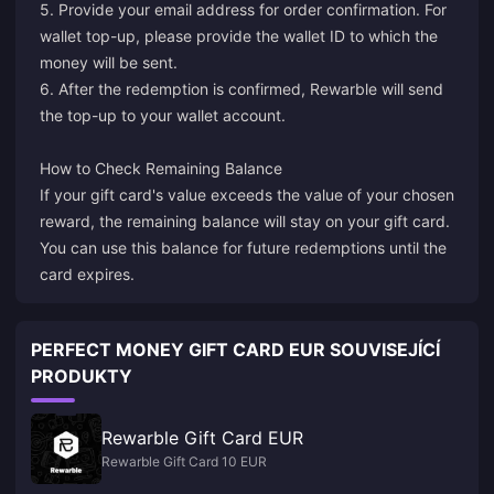
5. Provide your email address for order confirmation. For
wallet top-up, please provide the wallet ID to which the
money will be sent.
6. After the redemption is confirmed, Rewarble will send
the top-up to your wallet account.
How to Check Remaining Balance
If your gift card's value exceeds the value of your chosen
reward, the remaining balance will stay on your gift card.
You can use this balance for future redemptions until the
card expires.
PERFECT MONEY GIFT CARD EUR SOUVISEJÍCÍ
PRODUKTY
Rewarble Gift Card EUR
Rewarble Gift Card 10 EUR