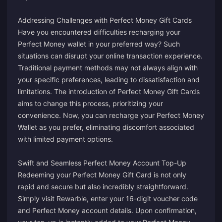
Addressing Challenges with Perfect Money Gift Cards
Have you encountered difficulties recharging your
Perfect Money wallet in your preferred way? Such
situations can disrupt your online transaction experience.
Traditional payment methods may not always align with
your specific preferences, leading to dissatisfaction and
limitations. The introduction of Perfect Money Gift Cards
aims to change this process, prioritizing your
convenience. Now, you can recharge your Perfect Money
Wallet as you prefer, eliminating discomfort associated
with limited payment options.
Swift and Seamless Perfect Money Account Top-Up
Redeeming your Perfect Money Gift Card is not only
rapid and secure but also incredibly straightforward.
Simply visit Rewarble, enter your 16-digit voucher code
and Perfect Money account details. Upon confirmation,