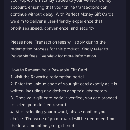
your top-up is instantly added to your Perfect Money
account, ensuring that your online transactions can
continue without delay. With Perfect Money Gift Cards,
we aim to deliver a user-friendly experience that
prioritizes speed, convenience, and security.
Please note: Transaction fees will apply during the
redemption process for this product. Kindly refer to
Rewarble fees Overview
for more information.
How to Redeem Your Rewarble Gift Card
1. Visit the Rewarble redemption
portal
.
2. Enter the unique code of your gift card exactly as it is
written, including any dashes or special characters.
3. Once your gift card code is verified, you can proceed
to select your desired reward.
4. After selecting your reward, please confirm your
choice. The value of your reward will be deducted from
the total amount on your gift card.