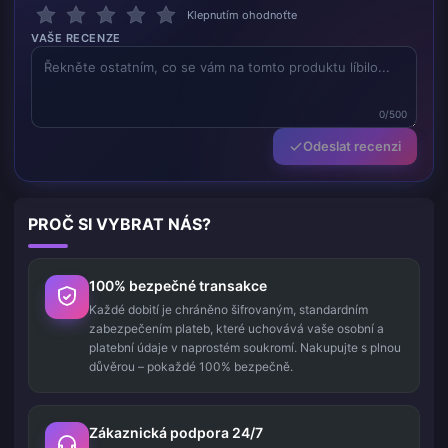
Klepnutím ohodnoťte
VAŠE RECENZE
0/500
Odeslat recenzi
PROČ SI VYBRAT NÁS?
100% bezpečné transakce
Každé dobití je chráněno šifrovaným, standardním
zabezpečením plateb, které uchovává vaše osobní a
platební údaje v naprostém soukromí. Nakupujte s plnou
důvěrou – pokaždé 100% bezpečně.
Zákaznická podpora 24/7