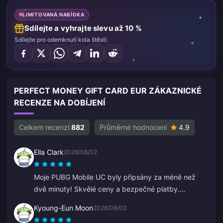
LIMITOVANÁ NABÍDKA
Sdílejte a vyhrajte slevu až 10 %
Sdílejte pro odemknutí kola štěstí.
PERFECT MONEY GIFT CARD EUR ZÁKAZNICKÉ
RECENZE NA DOBÍJENÍ
Celkem recenzí:
882
Průměrné hodnocení
4.9
Ella Clark
2026/08/02
Moje PUBG Mobile UC byly připsány za méně než
dvě minuty! Skvělé ceny a bezpečné platby.
Používám je už měsíce a neměl jsem jediný problém.
Kyoung-Eun Moon
2026/08/03
Vřele doporučuji.