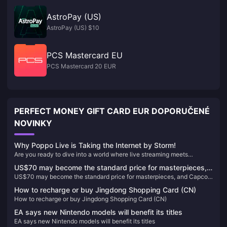
AstroPay (US)
AstroPay (US) $10
PCS Mastercard EU
PCS Mastercard 20 EUR
PERFECT MONEY GIFT CARD EUR DOPORUČENÉ
NOVINKY
Why Poppo Live is Taking the Internet by Storm!
Are you ready to dive into a world where live streaming meets
unparalleled entertainment? Look no further than Poppo Live, the
US$70 may become the standard price for masterpieces,
revolutionary platform that's captivating audiences worldwide. Here’s
US$70 may become the standard price for masterpieces, and Capcom
and Capcom will reconsider its current game pricing
why Poppo Live is your next go-to app for live streaming and social
will reconsider its current game pricing strategy
interaction.
strategy
How to recharge or buy Jingdong Shopping Card (CN)
How to recharge or buy Jingdong Shopping Card (CN)
EA says new Nintendo models will benefit its titles
EA says new Nintendo models will benefit its titles