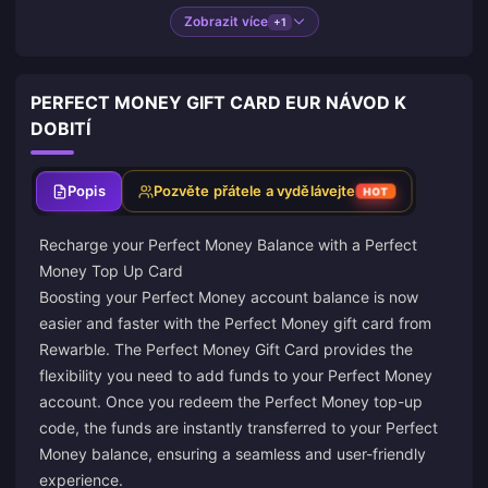
Zobrazit více
+1
PERFECT MONEY GIFT CARD EUR NÁVOD K
DOBITÍ
Popis
Pozvěte přátele a vydělávejte
HOT
Recharge your Perfect Money Balance with a Perfect
Money Top Up Card
Boosting your Perfect Money account balance is now
easier and faster with the Perfect Money gift card from
Rewarble
. The Perfect Money Gift Card provides the
flexibility you need to add funds to your Perfect Money
account. Once you redeem the Perfect Money top-up
code, the funds are instantly transferred to your Perfect
Money balance, ensuring a seamless and user-friendly
experience.