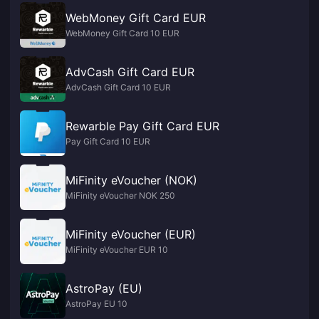
WebMoney Gift Card EUR
WebMoney Gift Card 10 EUR
AdvCash Gift Card EUR
AdvCash Gift Card 10 EUR
Rewarble Pay Gift Card EUR
Pay Gift Card 10 EUR
MiFinity eVoucher (NOK)
MiFinity eVoucher NOK 250
MiFinity eVoucher (EUR)
MiFinity eVoucher EUR 10
AstroPay (EU)
AstroPay EU 10