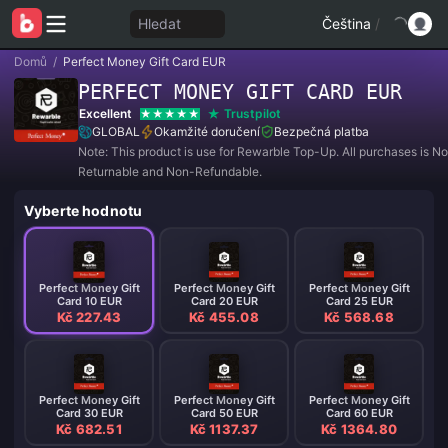
Hledat
Čeština
/
Domů
/
Perfect Money Gift Card EUR
PERFECT MONEY GIFT CARD EUR
Excellent
Trustpilot
GLOBAL
Okamžité doručení
Bezpečná platba
Note: This product is use for Rewarble Top-Up. All purchases is N
Returnable and Non-Refundable.
Vyberte hodnotu
Perfect Money Gift
Perfect Money Gift
Perfect Money Gift
Card 10 EUR
Card 20 EUR
Card 25 EUR
Kč 227.43
Kč 455.08
Kč 568.68
Perfect Money Gift
Perfect Money Gift
Perfect Money Gift
Card 30 EUR
Card 50 EUR
Card 60 EUR
Kč 682.51
Kč 1137.37
Kč 1364.80