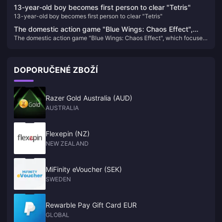
13-year-old boy becomes first person to clear "Tetris"
13-year-old boy becomes first person to clear "Tetris"
The domestic action game "Blue Wings: Chaos Effect",
The domestic action game "Blue Wings: Chaos Effect", which focuses
which focuses on gorgeous combos, will be upgraded to
on gorgeous combos, will be upgraded to the official version on
the official version on January 31 next year.
January 31 next year.
DOPORUČENÉ ZBOŽÍ
Razer Gold Australia (AUD)
AUSTRALIA
Flexepin (NZ)
NEW ZEALAND
MiFinity eVoucher (SEK)
SWEDEN
Rewarble Pay Gift Card EUR
GLOBAL