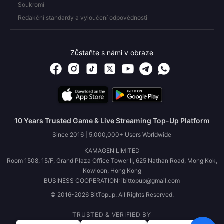
Soukromí
Redakční standardy a vyloučení odpovědnosti
Zůstaňte s námi v obraze
10 Years Trusted Game & Live Streaming Top-Up Platform
Since 2016 | 5,000,000+ Users Worldwide
KAMAGEN LIMITED
Room 1508, 15/F, Grand Plaza Office Tower II, 625 Nathan Road, Mong Kok,
Kowloon, Hong Kong
BUSINESS COOPERATION: ibittopup@gmail.com
© 2016-2026 BitTopup. All Rights Reserved.
TRUSTED & VERIFIED BY