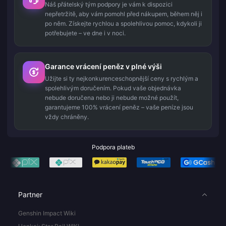
Náš přátelský tým podpory je vám k dispozici
nepřetržitě, aby vám pomohl před nákupem, během něj i
po něm. Získejte rychlou a spolehlivou pomoc, kdykoli ji
potřebujete – ve dne i v noci.
Garance vrácení peněz v plné výši
Užijte si ty nejkonkurenceschopnější ceny s rychlým a
spolehlivým doručením. Pokud vaše objednávka
nebude doručena nebo ji nebude možné použít,
garantujeme 100% vrácení peněz – vaše peníze jsou
vždy chráněny.
Podpora plateb
Partner
Genshin Impact Wiki