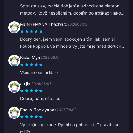
Spousta slev, rychlé dobíjení a jednoduché platební
metody. Když nespěchám, dobíjím po troškách jako
při spoření. Skvělé pro dobíjení diamantů, řekl jsem o
MUNYEMANA Theobard
2026/08/03
tom už několika přátelům.
Dobrý den, jsem velmi spokojen s tím, jak jsem si
koupil Poppo Live mince a vy jste mi je hned doručili
na můj Binance účet. Jsem spokojen s vaší aplikací a
Kiska Myrr
2026/08/04
tím, jak mě navedla. Děkuji, jen tak dál.
Všechno se mi líbilo.
ah jim
2026/08/03
Dobré, páni, úžasné.
Елена Премудрая
2026/08/02
Vynikající aplikace. Rychlá a pohodlná. Opravdu se
mi líbí.