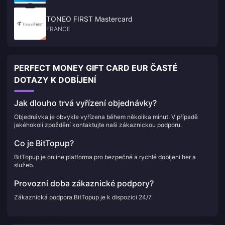
TONEO FIRST Mastercard
FRANCE
PERFECT MONEY GIFT CARD EUR ČASTÉ
DOTAZY K DOBÍJENÍ
Jak dlouho trvá vyřízení objednávky?
Objednávka je obvykle vyřízena během několika minut. V případě
jakéhokoli zpoždění kontaktujte naši zákaznickou podporu.
Co je BitTopup?
BitTopup je online platforma pro bezpečné a rychlé dobíjení her a
služeb.
Provozní doba zákaznické podpory?
Zákaznická podpora BitTopup je k dispozici 24/7.