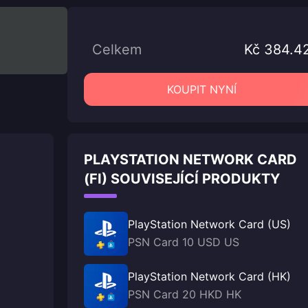
Celkem
Kč 384.4
KOUPIT NYNÍ
PLAYSTATION NETWORK CARD
(FI) SOUVISEJÍCÍ PRODUKTY
PlayStation Network Card (US)
PSN Card 10 USD US
PlayStation Network Card (HK)
PSN Card 20 HKD HK