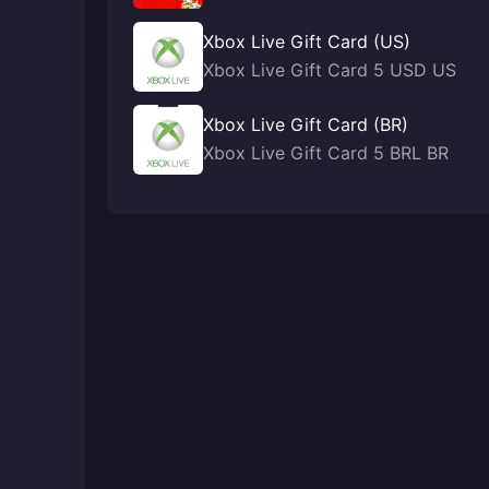
Xbox Live Gift Card (US)
Xbox Live Gift Card 5 USD US
Xbox Live Gift Card (BR)
Xbox Live Gift Card 5 BRL BR