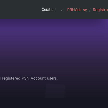
Přihlásit se
/
Registro
Čeština
/
d registered PSN Account users.