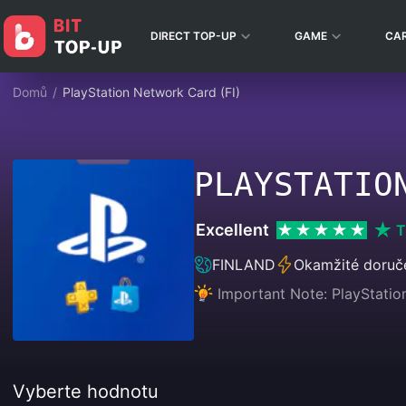
DIRECT TOP-UP
GAME
CA
Domů
/
PlayStation Network Card (FI)
PLAYSTATIO
Excellent
T
FINLAND
Okamžité doruč
Important Note: PlayStatio
Vyberte hodnotu