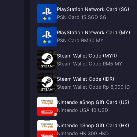
PlayStation Network Card (SG)
PSN Card 15 SGD SG
PlayStation Network Card (MY)
PSN Card RM30 MY
Steam Wallet Code (MYR)
Steam Wallet Code RM5 MY
Steam Wallet Code (IDR)
Steam Wallet Code Rp 6,000 ID
Nintendo eShop Gift Card (US)
Nintendo USA 10 USD
Nintendo eShop Gift Card (HK)
Nintendo HK 300 HKD