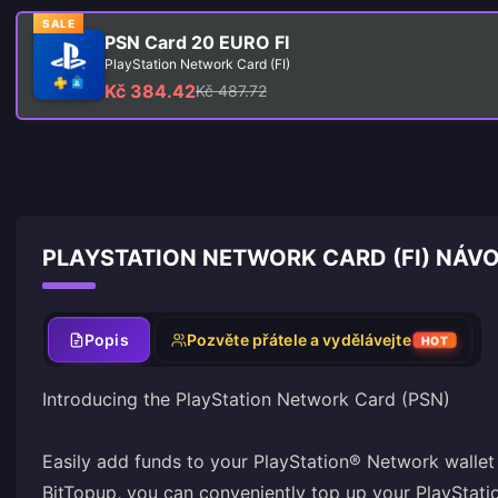
SALE
PSN Card 20 EURO FI
PlayStation Network Card (FI)
Kč 384.42
Kč 487.72
PLAYSTATION NETWORK CARD (FI) NÁVO
Popis
Pozvěte přátele a vydělávejte
HOT
Introducing the PlayStation Network Card (PSN)
Easily add funds to your PlayStation® Network wallet 
BitTopup, you can conveniently top up your PlayStat