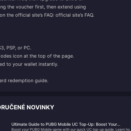
ng the voucher first, then extend using
n the official site’s FAQ:
official site’s FAQ
.
S3, PSP, or PC.
odes icon at the top of the page.
d to your wallet instantly.
ard redemption guide
.
ORUČENÉ NOVINKY
Ultimate Guide to PUBG Mobile UC Top-Up: Boost Your
Boost your PUBG Mobile game with our quick UC top-up guide. Learn ho
Gameplay Today!