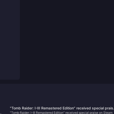
"Tomb Raider: I-III Remastered Edition" received special prais
w
"Tomb Raider: I-III Remastered Edition" received special praise on Steam
on Steam