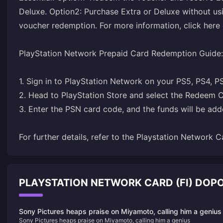
Deluxe. Option2: Purchase Extra or Deluxe without usi
voucher redemption. For more information, click here o
PlayStation Network Prepaid Card Redemption Guide:
1. Sign in to PlayStation Network on your PS5, PS4, P
2. Head to PlayStation Store and select the Redeem C
3. Enter the PSN card code, and the funds will be adde
For further details, refer to the
Playstation Network C
PLAYSTATION NETWORK CARD (FI) DOP
Sony Pictures heaps praise on Miyamoto, calling him a genius
Sony Pictures heaps praise on Miyamoto, calling him a genius