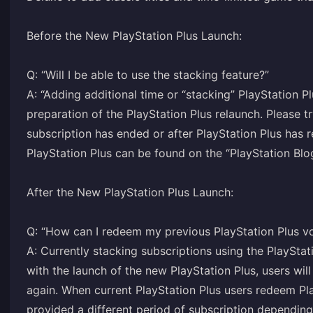
Before the New PlayStation Plus Launch:
Q: “Will I be able to use the stacking feature?”
A: “Adding additional time or “stacking” PlayStation P
preparation of the PlayStation Plus relaunch. Please 
subscription has ended or after PlayStation Plus has 
PlayStation Plus can be found on the “PlayStation Blo
After the New PlayStation Plus Launch:
Q: “How can I redeem my previous PlayStation Plus v
A: Currently stacking subscriptions using the PlayStat
with the launch of the new PlayStation Plus, users will
again. When current PlayStation Plus users redeem Pla
provided a different period of subscription depending 