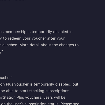
lus membership is temporarily disabled in
try to redeem your voucher after your
relaunched. More detail about the changes to
g”
oucher”
ion Plus voucher is temporarily disabled, but
 be able to start stacking subscriptions
yStation Plus vouchers, users will be
on the user’s subscription status. Please see