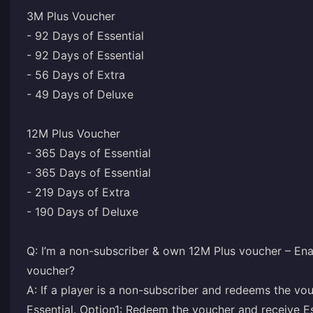
3M Plus Voucher
- 92 Days of Essential
- 92 Days of Essential
- 56 Days of Extra
- 49 Days of Deluxe
12M Plus Voucher
- 365 Days of Essential
- 365 Days of Essential
- 219 Days of Extra
- 190 Days of Deluxe
Q: I’m a non-subscriber & own 12M Plus voucher – Ena
voucher?
A: If a player is a non-subscriber and redeems the vo
Essential. Option1: Redeem the voucher and receive Ess