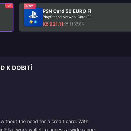
HOT
PSN Card 50 EURO FI
PlayStation Network Card (FI)
Kč 921.11
Kč 1167.86
D K DOBITÍ
without the need for a credit card. With
ion® Network wallet to access a wide range