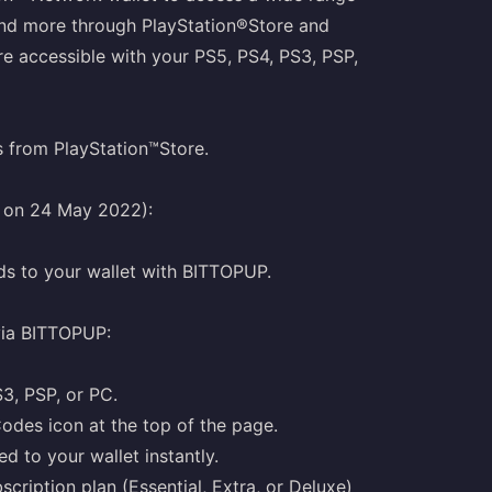
and more through PlayStation®Store and
e accessible with your PS5, PS4, PS3, PSP,
s from PlayStation™Store.
g on 24 May 2022):
ds to your wallet with BITTOPUP.
via BITTOPUP:
S3, PSP, or PC.
odes icon at the top of the page.
d to your wallet instantly.
cription plan (Essential, Extra, or Deluxe)