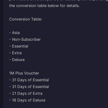
the conversion table below for details.
Conversion Table:
- Asia
- Non-Subscriber
- Essential
- Extra
- Deluxe
1M Plus Voucher
- 31 Days of Essential
- 31 Days of Essential
- 21 Days of Extra
- 18 Days of Deluxe