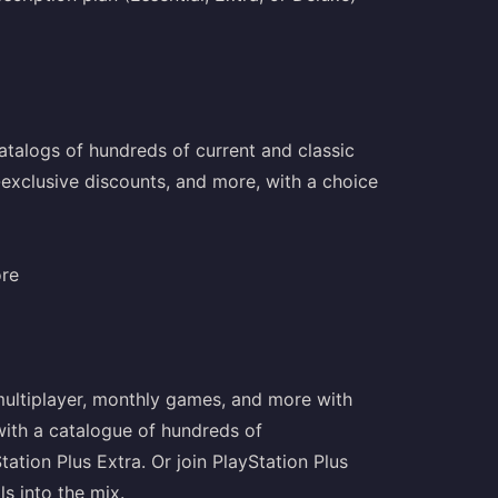
talogs of hundreds of current and classic
-exclusive discounts, and more, with a choice
ore
 multiplayer, monthly games, and more with
 with a catalogue of hundreds of
ion Plus Extra. Or join PlayStation Plus
ls into the mix.