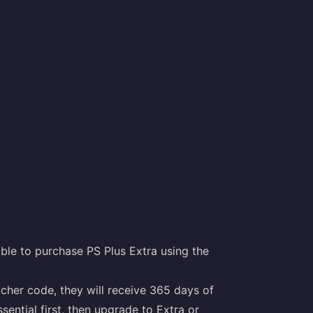
ble to purchase PS Plus Extra using the
ucher code, they will receive 365 days of
ential first, then upgrade to Extra or