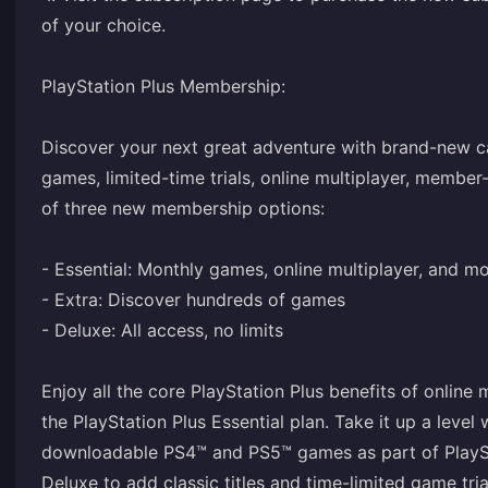
of your choice.
PlayStation Plus Membership:
Discover your next great adventure with brand-new ca
games, limited-time trials, online multiplayer, member
of three new membership options:
- Essential: Monthly games, online multiplayer, and m
- Extra: Discover hundreds of games
- Deluxe: All access, no limits
Enjoy all the core PlayStation Plus benefits of online
the PlayStation Plus Essential plan. Take it up a level
downloadable PS4™ and PS5™ games as part of PlayStat
Deluxe to add classic titles and time-limited game tria