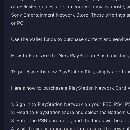
of exclusive games, add-on content, movies, music, 
Sony Entertainment Network Store. These offerings ar
or PC.
Use the wallet funds to purchase content and service
How to Purchase the New PlayStation Plus (launchin
To purchase the new PlayStation Plus, simply add fun
Here's how to purchase a PlayStation Network Card 
1. Sign in to PlayStation Network on your PS5, PS4, P
2. Head to PlayStation Store and select the Redeem C
3. Enter the PSN card code, and the funds will be adde
4. Visit the
subscription page
to purchase the new subs