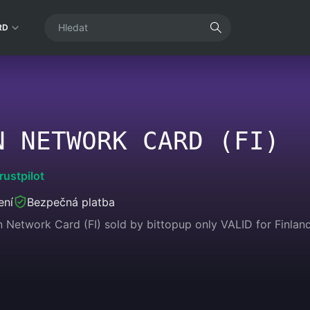
RD
N NETWORK CARD (FI)
rustpilot
ení
Bezpečná platba
n Network Card (FI) sold by bittopup only VALID for Finlan