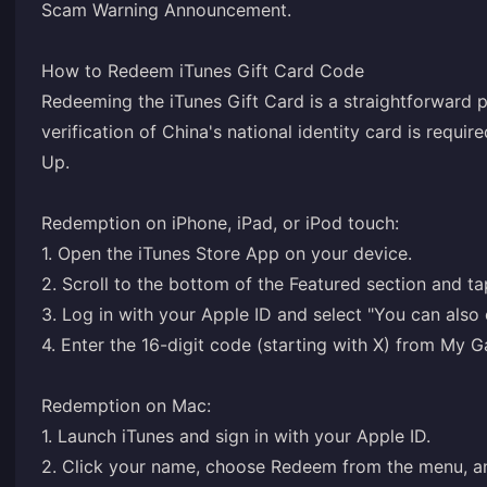
Scam Warning Announcement
.
How to Redeem iTunes Gift Card Code
Redeeming the iTunes Gift Card is a straightforward p
verification of China's national identity card is requir
Up
.
Redemption on iPhone, iPad, or iPod touch:
1. Open the iTunes Store App on your device.
2. Scroll to the bottom of the Featured section and t
3. Log in with your Apple ID and select "You can also
4. Enter the 16-digit code (starting with X) from M
Redemption on Mac:
1. Launch iTunes and sign in with your Apple ID.
2. Click your name, choose Redeem from the menu, a