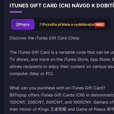
ITUNES GIFT CARD (CN) NÁVOD K DOBITÍ
Popis
Pozvěte přátele a vydělávejte
HOT
Discover the iTunes Gift Card China
The iTunes Gift Card is a versatile code that can be 
TV shows, and more on the iTunes Store, App Store, i
allows recipients to enjoy their content on various de
computer (Mac or PC).
What can you purchase with an iTunes Gift Card?
BitTopup offers iTunes Gift Cards (CN) in denomina
100CNY, 200CNY, 500CNY, and 1000CNY. Gamers often
their Honor of Kings 王者荣耀 and Game of Peace 和