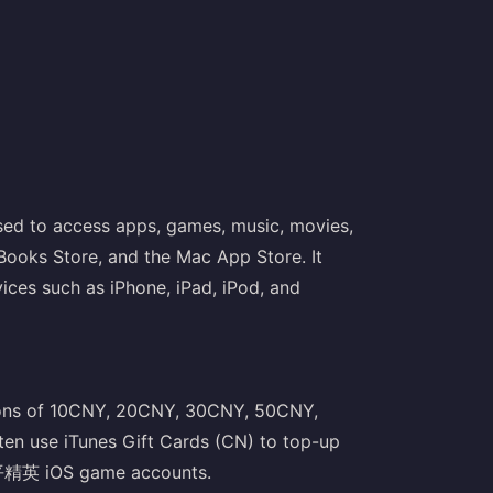
used to access apps, games, music, movies,
Books Store, and the Mac App Store. It
vices such as iPhone, iPad, iPod, and
tions of 10CNY, 20CNY, 30CNY, 50CNY,
 use iTunes Gift Cards (CN) to top-up
平精英 iOS game accounts.