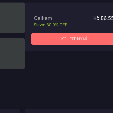
Celkem
Kč 86.5
Sleva: 30.0% OFF
KOUPIT NYNÍ