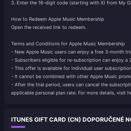
3. Enter the 16-digit code (starting with X) from My
How to Redeem Apple Music Membership
Open the received link to redeem.
Terms and Conditions for Apple Music Membership
- New Apple Music users can enjoy a free 3-month tria
- Subscribers eligible for re-subscription can enjoy a 
- This offer is available for individual user subscriptio
- It cannot be combined with other Apple Music prom
- After the trial period, users can cancel the subscript
applicable personal plan rate. For more details, visit
h
ITUNES GIFT CARD (CN) DOPORUČENÉ 