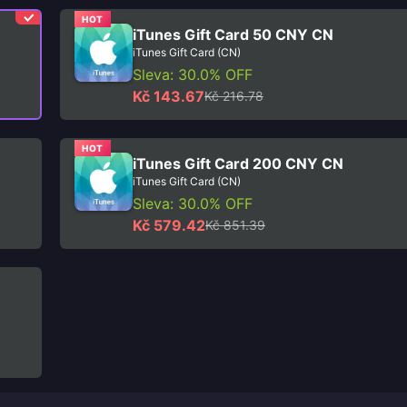
HOT
iTunes Gift Card 50 CNY CN
iTunes Gift Card (CN)
Sleva: 30.0% OFF
Kč 143.67
Kč 216.78
HOT
iTunes Gift Card 200 CNY CN
iTunes Gift Card (CN)
Sleva: 30.0% OFF
Kč 579.42
Kč 851.39