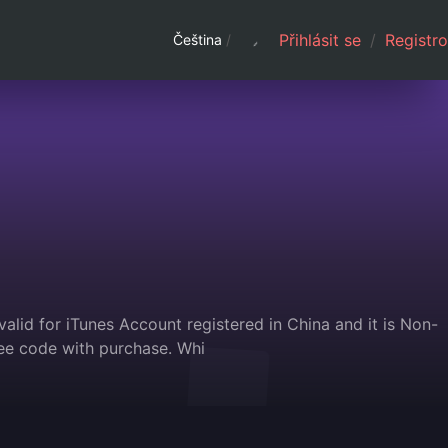
Přihlásit se
/
Registro
Čeština
/
alid for iTunes Account registered in China and it is Non-
ee code with purchase. Whi