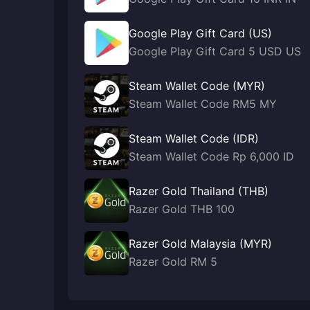
Google Play Gift Card (US)
Google Play Gift Card 5 USD US
Steam Wallet Code (MYR)
Steam Wallet Code RM5 MY
Steam Wallet Code (IDR)
Steam Wallet Code Rp 6,000 ID
Razer Gold Thailand (THB)
Razer Gold THB 100
Razer Gold Malaysia (MYR)
Razer Gold RM 5