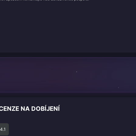
CENZE NA DOBÍJENÍ
4.1