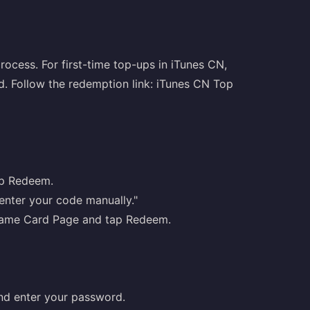
rocess. For first-time top-ups in iTunes CN,
ed. Follow the redemption link:
iTunes CN Top
ap Redeem.
 enter your code manually."
y Game Card Page and tap Redeem.
nd enter your password.