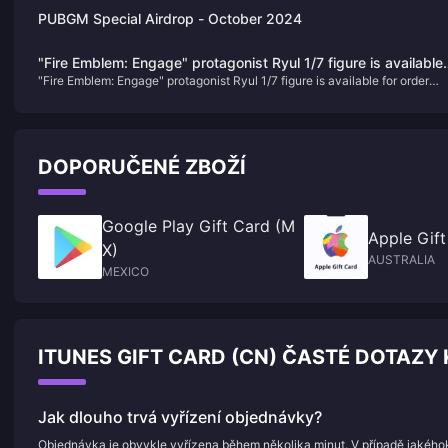
PUBGM Special Airdrop - October 2024
"Fire Emblem: Engage" protagonist Ryul 1/7 figure is available
"Fire Emblem: Engage" protagonist Ryul 1/7 figure is available for order
for order today
today
DOPORUČENÉ ZBOŽÍ
Google Play Gift Card (M
Apple Gift
X)
AUSTRALIA
MEXICO
ITUNES GIFT CARD (CN) ČASTÉ DOTAZY 
Jak dlouho trvá vyřízení objednávky?
Objednávka je obvykle vyřízena během několika minut. V případě jakého