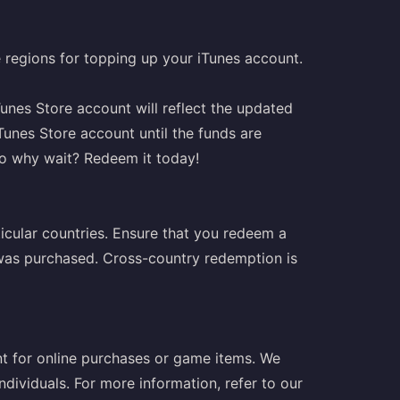
le regions for topping up your iTunes account.
unes Store account will reflect the updated
Tunes Store account until the funds are
so why wait? Redeem it today!
ticular countries. Ensure that you redeem a
t was purchased. Cross-country redemption is
t for online purchases or game items. We
ndividuals. For more information, refer to our