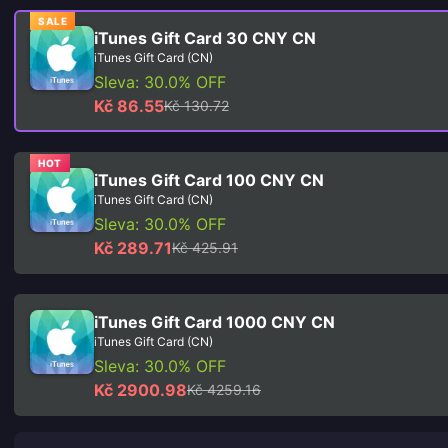
SALE
iTunes Gift Card 30 CNY CN
iTunes Gift Card (CN)
Sleva: 30.0% OFF
Kč 86.55
Kč 130.72
HOT
iTunes Gift Card 100 CNY CN
iTunes Gift Card (CN)
Sleva: 30.0% OFF
Kč 289.71
Kč 425.91
iTunes Gift Card 1000 CNY CN
iTunes Gift Card (CN)
Sleva: 30.0% OFF
Kč 2900.98
Kč 4259.16