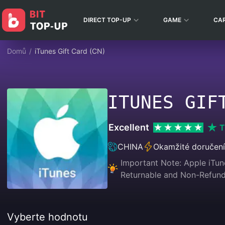
DIRECT TOP-UP
GAME
CA
Domů
/
iTunes Gift Card (CN)
ITUNES GIF
Excellent
T
CHINA
Okamžité doručení
Important Note: Apple iTune
Returnable and Non-Refunda
Vyberte hodnotu