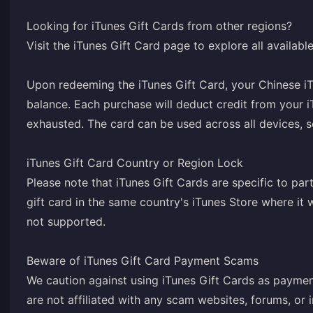
Looking for iTunes Gift Cards from other regions?
Visit the iTunes Gift Card page to explore all availab
Upon redeeming the iTunes Gift Card, your Chinese iT
balance. Each purchase will deduct credit from your i
exhausted. The card can be used across all devices, 
iTunes Gift Card Country or Region Lock
Please note that iTunes Gift Cards are specific to par
gift card in the same country's iTunes Store where i
not supported.
Beware of iTunes Gift Card Payment Scams
We caution against using iTunes Gift Cards as paymen
are not affiliated with any scam websites, forums, or i