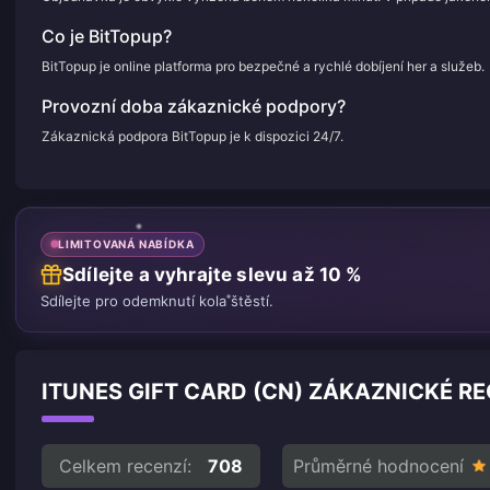
Co je BitTopup?
BitTopup je online platforma pro bezpečné a rychlé dobíjení her a služeb.
Provozní doba zákaznické podpory?
Zákaznická podpora BitTopup je k dispozici 24/7.
LIMITOVANÁ NABÍDKA
Sdílejte a vyhrajte slevu až 10 %
Sdílejte pro odemknutí kola štěstí.
ITUNES GIFT CARD (CN) ZÁKAZNICKÉ RE
Celkem recenzí:
708
Průměrné hodnocení