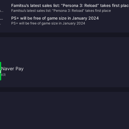
Famitsu’s latest sales list: “Persona 3: Reload” takes first pla
n
Famitsu’s latest sales list: “Persona 3: Reload” takes first place
e
PS+ will be free of game size in January 2024
PS+ will be free of game size in January 2024
Naver Pay
KR