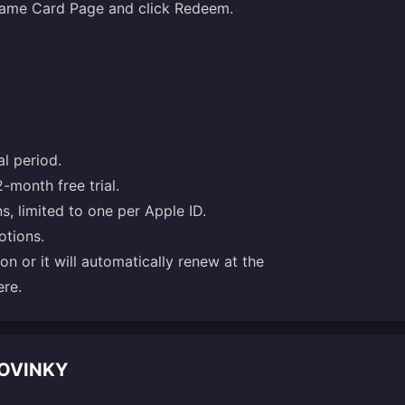
 Game Card Page and click Redeem.
l period.
2-month free trial.
ns, limited to one per Apple ID.
otions.
ion or it will automatically renew at the
ere
.
NOVINKY