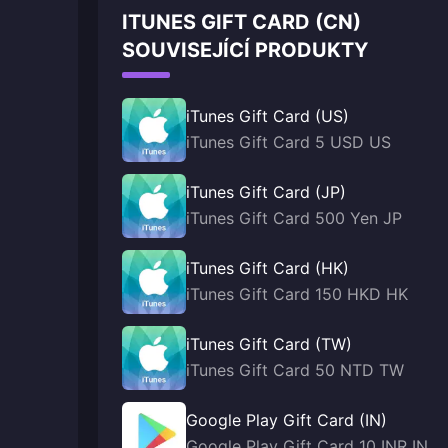
ITUNES GIFT CARD (CN)
SOUVISEJÍCÍ PRODUKTY
iTunes Gift Card (US)
iTunes Gift Card 5 USD US
iTunes Gift Card (JP)
iTunes Gift Card 500 Yen JP
iTunes Gift Card (HK)
iTunes Gift Card 150 HKD HK
iTunes Gift Card (TW)
iTunes Gift Card 50 NTD TW
Google Play Gift Card (IN)
Google Play Gift Card 10 INR IN