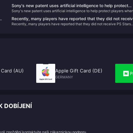
Sony's new patent uses artificial intelligence to help protect
Sony's new patent uses artificial intelligence to help protect players whe
players when they pause VR games
they pause VR games
Recently, many players have reported that they did not receiv
Recently, many players have reported that they did not receive PS Stars
PS Stars points for recently purchased games.
points for recently purchased games.
 Card (AU)
Apple Gift Card (DE)
GERMANY
K DOBÍJENÍ
koli zpoždění kontaktujte naši zákaznickou podporu.