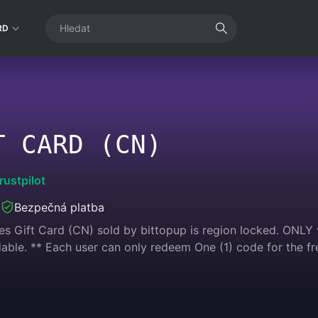
RD
T CARD (CN)
rustpilot
Bezpečná platba
s Gift Card (CN) sold by bittopup is region locked. ONLY v
ble. ** Each user can only redeem One (1) code for the fr