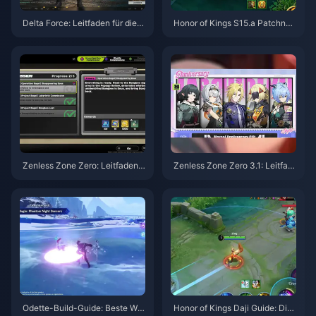
Delta Force: Leitfaden für die b
Honor of Kings S15.a Patchnot
esten Einstellungen | August 2
es | August 2026
026
Zenless Zone Zero: Leitfaden z
Zenless Zone Zero 3.1: Leitfad
u Operation Bagel | August 202
en zur Auswahl des Freien Age
6
nten | August 2026
Odette-Build-Guide: Beste Waf
Honor of Kings Daji Guide: Die