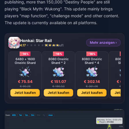
publishing, more than 150,000 "Destiny People" are still
playing "Black Myth: Wukong". This update mainly brings
players "map function", "challenge mode" and other content.
The update is currently available on all platforms.
Honkai: Star Rail
Mehr anzeigen ›
4.17
924 verkauft
-16%
-16%
-16%
-16%
6480 + 1600
8080 Oneiric
8080 Oneiric
8080 One
Oneiric Shard
Shard * 2
Shard * 4
Shard 
€ 75.54
€ 151.07
€ 302.14
€ 604
€ 90.26
€ 180.53
€ 361.06
€ 722.
Jetzt kaufen
Jetzt kaufen
Jetzt kaufen
Jetzt ka