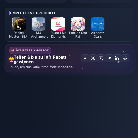
fen, Artefakte & Teams | Augus
10 besten Tricks | August 2026
t 2026
EMPFOHLENE PRODUKTE
Racing
MU
Sugar Live
Honkai: Star
Alchemy
Master (SEA)
Archangel
Diamonds
Rail
Stars
Monthly
Card
LIMITIERTES ANGEBOT
Teilen & bis zu 10% Rabatt
gewinnen
Teilen, um das Glücksrad freizuschalten.