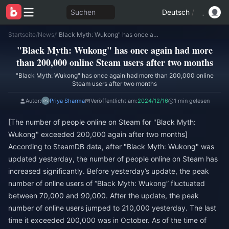
Suchen
Deutsch
/
Startseite
/
News
/
"Black Myth: Wukong" has once again had more than 200,000 online Steam users after two months
"Black Myth: Wukong" has once again had more
than 200,000 online Steam users after two months
"Black Myth: Wukong" has once again had more than 200,000 online
Steam users after two months
Autor:
Priya Sharma
Veröffentlicht am:
2024/12/16
1 min gelesen
[The number of people online on Steam for "Black Myth:
Wukong" exceeded 200,000 again after two months]
According to SteamDB data, after "Black Myth: Wukong" was
updated yesterday, the number of people online on Steam has
increased significantly. Before yesterday’s update, the peak
number of online users of “Black Myth: Wukong” fluctuated
between 70,000 and 90,000. After the update, the peak
number of online users jumped to 210,000 yesterday. The last
time it exceeded 200,000 was in October. As of the time of