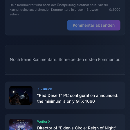
Dein Kommentar wird nach der Überprüfung sichtbar sein. Nur du
kannst deine ausstehenden Kommentare in diesem Browser
0/2000
sehen.
Kommentar absenden
Noch keine Kommentare. Schreibe den ersten Kommentar.
Zurück
"Red Desert" PC configuration announced:
the minimum is only GTX 1060
Weiter
Director of "Elden's Circle: Reign of Night"