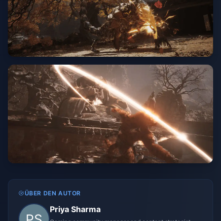
ÜBER DEN AUTOR
Priya Sharma