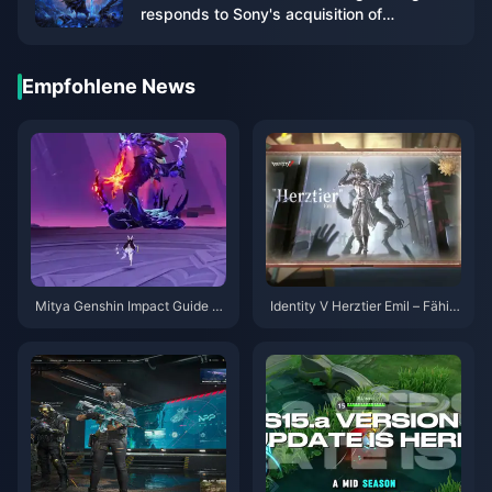
responds to Sony's acquisition of
Kadokawa
Empfohlene News
Mitya Genshin Impact Guide |
Identity V Herztier Emil – Fähig
August 2026
keiten-Guide | August 2026