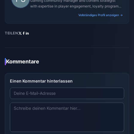
Gaming community manager and content strategist
with expertise in player engagement, loyalty programs,
and promotional campaigns.
Vollständiges Profil anzeigen →
TEILEN
Kommentare
Einen Kommentar hinterlassen