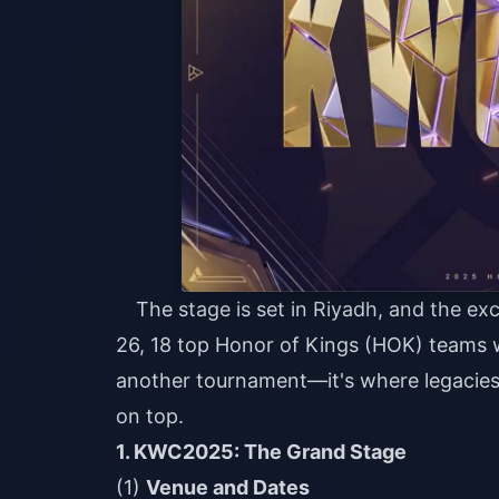
The stage is set in Riyadh, and the ex
26, 18 top Honor of Kings (HOK) teams will
another tournament—it's where legacies
on top.
1. KWC2025: The Grand Stage
(1)
Venue and Dates