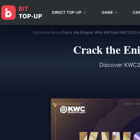
DIRECT TOP-UP
GAME
CA
Startseite
/
News
/
Crack the Enigma: Who Will Rule KWC2025 i
Crack the En
Discover KWC20