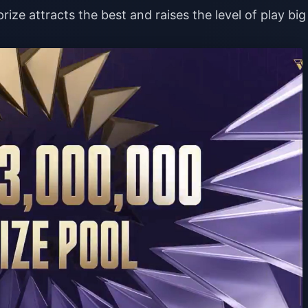
rize attracts the best and raises the level of play big