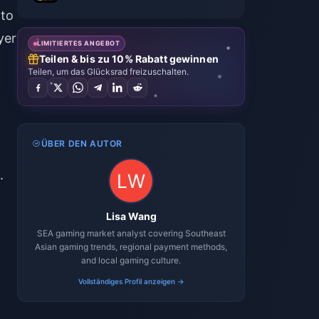
 to
yer
LIMITIERTES ANGEBOT
Teilen & bis zu 10% Rabatt gewinnen
Teilen, um das Glücksrad freizuschalten.
ÜBER DEN AUTOR
.
Lisa Wang
SEA gaming market analyst covering Southeast
Asian gaming trends, regional payment methods,
and local gaming culture.
Vollständiges Profil anzeigen →