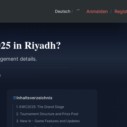
Anmelden
/
Regist
Deutsch
/
25 in Riyadh?
gement details.
n
Inhaltsverzeichnis
1. KWC2025: The Grand Stage
2. Tournament Structure and Prize Pool
3. New In - Game Features and Updates