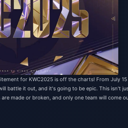
citement for KWC2025 is off the charts! From July 15
 battle it out, and it's going to be epic. This isn't ju
 are made or broken, and only one team will come o