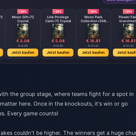
-21%
-21%
-21%
-21%
72
Moon Gift+72
Link Privilege
Moon Pack
Flower Fai
Crystal
Card+72 Crystal
Collection+558
Investmen
Crystal
Fund+288 Cry
€ 5.04
€ 5.04
€ 16.81
€ 16.81
€ 6.39
€ 6.39
€ 21.31
€ 21.31
Jetzt kaufen
Jetzt kaufen
Jetzt kaufen
Jetzt kauf
ith the group stage, where teams fight for a spot in
tter here. Once in the knockouts, it's win or go
hes. Every game counts!
stakes couldn't be higher. The winners get a huge chu