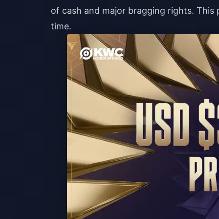
of cash and major bragging rights. This p
time.