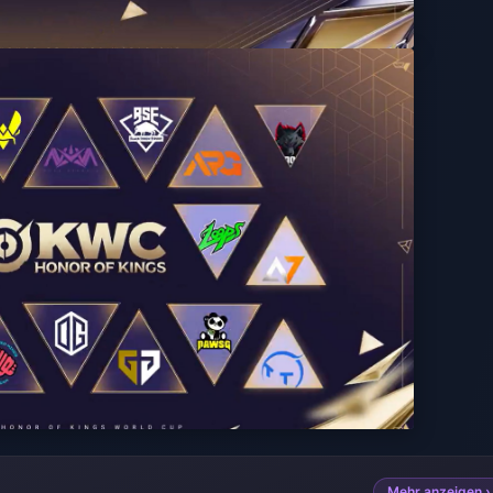
Mehr anzeigen ›