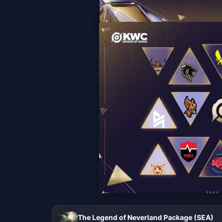
The Legend of Neverland Package (SEA)