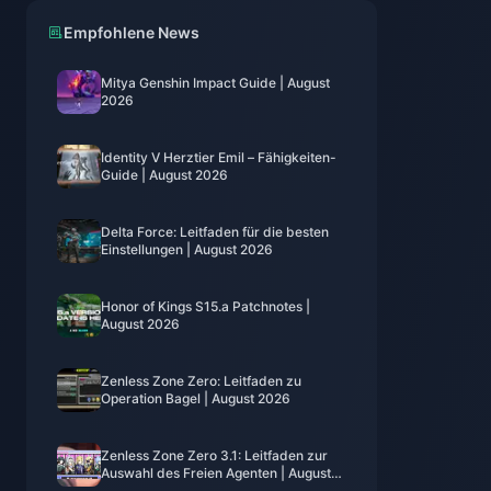
Empfohlene News
Mitya Genshin Impact Guide | August
2026
Identity V Herztier Emil – Fähigkeiten-
Guide | August 2026
Delta Force: Leitfaden für die besten
Einstellungen | August 2026
Honor of Kings S15.a Patchnotes |
August 2026
Zenless Zone Zero: Leitfaden zu
Operation Bagel | August 2026
Zenless Zone Zero 3.1: Leitfaden zur
Auswahl des Freien Agenten | August
2026