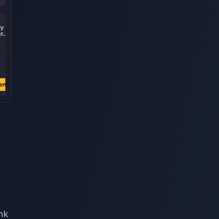
-21%
ry
Fund Plan+828
t
Crystal
stal
€ 16.81
€ 21.31
en
Jetzt kaufen
nk