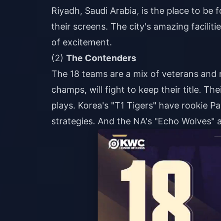
Riyadh, Saudi Arabia, is the place to be
their screens. The city's amazing facili
of excitement.
(2)
The Contenders
The 18 teams are a mix of veterans and r
champs, will fight to keep their title. The
plays. Korea's "T1 Tigers" have rookie P
strategies. And the NA's "Echo Wolves" a