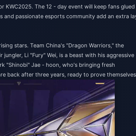
 for KWC2025. The 12 - day event will keep fans glued
ties and passionate esports community add an extra la
ising stars. Team China's "Dragon Warriors," the
ir jungler, Li "Fury" Wei, is a beast with his aggressive
ark "Shinobi" Jae - hoon, who's bringing fresh
re back after three years, ready to prove themselves