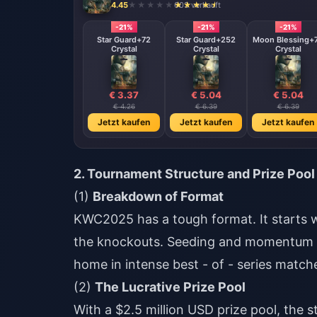
4.45
603 verkauft
-21%
-21%
-21%
Star Guard+72
Star Guard+252
Moon Blessing+
Crystal
Crystal
Crystal
€ 3.37
€ 5.04
€ 5.04
€ 4.26
€ 6.39
€ 6.39
Jetzt kaufen
Jetzt kaufen
Jetzt kaufen
2. Tournament Structure and Prize Pool
(1)
Breakdown of Format
KWC2025 has a tough format. It starts w
the knockouts. Seeding and momentum ma
home in intense best - of - series matc
(2)
The Lucrative Prize Pool
With a $2.5 million USD prize pool, the 