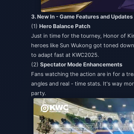
3. New In - Game Features and Updates
(1)
Hero Balance Patch
Just in time for the tourney, Honor of
heroes like Sun Wukong got toned down,
to adapt fast at KWC2025.
(2)
Spectator Mode Enhancements
Fans watching the action are in for a t
angles and real - time stats. It's way m
party.