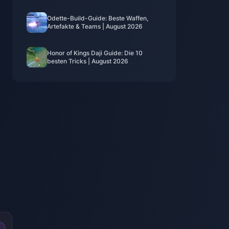
Odette-Build-Guide: Beste Waffen,
Artefakte & Teams | August 2026
Honor of Kings Daji Guide: Die 10
besten Tricks | August 2026