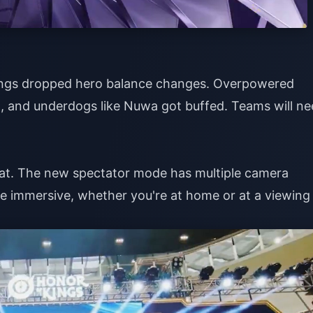
 Kings dropped hero balance changes. Overpowered
 and underdogs like Nuwa got buffed. Teams will ne
reat. The new spectator mode has multiple camera
ore immersive, whether you're at home or at a viewing