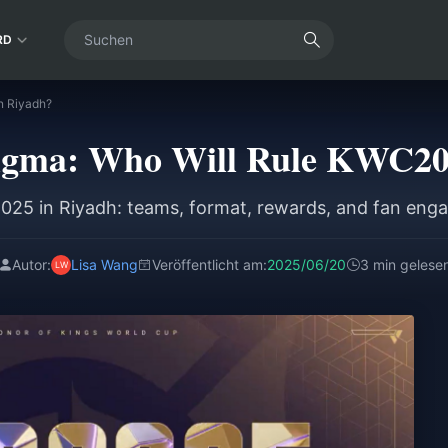
RD
n Riyadh?
igma: Who Will Rule KWC20
25 in Riyadh: teams, format, rewards, and fan enga
Autor:
Lisa Wang
Veröffentlicht am:
2025/06/20
3 min gelese