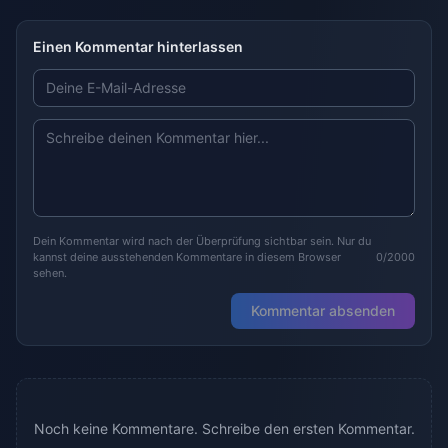
Einen Kommentar hinterlassen
Dein Kommentar wird nach der Überprüfung sichtbar sein. Nur du
kannst deine ausstehenden Kommentare in diesem Browser
0/2000
sehen.
Kommentar absenden
Noch keine Kommentare. Schreibe den ersten Kommentar.