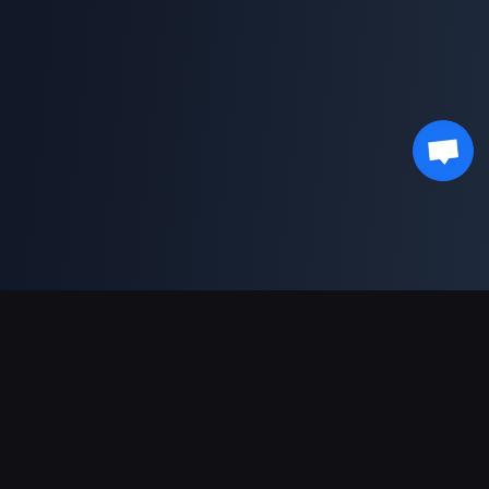
Unterstützte Zahlungsarten
Partner