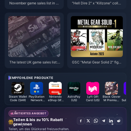
November game sales list in U
"Hell Dire 2" x "Killzone" collab
S: Total NS sales exceed PS2
oration is now online
The latest UK game sales list:
GSC "Metal Gear Solid 2" figm
"Black Myth: Wukong" enters t
a Snake upgraded version of th
he top ten
e figure is now available for ord
er
EMPFOHLENE PRODUKTE
Steam Wallet
PlayStation
Nintendo
AstroPay
Lyft Gift
Black Clover
OS
Code (SAR)
Network
eShop Gift
(US)
Card (US)
M Premium
Subscr
Card (ID)
Card (MX)
Black
(D
Crystals -
ASIA
LIMITIERTES ANGEBOT
Teilen & bis zu 10% Rabatt
gewinnen
Teilen, um das Glücksrad freizuschalten.