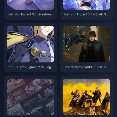
Genshin Impact 6.0 Livestream
Genshin Impact 5.7 – Skirk Gui
bestätigt! Lasst uns über die 3
de: Best Cryo DPS Build, Weap
00 Urgestein und das Jubiläum
ons, Constellations, Team Com
sprechen
ps & Rotation
ZZZ Hugo's Signature W-Engin
The domestic ARPG "Lost Sou
e “Sunfall Facade” Revealed –
l" Steam page is now open
High Compatibility but Has Str
ong Alternatives. Is It Still Wort
h Pulling?