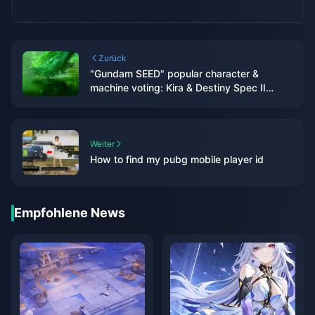
Zurück
"Gundam SEED" popular character &
machine voting: Kira & Destiny Spec II
temporarily ranked first
Weiter
How to find my pubg mobile player id
Empfohlene News