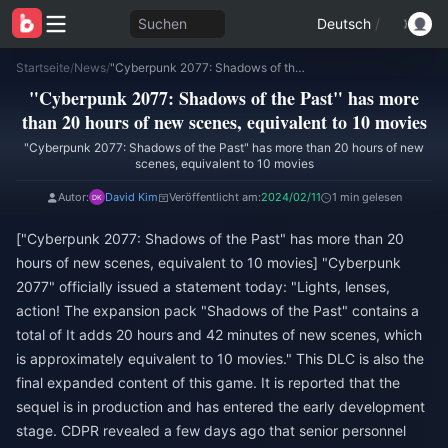
Suchen
Deutsch
/
Startseite
/
News
/
"Cyberpunk 2077: Shadows of the Past" has more than 20 hours of new scenes, equivalent to 10 movies
"Cyberpunk 2077: Shadows of the Past" has more
than 20 hours of new scenes, equivalent to 10 movies
"Cyberpunk 2077: Shadows of the Past" has more than 20 hours of new
scenes, equivalent to 10 movies
Autor:
David Kim
Veröffentlicht am:
2024/02/11
1 min gelesen
["Cyberpunk 2077: Shadows of the Past" has more than 20
hours of new scenes, equivalent to 10 movies] "Cyberpunk
2077" officially issued a statement today: "Lights, lenses,
action! The expansion pack "Shadows of the Past" contains a
total of It adds 20 hours and 42 minutes of new scenes, which
is approximately equivalent to 10 movies." This DLC is also the
final expanded content of this game. It is reported that the
sequel is in production and has entered the early development
stage. CDPR revealed a few days ago that senior personnel