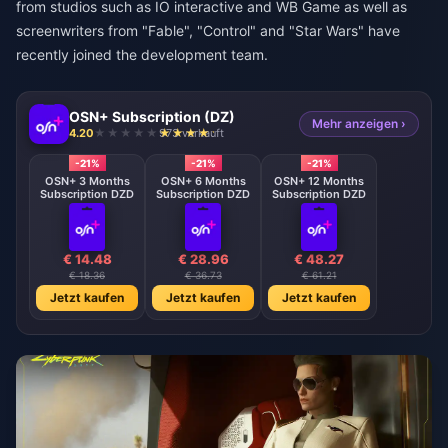
from studios such as IO interactive and WB Game as well as
screenwriters from "Fable", "Control" and "Star Wars" have
recently joined the development team.
OSN+ Subscription (DZ)
Mehr anzeigen ›
4.20
973 verkauft
-21%
-21%
-21%
OSN+ 3 Months
OSN+ 6 Months
OSN+ 12 Months
Subscription DZD
Subscription DZD
Subscription DZD
€ 14.48
€ 28.96
€ 48.27
€ 18.36
€ 36.73
€ 61.21
Jetzt kaufen
Jetzt kaufen
Jetzt kaufen