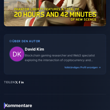
ÜBER DEN AUTOR
David Kim
Blockchain gaming researcher and Web3 specialist
exploring the intersection of cryptocurrency and
gaming ecosystems.
Vollständiges Profil anzeigen →
TEILEN
Kommentare