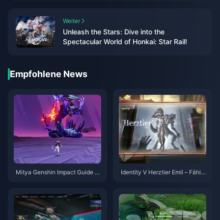
Weiter
Unleash the Stars: Dive into the
Spectacular World of Honkai: Star Rail!
Empfohlene News
Mitya Genshin Impact Guide |
Identity V Herztier Emil – Fähig
August 2026
keiten-Guide | August 2026