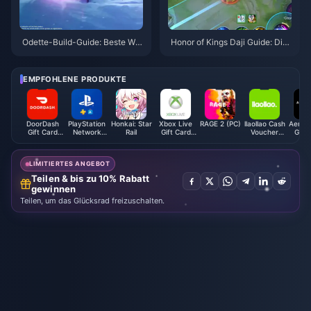
Odette-Build-Guide: Beste Waf
Honor of Kings Daji Guide: Die
fen, Artefakte & Teams | Augus
10 besten Tricks | August 2026
t 2026
EMPFOHLENE PRODUKTE
DoorDash
PlayStation
Honkai: Star
Xbox Live
RAGE 2 (PC)
llaollao Cash
Aeropo
Gift Card
Network
Rail
Gift Card
Voucher
Gift 
(US)
Card (HK)
(AE)
(MY)
(U
LIMITIERTES ANGEBOT
Teilen & bis zu 10% Rabatt
gewinnen
Teilen, um das Glücksrad freizuschalten.