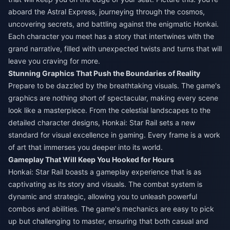
aboard the Astral Express, journeying through the cosmos,
uncovering secrets, and battling against the enigmatic Honkai.
Each character you meet has a story that intertwines with the
grand narrative, filled with unexpected twists and turns that will
leave you craving for more.
Stunning Graphics That Push the Boundaries of Reality
Prepare to be dazzled by the breathtaking visuals. The game's
graphics are nothing short of spectacular, making every scene
look like a masterpiece. From the celestial landscapes to the
detailed character designs, Honkai: Star Rail sets a new
standard for visual excellence in gaming. Every frame is a work
of art that immerses you deeper into its world.
Gameplay That Will Keep You Hooked for Hours
Honkai: Star Rail boasts a gameplay experience that is as
captivating as its story and visuals. The combat system is
dynamic and strategic, allowing you to unleash powerful
combos and abilities. The game's mechanics are easy to pick
up but challenging to master, ensuring that both casual and