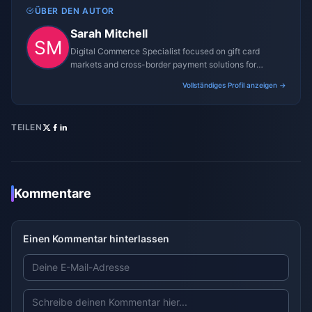
ÜBER DEN AUTOR
Sarah Mitchell
Digital Commerce Specialist focused on gift card
markets and cross-border payment solutions for
gaming platforms.
Vollständiges Profil anzeigen →
TEILEN
Kommentare
Einen Kommentar hinterlassen