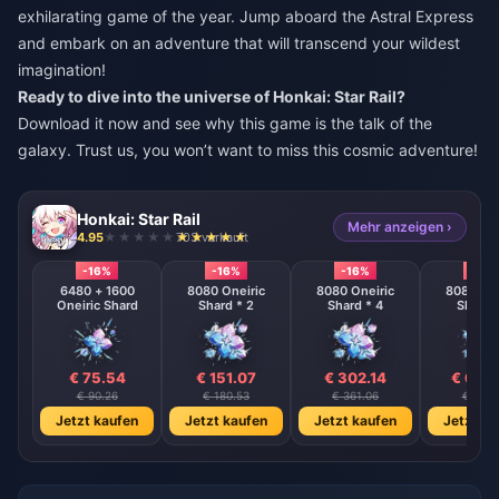
exhilarating game of the year. Jump aboard the Astral Express
and embark on an adventure that will transcend your wildest
imagination!
Ready to dive into the universe of Honkai: Star Rail?
Download it now and see why this game is the talk of the
galaxy. Trust us, you won’t want to miss this cosmic adventure!
Honkai: Star Rail
Mehr anzeigen ›
4.95
703 verkauft
-16%
-16%
-16%
-16%
6480 + 1600
8080 Oneiric
8080 Oneiric
8080 One
Oneiric Shard
Shard * 2
Shard * 4
Shard 
€ 75.54
€ 151.07
€ 302.14
€ 604
€ 90.26
€ 180.53
€ 361.06
€ 722.
Jetzt kaufen
Jetzt kaufen
Jetzt kaufen
Jetzt ka