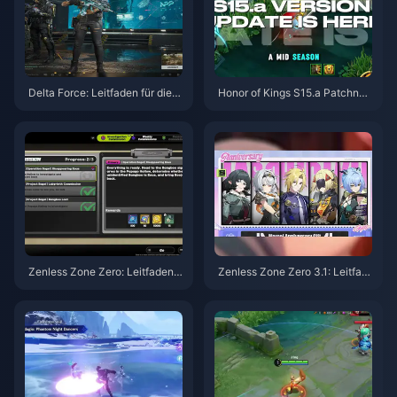
Delta Force: Leitfaden für die b
Honor of Kings S15.a Patchnot
esten Einstellungen | August 2
es | August 2026
026
Zenless Zone Zero: Leitfaden z
Zenless Zone Zero 3.1: Leitfad
u Operation Bagel | August 202
en zur Auswahl des Freien Age
6
nten | August 2026