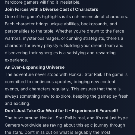
hardcore gamers will find it irresistible.
Join Forces with a Diverse Cast of Characters
One of the game’s highlights is its rich ensemble of characters.
Each character brings unique abilities, backgrounds, and
personalities to the table. Whether you’re drawn to the fierce
warriors, mysterious mages, or cunning strategists, there's a
character for every playstyle. Building your dream team and
discovering their synergies is a satisfying and rewarding
experience.
An Ever-Expanding Universe
The adventure never stops with Honkai: Star Rail. The game is
committed to continuous updates, bringing new content,
events, and characters regularly. This ensures that there is
always something new to explore, keeping the gameplay fresh
and exciting.
Don’t Just Take Our Word for It – Experience It Yourself!
The buzz around Honkai: Star Rail is real, and it’s not just hype.
Gamers worldwide are raving about this epic journey through
the stars. Don’t miss out on what is arguably the most