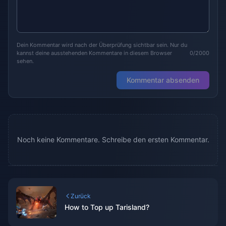
Dein Kommentar wird nach der Überprüfung sichtbar sein. Nur du
kannst deine ausstehenden Kommentare in diesem Browser
0/2000
sehen.
Kommentar absenden
Noch keine Kommentare. Schreibe den ersten Kommentar.
Zurück
How to Top up Tarisland?