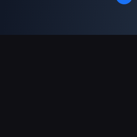
Unterstützte Zahlungsarten
Partner
Genshin Impact Wiki
Honkai: Star Rail WIKI
Zenless Zone Zero WIKI
PUBG Mobile WIKI
BitTopup News