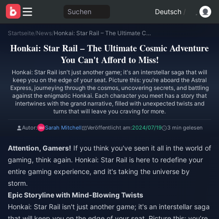
Suchen
Deutsch
/
Startseite
/
News
/
Honkai: Star Rail – The Ultimate Cosmic Adventure You Can't Afford to Miss!
Honkai: Star Rail – The Ultimate Cosmic Adventure
You Can't Afford to Miss!
Honkai: Star Rail isn't just another game; it's an interstellar saga that will
keep you on the edge of your seat. Picture this: you’re aboard the Astral
Express, journeying through the cosmos, uncovering secrets, and battling
against the enigmatic Honkai. Each character you meet has a story that
intertwines with the grand narrative, filled with unexpected twists and
turns that will leave you craving for more.
Autor:
Sarah Mitchell
Veröffentlicht am:
2024/07/19
3 min gelesen
Attention, Gamers!
If you think you've seen it all in the world of
gaming, think again. Honkai: Star Rail is here to redefine your
entire gaming experience, and it's taking the universe by
storm.
Epic Storyline with Mind-Blowing Twists
Honkai: Star Rail isn't just another game; it's an interstellar saga
that will keep you on the edge of your seat. Picture this: you’re