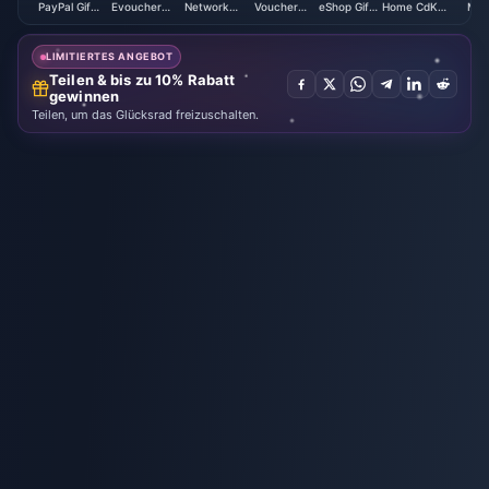
PayPal Gift
Evoucher
Network
Voucher
eShop Gift
Home CdKey
Mex
Card USD
(CAD)
Card (JP)
(MY)
Card (EU)
(HK)
(M
LIMITIERTES ANGEBOT
Teilen & bis zu 10% Rabatt
gewinnen
Teilen, um das Glücksrad freizuschalten.