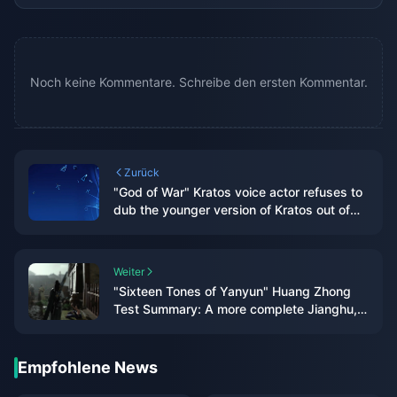
Noch keine Kommentare. Schreibe den ersten Kommentar.
Zurück
"God of War" Kratos voice actor refuses to
dub the younger version of Kratos out of
respect for his original wife
Weiter
"Sixteen Tones of Yanyun" Huang Zhong
Test Summary: A more complete Jianghu,
each system has taken shape
Empfohlene News