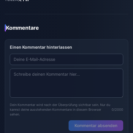
Kommentare
Einen Kommentar hinterlassen
Dein Kommentar wird nach der Überprüfung sichtbar sein. Nur du
kannst deine ausstehenden Kommentare in diesem Browser
0/2000
sehen.
Kommentar absenden