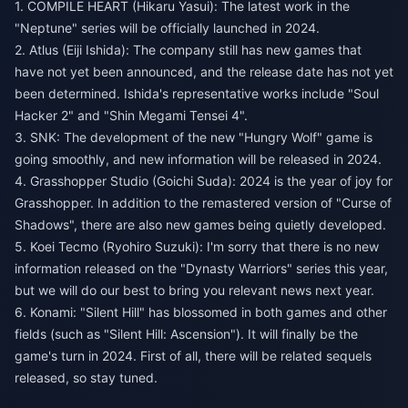
1. COMPILE HEART (Hikaru Yasui): The latest work in the
"Neptune" series will be officially launched in 2024.
2. Atlus (Eiji Ishida): The company still has new games that
have not yet been announced, and the release date has not yet
been determined. Ishida's representative works include "Soul
Hacker 2" and "Shin Megami Tensei 4".
3. SNK: The development of the new "Hungry Wolf" game is
going smoothly, and new information will be released in 2024.
4. Grasshopper Studio (Goichi Suda): 2024 is the year of joy for
Grasshopper. In addition to the remastered version of "Curse of
Shadows", there are also new games being quietly developed.
5. Koei Tecmo (Ryohiro Suzuki): I'm sorry that there is no new
information released on the "Dynasty Warriors" series this year,
but we will do our best to bring you relevant news next year.
6. Konami: "Silent Hill" has blossomed in both games and other
fields (such as "Silent Hill: Ascension"). It will finally be the
game's turn in 2024. First of all, there will be related sequels
released, so stay tuned.