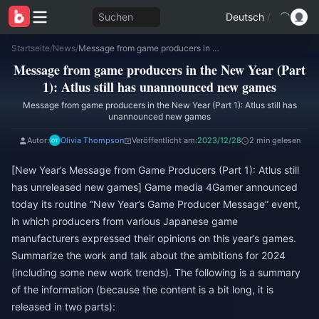
Suchen
Deutsch
/
Startseite
/
News
/
Message from game producers in the New Year (Part 1): Atlus still has unannounced new games
Message from game producers in the New Year (Part
1): Atlus still has unannounced new games
Message from game producers in the New Year (Part 1): Atlus still has
unannounced new games
Autor:
Olivia Thompson
Veröffentlicht am:
2023/12/28
2 min gelesen
[New Year’s Message from Game Producers (Part 1): Atlus still
has unreleased new games] Game media 4Gamer announced
today its routine “New Year’s Game Producer Message” event,
in which producers from various Japanese game
manufacturers expressed their opinions on this year’s games.
Summarize the work and talk about the ambitions for 2024
(including some new work trends). The following is a summary
of the information (because the content is a bit long, it is
released in two parts):