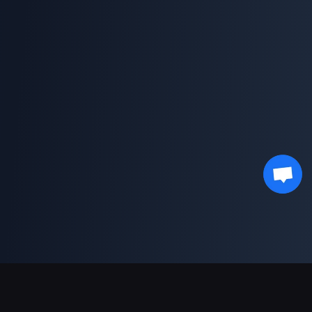
Unterstützte Zahlungsarten