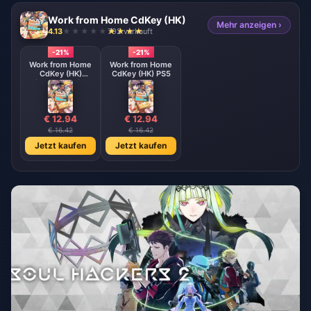
Work from Home CdKey (HK)
Mehr anzeigen ›
4.13
792 verkauft
-21%
-21%
Work from Home
Work from Home
CdKey (HK)
CdKey (HK) PS5
Nintendo Switch
€ 12.94
€ 12.94
€ 16.42
€ 16.42
Jetzt kaufen
Jetzt kaufen