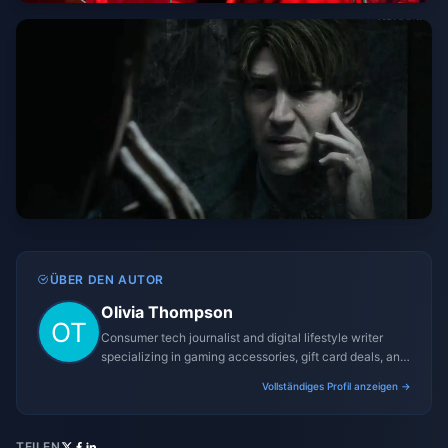
ÜBER DEN AUTOR
Olivia Thompson
Consumer tech journalist and digital lifestyle writer
specializing in gaming accessories, gift card deals, and
platform reviews.
Vollständiges Profil anzeigen →
TEILEN