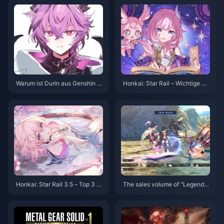
Warum ist Durin aus Genshin I
Honkai: Star Rail – Wichtige Hi
mpact so beliebt? Eine tiefgehe
nweise zum vierten Abyss! Kei
nde Analyse des Charmes dies
ne Stellar Jade Belohnungen m
es Drachen
ehr?!
Honkai: Star Rail 3.5 – Top 3 e
The sales volume of "Legend o
mpfohlene Teams! Welche sollt
f Madness" exceeded 2.5 millio
en neue Spieler wählen?
n, and the release schedule of
previous works has been anno
unced