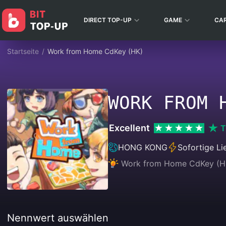
DIRECT TOP-UP
GAME
CA
Startseite
/
Work from Home CdKey (HK)
WORK FROM 
Excellent
T
HONG KONG
Sofortige Li
Work from Home CdKey (HK) 
Nennwert auswählen