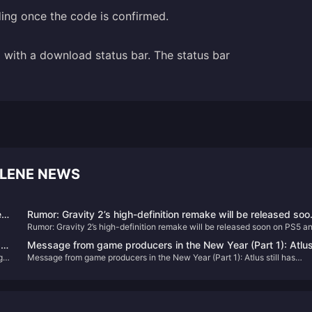
ding once the code is confirmed.
with a download status bar. The status bar
LENE NEWS
ed
Rumor: Gravity 2’s high-definition remake will be released soo
Rumor: Gravity 2’s high-definition remake will be released soon on PS5 a
on PS5 and PC
PC
:
Message from game producers in the New Year (Part 1): Atlu
rge
Message from game producers in the New Year (Part 1): Atlus still has
still has unannounced new games
unannounced new games