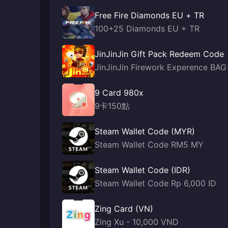
Free Fire Diamonds EU + TR
100+25 Diamonds EU + TR
JinJinJin Gift Pack Redeem Code
JinJinJin Firework Experence BAG
9 Card 980x
9卡150點
Steam Wallet Code (MYR)
Steam Wallet Code RM5 MY
Steam Wallet Code (IDR)
Steam Wallet Code Rp 6,000 ID
Zing Card (VN)
Zing Xu - 10,000 VND