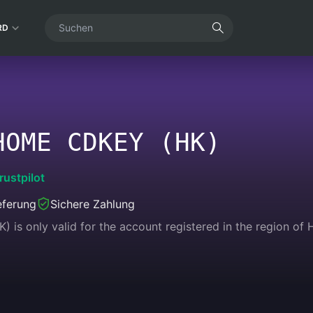
RD
HOME CDKEY (HK)
rustpilot
eferung
Sichere Zahlung
is only valid for the account registered in the region of