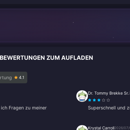
NBEWERTUNGEN ZUM AUFLADEN
rtung
4.1
Dr. Tommy Brekke Sr.
 ich Fragen zu meiner
Superschnell und zu
Krystal Carroll
2026/07/