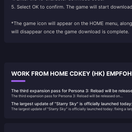
5. Select OK to confirm. The game will start downloa
*The game icon will appear on the HOME menu, along 
will disappear once the game download is complete.
WORK FROM HOME CDKEY (HK) EMPFOH
The third expansion pass for Persona 3: Reload will be releas
The third expansion pass for Persona 3: Reload will be released on
on September 10
September 10
The largest update of "Starry Sky" is officially launched today
The largest update of "Starry Sky" is officially launched today: fixing a la
fixing a large number of issues and improving the game
number of issues and improving the game experience
experience