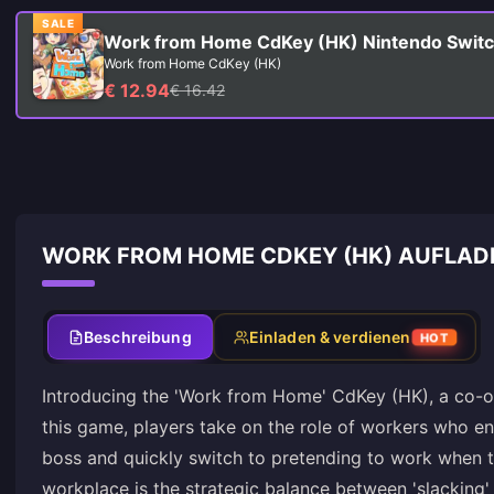
SALE
Work from Home CdKey (HK) Nintendo Swit
Work from Home CdKey (HK)
€ 12.94
€ 16.42
WORK FROM HOME CDKEY (HK) AUFLAD
Beschreibung
Einladen & verdienen
HOT
Introducing the 'Work from Home' CdKey (HK), a co-op
this game, players take on the role of workers who eng
boss and quickly switch to pretending to work when th
workplace is the strategic balance between 'slacking'