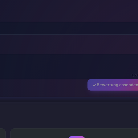
0/5
Bewertung absende