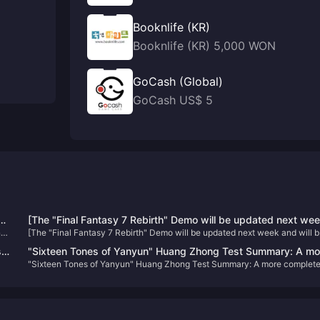
Booknlife (KR)
Booknlife (KR) 5,000 WON
GoCash (Global)
GoCash US$ 5
n
[The "Final Fantasy 7 Rebirth" Demo will be updated next we
nd
[The "Final Fantasy 7 Rebirth" Demo will be updated next week and will 
and will be applied to the official version
applied to the official version
s
"Sixteen Tones of Yanyun" Huang Zhong Test Summary: A mo
"Sixteen Tones of Yanyun" Huang Zhong Test Summary: A more complet
complete Jianghu, each system has taken shape
Jianghu, each system has taken shape