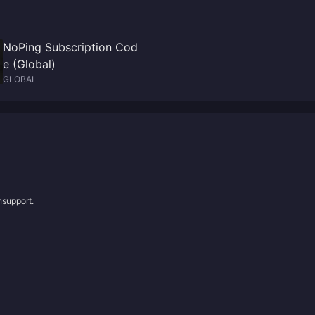
NoPing Subscription Cod
e (Global)
GLOBAL
nsupport.