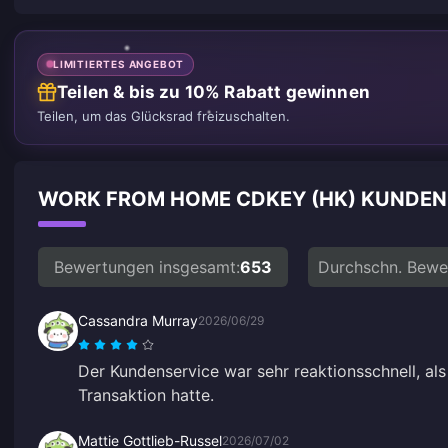
LIMITIERTES ANGEBOT
Teilen & bis zu 10% Rabatt gewinnen
Teilen, um das Glücksrad freizuschalten.
WORK FROM HOME CDKEY (HK) KUNDE
Bewertungen insgesamt:
653
Durchschn. Bewe
Cassandra Murray
2026/06/29
Der Kundenservice war sehr reaktionsschnell, als
Transaktion hatte.
Mattie Gottlieb-Russel
2026/07/02