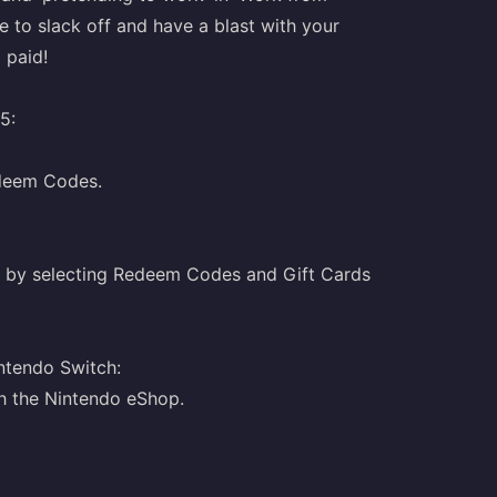
e to slack off and have a blast with your
g paid!
5:
edeem Codes.
 by selecting Redeem Codes and Gift Cards
ntendo Switch:
h the Nintendo eShop.