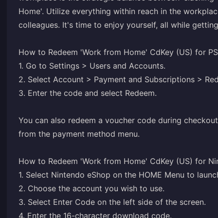
Home'. Utilize everything within reach in the workplac
colleagues. It's time to enjoy yourself, all while gettin
How to Redeem 'Work from Home' CdKey (US) for PS
1. Go to Settings > Users and Accounts.
2. Select Account > Payment and Subscriptions > R
3. Enter the code and select Redeem.
You can also redeem a voucher code during checkout
from the payment method menu.
How to Redeem 'Work from Home' CdKey (US) for Ni
1. Select Nintendo eShop on the HOME Menu to launc
2. Choose the account you wish to use.
3. Select Enter Code on the left side of the screen.
4. Enter the 16-character download code.