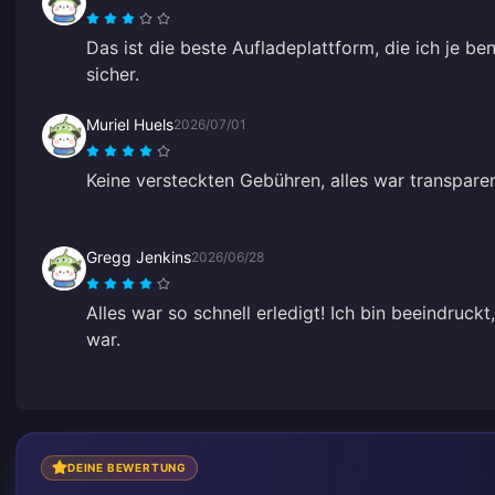
Das ist die beste Aufladeplattform, die ich je be
sicher.
Muriel Huels
2026/07/01
Keine versteckten Gebühren, alles war transpare
Gregg Jenkins
2026/06/28
Alles war so schnell erledigt! Ich bin beeindruck
war.
DEINE BEWERTUNG