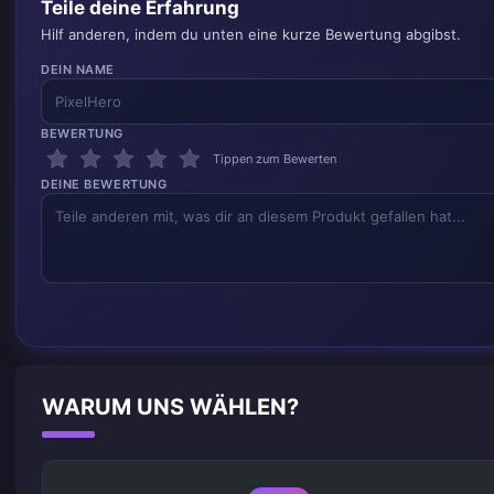
Teile deine Erfahrung
Hilf anderen, indem du unten eine kurze Bewertung abgibst.
DEIN NAME
BEWERTUNG
Tippen zum Bewerten
DEINE BEWERTUNG
WARUM UNS WÄHLEN?