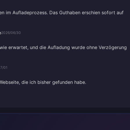
n im Aufladeprozess. Das Guthaben erschien sofort auf
e
2026/06/30
e wie erwartet, und die Aufladung wurde ohne Verzögerung
7/01
Webseite, die ich bisher gefunden habe.