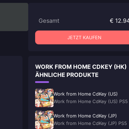
Gesamt
€ 12.9
JETZT KAUFEN
WORK FROM HOME CDKEY (HK)
ÄHNLICHE PRODUKTE
Work from Home CdKey (US)
Work from Home CdKey (US) PS5
Work from Home CdKey (JP)
Work from Home CdKey (JP) PS5