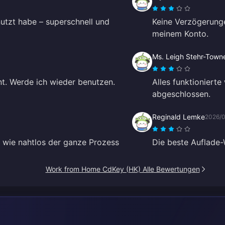
nutzt habe – superschnell und
Keine Verzögerunge
meinem Konto.
Ms. Leigh Stehr-Town
nt. Werde ich wieder benutzen.
Alles funktioniert
abgeschlossen.
Reginald Lemke
2026/0
t, wie nahtlos der ganze Prozess
Die beste Auflade-
Work from Home CdKey (HK) Alle Bewertungen