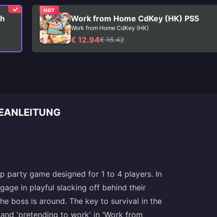
HOT
ch
Work from Home CdKey (HK) PS5
Work from Home CdKey (HK)
€ 12.94
€ 16.42
EANLEITUNG
 party game designed for 1 to 4 players. In
age in playful slacking off behind their
e boss is around. The key to survival in the
 and 'pretending to work' in 'Work from