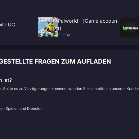
Palworld （Game accoun
ile UC
t)
GLOBAL
GESTELLTE FRAGEN ZUM AUFLADEN
 ist?
en. Sollte es zu Verzögerungen kommen, wenden Sie sich bitte an unseren Kunde
von Spielen und Diensten.