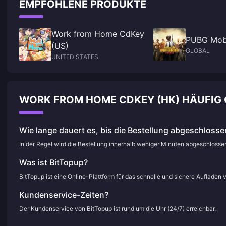
EMPFOHLENE PRODUKTE
Work from Home CdKey
PUBG Mob
(US)
GLOBAL
UNITED STATES
WORK FROM HOME CDKEY (HK) HÄUFIG 
Wie lange dauert es, bis die Bestellung abgeschlossen
In der Regel wird die Bestellung innerhalb weniger Minuten abgeschloss
Was ist BitTopup?
BitTopup ist eine Online-Plattform für das schnelle und sichere Aufladen 
Kundenservice-Zeiten?
Der Kundenservice von BitTopup ist rund um die Uhr (24/7) erreichbar.