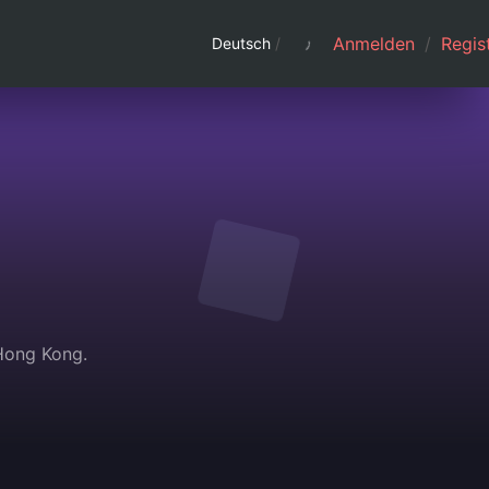
Anmelden
/
Regist
Deutsch
/
 Hong Kong.