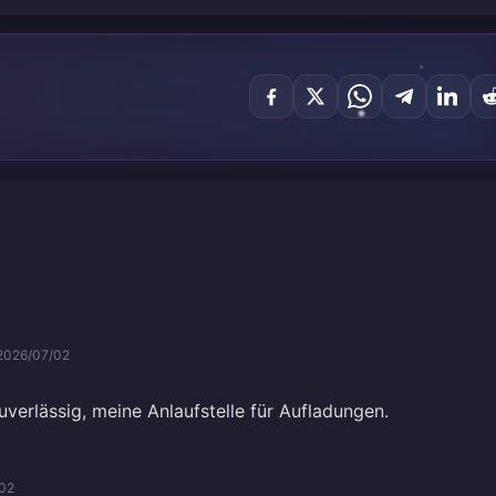
2026/07/02
verlässig, meine Anlaufstelle für Aufladungen.
02