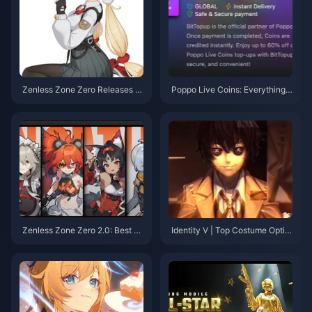
Zenless Zone Zero Releases A
Poppo Live Coins: Everything Y
nother Limited S-Rank Physica
ou Need to Know
l Anomaly! Lady Bunny Alice T
urns Out to Be an Old Friend of
Lucy?
Zenless Zone Zero 2.0: Best Pi
Identity V | Top Costume Optim
cks for Free Permanent S-Ran
izations: Are These Even the S
k Character & W-Engine
ame Characters?