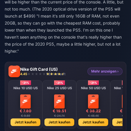
will be higher than the current price of the console. A little, but
not too much. (The 2020 optical drive version of the PS5 will
launch at $499) "I mean it's still only 16GB of RAM, not even
20GB, so they can go with the cheapest RAM cost, probably
lower than when they launched the PS5. I'm on this one I
haven't seen anything on the console that's really higher than
the price of the 2020 PS5, maybe a little higher, but not a lot
higher."
Nike Gift Card (US)
Mehr anzeigen ›
4.45
930 verkauft
-21%
-21%
-21%
-21%
Nike 10 USD US
Nike 25 USD US
Nike 50 USD US
Nike 100 
€ 7.80
€ 19.51
€ 38.22
€ 76.
€ 9.89
€ 24.74
€ 48.46
€ 96.9
Jetzt kaufen
Jetzt kaufen
Jetzt kaufen
Jetzt ka