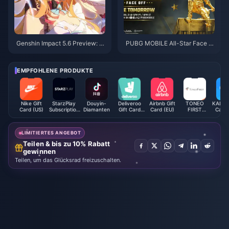
Genshin Impact 5.6 Preview: Ei
PUBG MOBILE All-Star Face O
kaphie – Strength, Team Comp
ff: Get Ready for the Action!
ositions, and Pull Recommenda
tions
EMPFOHLENE PRODUKTE
Nike Gift
StarzPlay
Douyin-
Deliveroo
Airbnb Gift
TONEO
KALEOZ
Card (US)
Subscription
Diamanten
Gift Card
Card (EU)
FIRST
Card 
(DZ)
(AE)
Mastercard
LIMITIERTES ANGEBOT
Teilen & bis zu 10% Rabatt
gewinnen
Teilen, um das Glücksrad freizuschalten.