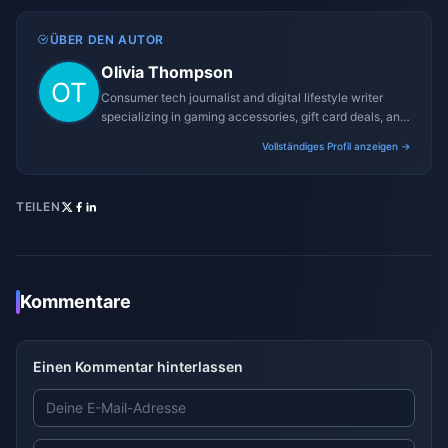
ÜBER DEN AUTOR
Olivia Thompson
Consumer tech journalist and digital lifestyle writer
specializing in gaming accessories, gift card deals, and
platform reviews.
Vollständiges Profil anzeigen →
TEILEN
Kommentare
Einen Kommentar hinterlassen