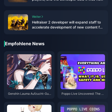
worried at all
Weiter
Hellraiser 2 developer will expand staff to
accelerate development of new content for
the game
Empfohlene News
Genshin Lauma Aufzucht-Guid
Poppo Live Uncovered: The Ap
e: Frühzeitig Vorräte anlegen, d
p Blending Entertainment, Com
amit Sie die Veröffentlichung v
munity, and Cash
on 6.0 nicht bereuen