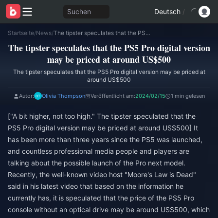
Suchen
Deutsch
/
Startseite
/
News
/
The tipster speculates that the PS5 Pro digital version may be priced at around US$500
The tipster speculates that the PS5 Pro digital version
may be priced at around US$500
The tipster speculates that the PS5 Pro digital version may be priced at
around US$500
Autor:
Olivia Thompson
Veröffentlicht am:
2024/02/15
1 min gelesen
["A bit higher, not too high." The tipster speculated that the
PS5 Pro digital version may be priced at around US$500] It
has been more than three years since the PS5 was launched,
and countless professional media people and players are
talking about the possible launch of the Pro next model.
Recently, the well-known video host "Moore's Law is Dead"
said in his latest video that based on the information he
currently has, it is speculated that the price of the PS5 Pro
console without an optical drive may be around US$500, which