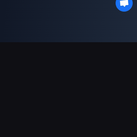
Unterstützte Zahlungsarten
Partner
Genshin Impact Wiki
Honkai: Star Rail WIKI
Zenless Zone Zero WIKI
PUBG Mobile WIKI
BitTopup News