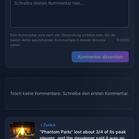
Dein Kommentar wird nach der Überprüfung sichtbar sein. Nur du
kannst deine ausstehenden Kommentare in diesem Browser
0/2000
sehen.
Kommentar absenden
Noch keine Kommentare. Schreibe den ersten Kommentar.
Zurück
"Phantom Parlu" lost about 3/4 of its peak
players, and the developer said it was not