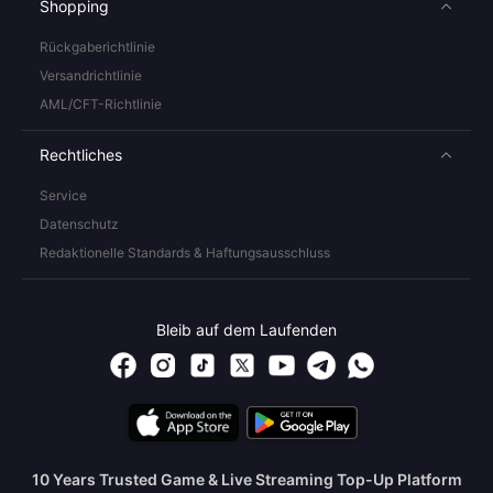
Shopping
Rückgaberichtlinie
Versandrichtlinie
AML/CFT-Richtlinie
Rechtliches
Service
Datenschutz
Redaktionelle Standards & Haftungsausschluss
Bleib auf dem Laufenden
10 Years Trusted Game & Live Streaming Top-Up Platform