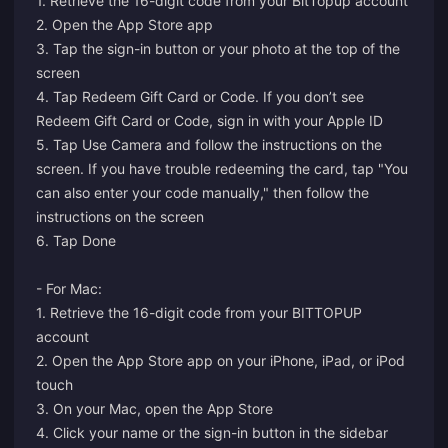
1. Retrieve the 16-digit code from your BitTopup account
2. Open the App Store app
3. Tap the sign-in button or your photo at the top of the
screen
4. Tap Redeem Gift Card or Code. If you don’t see
Redeem Gift Card or Code, sign in with your Apple ID
5. Tap Use Camera and follow the instructions on the
screen. If you have trouble redeeming the card, tap "You
can also enter your code manually," then follow the
instructions on the screen
6. Tap Done
- For Mac:
1. Retrieve the 16-digit code from your BITTOPUP
account
2. Open the App Store app on your iPhone, iPad, or iPod
touch
3. On your Mac, open the App Store
4. Click your name or the sign-in button in the sidebar