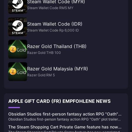
Steam Wallet Code (MYR)
Steam Wallet Code RM5 MY
Steam Wallet Code (IDR)
Steam Wallet Code Rp 6,000 ID
Razer Gold Thailand (THB)
Razer Gold THB 100
Razer Gold Malaysia (MYR)
Razer Gold RM 5
APPLE GIFT CARD (FR) EMPFOHLENE NEWS
Obsidian Studios first-person fantasy action RPG "Oath"
Obsidian Studios first-person fantasy action RPG "Oath" plot trailer
plot trailer released
released
The Steam Shopping Cart Private Game feature has now