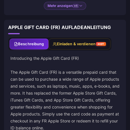
Mehr anzeigen
+1
APPLE GIFT CARD (FR) AUFLADEANLEITUNG
Beschreibung
Einladen & verdienen
HOT
Introducing the Apple Gift Card (FR)
The Apple Gift Card (FR) is a versatile prepaid card that
can be used to purchase a wide range of Apple products
and services, such as laptops, music, apps, e-books, and
more. It has replaced the former Apple Store Gift Cards,
iTunes Gift Cards, and App Store Gift Cards, offering
greater flexibility and convenience when shopping for
Apple products. Simply use the card code as payment at
checkout in any FR Apple Store or redeem it to refill your
ID balance online.