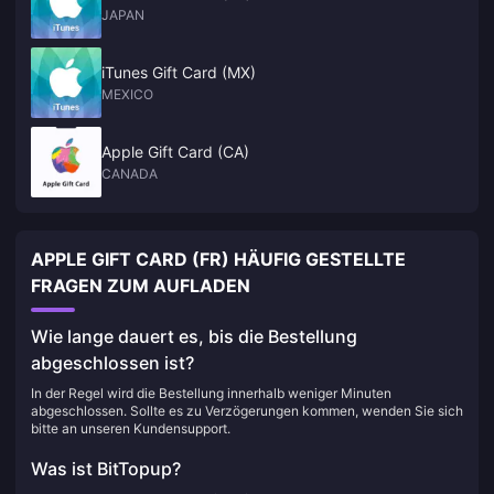
JAPAN
iTunes Gift Card (MX)
MEXICO
Apple Gift Card (CA)
CANADA
APPLE GIFT CARD (FR) HÄUFIG GESTELLTE
FRAGEN ZUM AUFLADEN
Wie lange dauert es, bis die Bestellung
abgeschlossen ist?
In der Regel wird die Bestellung innerhalb weniger Minuten
abgeschlossen. Sollte es zu Verzögerungen kommen, wenden Sie sich
bitte an unseren Kundensupport.
Was ist BitTopup?