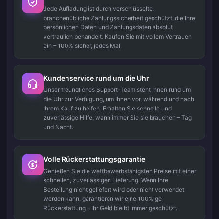
Jede Aufladung ist durch verschlüsselte,
branchenübliche Zahlungssicherheit geschützt, die Ihre
persönlichen Daten und Zahlungsdaten absolut
vertraulich behandelt. Kaufen Sie mit vollem Vertrauen
ein – 100% sicher, jedes Mal.
Kundenservice rund um die Uhr
Unser freundliches Support-Team steht Ihnen rund um
die Uhr zur Verfügung, um Ihnen vor, während und nach
Ihrem Kauf zu helfen. Erhalten Sie schnelle und
zuverlässige Hilfe, wann immer Sie sie brauchen – Tag
und Nacht.
Volle Rückerstattungsgarantie
Genießen Sie die wettbewerbsfähigsten Preise mit einer
schnellen, zuverlässigen Lieferung. Wenn Ihre
Bestellung nicht geliefert wird oder nicht verwendet
werden kann, garantieren wir eine 100%ige
Rückerstattung – Ihr Geld bleibt immer geschützt.