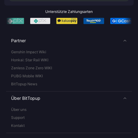
Unterstützte Zahlungsarten
Partner
Genshin Impact Wiki
Honkai: Star Rail WIKI
Zenless Zone Zero WIKI
PUBG Mobile WIKI
BitTopup News
Über BitTopup
Über uns
Support
Kontakt