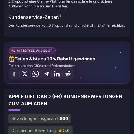
BitTopup ist eine Online-Plattform für das schnelle und sichere
Aufladen von Spielen und Diensten.
Kundenservice-Zeiten?
Der Kundenservice von BitTopup ist rund um die Uhr (24/7) erreichbar.
LIMITIERTES ANGEBOT
Teilen & bis zu 10% Rabatt gewinnen
Teilen, um das Glücksrad freizuschalten.
APPLE GIFT CARD (FR) KUNDENBEWERTUNGEN
ZUM AUFLADEN
Bewertungen insgesamt:
936
Durchschn. Bewertung
5.0