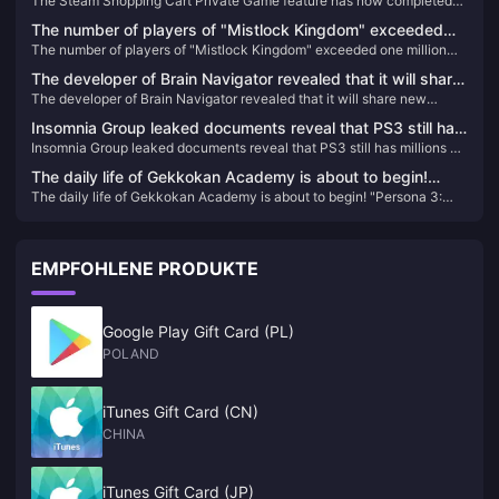
The Steam Shopping Cart Private Game feature has now completed
completed testing and is available to all players
testing and is available to all players
The number of players of "Mistlock Kingdom" exceeded
The number of players of "Mistlock Kingdom" exceeded one million
one million within four days of its launch
within four days of its launch
The developer of Brain Navigator revealed that it will share
The developer of Brain Navigator revealed that it will share new
new content this year to celebrate the studio’s 25th
content this year to celebrate the studio’s 25th anniversary
anniversary
Insomnia Group leaked documents reveal that PS3 still has
Insomnia Group leaked documents reveal that PS3 still has millions of
millions of active users
active users
The daily life of Gekkokan Academy is about to begin!
The daily life of Gekkokan Academy is about to begin! "Persona 3:
"Persona 3: Reload" campus life introduction video
Reload" campus life introduction video released
released
EMPFOHLENE PRODUKTE
Google Play Gift Card (PL)
POLAND
iTunes Gift Card (CN)
CHINA
iTunes Gift Card (JP)