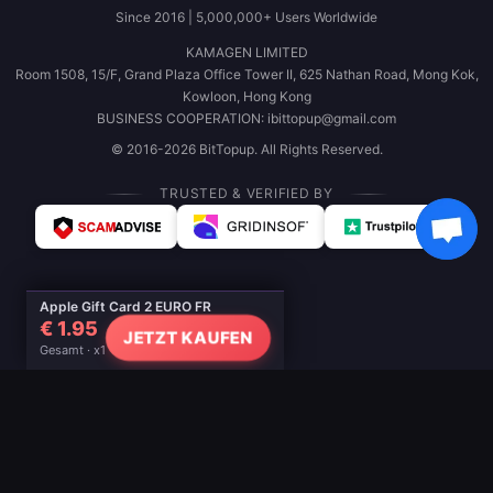
Since 2016 | 5,000,000+ Users Worldwide
KAMAGEN LIMITED
Room 1508, 15/F, Grand Plaza Office Tower II, 625 Nathan Road, Mong Kok,
Kowloon, Hong Kong
BUSINESS COOPERATION: ibittopup@gmail.com
© 2016-2026 BitTopup. All Rights Reserved.
TRUSTED & VERIFIED BY
Apple Gift Card 2 EURO FR
€ 1.95
JETZT KAUFEN
Gesamt · x1