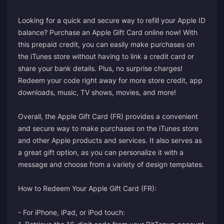
Looking for a quick and secure way to refill your Apple ID
balance? Purchase an Apple Gift Card online now! With
this prepaid credit, you can easily make purchases on
the iTunes store without having to link a credit card or
share your bank details. Plus, no surprise charges!
Redeem your code right away for more store credit, app
downloads, music, TV shows, movies, and more!
Overall, the Apple Gift Card (FR) provides a convenient
and secure way to make purchases on the iTunes store
and other Apple products and services. It also serves as
a great gift option, as you can personalize it with a
message and choose from a variety of design templates.
How to Redeem Your Apple Gift Card (FR):
- For iPhone, iPad, or iPod touch: