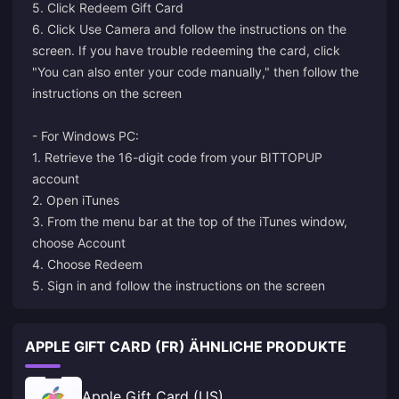
5. Click Redeem Gift Card
6. Click Use Camera and follow the instructions on the
screen. If you have trouble redeeming the card, click
"You can also enter your code manually," then follow the
instructions on the screen
- For Windows PC:
1. Retrieve the 16-digit code from your BITTOPUP
account
2. Open iTunes
3. From the menu bar at the top of the iTunes window,
choose Account
4. Choose Redeem
5. Sign in and follow the instructions on the screen
APPLE GIFT CARD (FR) ÄHNLICHE PRODUKTE
Apple Gift Card (US)