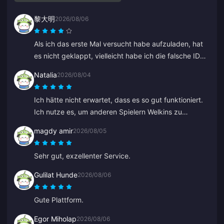
黎大明
2026/08/06
Als ich das erste Mal versucht habe aufzuladen, hat
es nicht geklappt, vielleicht habe ich die falsche ID
eingegeben. Der Kundenservice hat mir eine
Natalia
2026/08/04
Rückerstattung ausgestellt. Der zweite Versuch hat
ohne Probleme funktioniert. Ich werde die Seite
Ich hätte nicht erwartet, dass es so gut funktioniert.
weiterhin nutzen.
Ich nutze es, um anderen Spielern Welkins zu
schenken, und das Ergebnis gefällt mir sehr. Der
magdy amir
2026/08/05
Kundenservice ist auch schnell. Wenn man jemandem
etwas schenken möchte, ist das eine tolle Plattform.
Sehr gut, exzellenter Service.
Gulilat Hunde
2026/08/06
Gute Plattform.
Egor Miholap
2026/08/06