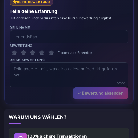
DEINE BEWERTUNG
Teile deine Erfahrung
Hilf anderen, indem du unten eine kurze Bewertung abgibst.
DEIN NAME
BEWERTUNG
Tippen zum Bewerten
DEINE BEWERTUNG
0/500
Bewertung absenden
WARUM UNS WÄHLEN?
100% sichere Transaktionen