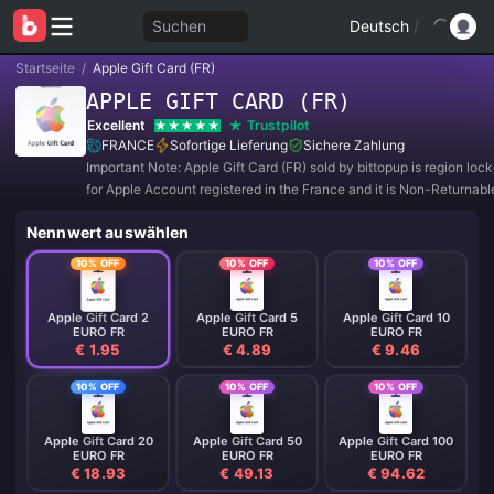
Suchen
Deutsch
/
Startseite
/
Apple Gift Card (FR)
APPLE GIFT CARD (FR)
Excellent
Trustpilot
FRANCE
Sofortige Lieferung
Sichere Zahlung
Important Note: Apple Gift Card (FR) sold by bittopup is region lo
for Apple Account registered in the France and it is Non-Returnab
Refundable.
Nennwert auswählen
10% OFF
10% OFF
10% OFF
Apple Gift Card 2
Apple Gift Card 5
Apple Gift Card 10
EURO FR
EURO FR
EURO FR
€ 1.95
€ 4.89
€ 9.46
10% OFF
10% OFF
10% OFF
Apple Gift Card 20
Apple Gift Card 50
Apple Gift Card 100
EURO FR
EURO FR
EURO FR
€ 18.93
€ 49.13
€ 94.62