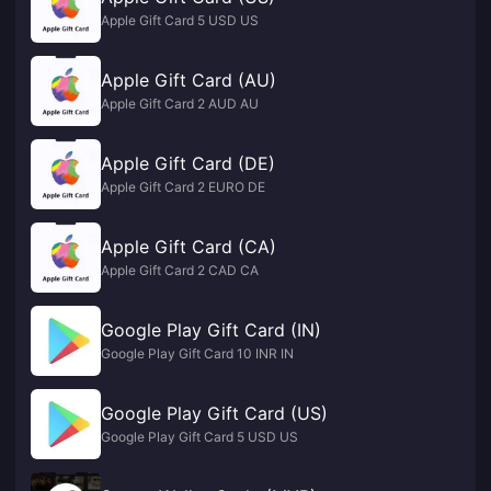
Apple Gift Card 5 USD US
Apple Gift Card (AU)
Apple Gift Card 2 AUD AU
Apple Gift Card (DE)
Apple Gift Card 2 EURO DE
Apple Gift Card (CA)
Apple Gift Card 2 CAD CA
Google Play Gift Card (IN)
Google Play Gift Card 10 INR IN
Google Play Gift Card (US)
Google Play Gift Card 5 USD US