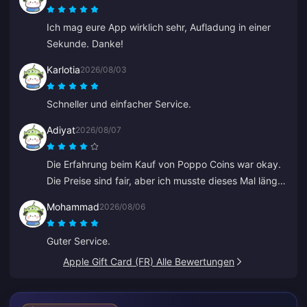
Ich mag eure App wirklich sehr, Aufladung in einer
Sekunde. Danke!
Karlotia
2026/08/03
Schneller und einfacher Service.
Adiyat
2026/08/07
Die Erfahrung beim Kauf von Poppo Coins war okay.
Die Preise sind fair, aber ich musste dieses Mal länger
als erwartet auf meine Münzen warten. Keine
Mohammad
2026/08/06
schlechte Wahl, nur nicht perfekt.
Guter Service.
Apple Gift Card (FR) Alle Bewertungen