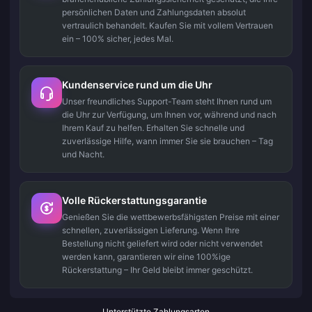
persönlichen Daten und Zahlungsdaten absolut
vertraulich behandelt. Kaufen Sie mit vollem Vertrauen
ein – 100% sicher, jedes Mal.
Kundenservice rund um die Uhr
Unser freundliches Support-Team steht Ihnen rund um
die Uhr zur Verfügung, um Ihnen vor, während und nach
Ihrem Kauf zu helfen. Erhalten Sie schnelle und
zuverlässige Hilfe, wann immer Sie sie brauchen – Tag
und Nacht.
Volle Rückerstattungsgarantie
Genießen Sie die wettbewerbsfähigsten Preise mit einer
schnellen, zuverlässigen Lieferung. Wenn Ihre
Bestellung nicht geliefert wird oder nicht verwendet
werden kann, garantieren wir eine 100%ige
Rückerstattung – Ihr Geld bleibt immer geschützt.
Unterstützte Zahlungsarten