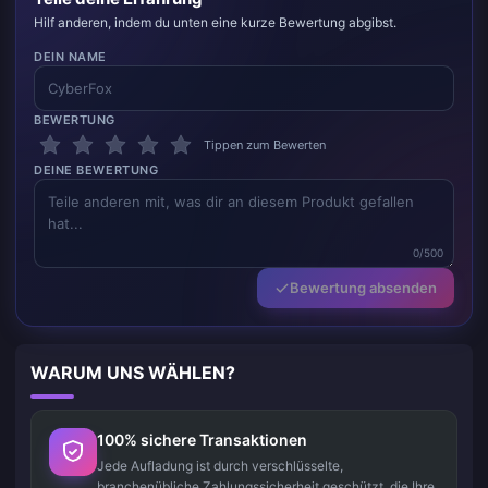
Hilf anderen, indem du unten eine kurze Bewertung abgibst.
DEIN NAME
BEWERTUNG
Tippen zum Bewerten
DEINE BEWERTUNG
0/500
Bewertung absenden
WARUM UNS WÄHLEN?
100% sichere Transaktionen
Jede Aufladung ist durch verschlüsselte,
branchenübliche Zahlungssicherheit geschützt, die Ihre