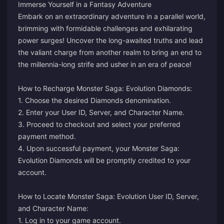
Immerse Yourself in a Fantasy Adventure
Embark on an extraordinary adventure in a parallel world,
brimming with formidable challenges and exhilarating
power surges! Uncover the long-awaited truths and lead
the valiant charge from another realm to bring an end to
the millennia-long strife and usher in an era of peace!
How to Recharge Monster Saga: Evolution Diamonds:
1. Choose the desired Diamonds denomination.
2. Enter your User ID, Server, and Character Name.
3. Proceed to checkout and select your preferred
payment method.
4. Upon successful payment, your Monster Saga:
Evolution Diamonds will be promptly credited to your
account.
How to Locate Monster Saga: Evolution User ID, Server,
and Character Name:
1. Log in to your game account.