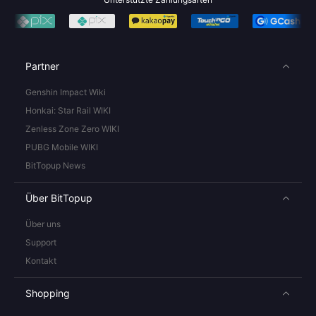
Partner
Genshin Impact Wiki
Honkai: Star Rail WIKI
Zenless Zone Zero WIKI
PUBG Mobile WIKI
BitTopup News
Über BitTopup
Über uns
Support
Kontakt
Shopping