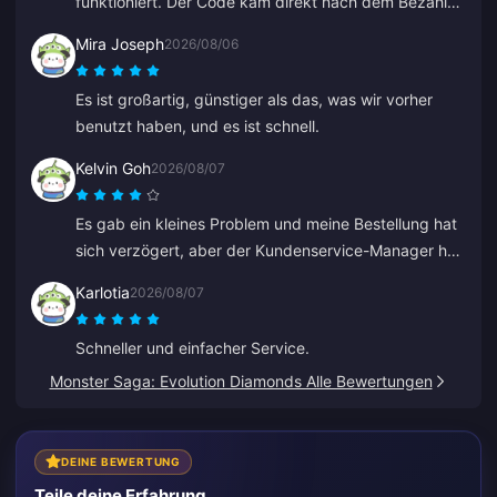
funktioniert. Der Code kam direkt nach dem Bezahlen
per E-Mail.
Mira Joseph
2026/08/06
Es ist großartig, günstiger als das, was wir vorher
benutzt haben, und es ist schnell.
Kelvin Goh
2026/08/07
Es gab ein kleines Problem und meine Bestellung hat
sich verzögert, aber der Kundenservice-Manager hat
sich eingeschaltet, das Problem schnellstmöglich
Karlotia
2026/08/07
gelöst und sein Versprechen auf Entschädigung
eingelöst. Ein zufriedenstellendes Ergebnis, ich weiß
Schneller und einfacher Service.
den Einsatz zu schätzen. Danke!
Monster Saga: Evolution Diamonds Alle Bewertungen
DEINE BEWERTUNG
Teile deine Erfahrung