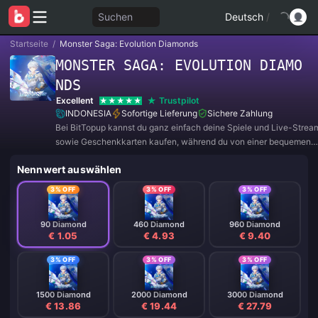
Suchen
Deutsch
/
Startseite
/
Monster Saga: Evolution Diamonds
MONSTER SAGA: EVOLUTION DIAMO
NDS
Excellent
Trustpilot
INDONESIA
Sofortige Lieferung
Sichere Zahlung
Bei BitTopup kannst du ganz einfach deine Spiele und Live-Strea
sowie Geschenkkarten kaufen, während du von einer bequemen
Zahlungserfahrung und tollen Rabatten profitierst!
Nennwert auswählen
3% OFF
3% OFF
3% OFF
90 Diamond
460 Diamond
960 Diamond
€ 1.05
€ 4.93
€ 9.40
3% OFF
3% OFF
3% OFF
1500 Diamond
2000 Diamond
3000 Diamond
€ 13.86
€ 19.44
€ 27.79