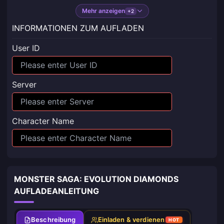
Mehr anzeigen
+2
INFORMATIONEN ZUM AUFLADEN
User ID
Server
Character Name
MONSTER SAGA: EVOLUTION DIAMONDS
AUFLADEANLEITUNG
Beschreibung
Einladen & verdienen
HOT