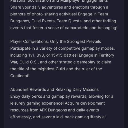
Personal Socialization and Multiplayer Engagements
Share your daily adventures and emotions through a
plethora of photo-sharing activities! Engage in Team
Dungeons, Guild Events, Team Quests, and other thrilling
events that foster a sense of camaraderie and belonging!
Player Competitions: Only the Strongest Prevails
Participate in a variety of competitive gameplay modes,
including 1v1, 3v3, or 15v15 battles! Engage in Territory
War, Guild C.S., and other strategic gameplay to claim
the title of the mightiest Guild and the ruler of the
Continent!
Abundant Rewards and Relaxing Daily Missions
Enjoy daily perks and gameplay rewards, allowing for a
leisurely gaming experience! Acquire development
resources from AFK Dungeons and daily events
effortlessly, and savor a laid-back gaming lifestyle!