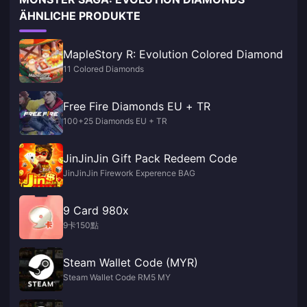
ÄHNLICHE PRODUKTE
MapleStory R: Evolution Colored Diamond
11 Colored Diamonds
Free Fire Diamonds EU + TR
100+25 Diamonds EU + TR
JinJinJin Gift Pack Redeem Code
JinJinJin Firework Experence BAG
9 Card 980x
9卡150點
Steam Wallet Code (MYR)
Steam Wallet Code RM5 MY