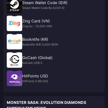
Steam Wallet Code (IDR)
Steam Wallet Code Rp 6,000 ID
Zing Card (VN)
Zing Xu - 10,000 VND
Booknlife (KR)
Booknlife (KR) 5,000 WON
GoCash (Global)
GoCash US$ 5
HitPoints USD
HitPoints 0.99 USD
MONSTER SAGA: EVOLUTION DIAMONDS