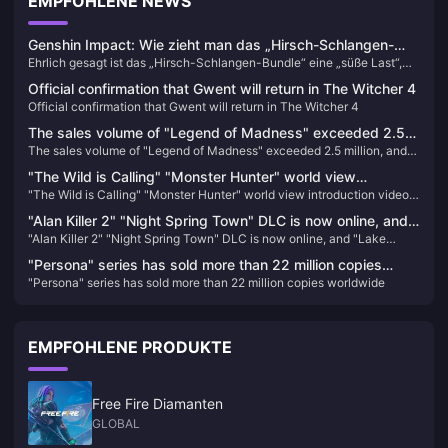
EMPFOHLENE NEWS
Genshin Impact: Wie zieht man das „Hirsch-Schlangen-
Ehrlich gesagt ist das „Hirsch-Schlangen-Bundle“ eine „süße Last“,
Bundle“? Die neueste Strategie für 2025 und der Leitfaden
die uns von miHoYo auferlegt wurde. Als Redakteur, der den Gacha-
zur Aufladeoptimierung
Official confirmation that Gwent will return in The Witcher 4
Mechanismus von Genshin Impact seit über zwei Jahren verfolgt, rate
Official confirmation that Gwent will return in The Witcher 4
ich Ihnen, zuerst ruhig den Wert der Charaktere zu beurteilen und sich
nicht von ihrem Aussehen blenden zu lassen – obwohl ich selbst fast
The sales volume of "Legend of Madness" exceeded 2.5
bankrottgegangen wäre, nur um Yae Mikos Stimme zu bekommen.
The sales volume of "Legend of Madness" exceeded 2.5 million, and
million, and the release schedule of previous works has
the release schedule of previous works has been announced
been announced
"The Wild is Calling" "Monster Hunter" world view
"The Wild is Calling" "Monster Hunter" world view introduction video
introduction video released
released
"Alan Killer 2" "Night Spring Town" DLC is now online, and
"Alan Killer 2" "Night Spring Town" DLC is now online, and "Lake
"Lake House" will be launched in October
House" will be launched in October
"Persona" series has sold more than 22 million copies
"Persona" series has sold more than 22 million copies worldwide
worldwide
EMPFOHLENE PRODUKTE
Free Fire Diamanten
GLOBAL