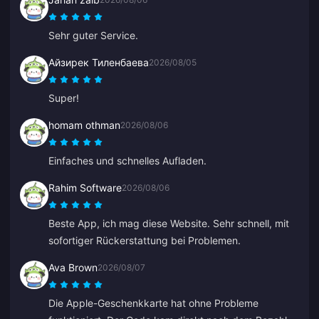
Sehr guter Service.
Айзирек Тиленбаева
2026/08/05
Super!
homam othman
2026/08/06
Einfaches und schnelles Aufladen.
Rahim Software
2026/08/06
Beste App, ich mag diese Website. Sehr schnell, mit
sofortiger Rückerstattung bei Problemen.
Ava Brown
2026/08/07
Die Apple-Geschenkkarte hat ohne Probleme