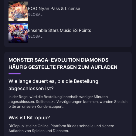
ROO Nyan Pass & License
GLOBAL
Ensemble Stars Music ES Points
GLOBAL
MONSTER SAGA: EVOLUTION DIAMONDS
HÄUFIG GESTELLTE FRAGEN ZUM AUFLADEN
Wie lange dauert es, bis die Bestellung
abgeschlossen ist?
In der Regel wird die Bestellung innerhalb weniger Minuten
abgeschlossen. Sollte es zu Verzögerungen kommen, wenden Sie sich
bitte an unseren Kundensupport.
Was ist BitTopup?
BitTopup ist eine Online-Plattform für das schnelle und sichere
Aufladen von Spielen und Diensten.