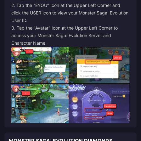
2. Tap the "EYOU" Icon at the Upper Left Corner and
click the USER icon to view your Monster Saga: Evolution
User ID.
3. Tap the "Avatar" Icon at the Upper Left Corner to
access your Monster Saga: Evolution Server and
Character Name.
MONSTER SAGA: EVOLUTION DIAMONDS