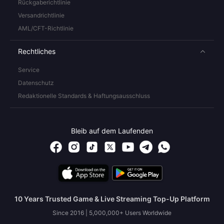
Rückgaberichtlinie
Versandrichtlinie
AML/CFT-Richtlinie
Rechtliches
Service
Datenschutz
Redaktionelle Standards & Haftungsausschluss
Bleib auf dem Laufenden
10 Years Trusted Game & Live Streaming Top-Up Platform
Since 2016 | 5,000,000+ Users Worldwide