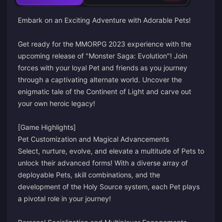
Embark on an Exciting Adventure with Adorable Pets!
Get ready for the MMORPG 2023 experience with the
upcoming release of "Monster Saga: Evolution"! Join
forces with your loyal Pet and friends as you journey
through a captivating alternate world. Uncover the
enigmatic tale of the Continent of Light and carve out
your own heroic legacy!
[Game Highlights]
Pet Customization and Magical Advancements
Select, nurture, evolve, and elevate a multitude of Pets to
unlock their advanced forms! With a diverse array of
deployable Pets, skill combinations, and the
development of the Holy Source system, each Pet plays
a pivotal role in your journey!