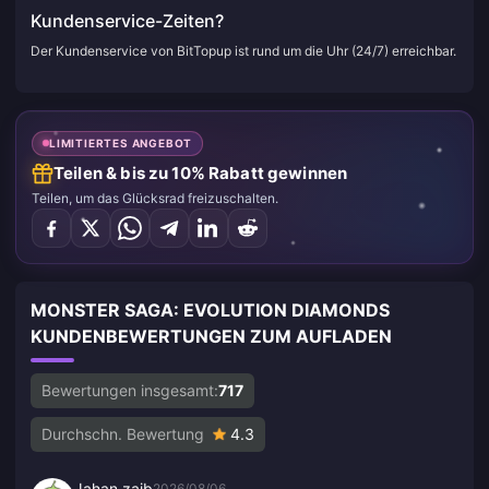
Kundenservice-Zeiten?
Der Kundenservice von BitTopup ist rund um die Uhr (24/7) erreichbar.
LIMITIERTES ANGEBOT
Teilen & bis zu 10% Rabatt gewinnen
Teilen, um das Glücksrad freizuschalten.
MONSTER SAGA: EVOLUTION DIAMONDS
KUNDENBEWERTUNGEN ZUM AUFLADEN
Bewertungen insgesamt:
717
Durchschn. Bewertung
4.3
Jahan zaib
2026/08/06