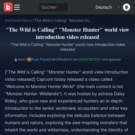
Suchen
Deutsch
/
Startseite
/
News
/
"The Wild is Calling" "Monster Hunter" world view introduction video released
"The Wild is Calling" "Monster Hunter" world view
introduction video released
"The Wild is Calling" "Monster Hunter" world view introduction video
released
Autor:
Ryan Patel
Veröffentlicht am:
2024/12/17
1 min gelesen
["The Wild is Calling" "Monster Hunter" world view introduction
video released] Capcom today released a video called
"Welcome to Monster Hunter World" (the main content is not
"Monster Hunter: Wildlands"). It was hosted by actress Daisy
Ridley, who gave new and experienced hunters an in-depth
introduction to the series' worldview, ecosystem and other key
information. Includes exploring the delicate balance between
humans and nature, exploring the awe-inspiring monsters that
inhabit the world and wilderness, understanding the identity of