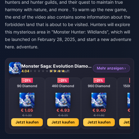
hunters and hunter guilds, and their quest to maintain true
harmony with nature, and more . To warm up the new game,
the end of the video also contains some information about the
forbidden land that is about to be visited. Hunters will explore
this mysterious area in "Monster Hunter: Wildlands", which will
be launched on February 28, 2025, and start a new adventure
here. adventure.
Monster Saga: Evolution Diamonds
Mehr anzeigen ›
4.04
878 verkauft
-21%
-21%
-21%
-21%
90 Diamond
460 Diamond
960 Diamond
1500 Dia
€ 1.05
€ 4.93
€ 9.40
€ 13.
€ 1.33
€ 6.25
€ 11.92
€ 17.5
Jetzt kaufen
Jetzt kaufen
Jetzt kaufen
Jetzt ka