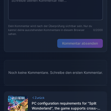
Dein Kommentar wird nach der Überprüfung sichtbar sein. Nur du
kannst deine ausstehenden Kommentare in diesem Browser
0/2000
sehen.
Kommentar absenden
Noch keine Kommentare. Schreibe den ersten Kommentar.
Zurück
PC configuration requirements for "Split
Wonderland", the game supports cross-