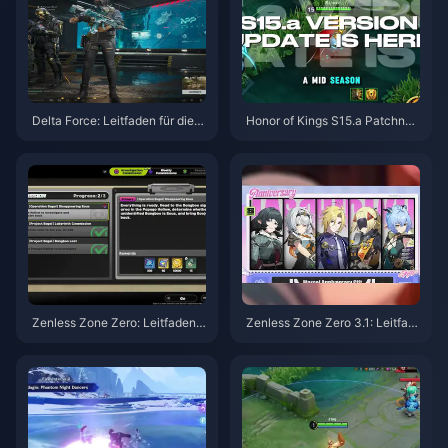
Delta Force: Leitfaden für die b
Honor of Kings S15.a Patchnot
esten Einstellungen | August 2
es | August 2026
026
Zenless Zone Zero: Leitfaden z
Zenless Zone Zero 3.1: Leitfad
u Operation Bagel | August 202
en zur Auswahl des Freien Age
6
nten | August 2026