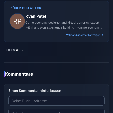
ÜBER DEN AUTOR
Ryan Patel
Game economy designer and virtual currency expert
with hands-on experience building in-game economies
for MMO and mobile titles.
Vollständiges Profil anzeigen →
TEILEN
Kommentare
Einen Kommentar hinterlassen