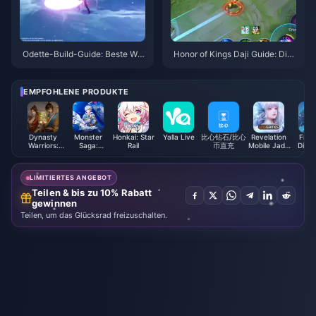
Odette-Build-Guide: Beste Waf
Honor of Kings Daji Guide: Die
fen, Artefakte & Teams | Augus
10 besten Tricks | August 2026
t 2026
EMPFOHLENE PRODUKTE
Dynasty
Monster
Honkai: Star
Yalla Live
比心钻石/比心
Revelation
Free 
Warriors:
Saga:
Rail
币直充
Mobile Jade
Diam
Overlords
Evolution
Indonesia
(LAT
Coupons
Diamonds
LIMITIERTES ANGEBOT
Teilen & bis zu 10% Rabatt
gewinnen
Teilen, um das Glücksrad freizuschalten.