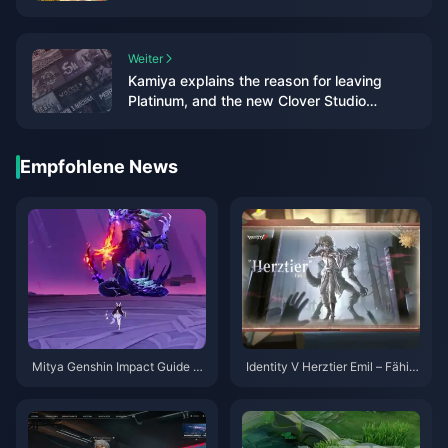
platform play
Weiter
Kamiya explains the reason for leaving
Platinum, and the new Clover Studio
business is jointly developed
Empfohlene News
Mitya Genshin Impact Guide |
Identity V Herztier Emil – Fähig
August 2026
keiten-Guide | August 2026