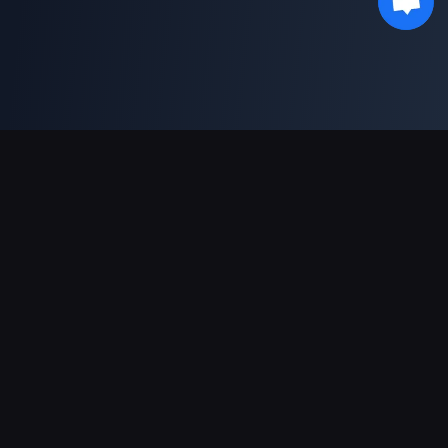
Unterstützte Zahlungsarten
Partner
Genshin Impact Wiki
Honkai: Star Rail WIKI
Zenless Zone Zero WIKI
PUBG Mobile WIKI
BitTopup News