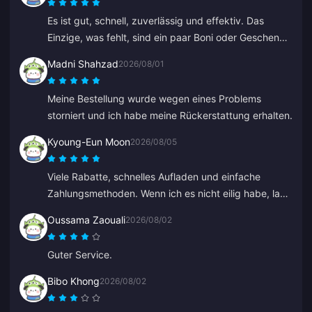
Es ist gut, schnell, zuverlässig und effektiv. Das
Einzige, was fehlt, sind ein paar Boni oder Geschenke
für häufiges Aufladen.
Madni Shahzad
2026/08/01
Meine Bestellung wurde wegen eines Problems
storniert und ich habe meine Rückerstattung erhalten.
Kyoung-Eun Moon
2026/08/05
Viele Rabatte, schnelles Aufladen und einfache
Zahlungsmethoden. Wenn ich es nicht eilig habe, lade
ich immer wieder ein bisschen auf, wie beim Sparen.
Oussama Zaouali
2026/08/02
Super zum Aufladen von Diamanten, ich habe schon
mehreren Freunden davon erzählt.
Guter Service.
Bibo Khong
2026/08/02