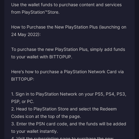
Use the wallet funds to purchase content and services
from PlayStation™Store.
How to Purchase the New PlayStation Plus (launching on
24 May 2022):
To purchase the new PlayStation Plus, simply add funds
to your wallet with BITTOPUP.
Here's how to purchase a PlayStation Network Card via
BITTOPUP:
1. Sign in to PlayStation Network on your PS5, PS4, PS3,
PSP, or PC.
2. Head to PlayStation Store and select the Redeem
Codes icon at the top of the page.
3. Enter the PSN card code, and the funds will be added
to your wallet instantly.
4. Visit the
subscription page
to purchase the new