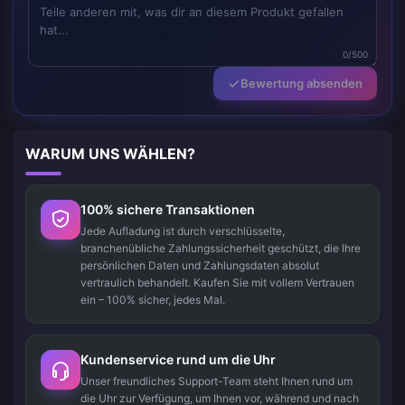
0/500
Bewertung absenden
WARUM UNS WÄHLEN?
100% sichere Transaktionen
Jede Aufladung ist durch verschlüsselte,
branchenübliche Zahlungssicherheit geschützt, die Ihre
persönlichen Daten und Zahlungsdaten absolut
vertraulich behandelt. Kaufen Sie mit vollem Vertrauen
ein – 100% sicher, jedes Mal.
Kundenservice rund um die Uhr
Unser freundliches Support-Team steht Ihnen rund um
die Uhr zur Verfügung, um Ihnen vor, während und nach