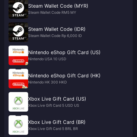
Steam Wallet Code (MYR)
Steam Wallet Code RM5 MY
Steam Wallet Code (IDR)
Steam Wallet Code Rp 6,000 ID
Nintendo eShop Gift Card (US)
Nintendo USA 10 USD
Nintendo eShop Gift Card (HK)
Nintendo HK 300 HKD
Xbox Live Gift Card (US)
Xbox Live Gift Card 5 USD US
Xbox Live Gift Card (BR)
Xbox Live Gift Card 5 BRL BR