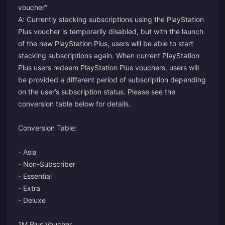
voucher”
A: Currently stacking subscriptions using the PlayStation
Plus voucher is temporarily disabled, but with the launch
of the new PlayStation Plus, users will be able to start
stacking subscriptions again. When current PlayStation
Plus users redeem PlayStation Plus vouchers, users will
be provided a different period of subscription depending
on the user’s subscription status. Please see the
conversion table below for details.
Conversion Table:
- Asia
- Non-Subscriber
- Essential
- Extra
- Deluxe
1M Plus Voucher