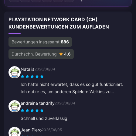
PLAYSTATION NETWORK CARD (CH)
KUNDENBEWERTUNGEN ZUM AUFLADEN
Bewertungen insgesamt:
886
Durchschn. Bewertung
4.6
Natalia
2026/08/04
Ich hätte nicht erwartet, dass es so gut funktioniert.
Ich nutze es, um anderen Spielern Welkins zu
schenken, und das Ergebnis gefällt mir sehr. Der
andraina tandrify
2026/08/04
Kundenservice ist auch schnell. Wenn man jemandem
etwas schenken möchte, ist das eine tolle Plattform.
Schnell und zuverlässig.
Jean Piero
2026/08/05