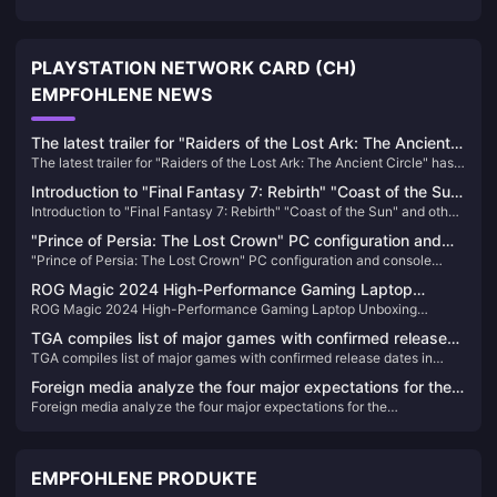
PLAYSTATION NETWORK CARD (CH)
EMPFOHLENE NEWS
The latest trailer for "Raiders of the Lost Ark: The Ancient
The latest trailer for "Raiders of the Lost Ark: The Ancient Circle" has
Circle" has been released and will be released within the
been released and will be released within the year
year
Introduction to "Final Fantasy 7: Rebirth" "Coast of the Sun"
Introduction to "Final Fantasy 7: Rebirth" "Coast of the Sun" and other
and other locations
locations
"Prince of Persia: The Lost Crown" PC configuration and
"Prince of Persia: The Lost Crown" PC configuration and console
console performance announced
performance announced
ROG Magic 2024 High-Performance Gaming Laptop
ROG Magic 2024 High-Performance Gaming Laptop Unboxing
Unboxing Pictures
Pictures
TGA compiles list of major games with confirmed release
TGA compiles list of major games with confirmed release dates in
dates in 2024
2024
Foreign media analyze the four major expectations for the
Foreign media analyze the four major expectations for the
"Borderlands" series next year
"Borderlands" series next year
EMPFOHLENE PRODUKTE