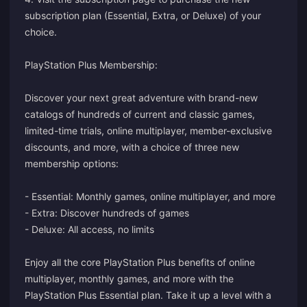
subscription plan (Essential, Extra, or Deluxe) of your
choice.
PlayStation Plus Membership:
Discover your next great adventure with brand-new
catalogs of hundreds of current and classic games,
limited-time trials, online multiplayer, member-exclusive
discounts, and more, with a choice of three new
membership options:
- Essential: Monthly games, online multiplayer, and more
- Extra: Discover hundreds of games
- Deluxe: All access, no limits
Enjoy all the core PlayStation Plus benefits of online
multiplayer, monthly games, and more with the
PlayStation Plus Essential plan. Take it up a level with a