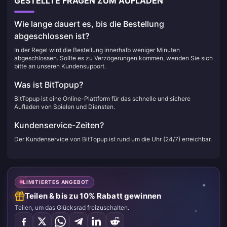
GESTELLTE FRAGEN ZUM AUFLADEN
Wie lange dauert es, bis die Bestellung
abgeschlossen ist?
In der Regel wird die Bestellung innerhalb weniger Minuten
abgeschlossen. Sollte es zu Verzögerungen kommen, wenden Sie sich
bitte an unseren Kundensupport.
Was ist BitTopup?
BitTopup ist eine Online-Plattform für das schnelle und sichere
Aufladen von Spielen und Diensten.
Kundenservice-Zeiten?
Der Kundenservice von BitTopup ist rund um die Uhr (24/7) erreichbar.
LIMITIERTES ANGEBOT
Teilen & bis zu 10% Rabatt gewinnen
Teilen, um das Glücksrad freizuschalten.