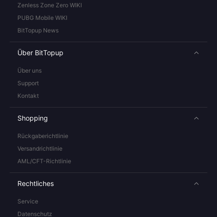
Zenless Zone Zero WIKI
PUBG Mobile WIKI
BitTopup News
Über BitTopup
Über uns
Support
Kontakt
Shopping
Rückgaberichtlinie
Versandrichtlinie
AML/CFT-Richtlinie
Rechtliches
Service
Datenschutz