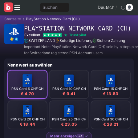
Suchen
Deutsch
/
Startseite
/
PlayStation Network Card (CH)
PLAYSTATION NETWORK CARD (CH)
Excellent
Trustpilot
SWITZERLAND
Sofortige Lieferung
Sichere Zahlung
Important Note: PlayStation Network Card (CH) sold by bittopup o
for Switzerland registered PSN Account users.
Nennwert auswählen
PSN Card 5 CHF CH
PSN Card 10 CHF CH
PSN Card 15 CHF CH
€ 4.70
€ 9.41
€ 13.83
PSN Card 20 CHF CH
PSN Card 25 CHF CH
PSN Card 30 CHF CH
€ 18.44
€ 23.05
€ 28.21
Mehr anzeigen
+4