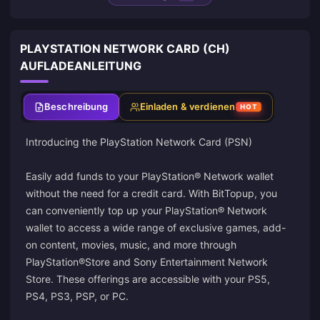
PLAYSTATION NETWORK CARD (CH)
AUFLADEANLEITUNG
Beschreibung
Einladen & verdienen
HOT
Introducing the PlayStation Network Card (PSN)
Easily add funds to your PlayStation® Network wallet
without the need for a credit card. With BitTopup, you
can conveniently top up your PlayStation® Network
wallet to access a wide range of exclusive games, add-
on content, movies, music, and more through
PlayStation®Store and Sony Entertainment Network
Store. These offerings are accessible with your PS5,
PS4, PS3, PSP, or PC.