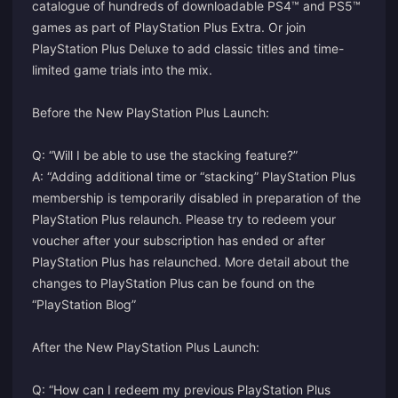
catalogue of hundreds of downloadable PS4™ and PS5™
games as part of PlayStation Plus Extra. Or join
PlayStation Plus Deluxe to add classic titles and time-
limited game trials into the mix.
Before the New PlayStation Plus Launch:
Q: “Will I be able to use the stacking feature?”
A: “Adding additional time or “stacking” PlayStation Plus
membership is temporarily disabled in preparation of the
PlayStation Plus relaunch. Please try to redeem your
voucher after your subscription has ended or after
PlayStation Plus has relaunched. More detail about the
changes to PlayStation Plus can be found on the
“PlayStation Blog”
After the New PlayStation Plus Launch:
Q: “How can I redeem my previous PlayStation Plus