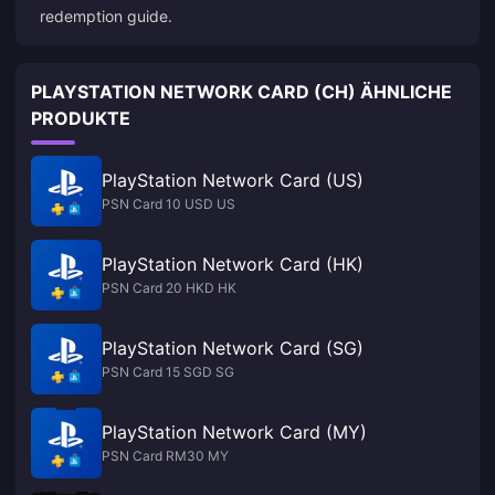
redemption guide
.
PLAYSTATION NETWORK CARD (CH) ÄHNLICHE
PRODUKTE
PlayStation Network Card (US)
PSN Card 10 USD US
PlayStation Network Card (HK)
PSN Card 20 HKD HK
PlayStation Network Card (SG)
PSN Card 15 SGD SG
PlayStation Network Card (MY)
PSN Card RM30 MY