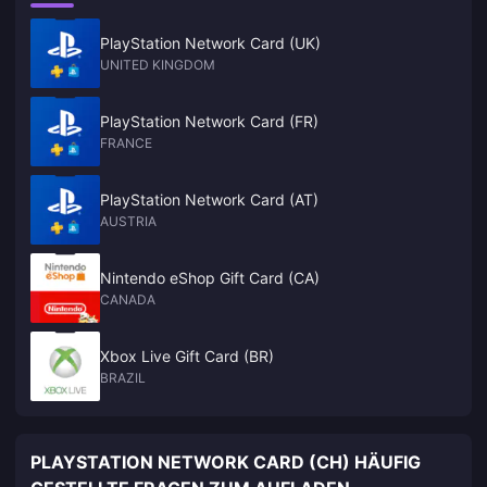
PlayStation Network Card (UK)
UNITED KINGDOM
PlayStation Network Card (FR)
FRANCE
PlayStation Network Card (AT)
AUSTRIA
Nintendo eShop Gift Card (CA)
CANADA
Xbox Live Gift Card (BR)
BRAZIL
PLAYSTATION NETWORK CARD (CH) HÄUFIG