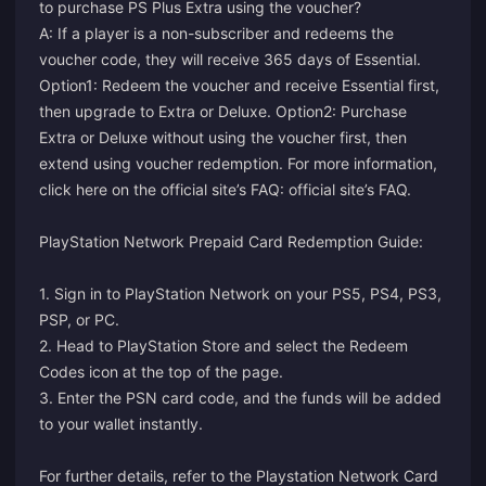
to purchase PS Plus Extra using the voucher?
A: If a player is a non-subscriber and redeems the
voucher code, they will receive 365 days of Essential.
Option1: Redeem the voucher and receive Essential first,
then upgrade to Extra or Deluxe. Option2: Purchase
Extra or Deluxe without using the voucher first, then
extend using voucher redemption. For more information,
click here on the official site’s FAQ:
official site’s FAQ
.
PlayStation Network Prepaid Card Redemption Guide:
1. Sign in to PlayStation Network on your PS5, PS4, PS3,
PSP, or PC.
2. Head to PlayStation Store and select the Redeem
Codes icon at the top of the page.
3. Enter the PSN card code, and the funds will be added
to your wallet instantly.
For further details, refer to the
Playstation Network Card