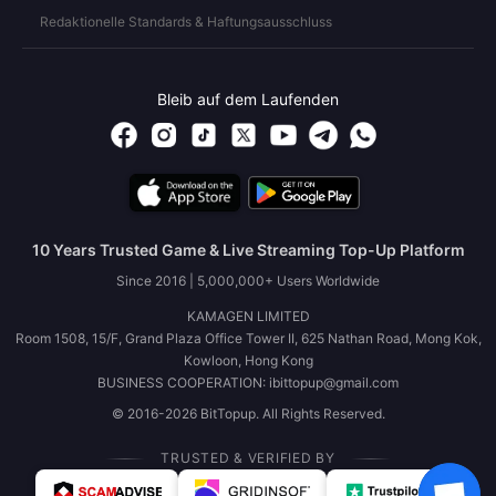
Redaktionelle Standards & Haftungsausschluss
Bleib auf dem Laufenden
10 Years Trusted Game & Live Streaming Top-Up Platform
Since 2016 | 5,000,000+ Users Worldwide
KAMAGEN LIMITED
Room 1508, 15/F, Grand Plaza Office Tower II, 625 Nathan Road, Mong Kok,
Kowloon, Hong Kong
BUSINESS COOPERATION: ibittopup@gmail.com
© 2016-2026 BitTopup. All Rights Reserved.
TRUSTED & VERIFIED BY