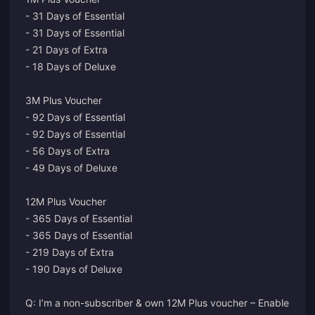
- 31 Days of Essential
- 31 Days of Essential
- 21 Days of Extra
- 18 Days of Deluxe
3M Plus Voucher
- 92 Days of Essential
- 92 Days of Essential
- 56 Days of Extra
- 49 Days of Deluxe
12M Plus Voucher
- 365 Days of Essential
- 365 Days of Essential
- 219 Days of Extra
- 190 Days of Deluxe
Q: I’m a non-subscriber & own 12M Plus voucher – Enable