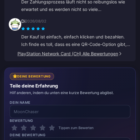
Der Zahlungsprozess läuft nicht so reibungslos wie
erwartet und es werden nicht so viele
Zahlungsmethoden unterstützt, wie ich gehofft hatte.
Di
2026/08/02
Die Website laggt oder friert beim Aufladen
manchmal ein, und der Kundenservice antwortet nur
Der Kauf ist einfach, einfach klicken und bezahlen.
langsam. Es ist auch nicht klar, wann Zahlungen
Ich finde es toll, dass es eine QR-Code-Option gibt,
verarbeitet werden. Wenn diese Probleme behoben
sodass man seine Bank nicht verknüpfen muss.
PlayStation Network Card (CH) Alle Bewertungen
würden, wäre es viel zuverlässiger.
DEINE BEWERTUNG
Teile deine Erfahrung
Hilf anderen, indem du unten eine kurze Bewertung abgibst.
DEIN NAME
BEWERTUNG
Tippen zum Bewerten
DEINE BEWERTUNG