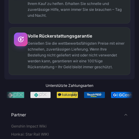
Ihrem Kauf zu helfen. Erhalten Sie schnelle und
zuverlässige Hilfe, wann immer Sie sie brauchen – Tag
und Nacht.
Volle Rückerstattungsgarantie
Genießen Sie die wettbewerbsfähigsten Preise mit einer
schnellen, zuverlässigen Lieferung. Wenn Ihre
Bestellung nicht geliefert wird oder nicht verwendet
werden kann, garantieren wir eine 100%ige
Rückerstattung – Ihr Geld bleibt immer geschützt.
Unterstützte Zahlungsarten
Partner
Genshin Impact Wiki
Honkai: Star Rail WIKI