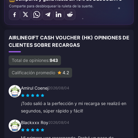
Comparte para desbloquear la ruleta de la suerte.
AIRLINEGIFT CASH VOUCHER (HK) OPINIONES DE
CLIENTES SOBRE RECARGAS
Total de opiniones:
943
Calificación promedio
4.2
Amirul Coenej
2026/08/04
¡Todo salió a la perfección y mi recarga se realizó en
segundos, súper rápido y fácil!
Blackxxx Roy
2026/08/04
Mi primera vez recargando. Probé un pase de