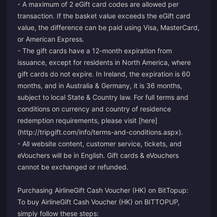
- A maximum of 2 eGift card codes are allowed per
transaction. If the basket value exceeds the eGift card
value, the difference can be paid using Visa, MasterCard,
or American Express.
- The gift cards have a 12-month expiration from
issuance, except for residents in North America, where
gift cards do not expire. In Ireland, the expiration is 60
months, and in Australia & Germany, it is 36 months,
subject to local State & Country law. For full terms and
conditions on currency and country of residence
redemption requirements, please visit [here]
(http://tripgift.com/info/terms-and-conditions.aspx).
- All website content, customer service, tickets, and
eVouchers will be in English. Gift cards & eVouchers
cannot be exchanged or refunded.
Purchasing AirlineGift Cash Voucher (HK) on BitTopup:
To buy AirlineGift Cash Voucher (HK) on BITTOPUP,
simply follow these steps: