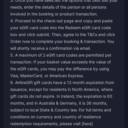
3. Once you have selected the options that best suit your
needs, enter the details of the person or all persons
involved in the booking or product transaction.
4. Proceed to the check-out page and copy and paste
your eGift card code into the Redeem eGift card code
box and click submit. Then, agree to the T&Cs and click
Order now to complete your booking & transaction. You
will shortly receive a confirmation via email.
5. A maximum of 2 eGift card codes are permitted per
transaction. If your basket value exceeds the value of
the eGift cards, you may pay the difference by using
Visa, MasterCard, or American Express.
6. AirlineGift gift cards have a 12-month expiration from
issuance, except for residents in North America, where
gift cards do not expire. In Ireland, the expiration is 60
months, and in Australia & Germany, it is 36 months,
subject to local State & Country law. For full terms and
conditions on currency and country of residence
redemption requirements, please visit [here]