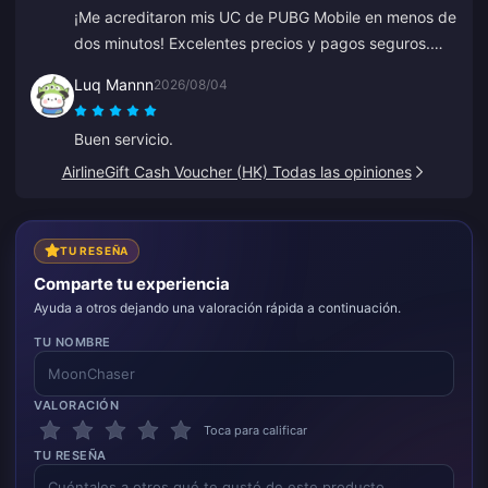
¡Me acreditaron mis UC de PUBG Mobile en menos de
dos minutos! Excelentes precios y pagos seguros.
Los he usado durante meses con cero problemas.
Luq Mannn
2026/08/04
Muy recomendado.
Buen servicio.
AirlineGift Cash Voucher (HK) Todas las opiniones
TU RESEÑA
Comparte tu experiencia
Ayuda a otros dejando una valoración rápida a continuación.
TU NOMBRE
VALORACIÓN
Toca para calificar
TU RESEÑA