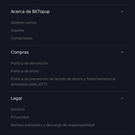
Acerca de BitTopup
Quiénes somos
Soporte
Contáctanos
Compras
Política de devolución
Política de envío
Política de prevención de lavado de dinero y financiamiento al
terrorismo (AML/CFT)
Legal
Servicio
Privacidad
Normas editoriales y descargo de responsabilidad