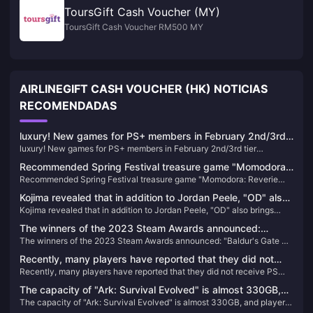
ToursGift Cash Voucher (MY)
ToursGift Cash Voucher RM500 MY
AIRLINEGIFT CASH VOUCHER (HK) NOTICIAS
RECOMENDADAS
luxury! New games for PS+ members in February 2nd/3rd
luxury! New games for PS+ members in February 2nd/3rd tier
tier announced, led by "Legend of Dawn" and "Need for
announced, led by "Legend of Dawn" and "Need for Speed: Unruly"
Speed: Unruly"
Recommended Spring Festival treasure game "Momodora:
Recommended Spring Festival treasure game "Momodora: Reverie
Reverie under the Moon"
under the Moon"
Kojima revealed that in addition to Jordan Peele, "OD" also
Kojima revealed that in addition to Jordan Peele, "OD" also brings
brings together many big names, which is called
together many big names, which is called "Avengers" internally.
"Avengers" internally.
The winners of the 2023 Steam Awards announced:
The winners of the 2023 Steam Awards announced: "Baldur's Gate 3"
"Baldur's Gate 3" won the best of the year
won the best of the year
Recently, many players have reported that they did not
Recently, many players have reported that they did not receive PS
receive PS Stars points for recently purchased games.
Stars points for recently purchased games.
The capacity of "Ark: Survival Evolved" is almost 330GB,
The capacity of "Ark: Survival Evolved" is almost 330GB, and players
and players who return to the game will directly "crash"