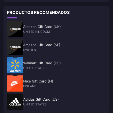
who return to the game will directly "crash"
PRODUCTOS RECOMENDADOS
Amazon Gift Card (UK)
UNITED KINGDOM
Amazon Gift Card (SE)
SWEDEN
Walmart Gift Card (US)
UNITED STATES
Nike Gift Card (FI)
FINLAND
Adidas Gift Card (US)
UNITED STATES