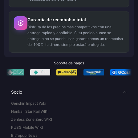
Garantía de reembolso total
Disfruta de los precios más competitivos con una
entrega rápida y confiable. Si tu pedido nunca se
entrega o no se puede usar, garantizamos un reembolso
del 100%; tu dinero siempre estará protegido.
Soporte de pagos
Socio
Genshin Impact Wiki
Honkai: Star Rail WIKI
Zenless Zone Zero WIKI
PUBG Mobile WIKI
BitTopup News