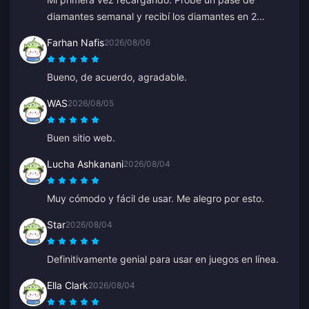
diamantes semanal y recibí los diamantes en 2
minutos. ¡Muy rápido, gracias!
Farhan Nafis
2026/08/06
Bueno, de acuerdo, agradable.
WAS
2026/08/05
Buen sitio web.
Lucha Ashkanani
2026/08/04
Muy cómodo y fácil de usar. Me alegro por esto.
Star
2026/08/04
Definitivamente genial para usar en juegos en línea.
Ella Clark
2026/08/04