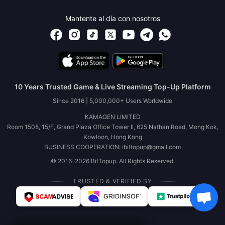
Mantente al día con nosotros
10 Years Trusted Game & Live Streaming Top-Up Platform
Since 2016 | 5,000,000+ Users Worldwide
KAMAGEN LIMITED
Room 1508, 15/F, Grand Plaza Office Tower II, 625 Nathan Road, Mong Kok,
Kowloon, Hong Kong
BUSINESS COOPERATION: ibittopup@gmail.com
© 2016-2026 BitTopup. All Rights Reserved.
TRUSTED & VERIFIED BY