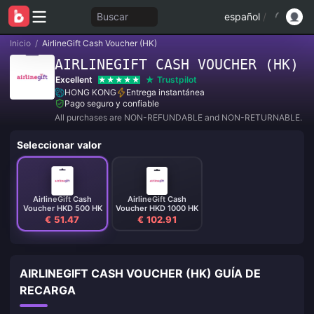
Buscar
español
/
Inicio
/
AirlineGift Cash Voucher (HK)
AIRLINEGIFT CASH VOUCHER (HK)
Excellent
Trustpilot
HONG KONG
Entrega instantánea
Pago seguro y confiable
All purchases are NON-REFUNDABLE and NON-RETURNABLE.
Seleccionar valor
AirlineGift Cash
AirlineGift Cash
Voucher HKD 500 HK
Voucher HKD 1000 HK
€ 51.47
€ 102.91
AIRLINEGIFT CASH VOUCHER (HK) GUÍA DE
RECARGA