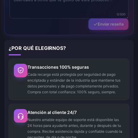
0/500
Enviar reseña
¿POR QUÉ ELEGIRNOS?
Transacciones 100% seguras
Cada recarga está protegida por seguridad de pago
encriptada y estándar de la industria que mantiene tus
datos personales y de pago completamente privados.
Compra con total confianza: 100% seguro, siempre.
Atención al cliente 24/7
Nuestro amable equipo de soporte está disponible las
24 horas para ayudarte antes, durante y después de tu
compra. Recibe asistencia rápida y confiable cuando la
necesites, de día o de noche.