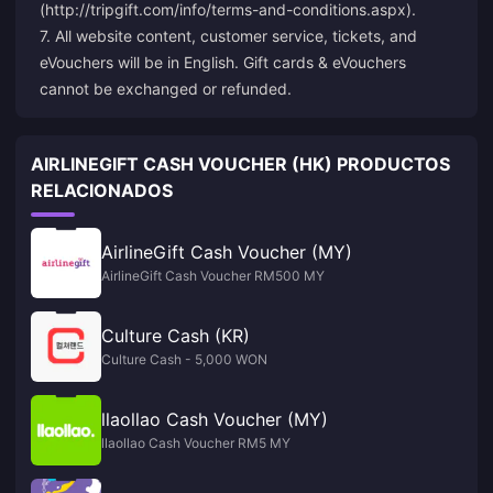
(http://tripgift.com/info/terms-and-conditions.aspx).
7. All website content, customer service, tickets, and
eVouchers will be in English. Gift cards & eVouchers
cannot be exchanged or refunded.
AIRLINEGIFT CASH VOUCHER (HK) PRODUCTOS
RELACIONADOS
AirlineGift Cash Voucher (MY)
AirlineGift Cash Voucher RM500 MY
Culture Cash (KR)
Culture Cash - 5,000 WON
llaollao Cash Voucher (MY)
llaollao Cash Voucher RM5 MY