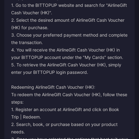
1. Go to the BITTOPUP website and search for "AirlineGift
Cash Voucher (HK)".
2. Select the desired amount of AirlineGift Cash Voucher
(HK) for purchase.
3. Choose your preferred payment method and complete
the transaction.
4. You will receive the AirlineGift Cash Voucher (HK) in
your BITTOPUP account under the "My Cards" section.
5. To retrieve the AirlineGift Cash Voucher (HK), simply
enter your BITTOPUP login password.
Redeeming AirlineGift Cash Voucher (HK):
To redeem the AirlineGift Cash Voucher (HK), follow these
steps:
1. Register an account at AirlineGift and click on Book
Trip | Redeem.
2. Search, book, or purchase based on your product
needs.