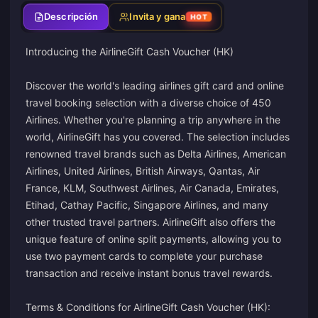
Descripción
Invita y gana
HOT
Introducing the AirlineGift Cash Voucher (HK)
Discover the world's leading airlines gift card and online
travel booking selection with a diverse choice of 450
Airlines. Whether you're planning a trip anywhere in the
world, AirlineGift has you covered. The selection includes
renowned travel brands such as Delta Airlines, American
Airlines, United Airlines, British Airways, Qantas, Air
France, KLM, Southwest Airlines, Air Canada, Emirates,
Etihad, Cathay Pacific, Singapore Airlines, and many
other trusted travel partners. AirlineGift also offers the
unique feature of online split payments, allowing you to
use two payment cards to complete your purchase
transaction and receive instant bonus travel rewards.
Terms & Conditions for AirlineGift Cash Voucher (HK):