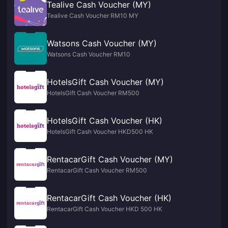
Tealive Cash Voucher (MY)
Tealive Cash Voucher RM10 MY
Watsons Cash Voucher (MY)
Watsons Cash Voucher RM10
HotelsGift Cash Voucher (MY)
HotelsGift Cash Voucher RM500
HotelsGift Cash Voucher (HK)
HotelsGift Cash Voucher HKD500 HK
RentacarGift Cash Voucher (MY)
RentacarGift Cash Voucher RM500
RentacarGift Cash Voucher (HK)
RentacarGift Cash Voucher HKD 500 HK