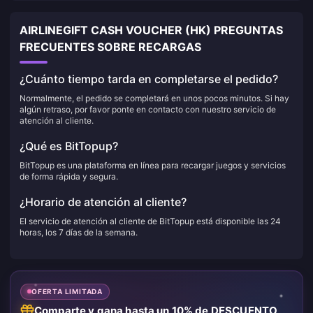
AIRLINEGIFT CASH VOUCHER (HK) PREGUNTAS
FRECUENTES SOBRE RECARGAS
¿Cuánto tiempo tarda en completarse el pedido?
Normalmente, el pedido se completará en unos pocos minutos. Si hay
algún retraso, por favor ponte en contacto con nuestro servicio de
atención al cliente.
¿Qué es BitTopup?
BitTopup es una plataforma en línea para recargar juegos y servicios
de forma rápida y segura.
¿Horario de atención al cliente?
El servicio de atención al cliente de BitTopup está disponible las 24
horas, los 7 días de la semana.
OFERTA LIMITADA
Comparte y gana hasta un 10% de DESCUENTO