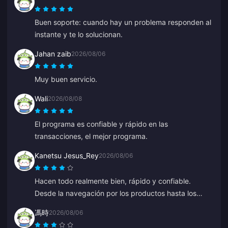
Buen soporte: cuando hay un problema responden al
instante y te lo solucionan.
Jahan zaib
2026/08/06
Muy buen servicio.
Wali
2026/08/08
El programa es confiable y rápido en las
transacciones, el mejor programa.
Kanetsu Jesus_Rey
2026/08/06
Hacen todo realmente bien, rápido y confiable.
Desde la navegación por los productos hasta los
métodos de pago, todo el diseño los sitúa muy por
馮時
2026/08/06
delante de los demás porque evita muchos errores.