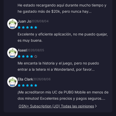
He estado recargando aquí durante mucho tiempo y
he gastado más de $20k, pero nunca hay
descuentos ni ofertas especiales. Otras plataformas
Juan Jo
2026/08/04
ofrecen cupones o reembolsos. Es decepcionante no
ver ninguna recompensa para los clientes leales.
Excelente y eficiente aplicación, no me puedo quejar,
es muy buena.
Aseel
2026/08/05
Me encanta la historia y el juego, pero no puedo
entrar a la tetera ni a Wonderland, por favor
ayúdenme. Todo lo demás es genial.
Ella Clark
2026/08/06
¡Me acreditaron mis UC de PUBG Mobile en menos de
dos minutos! Excelentes precios y pagos seguros.
Los he usado durante meses con cero problemas.
OSN+ Subscription (JO) Todas las opiniones
Muy recomendado.