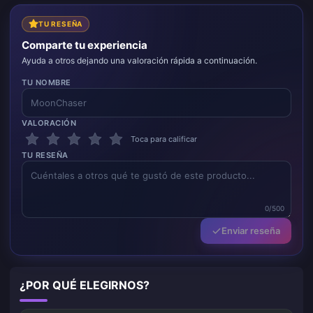
TU RESEÑA
Comparte tu experiencia
Ayuda a otros dejando una valoración rápida a continuación.
TU NOMBRE
VALORACIÓN
Toca para calificar
TU RESEÑA
0/500
Enviar reseña
¿POR QUÉ ELEGIRNOS?