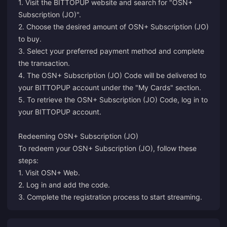
1. Visit the BITTOPUP website and search for "OSN+
Subscription (JO)".
2. Choose the desired amount of OSN+ Subscription (JO)
to buy.
3. Select your preferred payment method and complete
the transaction.
4. The OSN+ Subscription (JO) Code will be delivered to
your BITTOPUP account under the "My Cards" section.
5. To retrieve the OSN+ Subscription (JO) Code, log in to
your BITTOPUP account.
Redeeming OSN+ Subscription (JO)
To redeem your OSN+ Subscription (JO), follow these
steps:
1. Visit
OSN+ Web
.
2. Log in and add the code.
3. Complete the registration process to start streaming.