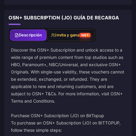
OSN+ SUBSCRIPTION (JO) GUÍA DE RECARGA
Descripción
Invita y gana
HOT
Discover the OSN+ Subscription and unlock access to a
wide range of premium content from top studios such as
HBO, Paramount+, NBC/Universal, and exclusive OSN+
Originals. With single-use validity, these vouchers cannot
be extended, exchanged, or refunded. They are
applicable to new and returning customers, and are
subject to OSN+ T&Cs. For more information, visit
OSN+
Terms and Conditions
.
Purchase OSN+ Subscription (JO) on BitTopup
To purchase an OSN+ Subscription (JO) on BITTOPUP,
follow these simple steps: