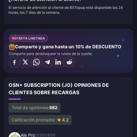
El servicio de atención al cliente de BitTopup está disponible las 24
horas, los 7 días de la semana.
OFERTA LIMITADA
Comparte y gana hasta un 10% de DESCUENTO
Comparte para desbloquear la ruleta de la suerte.
OSN+ SUBSCRIPTION (JO) OPINIONES DE
CLIENTES SOBRE RECARGAS
Total de opiniones:
982
Calificación promedio
4.2
Ale Pro
2026/08/08