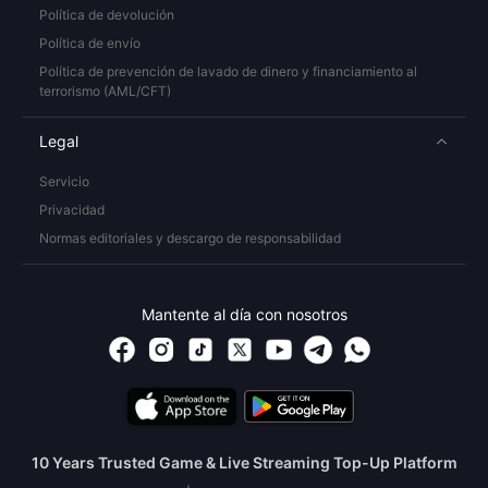
Política de devolución
Política de envío
Política de prevención de lavado de dinero y financiamiento al
terrorismo (AML/CFT)
Legal
Servicio
Privacidad
Normas editoriales y descargo de responsabilidad
Mantente al día con nosotros
10 Years Trusted Game & Live Streaming Top-Up Platform