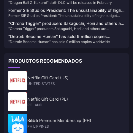
"Dragon Ball Z: Kakarot" sixth DLC will be released in February
February
Former SIE Studios President: The unsustainability of high-
Former SIE Studios President: The unsustainability of high-budget
budget AAA games will be discussed more this year
AAA games will be discussed more this year
"Chrono Trigger" producers Sakaguchi, Horii and others are
"Chrono Trigger" producers Sakaguchi, Horii and others are
dissatisfied with PS5 change to X confirmation
dissatisfied with PS5 change to X confirmation
"Detroit: Become Human" has sold 9 million copies
"Detroit: Become Human" has sold 9 million copies worldwide
worldwide
PRODUCTOS RECOMENDADOS
Netflix Gift Card (US)
UNITED STATES
Netflix Gift Card (PL)
POLAND
Bilibili Premium Membership (PH)
PHILIPPINES