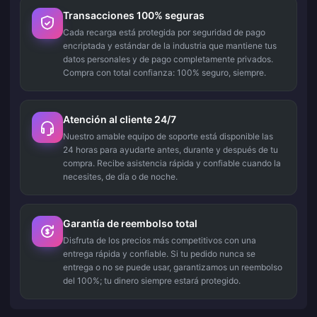
Transacciones 100% seguras
Cada recarga está protegida por seguridad de pago
encriptada y estándar de la industria que mantiene tus
datos personales y de pago completamente privados.
Compra con total confianza: 100% seguro, siempre.
Atención al cliente 24/7
Nuestro amable equipo de soporte está disponible las
24 horas para ayudarte antes, durante y después de tu
compra. Recibe asistencia rápida y confiable cuando la
necesites, de día o de noche.
Garantía de reembolso total
Disfruta de los precios más competitivos con una
entrega rápida y confiable. Si tu pedido nunca se
entrega o no se puede usar, garantizamos un reembolso
del 100%; tu dinero siempre estará protegido.