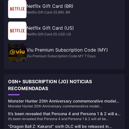
Netflix Gift Card (BR)
Netflix Gift Card 35 BRL BR
Netflix Gift Card (US)
Netflix Gift Card 25 USD US
Viu Premium Subscription Code (MY)
Viu Premium Subscription Code MY 7 Days
OSN+ SUBSCRIPTION (JO) NOTICIAS
RECOMENDADAS
Monster Hunter 20th Anniversary commemorative model
Monster Hunter 20th Anniversary commemorative model
"S.H.MonsterArts Fire Dragon/Thunder Wolf Dragon" is
"S.H.MonsterArts Fire Dragon/Thunder Wolf Dragon" is available for
available for order today
It’s been revealed that Persona 4 and Persona 1 & 2 will all
order today
It’s been revealed that Persona 4 and Persona 1 & 2 will all be
be remade/remastered
remade/remastered
"Dragon Ball Z: Kakarot" sixth DLC will be released in