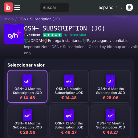
Buscar
español
/
Inicio
/
OSN+ Subscription (JO)
OSN+ SUBSCRIPTION (JO)
Excellent
Trustpilot
JORDAN
Entrega instantánea
Pago seguro y confiable
Important Note: OSN+ Subscription (JO) sold by bittopup are availa
only
Seleccionar valor
OSN+ 3 Months
OSN+ 3 Months
OSN+ 6 Months
Subscription JOD
Subscription JOD
Subscription JOD
€ 14.48
€ 14.48
€ 28.96
OSN+ 6 Months
OSN+ 12 Months
OSN+ 12 Months
Subscription JOD
Subscription JOD
Subscription JOD
€ 28.96
€ 48.27
€ 48.27