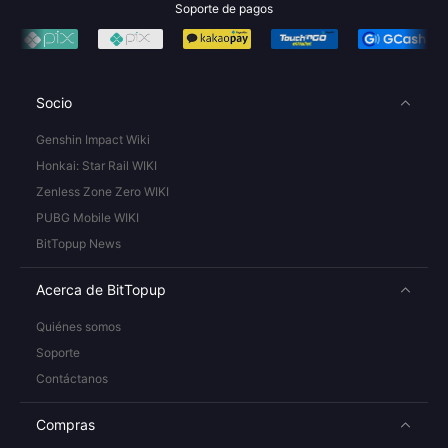
Soporte de pagos
Socio
Genshin Impact Wiki
Honkai: Star Rail WIKI
Zenless Zone Zero WIKI
PUBG Mobile WIKI
BitTopup News
Acerca de BitTopup
Quiénes somos
Soporte
Contáctanos
Compras