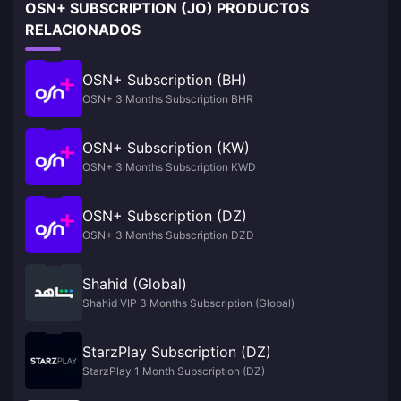
OSN+ SUBSCRIPTION (JO) PRODUCTOS
RELACIONADOS
OSN+ Subscription (BH)
OSN+ 3 Months Subscription BHR
OSN+ Subscription (KW)
OSN+ 3 Months Subscription KWD
OSN+ Subscription (DZ)
OSN+ 3 Months Subscription DZD
Shahid (Global)
Shahid VIP 3 Months Subscription (Global)
StarzPlay Subscription (DZ)
StarzPlay 1 Month Subscription (DZ)