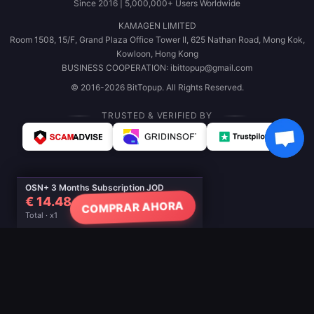
Since 2016 | 5,000,000+ Users Worldwide
KAMAGEN LIMITED
Room 1508, 15/F, Grand Plaza Office Tower II, 625 Nathan Road, Mong Kok,
Kowloon, Hong Kong
BUSINESS COOPERATION: ibittopup@gmail.com
© 2016-2026 BitTopup. All Rights Reserved.
TRUSTED & VERIFIED BY
OSN+ 3 Months Subscription JOD
€ 14.48
COMPRAR AHORA
Total · x1