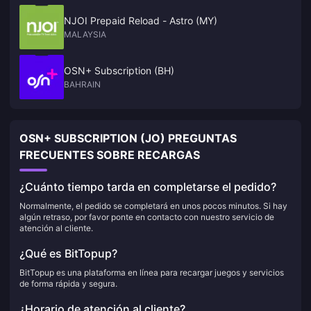
NJOI Prepaid Reload - Astro (MY)
MALAYSIA
OSN+ Subscription (BH)
BAHRAIN
OSN+ SUBSCRIPTION (JO) PREGUNTAS
FRECUENTES SOBRE RECARGAS
¿Cuánto tiempo tarda en completarse el pedido?
Normalmente, el pedido se completará en unos pocos minutos. Si hay
algún retraso, por favor ponte en contacto con nuestro servicio de
atención al cliente.
¿Qué es BitTopup?
BitTopup es una plataforma en línea para recargar juegos y servicios
de forma rápida y segura.
¿Horario de atención al cliente?