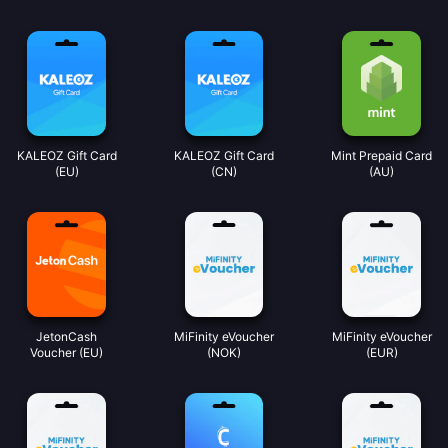
KALEOZ Gift Card
KALEOZ Gift Card
Mint Prepaid Card
(EU)
(CN)
(AU)
JetonCash
MiFinity eVoucher
MiFinity eVoucher
Voucher (EU)
(NOK)
(EUR)