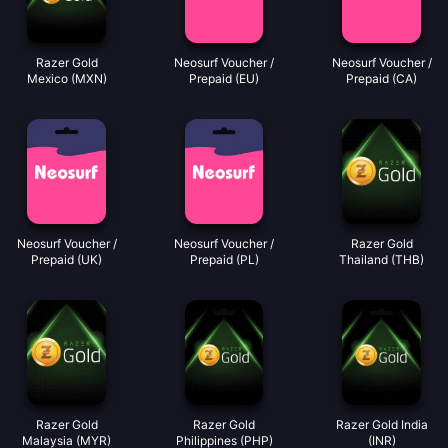
Razer Gold
Neosurf Voucher /
Neosurf Voucher /
Mexico (MXN)
Prepaid (EU)
Prepaid (CA)
Neosurf Voucher /
Neosurf Voucher /
Razer Gold
Prepaid (UK)
Prepaid (PL)
Thailand (THB)
Razer Gold
Razer Gold
Razer Gold India
Malaysia (MYR)
Philippines (PHP)
(INR)