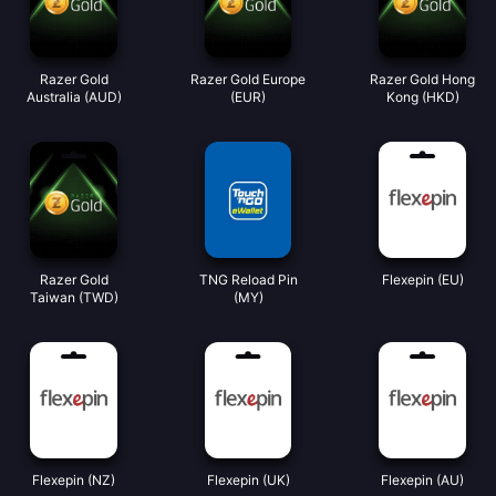
Razer Gold
Razer Gold Europe
Razer Gold Hong
Australia (AUD)
(EUR)
Kong (HKD)
Razer Gold
TNG Reload Pin
Flexepin (EU)
Taiwan (TWD)
(MY)
Flexepin (NZ)
Flexepin (UK)
Flexepin (AU)