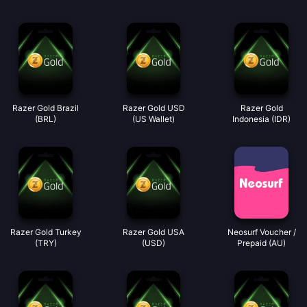
Razer Gold Brazil
Razer Gold USD
Razer Gold
(BRL)
(US Wallet)
Indonesia (IDR)
Razer Gold Turkey
Razer Gold USA
Neosurf Voucher /
(TRY)
(USD)
Prepaid (AU)