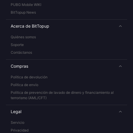
PUBG Mobile WIKI
BitTopup News
Acerca de BitTopup
Quiénes somos
Soporte
Contáctanos
Compras
Política de devolución
Política de envío
Política de prevención de lavado de dinero y financiamiento al
terrorismo (AML/CFT)
Legal
Servicio
Privacidad