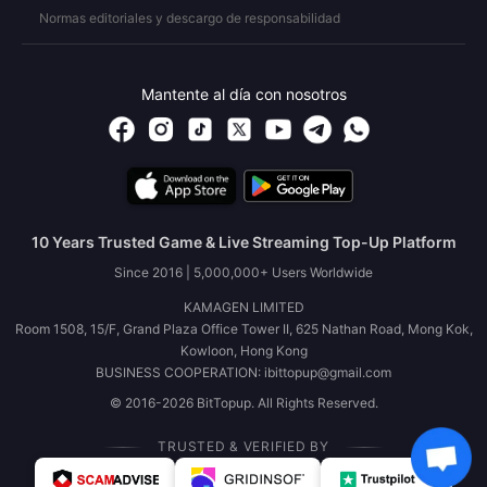
Normas editoriales y descargo de responsabilidad
Mantente al día con nosotros
10 Years Trusted Game & Live Streaming Top-Up Platform
Since 2016 | 5,000,000+ Users Worldwide
KAMAGEN LIMITED
Room 1508, 15/F, Grand Plaza Office Tower II, 625 Nathan Road, Mong Kok,
Kowloon, Hong Kong
BUSINESS COOPERATION: ibittopup@gmail.com
© 2016-2026 BitTopup. All Rights Reserved.
TRUSTED & VERIFIED BY