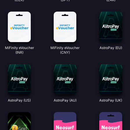
MiFinity eVoucher
MiFinity eVoucher
AstroPay (EU)
(INR)
(CNY)
AstroPay (US)
AstroPay (AU)
AstroPay (UK)