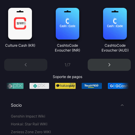
Culture Cash (KR)
CashtoCode
CashtoCode
Evoucher (INR)
Evoucher (AUD)
1/7
Soporte de pagos
Socio
Genshin Impact Wiki
Honkai: Star Rail WIKI
Zenless Zone Zero WIKI