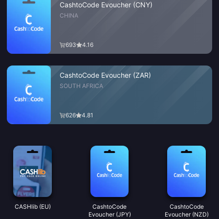
CashtoCode Evoucher (CNY)
CHINA
693
4.16
CashtoCode Evoucher (ZAR)
SOUTH AFRICA
626
4.81
CASHlib (EU)
CashtoCode
CashtoCode
Evoucher (JPY)
Evoucher (NZD)