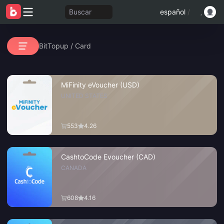
Buscar
español
/
BitTopup
/
Card
MiFinity eVoucher (USD)
UNITED STATES
553
4.26
CashtoCode Evoucher (CAD)
CANADA
608
4.16