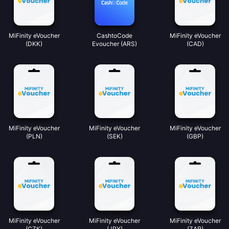
MiFinity eVoucher
CashtoCode
MiFinity eVoucher
(DKK)
Evoucher (ARS)
(CAD)
MiFinity eVoucher
MiFinity eVoucher
MiFinity eVoucher
(PLN)
(SEK)
(GBP)
MiFinity eVoucher
MiFinity eVoucher
MiFinity eVoucher
(CZK)
(JPY)
(ZAR)