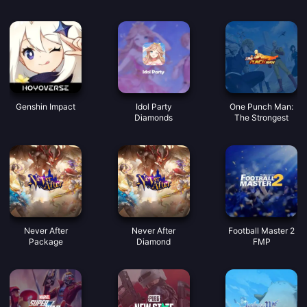
buenas voces.
Monedas
Genshin Impact
Idol Party
One Punch Man:
Diamonds
The Strongest
Never After
Never After
Football Master 2
Package
Diamond
FMP