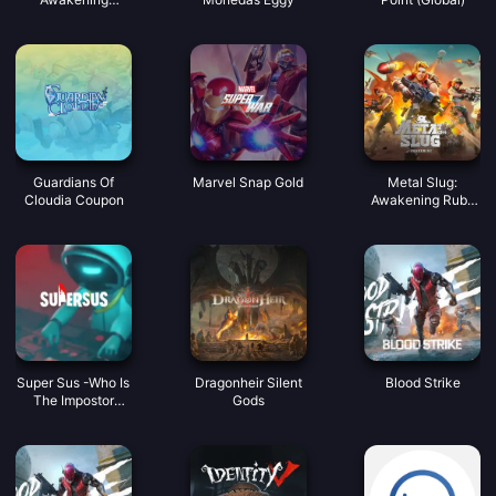
Coupon
Guardians Of
Marvel Snap Gold
Metal Slug:
Cloudia Coupon
Awakening Ruby
Indonesia
Super Sus -Who Is
Dragonheir Silent
Blood Strike
The Impostor
Gods
Golden Star