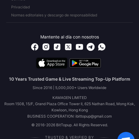
Privacidad
Normas editoriales y descargo de responsabilidad
Mantente al día con nosotros
10 Years Trusted Game & Live Streaming Top-Up Platform
Since 2016 | 5,000,000+ Users Worldwide
KAMAGEN LIMITED
Room 1508, 15/F, Grand Plaza Office Tower II, 625 Nathan Road, Mong Kok,
Kowloon, Hong Kong
BUSINESS COOPERATION: ibittopup@gmail.com
© 2016-2026 BitTopup. All Rights Reserved.
TRUSTED & VERIFIED BY