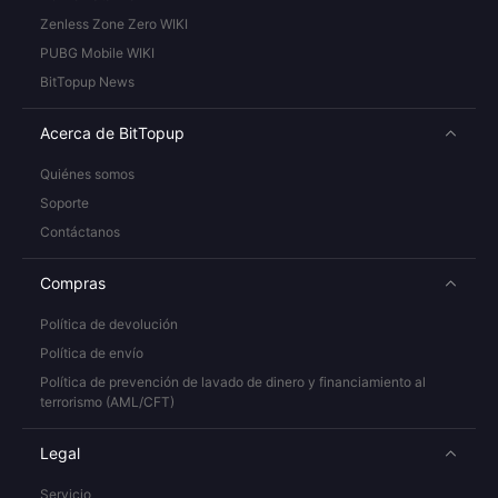
Zenless Zone Zero WIKI
PUBG Mobile WIKI
BitTopup News
Acerca de BitTopup
Quiénes somos
Soporte
Contáctanos
Compras
Política de devolución
Política de envío
Política de prevención de lavado de dinero y financiamiento al
terrorismo (AML/CFT)
Legal
Servicio