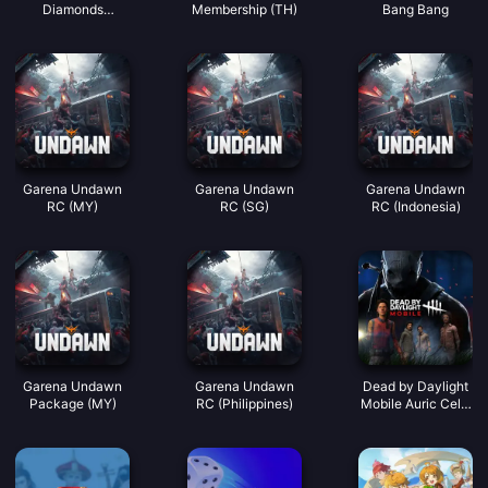
Diamonds
Membership (TH)
Bang Bang
(LATAM)
Garena Undawn
Garena Undawn
Garena Undawn
RC (MY)
RC (SG)
RC (Indonesia)
Garena Undawn
Garena Undawn
Dead by Daylight
Package (MY)
RC (Philippines)
Mobile Auric Cells
(SEA)