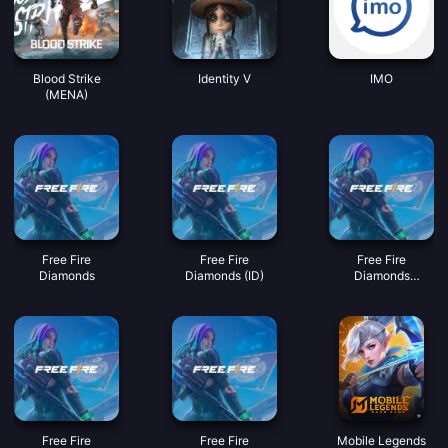
Blood Strike
Identity V
IMO
(MENA)
Free Fire
Free Fire
Free Fire
Diamonds
Diamonds (ID)
Diamonds
(MY/SG/PH/KH)
Free Fire
Free Fire
Mobile Legends