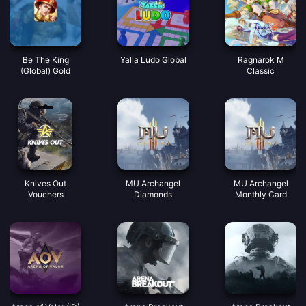
Be The King
Yalla Ludo Global
Ragnarok M
(Global) Gold
Classic
Knives Out
MU Archangel
MU Archangel
Vouchers
Diamonds
Monthly Card