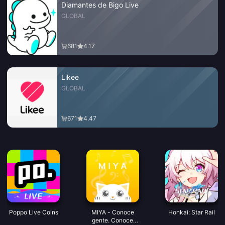
Diamantes de Bigo Live
GLOBAL
681
4.17
Likee
GLOBAL
671
4.47
Poppo Live Coins
MIYA - Conoce
Honkai: Star Rail
gente. Conoce