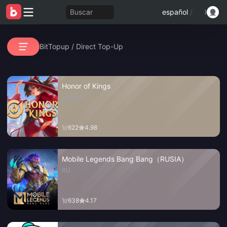
Buscar
español
/
BitTopup
/
Direct Top-Up
Honor of Kings
GLOBAL
622
4.98
Mobile Legends Bang Bang（RUSIA）
RU
638
4.17