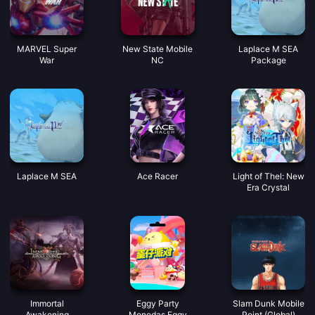
MARVEL Super
New State Mobile
Laplace M SEA
War
NC
Package
Laplace M SEA
Ace Racer
Light of Thel: New
Era Crystal
Immortal
Eggy Party
Slam Dunk Mobile
Awakening
Monedas Eggy
Point (Global)