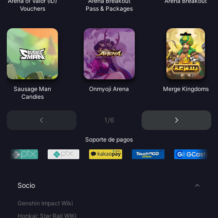
Arena of Valor (ID)
Arena Breakout
Arena Breakout
Vouchers
Pass & Packages
Sausage Man
Onmyoji Arena
Merge Kingdoms
Candies
1/6
Soporte de pagos
Socio
Genshin Impact Wiki
Honkai: Star Rail WIKI