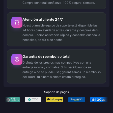
Compra con total confianza: 100% seguro, siempre.
Atención al cliente 24/7
Nuestro amable equipo de soporte está disponible las
24 horas para ayudarte antes, durante y después de tu
compra. Recibe asistencia rápida y confiable cuando la
necesites, de día o de noche.
Garantía de reembolso total
Disfruta de los precios más competitivos con una
entrega rápida y confiable. Si tu pedido nunca se
entrega o no se puede usar, garantizamos un reembolso
del 100%; tu dinero siempre estará protegido.
Soporte de pagos