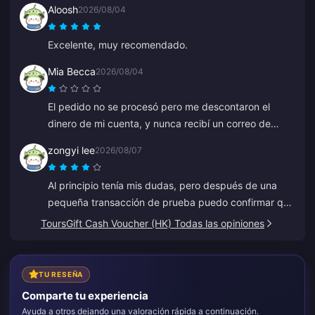
Aloosh
2026/08/04
Excelente, muy recomendado.
Mia Becca
2026/08/04
El pedido no se procesó pero me descontaron el
dinero de mi cuenta, y nunca recibí un correo de
pago fallido ni de confirmación. El servicio de
zongyi lee
2026/08/07
atención al cliente tampoco ayudó, y creo que era un
bot porque de repente empezó a hablar en chino.
Al principio tenía mis dudas, pero después de una
pequeña transacción de prueba puedo confirmar que
es 100% legítimo. Los precios son mucho más
ToursGift Cash Voucher (HK) Todas las opiniones
baratos que el promedio y es una plataforma muy
sólida. Mientras los precios se mantengan, este será
mi sitio de confianza.
TU RESEÑA
Comparte tu experiencia
Ayuda a otros dejando una valoración rápida a continuación.