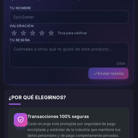
TU NOMBRE
VALORACIÓN
Toca para calificar
TU RESEÑA
0/500
Enviar reseña
¿POR QUÉ ELEGIRNOS?
Transacciones 100% seguras
Cada recarga está protegida por seguridad de pago
encriptada y estándar de la industria que mantiene tus
datos personales y de pago completamente privados.