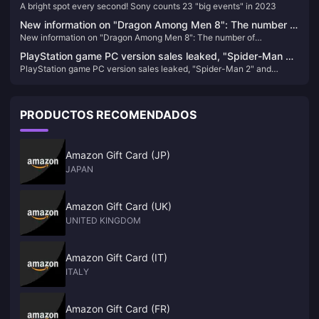
A bright spot every second! Sony counts 23 "big events" in 2023
in 2023
New information on "Dragon Among Men 8": The number of
New information on "Dragon Among Men 8": The number of
reservations has reached a new high, there is no XGP plan
reservations has reached a new high, there is no XGP plan yet, and
yet, and the main line alone will take about 72 to 96 hours
PlayStation game PC version sales leaked, "Spider-Man 2"
the main line alone will take about 72 to 96 hours
PlayStation game PC version sales leaked, "Spider-Man 2" and
and "Wolverine" confirmed to be released on PC
"Wolverine" confirmed to be released on PC
PRODUCTOS RECOMENDADOS
Amazon Gift Card (JP)
JAPAN
Amazon Gift Card (UK)
UNITED KINGDOM
Amazon Gift Card (IT)
ITALY
Amazon Gift Card (FR)