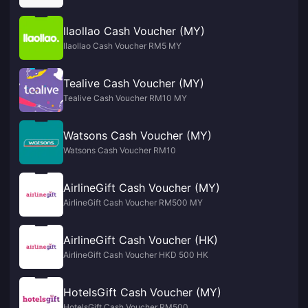
llaollao Cash Voucher (MY)
llaollao Cash Voucher RM5 MY
Tealive Cash Voucher (MY)
Tealive Cash Voucher RM10 MY
Watsons Cash Voucher (MY)
Watsons Cash Voucher RM10
AirlineGift Cash Voucher (MY)
AirlineGift Cash Voucher RM500 MY
AirlineGift Cash Voucher (HK)
AirlineGift Cash Voucher HKD 500 HK
HotelsGift Cash Voucher (MY)
HotelsGift Cash Voucher RM500