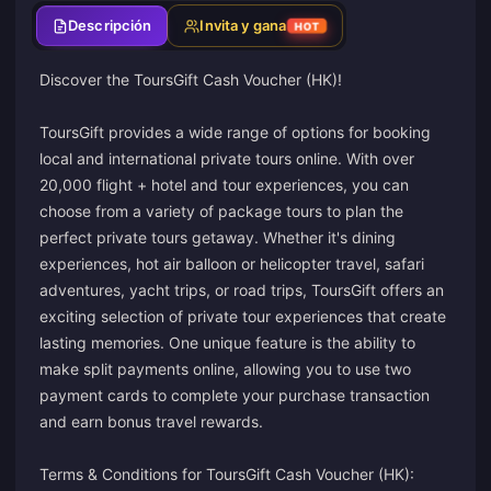
Descripción
Invita y gana
HOT
Discover the ToursGift Cash Voucher (HK)!
ToursGift provides a wide range of options for booking
local and international private tours online. With over
20,000 flight + hotel and tour experiences, you can
choose from a variety of package tours to plan the
perfect private tours getaway. Whether it's dining
experiences, hot air balloon or helicopter travel, safari
adventures, yacht trips, or road trips, ToursGift offers an
exciting selection of private tour experiences that create
lasting memories. One unique feature is the ability to
make split payments online, allowing you to use two
payment cards to complete your purchase transaction
and earn bonus travel rewards.
Terms & Conditions for ToursGift Cash Voucher (HK):