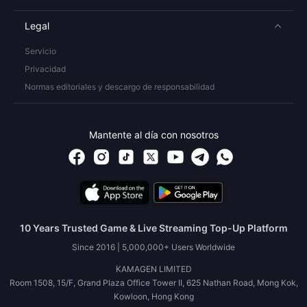
Legal
Servicio
Privacidad
Normas editoriales y descargo de responsabilidad
Mantente al día con nosotros
10 Years Trusted Game & Live Streaming Top-Up Platform
Since 2016 | 5,000,000+ Users Worldwide
KAMAGEN LIMITED
Room 1508, 15/F, Grand Plaza Office Tower II, 625 Nathan Road, Mong Kok,
Kowloon, Hong Kong