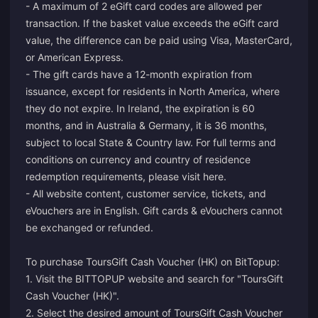
- A maximum of 2 eGift card codes are allowed per
transaction. If the basket value exceeds the eGift card
value, the difference can be paid using Visa, MasterCard,
or American Express.
- The gift cards have a 12-month expiration from
issuance, except for residents in North America, where
they do not expire. In Ireland, the expiration is 60
months, and in Australia & Germany, it is 36 months,
subject to local State & Country law. For full terms and
conditions on currency and country of residence
redemption requirements, please visit
here
.
- All website content, customer service, tickets, and
eVouchers are in English. Gift cards & eVouchers cannot
be exchanged or refunded.
To purchase ToursGift Cash Voucher (HK) on BitTopup:
1. Visit the BITTOPUP website and search for "ToursGift
Cash Voucher (HK)".
2. Select the desired amount of ToursGift Cash Voucher