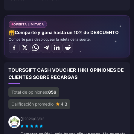
OFERTA LIMITADA
Comparte y gana hasta un 10% de DESCUENTO
Comparte para desbloquear la ruleta de la suerte.
TOURSGIFT CASH VOUCHER (HK) OPINIONES DE
CLIENTES SOBRE RECARGAS
Total de opiniones:
856
Calificación promedio
4.3
Di
2026/08/03
Comprar es fácil, solo haces clic y pagas. Me encanta