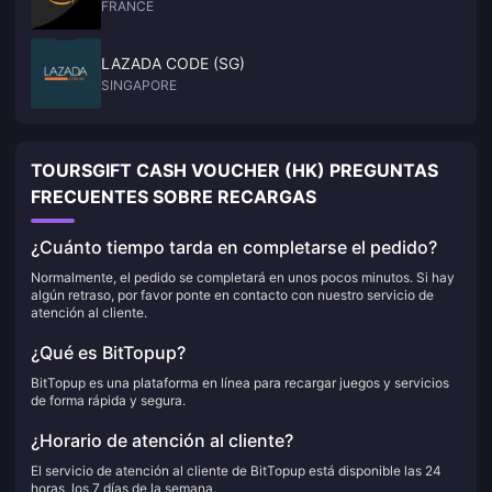
FRANCE
LAZADA CODE (SG)
SINGAPORE
TOURSGIFT CASH VOUCHER (HK) PREGUNTAS
FRECUENTES SOBRE RECARGAS
¿Cuánto tiempo tarda en completarse el pedido?
Normalmente, el pedido se completará en unos pocos minutos. Si hay
algún retraso, por favor ponte en contacto con nuestro servicio de
atención al cliente.
¿Qué es BitTopup?
BitTopup es una plataforma en línea para recargar juegos y servicios
de forma rápida y segura.
¿Horario de atención al cliente?
El servicio de atención al cliente de BitTopup está disponible las 24
horas, los 7 días de la semana.