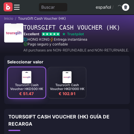
Buscar
español
/
Inicio
/
ToursGift Cash Voucher (HK)
TOURSGIFT CASH VOUCHER (HK)
Excellent
Trustpilot
HONG KONG
Entrega instantánea
Pago seguro y confiable
All purchases are NON-REFUNDABLE and NON-RETURNABLE.
Seleccionar valor
ToursGift Cash
ToursGift Cash
Voucher HKD500 HK
Voucher HKD1000 HK
€ 51.47
€ 102.91
TOURSGIFT CASH VOUCHER (HK) GUÍA DE
RECARGA