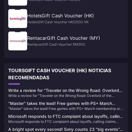
HotelsGift Cash Voucher (HK)
HotelsGift Cash Voucher HKD500 HK
RentacarGift Cash Voucher (MY)
RentacarGift Cash Voucher RM500
TOURSGIFT CASH VOUCHER (HK) NOTICIAS
RECOMENDADAS
Write a review for "Traveler on the Wrong Road: Overlord
Write a review for "Traveler on the Wrong Road: Overlord of the
of the Continent" and draw 10 100-yuan JD.com cards
Continent" and draw 10 100-yuan JD.com cards
"Master" takes the lead! Free games with PS+ March
"Master" takes the lead! Free games with PS+ March membership are
membership are now available
now available
Microsoft responds to FTC complaint about layoffs, calling
Microsoft responds to FTC complaint about layoffs, calling claims
claims "one-sided and misleading"
"one-sided and misleading"
A bright spot every second! Sony counts 23 "big events"