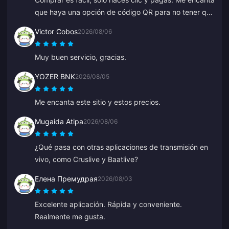
que haya una opción de código QR para no tener que
vincular tu banco.
Victor Cobos
2026/08/06
Muy buen servicio, gracias.
YOZER BNK
2026/08/05
Me encanta este sitio y estos precios.
Mugaida Atipa
2026/08/06
¿Qué pasa con otras aplicaciones de transmisión en
vivo, como Cruslive y Baatlive?
Елена Премудрая
2026/08/03
Excelente aplicación. Rápida y conveniente.
Realmente me gusta.