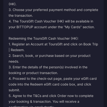
(HK).
3. Choose your preferred payment method and complete
the transaction.
4. The ToursGift Cash Voucher (HK) will be available in
your BITTOPUP account under the "My Cards" section.
Redeeming the ToursGift Cash Voucher (HK):
1. Register an Account at ToursGift and click on Book Trip
| Redeem.
2. Search, book, or purchase based on your product
needs.
3. Enter the details of the person(s) involved in the
booking or product transaction.
4. Proceed to the check-out page, paste your eGift card
code into the Redeem eGift card code box, and click
submit.
5. Agree to the T&Cs and click Order now to complete
your booking & transaction. You will receive a