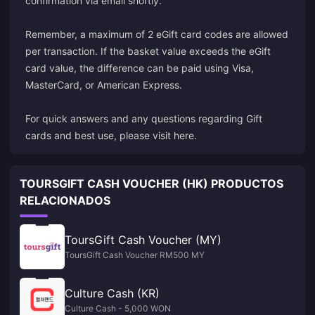
confirmation via email shortly.
Remember, a maximum of 2 eGift card codes are allowed
per transaction. If the basket value exceeds the eGift
card value, the difference can be paid using Visa,
MasterCard, or American Express.
For quick answers and any questions regarding Gift
cards and best use, please visit here.
TOURSGIFT CASH VOUCHER (HK) PRODUCTOS
RELACIONADOS
ToursGift Cash Voucher (MY)
ToursGift Cash Voucher RM500 MY
Culture Cash (KR)
Culture Cash - 5,000 WON