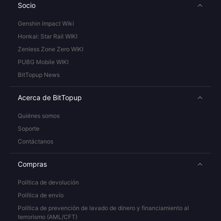
Socio
Genshin Impact Wiki
Honkai: Star Rail WIKI
Zenless Zone Zero WIKI
PUBG Mobile WIKI
BitTopup News
Acerca de BitTopup
Quiénes somos
Soporte
Contáctanos
Compras
Política de devolución
Política de envío
Política de prevención de lavado de dinero y financiamiento al
terrorismo (AML/CFT)