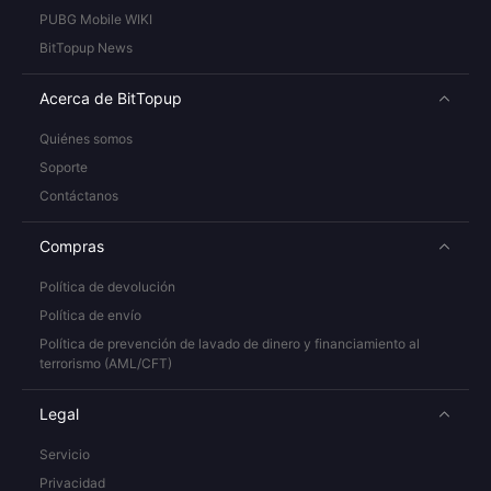
PUBG Mobile WIKI
BitTopup News
Acerca de BitTopup
Quiénes somos
Soporte
Contáctanos
Compras
Política de devolución
Política de envío
Política de prevención de lavado de dinero y financiamiento al
terrorismo (AML/CFT)
Legal
Servicio
Privacidad