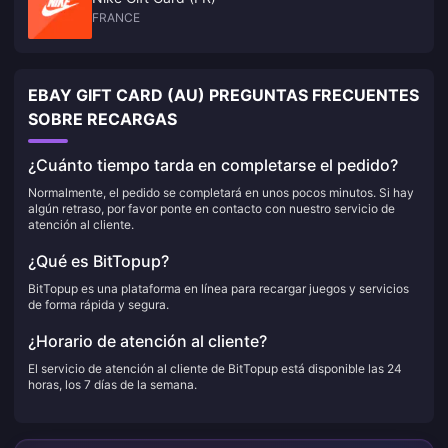
FRANCE
EBAY GIFT CARD (AU) PREGUNTAS FRECUENTES
SOBRE RECARGAS
¿Cuánto tiempo tarda en completarse el pedido?
Normalmente, el pedido se completará en unos pocos minutos. Si hay
algún retraso, por favor ponte en contacto con nuestro servicio de
atención al cliente.
¿Qué es BitTopup?
BitTopup es una plataforma en línea para recargar juegos y servicios
de forma rápida y segura.
¿Horario de atención al cliente?
El servicio de atención al cliente de BitTopup está disponible las 24
horas, los 7 días de la semana.