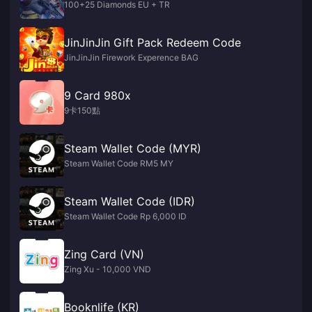
100+25 Diamonds EU + TR
JinJinJin Gift Pack Redeem Code
JinJinJin Firework Experence BAG
9 Card 980x
9卡150點
Steam Wallet Code (MYR)
Steam Wallet Code RM5 MY
Steam Wallet Code (IDR)
Steam Wallet Code Rp 6,000 ID
Zing Card (VN)
Zing Xu - 10,000 VND
Booknlife (KR)