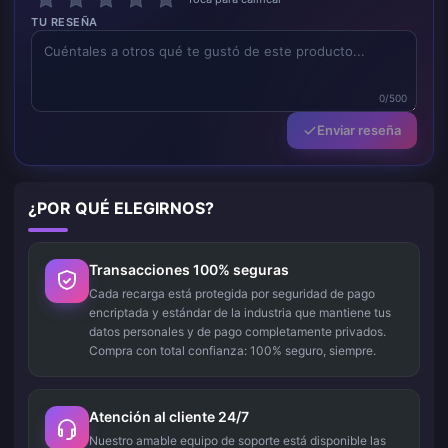
TU RESEÑA
0/500
Enviar reseña
¿POR QUÉ ELEGIRNOS?
Transacciones 100% seguras
Cada recarga está protegida por seguridad de pago
encriptada y estándar de la industria que mantiene tus
datos personales y de pago completamente privados.
Compra con total confianza: 100% seguro, siempre.
Atención al cliente 24/7
Nuestro amable equipo de soporte está disponible las