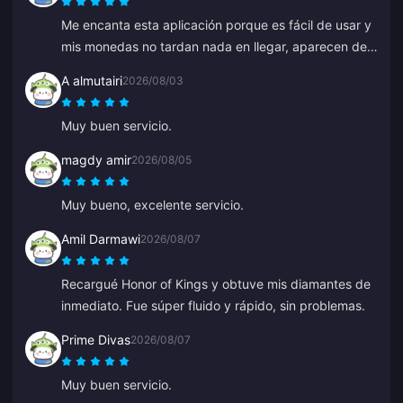
Me encanta esta aplicación porque es fácil de usar y
mis monedas no tardan nada en llegar, aparecen de
inmediato. ¡Gracias por esta app!
A almutairi
2026/08/03
Muy buen servicio.
magdy amir
2026/08/05
Muy bueno, excelente servicio.
Amil Darmawi
2026/08/07
Recargué Honor of Kings y obtuve mis diamantes de
inmediato. Fue súper fluido y rápido, sin problemas.
Prime Divas
2026/08/07
Muy buen servicio.