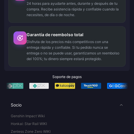
24 horas para ayudarte antes, durante y después de tu
compra. Recibe asistencia rápida y confiable cuando la
necesites, de día o de noche.
Garantía de reembolso total
Disfruta de los precios más competitivos con una
entrega rápida y confiable. Si tu pedido nunca se
entrega o no se puede usar, garantizamos un reembolso
del 100%; tu dinero siempre estará protegido.
Soporte de pagos
Socio
Genshin Impact Wiki
Honkai: Star Rail WIKI
Zenless Zone Zero WIKI