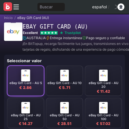
Buscar
español
/
Inicio
/
eBay Gift Card (AU)
EBAY GIFT CARD (AU)
Excellent
Trustpilot
AUSTRALIA
Entrega instantánea
Pago seguro y confiable
¡En BitTopup, recarga fácilmente tus juegos, transmisiones en viv
tarjetas de regalo, disfrutando de una experiencia de pago cómod
descuentos!
Seleccionar valor
eBay Gift Card - AU 5
eBay Gift Card - AU 10
eBay Gift Card - AU
20
€ 2.86
€ 5.71
€ 11.42
eBay Gift Card - AU
eBay Gift Card - AU
eBay Gift Card - AU
25
50
100
€ 14.27
€ 28.51
€ 57.02