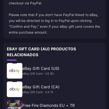
checkout via PayPal.
Please note that if you don't have PayPal linked to eBay,
you will be directed to log in to PayPal upon clicking
"Confirm and Pay," even if your eBay gift card covers the
entire purchase amount.
EBAY GIFT CARD (AU) PRODUCTOS
RELACIONADOS
eBay Gift Card (US)
eBay Gift Card - US $5
eBay Gift Card (CA)
eBay Gift Card - CA 15
Free Fire Diamonds EU + TR