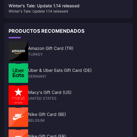
enjoyed by multiple people
Winter's Tale: Update 1.14 released
Winter's Tale: Update 1.14 released
PRODUCTOS RECOMENDADOS
Amazon Gift Card (TR)
TURKEY
Uber & Uber Eats Gift Card (DE)
GERMANY
Macy's Gift Card (US)
UNITED STATES
Nike Gift Card (BE)
BELGIUM
Nike Gift Card (FR)