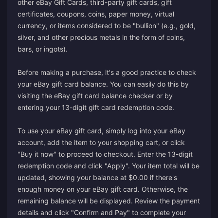
other eBay Gift Cards, third-party gift cards, gift
certificates, coupons, coins, paper money, virtual
currency, or items considered to be "bullion" (e.g., gold,
silver, and other precious metals in the form of coins,
bars, or ingots).
Before making a purchase, it's a good practice to check
your eBay gift card balance. You can easily do this by
visiting the
eBay gift card balance checker
or by
entering your 13-digit gift card redemption code.
To use your eBay gift card, simply log into your eBay
account, add the item to your shopping cart, or click
"Buy it now" to proceed to checkout. Enter the 13-digit
redemption code and click "Apply". Your item total will be
updated, showing your balance at $0.00 if there's
enough money on your eBay gift card. Otherwise, the
remaining balance will be displayed. Review the payment
details and click "Confirm and Pay" to complete your