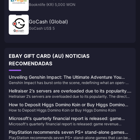
Booknlife (KR) 5,000 WON
GoCash (Global)
GoCash US$ 5
EBAY GIFT CARD (AU) NOTICIAS
RECOMENDADAS
Unveiling Genshin Impact: The Ultimate Adventure You
Genshin Impact has burst onto the scene, redefining what an open-
Can't Afford to Miss!
world action RPG can be. Since its release, it has captivated millions
Hellraiser 2’s servers are overloaded due to its popularity.
with its breathtaking landscapes, intricate storyline, and an endless
Hellraiser 2’s servers are overloaded due to its popularity. The director
The director said that P2W should be avoided as much as
array of characters. If you haven't experienced Teyvat yet, you're
said that P2W should be avoided as much as possible for in-game
missing out on the most exhilarating adventure of the decade!
possible for in-game purchases.
How to Deposit Higgs Domino Koin or Buy Higgs Domino
purchases.
How to Deposit Higgs Domino Koin or Buy Higgs Domino Koin
Koin
Microsoft's quarterly financial report is released: game
Microsoft's quarterly financial report is released: game revenue
revenue increased by 49% and has now become the
increased by 49% and has now become the company's third largest
company's third largest business
PlayStation recommends seven PS+ stand-alone games
business
PlayStation recommends seven PS+ stand-alone games that can be
that can be enjoyed by multiple people