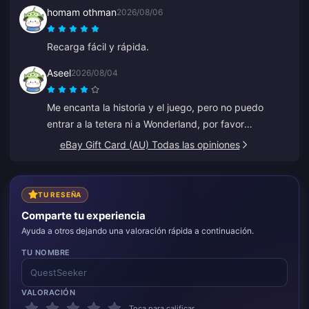
homam othman
2026/08/06
Recarga fácil y rápida.
Aseel
2026/08/04
Me encanta la historia y el juego, pero no puedo
entrar a la tetera ni a Wonderland, por favor
ayúdenme. Todo lo demás es genial.
eBay Gift Card (AU) Todas las opiniones
TU RESEÑA
Comparte tu experiencia
Ayuda a otros dejando una valoración rápida a continuación.
TU NOMBRE
VALORACIÓN
Toca para calificar