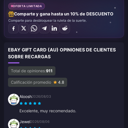
OFERTA LIMITADA
Comparte y gana hasta un 10% de DESCUENTO
Comparte para desbloquear la ruleta de la suerte.
EBAY GIFT CARD (AU) OPINIONES DE CLIENTES
SOBRE RECARGAS
Total de opiniones:
911
Calificación promedio
4.8
Aloosh
2026/08/03
Excelente, muy recomendado.
Jewel
2026/08/06