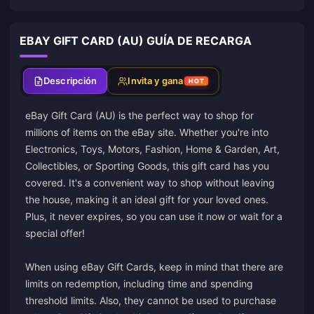
EBAY GIFT CARD (AU) GUÍA DE RECARGA
Descripción
Invita y gana
HOT
eBay Gift Card (AU) is the perfect way to shop for
millions of items on the eBay site. Whether you're into
Electronics, Toys, Motors, Fashion, Home & Garden, Art,
Collectibles, or Sporting Goods, this gift card has you
covered. It's a convenient way to shop without leaving
the house, making it an ideal gift for your loved ones.
Plus, it never expires, so you can use it now or wait for a
special offer!
When using eBay Gift Cards, keep in mind that there are
limits on redemption, including time and spending
threshold limits. Also, they cannot be used to purchase