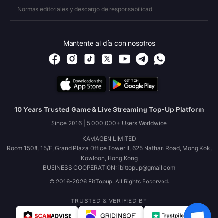
Normas editoriales y descargo de responsabilidad
Mantente al día con nosotros
10 Years Trusted Game & Live Streaming Top-Up Platform
Since 2016 | 5,000,000+ Users Worldwide
KAMAGEN LIMITED
Room 1508, 15/F, Grand Plaza Office Tower II, 625 Nathan Road, Mong Kok,
Kowloon, Hong Kong
BUSINESS COOPERATION: ibittopup@gmail.com
© 2016-2026 BitTopup. All Rights Reserved.
TRUSTED & VERIFIED BY