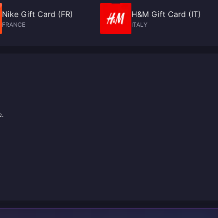
Nike Gift Card (FR)
H&M Gift Card (IT)
FRANCE
ITALY
e.