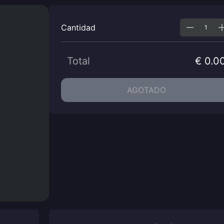
Cantidad
Total
€ 0.0
AGOTADO