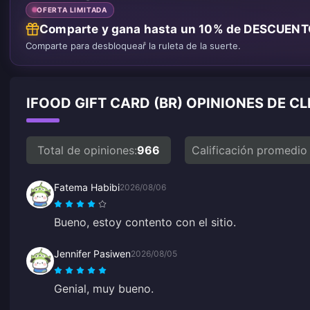
OFERTA LIMITADA
Comparte y gana hasta un 10% de DESCUEN
Comparte para desbloquear la ruleta de la suerte.
IFOOD GIFT CARD (BR) OPINIONES DE C
Total de opiniones:
966
Calificación promedio
Fatema Habibi
2026/08/06
Bueno, estoy contento con el sitio.
Jennifer Pasiwen
2026/08/05
Genial, muy bueno.