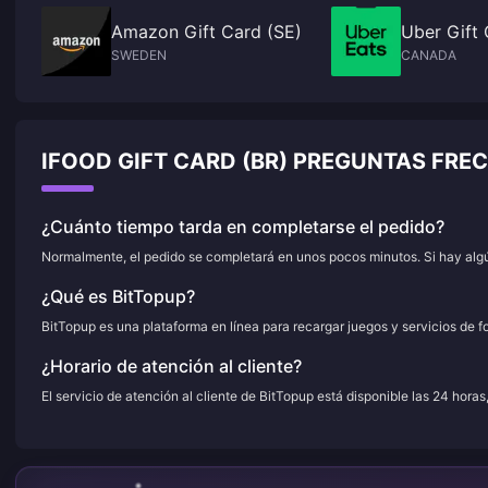
Amazon Gift Card (SE)
Uber Gift
SWEDEN
CANADA
IFOOD GIFT CARD (BR) PREGUNTAS FR
¿Cuánto tiempo tarda en completarse el pedido?
Normalmente, el pedido se completará en unos pocos minutos. Si hay algún
¿Qué es BitTopup?
BitTopup es una plataforma en línea para recargar juegos y servicios de f
¿Horario de atención al cliente?
El servicio de atención al cliente de BitTopup está disponible las 24 horas