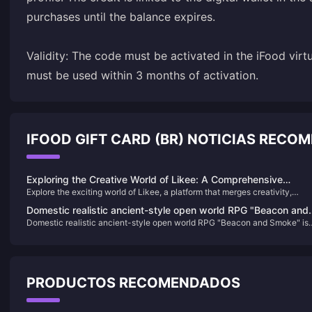
purchases until the balance expires.
Validity: The code must be activated in the iFood virt
must be used within 3 months of activation.
IFOOD GIFT CARD (BR) NOTICIAS RECO
Exploring the Creative World of Likee: A Comprehensive
Explore the exciting world of Likee, a platform that merges creativity,
Journey
community, and entertainment. Learn how to unlock new features and
Domestic realistic ancient-style open world RPG "Beacon and
support creators by purchasing Likee Diamonds, and find out how to easil
Domestic realistic ancient-style open world RPG "Beacon and Smoke" is
Smoke" is online on the Steam page
locate your Likee ID for a seamless experience.
online on the Steam page
PRODUCTOS RECOMENDADOS