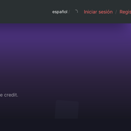
Iniciar sesión
/
Regis
español
/
e credit.