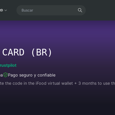
RD
 CARD (BR)
rustpilot
ea
Pago seguro y confiable
te the code in the iFood virtual wallet + 3 months to use th