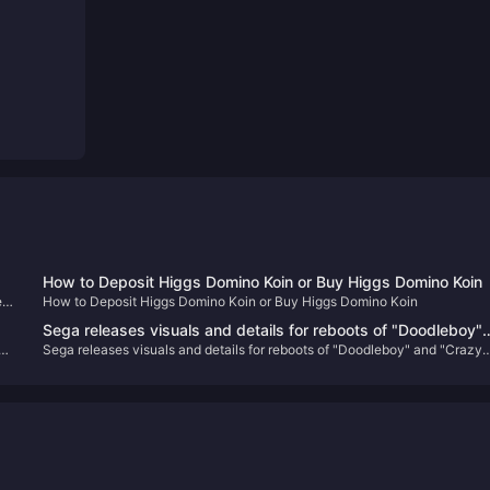
How to Deposit Higgs Domino Koin or Buy Higgs Domino Koin
ed
How to Deposit Higgs Domino Koin or Buy Higgs Domino Koin
e"
Sega releases visuals and details for reboots of "Doodleboy"
Sega releases visuals and details for reboots of "Doodleboy" and "Crazy
e
and "Crazy Taxi"
Taxi"