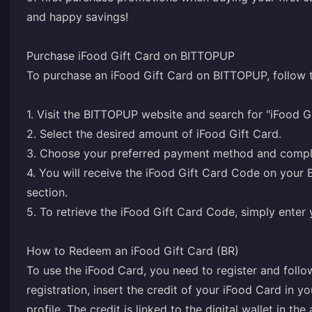
and happy savings!
Purchase iFood Gift Card on BITTOPUP
To purchase an iFood Gift Card on BITTOPUP, follow t
1. Visit the BITTOPUP website and search for "iFood Gi
2. Select the desired amount of iFood Gift Card.
3. Choose your preferred payment method and comple
4. You will receive the iFood Gift Card Code on you
section.
5. To retrieve the iFood Gift Card Code, simply ente
How to Redeem an iFood Gift Card (BR)
To use the iFood Card, you need to register and follo
registration, insert the credit of your iFood Card in 
profile. The credit is linked to the digital wallet in th