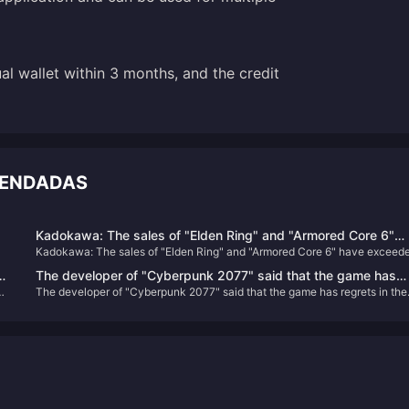
ual wallet within 3 months, and the credit
MENDADAS
Kadokawa: The sales of "Elden Ring" and "Armored Core 6"
Kadokawa: The sales of "Elden Ring" and "Armored Core 6" have exceed
have exceeded expectations, and "Shadow of the Golden Tre
expectations, and "Shadow of the Golden Tree" is under development
is under development
The developer of "Cyberpunk 2077" said that the game has
y
The developer of "Cyberpunk 2077" said that the game has regrets in the
regrets in the "birth choice" and may be improved in the futur
"birth choice" and may be improved in the future