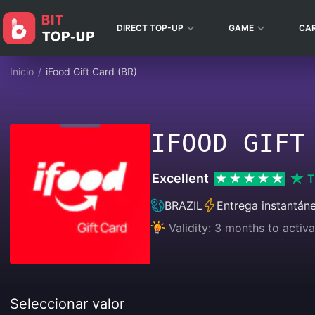
DIRECT TOP-UP
GAME
CA
Inicio
/
iFood Gift Card (BR)
IFOOD GIFT
Excellent
T
BRAZIL
Entrega instantán
Validity: 3 months to activa
Seleccionar valor