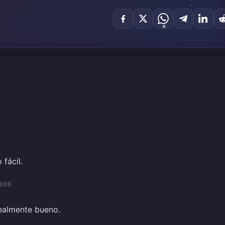
 fácil.
8/06
realmente bueno.