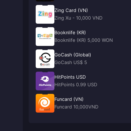
Zing Card (VN)
Zing Xu - 10,000 VND
Booknlife (KR)
Booknlife (KR) 5,000 WON
GoCash (Global)
GoCash US$ 5
HitPoints USD
HitPoints 0.99 USD
Funcard (VN)
Funcard 10,000VND