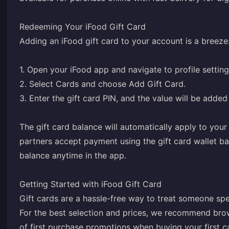
Redeeming Your iFood Gift Card
Adding an iFood gift card to your account is a breeze
1. Open your iFood app and navigate to profile setting
2. Select Cards and choose Add Gift Card.
3. Enter the gift card PIN, and the value will be added
The gift card balance will automatically apply to your
partners accept payment using the gift card wallet b
balance anytime in the app.
Getting Started with iFood Gift Card
Gift cards are a hassle-free way to treat someone spe
For the best selection and prices, we recommend br
of first purchase promotions when buying your first 