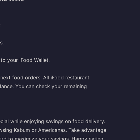
:
s.
 to your iFood Wallet.
 next food orders. All iFood restaurant
alance. You can check your remaining
cial while enjoying savings on food delivery.
owsing Kabum or Americanas. Take advantage
card to maximize your savings. Happy eating