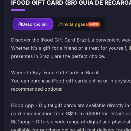
IFOOD GIFT CARD (BR) GUÍA DE RECARG
Descripción
Invita y gana
HOT
Discover the iFood Gift Card Brazil, a convenient way
Whether it's a gift for a friend or a treat for yourself,
presentes in Brazil, are the perfect choice.
Where to Buy iFood Gift Cards in Brazil
You can purchase iFood gift cards online or in physical
recommended options:
iFood App - Digital gift cards are available directly
card denomination from R$25 to R$300 for instant de
BitTopup - Offers a wide range of digital and physical
available for purchase online with fast delivery for dig