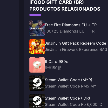
IFOOD GIFT CARD (BR)
PRODUCTOS RELACIONADOS
Free Fire Diamonds EU + TR
100+25 Diamonds EU + TR
JinJinJin Gift Pack Redeem Code
JinJinJin Firework Experence BAG
9 Card 980x
9卡150點
Steam Wallet Code (MYR)
Steam Wallet Code RM5 MY
Steam Wallet Code (IDR)
Steam Wallet Code Rp 6,000 ID