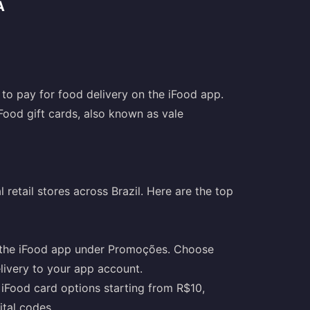
A
 to pay for food delivery on the iFood app.
 iFood gift cards, also known as vale
 retail stores across Brazil. Here are the top
 in the iFood app under Promoções. Choose
livery to your app account.
 iFood card options starting from R$10,
ital codes.