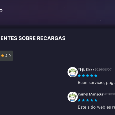
TO
LIENTES SOBRE RECARGAS
4.9
Yhjk Kkkk
2026/08/07
Buen servicio, pago
Kamel Mansour
2026/0
Este sitio web es 