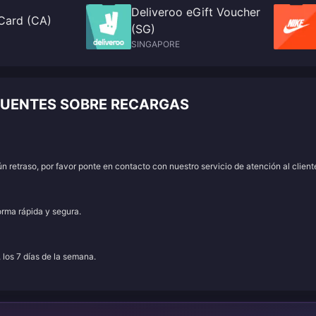
Deliveroo eGift Voucher
 Card (CA)
(SG)
SINGAPORE
ECUENTES SOBRE RECARGAS
 retraso, por favor ponte en contacto con nuestro servicio de atención al client
orma rápida y segura.
, los 7 días de la semana.