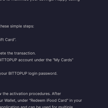
hese simple steps:
ft Card".
te the transaction.
r BITTOPUP account under the "My Cards"
r your BITTOPUP login password.
w the activation procedures. After
your Wallet, under "Redeem iFood Card" in your
e application and can be used for multiple