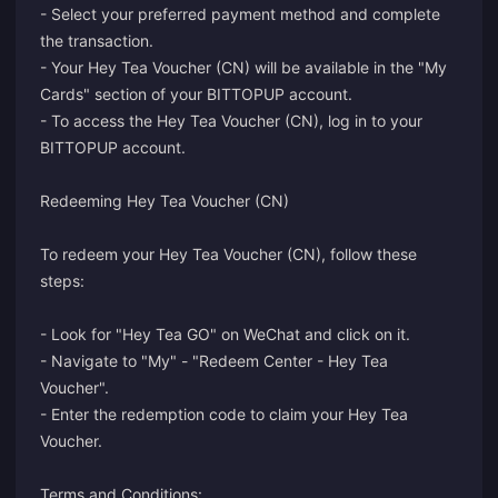
- Select your preferred payment method and complete
the transaction.
- Your Hey Tea Voucher (CN) will be available in the "My
Cards" section of your BITTOPUP account.
- To access the Hey Tea Voucher (CN), log in to your
BITTOPUP account.
Redeeming Hey Tea Voucher (CN)
To redeem your Hey Tea Voucher (CN), follow these
steps:
- Look for "Hey Tea GO" on WeChat and click on it.
- Navigate to "My" - "Redeem Center - Hey Tea
Voucher".
- Enter the redemption code to claim your Hey Tea
Voucher.
Terms and Conditions: