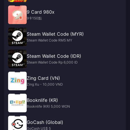
9 Card 980x
9卡150點
Steam Wallet Code (MYR)
Steam Wallet Code RM5 MY
Steam Wallet Code (IDR)
Steam Wallet Code Rp 6,000 ID
Zing Card (VN)
Zing Xu - 10,000 VND
Booknlife (KR)
Booknlife (KR) 5,000 WON
GoCash (Global)
GoCash US$ 5