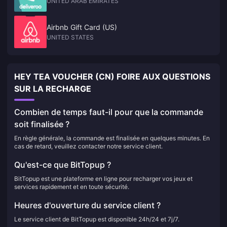
UNITED ARAB EMIRATES
Airbnb Gift Card (US)
UNITED STATES
HEY TEA VOUCHER (CN) FOIRE AUX QUESTIONS
SUR LA RECHARGE
Combien de temps faut-il pour que la commande
soit finalisée ?
En règle générale, la commande est finalisée en quelques minutes. En
cas de retard, veuillez contacter notre service client.
Qu'est-ce que BitTopup ?
BitTopup est une plateforme en ligne pour recharger vos jeux et
services rapidement et en toute sécurité.
Heures d'ouverture du service client ?
Le service client de BitTopup est disponible 24h/24 et 7j/7.