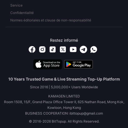
Service
Confidentialité
Normes éditoriales et clause de non-responsabilité
Restez informé
10 Years Trusted Game & Live Streaming Top-Up Platform
Since 2016 | 5,000,000+ Users Worldwide
KAMAGEN LIMITED
Room 1508, 15/F, Grand Plaza Office Tower II, 625 Nathan Road, Mong Kok,
Kowloon, Hong Kong
BUSINESS COOPERATION: ibittopup@gmail.com
© 2016-2026 BitTopup. All Rights Reserved.