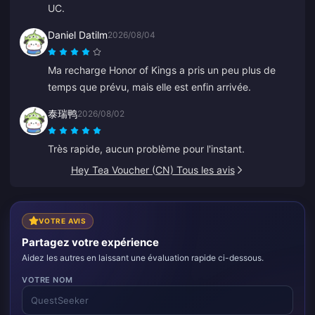
UC.
Daniel Datilm
2026/08/04
Ma recharge Honor of Kings a pris un peu plus de
temps que prévu, mais elle est enfin arrivée.
泰瑞鸭
2026/08/02
Très rapide, aucun problème pour l'instant.
Hey Tea Voucher (CN) Tous les avis
VOTRE AVIS
Partagez votre expérience
Aidez les autres en laissant une évaluation rapide ci-dessous.
VOTRE NOM