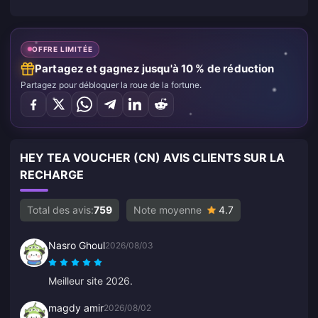
OFFRE LIMITÉE
Partagez et gagnez jusqu'à 10 % de réduction
Partagez pour débloquer la roue de la fortune.
HEY TEA VOUCHER (CN) AVIS CLIENTS SUR LA
RECHARGE
Total des avis:
759
Note moyenne
4.7
Nasro Ghoul
2026/08/03
Meilleur site 2026.
magdy amir
2026/08/02