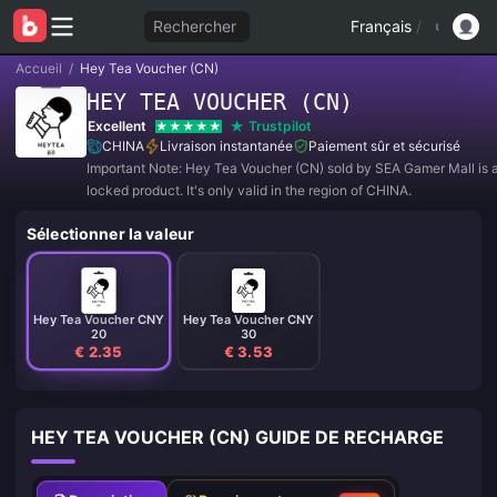
Rechercher
Français
/
Accueil
/
Hey Tea Voucher (CN)
HEY TEA VOUCHER (CN)
Excellent
Trustpilot
CHINA
Livraison instantanée
Paiement sûr et sécurisé
Important Note: Hey Tea Voucher (CN) sold by SEA Gamer Mall is a
locked product. It's only valid in the region of CHINA.
Sélectionner la valeur
Hey Tea Voucher CNY
Hey Tea Voucher CNY
20
30
€ 2.35
€ 3.53
HEY TEA VOUCHER (CN) GUIDE DE RECHARGE