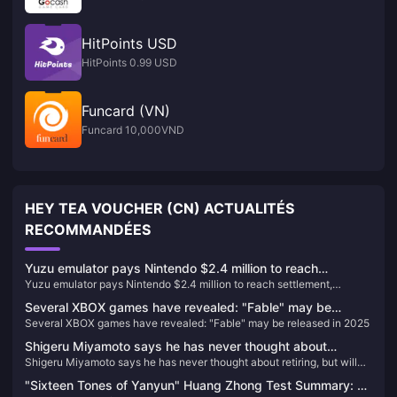
HitPoints USD
HitPoints 0.99 USD
Funcard (VN)
Funcard 10,000VND
HEY TEA VOUCHER (CN) ACTUALITÉS
RECOMMANDÉES
Yuzu emulator pays Nintendo $2.4 million to reach
Yuzu emulator pays Nintendo $2.4 million to reach settlement,
settlement, development team ordered to have permanent
development team ordered to have permanent ban
ban
Several XBOX games have revealed: "Fable" may be
Several XBOX games have revealed: "Fable" may be released in 2025
released in 2025
Shigeru Miyamoto says he has never thought about
Shigeru Miyamoto says he has never thought about retiring, but will
retiring, but will consider passing on his will
consider passing on his will
"Sixteen Tones of Yanyun" Huang Zhong Test Summary: A