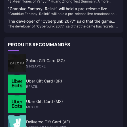
"Sixteen Tones of Yanyun" Huang Zhong Test Summary: A more
more complete Jianghu, each system has taken shape
complete Jianghu, each system has taken shape
"Granblue Fantasy: Relink" will hold a pre-release live
"Granblue Fantasy: Relink" will hold a pre-release live broadcast on
broadcast on January 11
January 11
The developer of "Cyberpunk 2077" said that the game
The developer of "Cyberpunk 2077" said that the game has regrets in
has regrets in the "birth choice" and may be improved in
the "birth choice" and may be improved in the future
the future
PRODUITS RECOMMANDÉS
Zalora Gift Card (SG)
SINGAPORE
Uber Gift Card (BR)
BRAZIL
Uber Gift Card (MX)
MEXICO
Deliveroo Gift Card (AE)