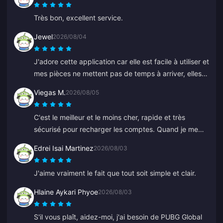
Très bon, excellent service.
Jewel
2026/08/04
J'adore cette application car elle est facile à utiliser et
mes pièces ne mettent pas de temps à arriver, elles
apparaissent immédiatement. Merci pour cette appli !
Viegas M.
2026/08/05
C'est le meilleur et le moins cher, rapide et très
sécurisé pour recharger les comptes. Quand je me
suis trompé sur un ancien identifiant, Anna a corrigé
Edrei Isai Martinez
2026/08/03
ça rapidement et a rechargé le bon.
J'aime vraiment le fait que tout soit simple et clair.
Hlaine Aykari Phyoe
2026/08/03
S'il vous plaît, aidez-moi, j'ai besoin de PUBG Global