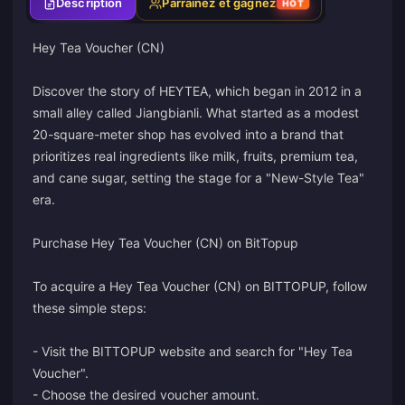
Description
Parrainez et gagnez
HOT
Hey Tea Voucher (CN)
Discover the story of HEYTEA, which began in 2012 in a
small alley called Jiangbianli. What started as a modest
20-square-meter shop has evolved into a brand that
prioritizes real ingredients like milk, fruits, premium tea,
and cane sugar, setting the stage for a "New-Style Tea"
era.
Purchase Hey Tea Voucher (CN) on BitTopup
To acquire a Hey Tea Voucher (CN) on BITTOPUP, follow
these simple steps:
- Visit the BITTOPUP website and search for "Hey Tea
Voucher".
- Choose the desired voucher amount.