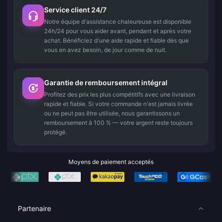
Service client 24/7
Notre équipe d'assistance chaleureuse est disponible
24h/24 pour vous aider avant, pendant et après votre
achat. Bénéficiez d'une aide rapide et fiable dès que
vous en avez besoin, de jour comme de nuit.
Garantie de remboursement intégral
Profitez des prix les plus compétitifs avec une livraison
rapide et fiable. Si votre commande n'est jamais livrée
ou ne peut pas être utilisée, nous garantissons un
remboursement à 100 % — votre argent reste toujours
protégé.
Moyens de paiement acceptés
Partenaire