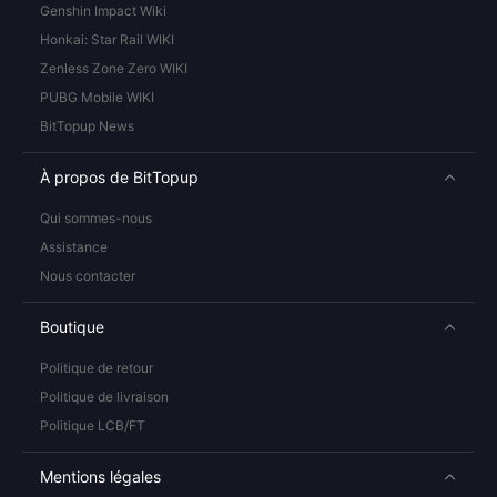
Genshin Impact Wiki
Honkai: Star Rail WIKI
Zenless Zone Zero WIKI
PUBG Mobile WIKI
BitTopup News
À propos de BitTopup
Qui sommes-nous
Assistance
Nous contacter
Boutique
Politique de retour
Politique de livraison
Politique LCB/FT
Mentions légales