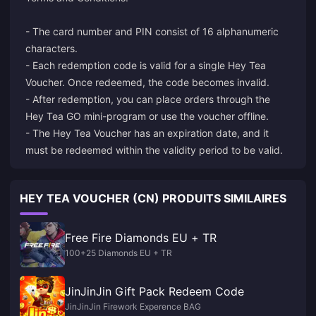
- The card number and PIN consist of 16 alphanumeric
characters.
- Each redemption code is valid for a single Hey Tea
Voucher. Once redeemed, the code becomes invalid.
- After redemption, you can place orders through the
Hey Tea GO mini-program or use the voucher offline.
- The Hey Tea Voucher has an expiration date, and it
HEY TEA VOUCHER (CN) PRODUITS SIMILAIRES
Free Fire Diamonds EU + TR
100+25 Diamonds EU + TR
JinJinJin Gift Pack Redeem Code
JinJinJin Firework Experence BAG