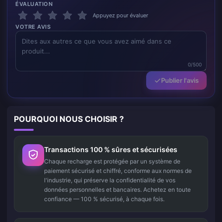
ÉVALUATION
Appuyez pour évaluer
VOTRE AVIS
0/500
Publier l'avis
POURQUOI NOUS CHOISIR ?
Transactions 100 % sûres et sécurisées
Chaque recharge est protégée par un système de
paiement sécurisé et chiffré, conforme aux normes de
l'industrie, qui préserve la confidentialité de vos
données personnelles et bancaires. Achetez en toute
confiance — 100 % sécurisé, à chaque fois.