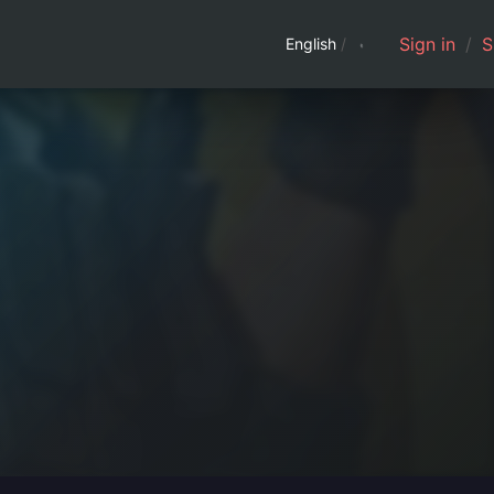
Sign in
/
S
English
/