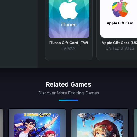
iTunes Gift Card (TW)
Apple Gift Card (US
TAIWAN
UNITED STATES
Related Games
Discover More Exciting Games