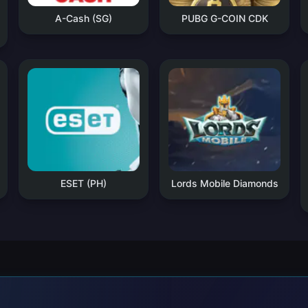
A-Cash (SG)
PUBG G-COIN CDK
ESET (PH)
Lords Mobile Diamonds