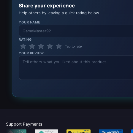
Share your experience
Help others by leaving a quick rating below.
YOUR NAME
RATING
Tap to rate
YOUR REVIEW
Support Payments