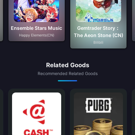
Ensemble Stars Music
Gemtrader Story：
The Aeon Stone (CN)
Happy Elements(CN)
Bilibili
Related Goods
Recommended Related Goods