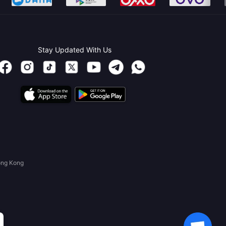
Stay Updated With Us
ong Kong