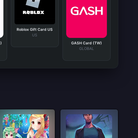
Roblox Gift Card US
US
)
GASH Card (TW)
GLOBAL