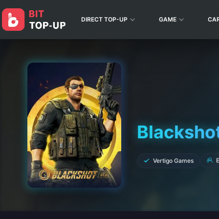
DIRECT TOP-UP
GAME
CA
Blacksho
E
Vertigo Games