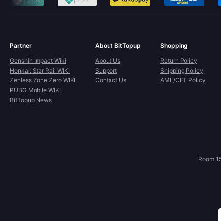
Partner
About BitTopup
Shopping
Genshin Impact Wiki
About Us
Return Policy
Honkai: Star Rail WIKI
Support
Shipping Policy
Zenless Zone Zero WIKI
Contact Us
AML/CFT Policy
PUBG Mobile WIKI
BitTopup News
Room 15