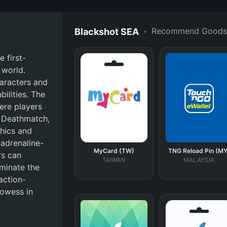
•
Recommend Goods
Blackshot SEA
 first-
 world.
haracters and
bilities. The
ere players
 Deathmatch,
phics and
adrenaline-
MyCard (TW)
TNG Reload Pin (MY
rs can
TAIWAN
MALAYSIA
ominate the
action-
rowess in