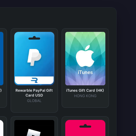
)
Rewarble PayPal Gift
iTunes Gift Card (HK)
Card USD
HONG KONG
GLOBAL