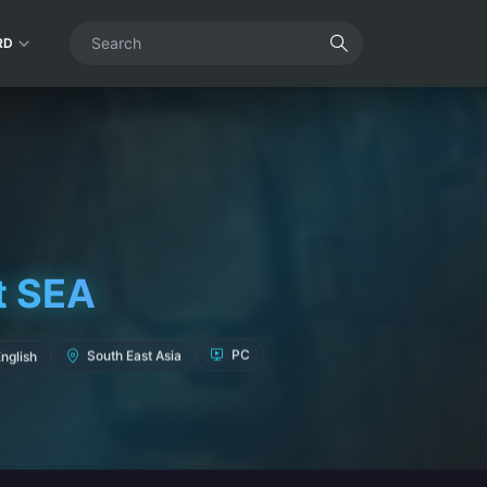
RD
t SEA
South East Asia
nglish
PC