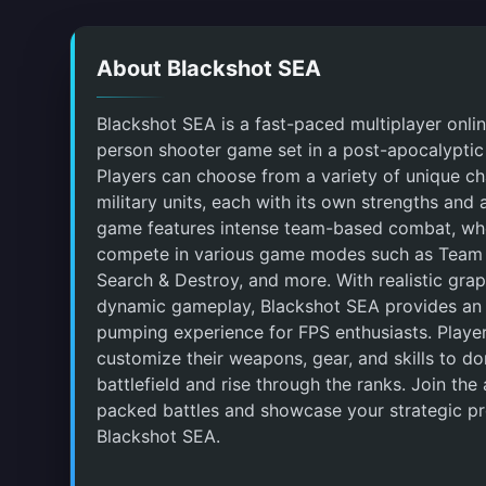
About Blackshot SEA
Blackshot SEA is a fast-paced multiplayer online
person shooter game set in a post-apocalyptic
Players can choose from a variety of unique c
military units, each with its own strengths and a
game features intense team-based combat, wh
compete in various game modes such as Team
Search & Destroy, and more. With realistic gra
dynamic gameplay, Blackshot SEA provides an 
pumping experience for FPS enthusiasts. Playe
customize their weapons, gear, and skills to d
battlefield and rise through the ranks. Join the 
packed battles and showcase your strategic p
Blackshot SEA.