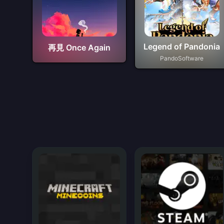
Legend of Pandonia
再見 Once Again
PandoSoftware