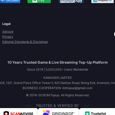
Legal
Service
Privacy
Editorial Standards & Disclaimer
10 Years Trusted Game & Live Streaming Top-Up Platform
Since 2016 | 5,000,000+ Users Worldwide
KAMAGEN LIMITED
08, 15/F, Grand Plaza Office Tower II, 625 Nathan Road, Mong Kok, Kowloon, H
BUSINESS COOPERATION: ibittopup@gmail.com
© 2016-2026 BitTopup. All Rights Reserved.
TRUSTED & VERIFIED BY