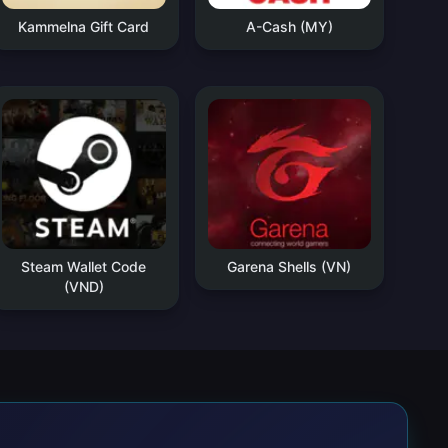
Kammelna Gift Card
A-Cash (MY)
Steam Wallet Code
Garena Shells (VN)
(VND)