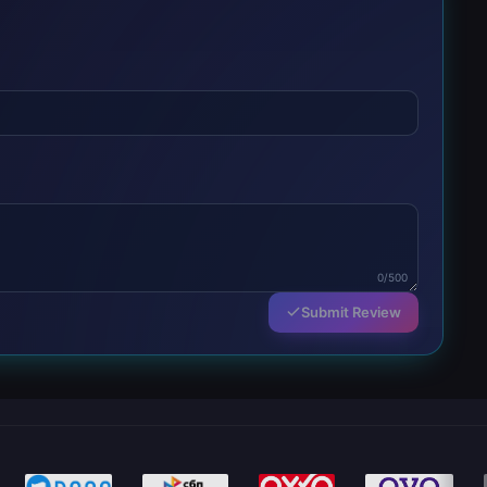
0/500
Submit Review