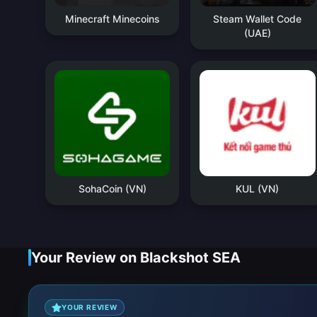
Minecraft Minecoins
Steam Wallet Code
(UAE)
SohaCoin (VN)
KUL (VN)
Your Review on Blackshot SEA
YOUR REVIEW