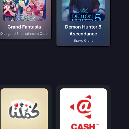
Grand Fantasia
Demon Hunter 5
Ascendance
X-Legend Entertainment Corp.
Brave Giant