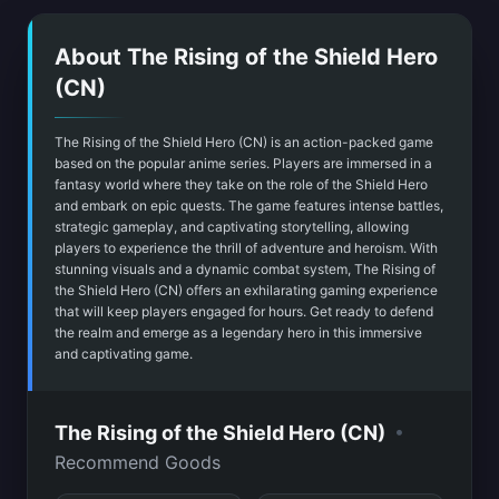
About The Rising of the Shield Hero
(CN)
The Rising of the Shield Hero (CN) is an action-packed game
based on the popular anime series. Players are immersed in a
fantasy world where they take on the role of the Shield Hero
and embark on epic quests. The game features intense battles,
strategic gameplay, and captivating storytelling, allowing
players to experience the thrill of adventure and heroism. With
stunning visuals and a dynamic combat system, The Rising of
the Shield Hero (CN) offers an exhilarating gaming experience
that will keep players engaged for hours. Get ready to defend
the realm and emerge as a legendary hero in this immersive
and captivating game.
•
The Rising of the Shield Hero (CN)
Recommend Goods