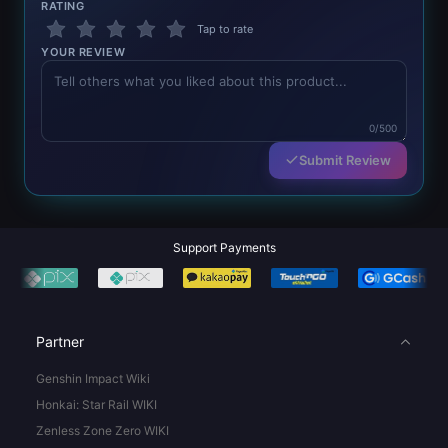
RATING
Tap to rate
YOUR REVIEW
0/500
Submit Review
Support Payments
Partner
Genshin Impact Wiki
Honkai: Star Rail WIKI
Zenless Zone Zero WIKI