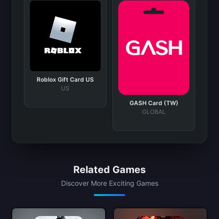
Roblox Gift Card US
US
GASH Card (TW)
GLOBAL
Related Games
Discover More Exciting Games