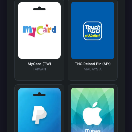
MyCard (TW)
TNG Reload Pin (MY)
TAIWAN
MALAYSIA