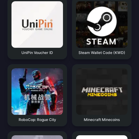
UniPin Voucher ID
Steam Wallet Code (KWD)
RoboCop: Rogue City
Minecraft Minecoins