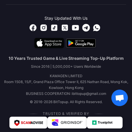
Stay Updated With Us
10 Years Trusted Game & Live Streaming Top-Up Platform
Since 2016 | 5,000,000+ Users Worldwide
KAMAGEN LIMITED
Room 1508, 15/F, Grand Plaza Office Tower II, 625 Nathan Road, Mong Kok,
Kowloon, Hong Kong
BUSINESS COOPERATION: ibittopup@gmail.com
© 2016-2026 BitTopup. All Rights Reserved.
TRUSTED & VERIFIED BY