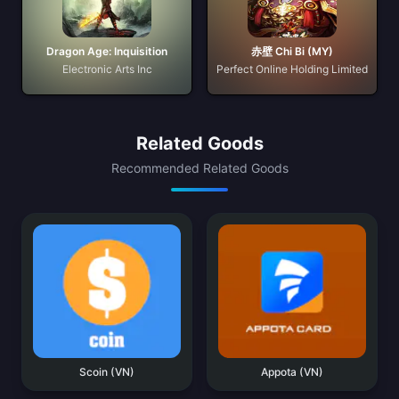
Dragon Age: Inquisition
赤壁 Chi Bi (MY)
Electronic Arts Inc
Perfect Online Holding Limited
Related Goods
Recommended Related Goods
Scoin (VN)
Appota (VN)