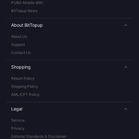
PUBG Mobile WIKI
BitTopup News
About BitTopup
About Us
Support
Contact Us
Shopping
Return Policy
Shipping Policy
AML/CFT Policy
Legal
Service
Privacy
Editorial Standards & Disclaimer