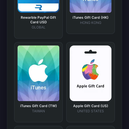
Rewarble PayPal Gift
iTunes Gift Card (HK)
Card USD
HONG KONG
GLOBAL
iTunes Gift Card (TW)
Apple Gift Card (US)
TAIWAN
UNITED STATES