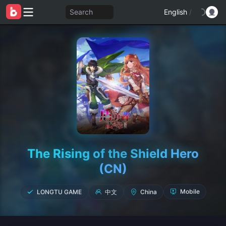
Search
English
/
The Rising of the Shield Hero
(CN)
中文
China
LONGTU GAME
Mobile