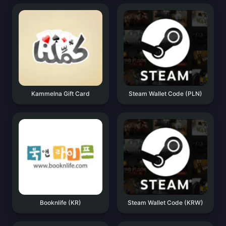
Kammelna Gift Card
Steam Wallet Code (PLN)
Booknlife (KR)
Steam Wallet Code (KRW)