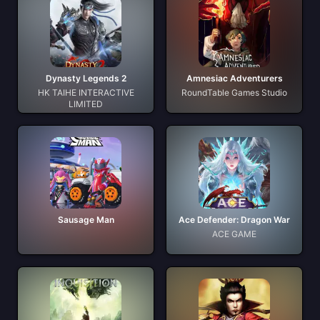
Dynasty Legends 2
Amnesiac Adventurers
HK TAIHE INTERACTIVE
RoundTable Games Studio
LIMITED
Sausage Man
Ace Defender: Dragon War
ACE GAME