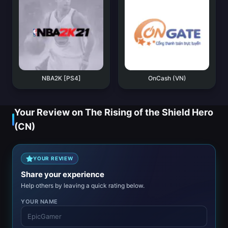
NBA2K [PS4]
OnCash (VN)
Your Review on The Rising of the Shield Hero
(CN)
YOUR REVIEW
Share your experience
Help others by leaving a quick rating below.
YOUR NAME