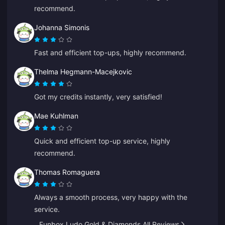
recommend.
Johanna Simonis
Fast and efficient top-ups, highly recommend.
Thelma Hegmann-Macejkovic
Got my credits instantly, very satisfied!
Mae Kuhlman
Quick and efficient top-up service, highly
recommend.
Thomas Romaguera
Always a smooth process, very happy with the
service.
Funbox Ludo Gold & Diamonds All Reviews