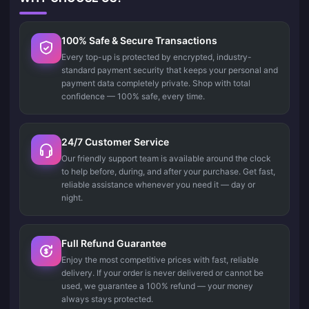
100% Safe & Secure Transactions
Every top-up is protected by encrypted, industry-
standard payment security that keeps your personal and
payment data completely private. Shop with total
confidence — 100% safe, every time.
24/7 Customer Service
Our friendly support team is available around the clock
to help before, during, and after your purchase. Get fast,
reliable assistance whenever you need it — day or
night.
Full Refund Guarantee
Enjoy the most competitive prices with fast, reliable
delivery. If your order is never delivered or cannot be
used, we guarantee a 100% refund — your money
always stays protected.