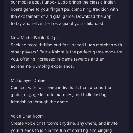
our mobile app. Funbox Ludo brings the classic Indian
board game to your fingertips, combining tradition with
the excitement of a digital game. Download the app
today and relive the nostalgia of your childhood!
New Mode: Battle Knight
Seeking more thrilling and fast-paced Ludo matches with
other players? Battle Knight is the perfect game mode for
you, offering increased in-game rewards and an
adrenaline-pumping experience.
Multiplayer Online
Connect with fun-loving individuals from around the
globe, engage in Ludo matches, and build lasting
friendships through the game.
Voice Chat Room
Create voice chat rooms anytime, anywhere, and invite
your friends to join in the fun of chatting and singing