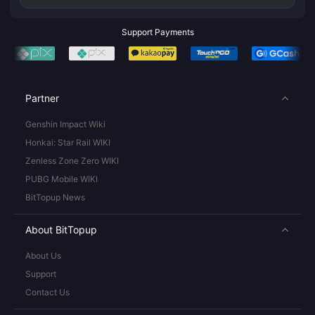
Support Payments
Partner
Genshin Impact Wiki
Honkai: Star Rail WIKI
Zenless Zone Zero WIKI
PUBG Mobile WIKI
BitTopup News
About BitTopup
About Us
Support
Contact Us