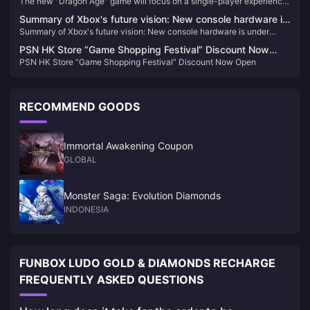
The new "Dragon Age" game will focus on a single-player experience
experience and will not include real-time services
and will not include real-time services
Summary of Xbox's future vision: New console hardware is
Summary of Xbox's future vision: New console hardware is under
under development, and four games will be launched on
development, and four games will be launched on other platforms
other platforms
PSN HK Store “Game Shopping Festival” Discount Now
PSN HK Store “Game Shopping Festival” Discount Now Open
Open
RECOMMEND GOODS
Immortal Awakening Coupon
GLOBAL
Monster Saga: Evolution Diamonds
INDONESIA
FUNBOX LUDO GOLD & DIAMONDS RECHARGE
FREQUENTLY ASKED QUESTIONS