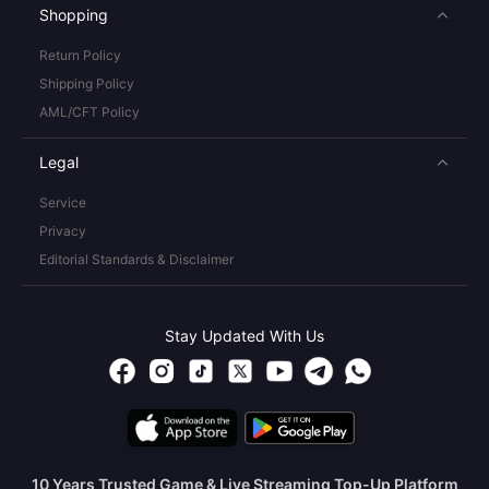
Shopping
Return Policy
Shipping Policy
AML/CFT Policy
Legal
Service
Privacy
Editorial Standards & Disclaimer
Stay Updated With Us
10 Years Trusted Game & Live Streaming Top-Up Platform