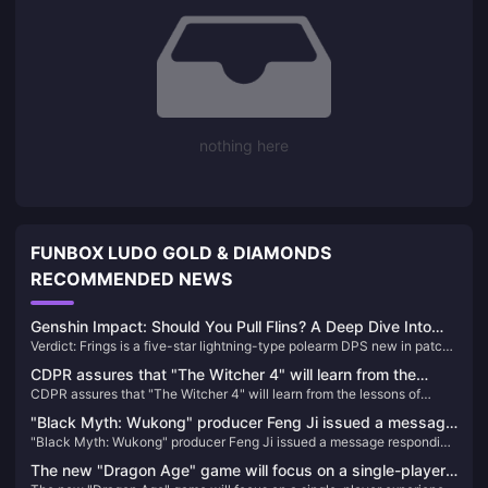
nothing here
FUNBOX LUDO GOLD & DIAMONDS
RECOMMENDED NEWS
Genshin Impact: Should You Pull Flins? A Deep Dive Into
Verdict: Frings is a five-star lightning-type polearm DPS new in patch
the Latest Electro DPS
6.0. His strongest ability is his Lunar Charge reaction. If you have Inif
CDPR assures that "The Witcher 4" will learn from the
(he's basically a must-have) and need an lightning-type weapon, pick
CDPR assures that "The Witcher 4" will learn from the lessons of
lessons of "Cyberpunk 2077": the development process
him, but be prepared—this guy is willing to spend.
"Cyberpunk 2077": the development process will be more rigorous
will be more rigorous and transparent
"Black Myth: Wukong" producer Feng Ji issued a message
and transparent
"Black Myth: Wukong" producer Feng Ji issued a message responding
responding to matters related to the TGA awards
to matters related to the TGA awards
The new "Dragon Age" game will focus on a single-player