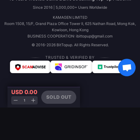
Since 2016 | 5,000,000+ Users Worldwide
KAMAGEN LIMITED
Room 1508, 15/F, Grand Plaza Office Tower II, 625 Nathan Road, Mong Kok,
Kowloon, Hong Kong
BUSINESS COOPERATION: ibittopup@gmail.com
© 2016-2026 BitTopup. All Rights Reserved.
TRUSTED & VERIFIED BY
USD 0.00
SOLD OUT