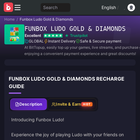
Search
English
/
Home
/
Funbox Ludo Gold & Diamonds
FUNBOX LUDO GOLD & DIAMONDS
Excellent
Trustpilot
GLOBAL
Instant Delivery
Safe & Secure payment
At BitTopup, easily top up your games, live streams, and purchase g
enjoying a convenient payment experience and great discounts!
FUNBOX LUDO GOLD & DIAMONDS RECHARGE
GUIDE
Description
Invite & Earn
HOT
Introducing Funbox Ludo!
Experience the joy of playing Ludo with your friends on