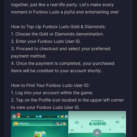
together, just like a real-life party. Let's make every
moment in Funbox Ludo a joyful and entertaining one!
How to Top-Up Funbox Ludo Gold & Diamonds:
1. Choose the Gold or Diamonds denomination.
2. Enter your Funbox Ludo User ID.
3. Proceed to checkout and select your preferred
payment method.
4. Once the payment is completed, your purchased
items will be credited to your account shortly.
How to Find Your Funbox Ludo User ID:
1. Log into your account within the game.
2. Tap on the Profile icon located in the upper left corner
to view your Funbox Ludo User ID.