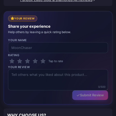
YOUR REVIEW
Share your experience
Help others by leaving a quick rating below.
YOUR NAME
RATING
Tap to rate
YOUR REVIEW
0/500
Submit Review
WHY CHOOSE US?