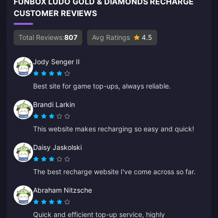
FUNBOX LUDO GOLD & DIAMONDS RECHARGE
CUSTOMER REVIEWS
Total Reviews:
807
Avg Ratings
4.5
Jody Senger II
Best site for game top-ups, always reliable.
Brandi Larkin
This website makes recharging so easy and quick!
Daisy Jaskolski
The best recharge website I've come across so far.
Abraham Nitzsche
Quick and efficient top-up service, highly