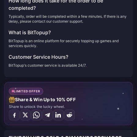
How long does it take for the order to be
completed?
Typically, order will be completed within a few minutes. If there is any
delay, please contact our customer support.
What is BitTopup?
BitTopup is an online platform for securely topping up games and
services quickly.
Customer Service Hours?
BitTopup's customer service is available 24/7.
LIMITED OFFER
Share & Win Up to 10% OFF
Share to unlock the lucky wheel.