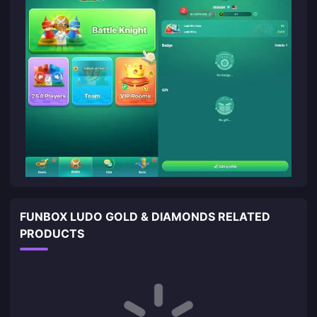
FUNBOX LUDO GOLD & DIAMONDS RELATED
PRODUCTS