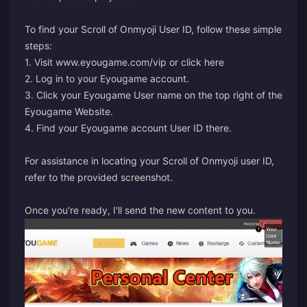
To find your Scroll of Onmyoji User ID, follow these simple
steps:
1. Visit www.eyougame.com/vip or click
here
2. Log in to your Eyougame account.
3. Click your Eyougame User name on the top right of the
Eyougame Website.
4. Find your Eyougame account User ID there.
For assistance in locating your Scroll of Onmyoji user ID,
refer to the provided screenshot.
Once you're ready, I'll send the new content to you.