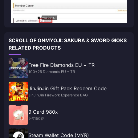
SCROLL OF ONMYOJI: SAKURA & SWORD GIOKS
RELATED PRODUCTS
Free Fire Diamonds EU + TR
100+25 Diamonds EU + TR
JinJinJin Gift Pack Redeem Code
JinJinJin Firework Experence BAG
9 Card 980x
9卡150點
Steam Wallet Code (MYR)