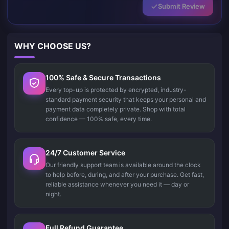
Submit Review
WHY CHOOSE US?
100% Safe & Secure Transactions
Every top-up is protected by encrypted, industry-
standard payment security that keeps your personal and
payment data completely private. Shop with total
confidence — 100% safe, every time.
24/7 Customer Service
Our friendly support team is available around the clock
to help before, during, and after your purchase. Get fast,
reliable assistance whenever you need it — day or
night.
Full Refund Guarantee