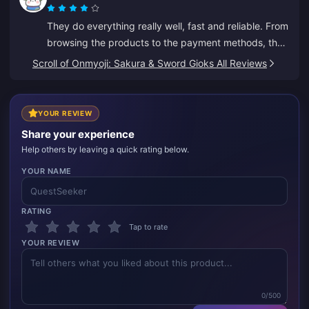
They do everything really well, fast and reliable. From
browsing the products to the payment methods, the
whole layout puts them well ahead of others because
Scroll of Onmyoji: Sakura & Sword Gioks All Reviews
it prevents a lot of mistakes.
YOUR REVIEW
Share your experience
Help others by leaving a quick rating below.
YOUR NAME
RATING
Tap to rate
YOUR REVIEW
0/500