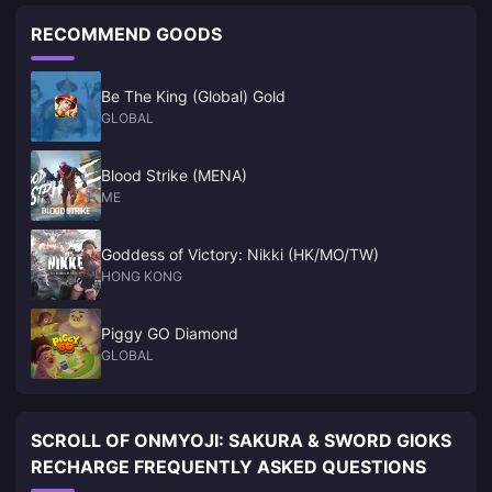
RECOMMEND GOODS
Be The King (Global) Gold
GLOBAL
Blood Strike (MENA)
ME
Goddess of Victory: Nikki (HK/MO/TW)
HONG KONG
Piggy GO Diamond
GLOBAL
SCROLL OF ONMYOJI: SAKURA & SWORD GIOKS
RECHARGE FREQUENTLY ASKED QUESTIONS