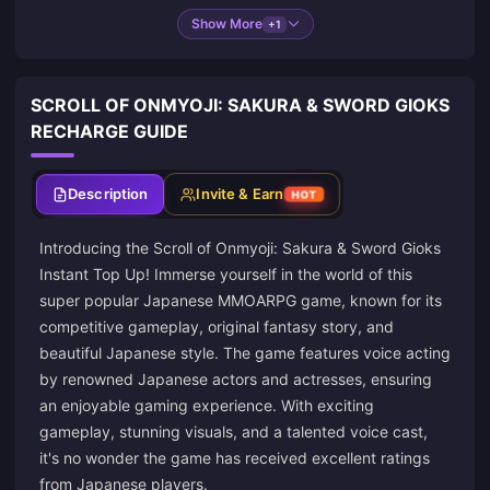
Show More
+1
SCROLL OF ONMYOJI: SAKURA & SWORD GIOKS
RECHARGE GUIDE
Description
Invite & Earn
HOT
Introducing the Scroll of Onmyoji: Sakura & Sword Gioks
Instant Top Up! Immerse yourself in the world of this
super popular Japanese MMOARPG game, known for its
competitive gameplay, original fantasy story, and
beautiful Japanese style. The game features voice acting
by renowned Japanese actors and actresses, ensuring
an enjoyable gaming experience. With exciting
gameplay, stunning visuals, and a talented voice cast,
it's no wonder the game has received excellent ratings
from Japanese players.