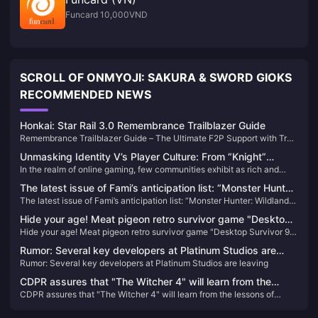
Funcard 10,000VND
SCROLL OF ONMYOJI: SAKURA & SWORD GIOKS
RECOMMENDED NEWS
Honkai: Star Rail 3.0 Remembrance Trailblazer Guide
Remembrance Trailblazer Guide – The Ultimate F2P Support with True
Damage Mechanics!
Unmasking Identity V’s Player Culture: From “Knight”
In the realm of online gaming, few communities exhibit as rich and
Avatars to Community Advocacy
evolving a culture as that of Identity V. Beyond its gothic aesthetics
The latest issue of Fami’s anticipation list: “Monster Hunter:
and asymmetrical gameplay, the game has cultivated a vibrant
The latest issue of Fami’s anticipation list: “Monster Hunter: Wildlands”
Wildlands” returns to the top of the list
player-driven culture characterized by unique expressions, inside
returns to the top of the list
jokes, and a strong sense of community.
Hide your age! Meat pigeon retro survivor game "Desktop
Hide your age! Meat pigeon retro survivor game "Desktop Survivor 98"
Survivor 98" opens Steam store page
opens Steam store page
Rumor: Several key developers at Platinum Studios are
Rumor: Several key developers at Platinum Studios are leaving
leaving
CDPR assures that "The Witcher 4" will learn from the
CDPR assures that "The Witcher 4" will learn from the lessons of
lessons of "Cyberpunk 2077": the development process
"Cyberpunk 2077": the development process will be more rigorous
will be more rigorous and transparent
and transparent