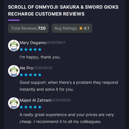
SCROLL OF ONMYOJI: SAKURA & SWORD GIOKS
RECHARGE CUSTOMER REVIEWS
Total Reviews:
720
Avg Ratings
4.1
Mary Degamo
2026/08/07
I'm happy, thank you.
Ale Pro
2026/08/09
Good support: when there's a problem they respond
instantly and solve it for you.
Majed Al Zahrani
2026/08/09
A really great experience and your prices are very
cheap. I recommend it to all my colleagues.