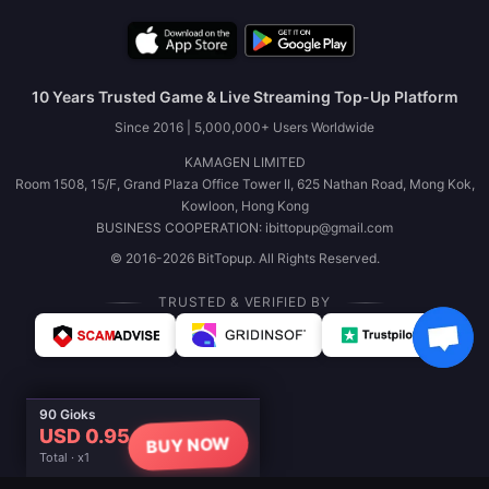
10 Years Trusted Game & Live Streaming Top-Up Platform
Since 2016 | 5,000,000+ Users Worldwide
KAMAGEN LIMITED
Room 1508, 15/F, Grand Plaza Office Tower II, 625 Nathan Road, Mong Kok,
Kowloon, Hong Kong
BUSINESS COOPERATION: ibittopup@gmail.com
© 2016-2026 BitTopup. All Rights Reserved.
TRUSTED & VERIFIED BY
90 Gioks
USD 0.95
BUY NOW
Total · x1