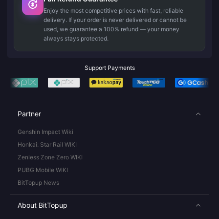
Enjoy the most competitive prices with fast, reliable
delivery. If your order is never delivered or cannot be
used, we guarantee a 100% refund — your money
always stays protected.
Support Payments
Partner
Genshin Impact Wiki
Honkai: Star Rail WIKI
Zenless Zone Zero WIKI
PUBG Mobile WIKI
BitTopup News
About BitTopup