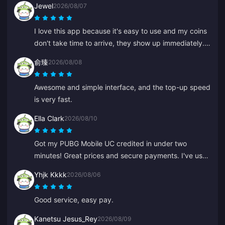
Jewel
2026/08/07
I love this app because it's easy to use and my coins
don't take time to arrive, they show up immediately.
Thanks for this app!
俞臻
2026/08/08
Awesome and simple interface, and the top-up speed
is very fast.
Ella Clark
2026/08/10
Got my PUBG Mobile UC credited in under two
minutes! Great prices and secure payments. I've used
them for months with zero issues. Highly recommend.
Yhjk Kkkk
2026/08/06
Good service, easy pay.
Kanetsu Jesus_Rey
2026/08/09