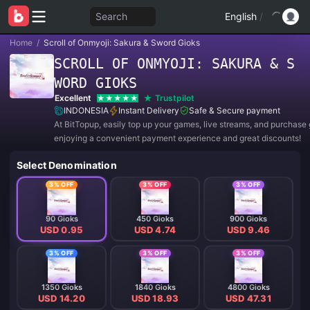
Search
English
/
Home
/
Scroll of Onmyoji: Sakura & Sword Gioks
SCROLL OF ONMYOJI: SAKURA & S
WORD GIOKS
Excellent
Trustpilot
INDONESIA
Instant Delivery
Safe & Secure payment
At BitTopup, easily top up your games, live streams, and purchase g
enjoying a convenient payment experience and great discounts!
Select Denomination
3% OFF
3% OFF
3% OFF
90 Gioks
450 Gioks
900 Gioks
USD 0.95
USD 4.74
USD 9.46
3% OFF
3% OFF
3% OFF
1350 Gioks
1840 Gioks
4800 Gioks
USD 14.20
USD 18.93
USD 47.31