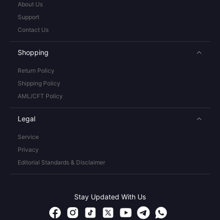
About Us
Support
Contact Us
Shopping
Return Policy
Shipping Policy
AML/CFT Policy
Legal
Service
Privacy
Editorial Standards & Disclaimer
Stay Updated With Us