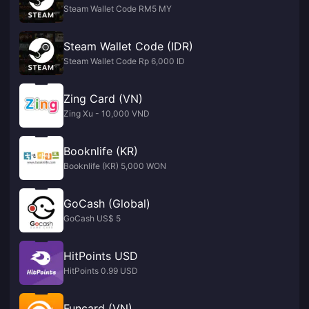
Steam Wallet Code RM5 MY
Steam Wallet Code (IDR)
Steam Wallet Code Rp 6,000 ID
Zing Card (VN)
Zing Xu - 10,000 VND
Booknlife (KR)
Booknlife (KR) 5,000 WON
GoCash (Global)
GoCash US$ 5
HitPoints USD
HitPoints 0.99 USD
Funcard (VN)