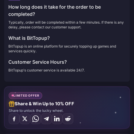
How long does it take for the order to be
completed?
Typically, order will be completed within a few minutes. If there is any
delay, please contact our customer support.
What is BitTopup?
BitTopup is an online platform for securely topping up games and
services quickly.
Customer Service Hours?
BitTopup's customer service is available 24/7.
LIMITED OFFER
Share & Win Up to 10% OFF
Share to unlock the lucky wheel.