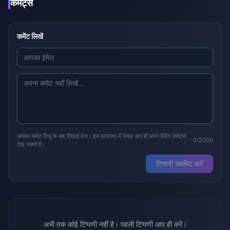
कमेंट्स
कमेंट लिखें
आपका कमेंट रिव्यू के बाद दिखाई देगा। इस ब्राउज़र में केवल आप ही अपने पेंडिंग कमेंट्स
0/2000
देख सकते हैं।
टिप्पणी सबमिट करें
अभी तक कोई टिप्पणी नहीं है। पहली टिप्पणी आप ही करें।