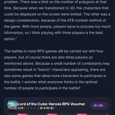
problem. There was a limit on the number of polygons at that
time. Because when we transitioned to 3D, the characters that
could be displayed on the screen were limited. The other was a
design consideration, because of the ATB combat method of
the game. With more people, players have to process too much
information, so I think playing with three players is the best
option.”
The battles in most RPG games will be carried out with four
players, but of course there are also three players as
mentioned above. Because a small number of combatants may
sometimes result in "bench" characters appearing, there are
also some games that allow more characters to participate in
the battle. I wonder what everyone thinks is the optimal
number of people to participate in the battle?
Lord of the Cube: Heroes RPG Voucher
और देखें ›
4.19
854 बिक चुके