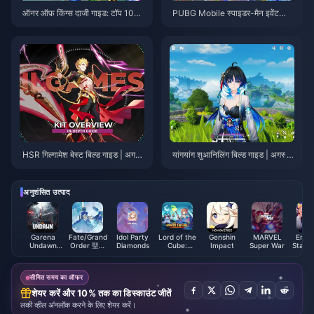
ऑनर ऑफ़ किंग्स दाजी गाइड: टॉप 10
PUBG Mobile स्पाइडर-मैन इवेंट
ट्रिक्स | अगस्त 2026
टिप्स | अगस्त 2026
HSR गिल्गामेश बेस्ट बिल्ड गाइड | अगस्त
यांगयांग शुआनिलिंग बिल्ड गाइड | अगस्त
2026
2026
अनुशंसित उत्पाद
Garena
Fate/Grand
Idol Party
Lord of the
Genshin
MARVEL
Ense
Undawn
Order 聖晶
Diamonds
Cube:
Impact
Super War
Stars 
Package
(Taiwan)
Heroes RPG
ES Po
(MY)
Voucher
सीमित समय का ऑफर
शेयर करें और 10% तक का डिस्काउंट जीतें
लकी व्हील अनलॉक करने के लिए शेयर करें।