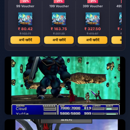
-22%
-21%
-21%
-21%
99 Voucher
199 Voucher
399 Voucher
499 Vou
₹ 80.42
₹ 163.75
₹ 327.50
₹ 409
₹ 102.71
₹ 207.35
₹ 415.67
₹ 519.
अभी खरीदें
अभी खरीदें
अभी खरीदें
अभी खरी