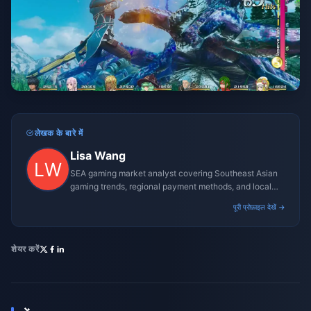
लेखक के बारे में
Lisa Wang
SEA gaming market analyst covering Southeast Asian
gaming trends, regional payment methods, and local
gaming culture.
पूरी प्रोफ़ाइल देखें →
शेयर करें