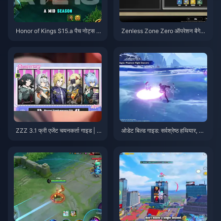
Honor of Kings S15.a पैच नोट्स |
Zenless Zone Zero ऑपरेशन बैगेल
अगस्त 2026
गाइड | अगस्त 2026
ZZZ 3.1 फ्री एजेंट चयनकर्ता गाइड | अ
ओडेट बिल्ड गाइड: सर्वश्रेष्ठ हथियार, आ
गस्त 2026
र्टिफैक्ट्स और टीमें | अगस्त 2026