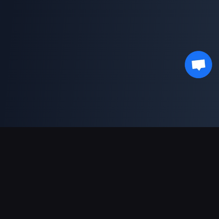
भुगतान सहायता
पार्टनर