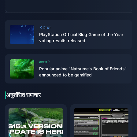
पिछला
PlayStation Official Blog Game of the Year
voting results released
अगला
Popular anime "Natsume's Book of Friends"
announced to be gamified
अनुशंसित समाचार