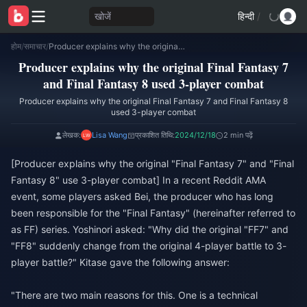
खोजें
हिन्दी
/
होम
/
समाचार
/
Producer explains why the original Final Fantasy 7 and Final Fantasy 8 used 3-player combat
Producer explains why the original Final Fantasy 7
and Final Fantasy 8 used 3-player combat
Producer explains why the original Final Fantasy 7 and Final Fantasy 8
used 3-player combat
लेखक:
Lisa Wang
प्रकाशित तिथि:
2024/12/18
2 min पढ़ें
[Producer explains why the original "Final Fantasy 7" and "Final
Fantasy 8" use 3-player combat] In a recent Reddit AMA
event, some players asked Bei, the producer who has long
been responsible for the "Final Fantasy" (hereinafter referred to
as FF) series. Yoshinori asked: "Why did the original "FF7" and
"FF8" suddenly change from the original 4-player battle to 3-
player battle?" Kitase gave the following answer:
"There are two main reasons for this. One is a technical