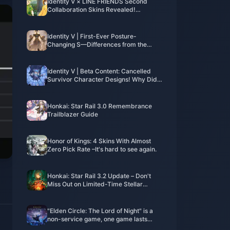
Identity V × LINE FRIENDS Second
Collaboration Skins Revealed!
Overwhelming Cuteness Alert!
Identity V | First-Ever Posture-
Changing S—Differences from the
Poster?
Identity V | Beta Content: Cancelled
Survivor Character Designs! Why Did
These Characters Disappear?
Honkai: Star Rail 3.0 Remembrance
Trailblazer Guide
Honor of Kings: 4 Skins With Almost
Zero Pick Rate –It's hard to see again.
Honkai: Star Rail 3.2 Update – Don't
Miss Out on Limited-Time Stellar
Jades and New Events!
"Elden Circle: The Lord of Night" is a
non-service game, one game lasts
about 40 minutes