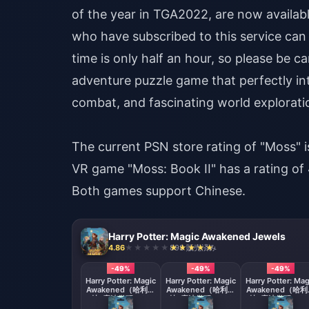
of the year in TGA2022, are now availabl
who have subscribed to this service can t
time is only half an hour, so please be c
adventure puzzle game that perfectly inte
combat, and fascinating world explorati
The current PSN store rating of "Moss" is
VR game "Moss: Book II" has a rating of 4
Both games support Chinese.
Harry Potter: Magic Awakened Jewels
4.86
898 販売済み
-49%
-49%
-49%
Harry Potter: Magic
Harry Potter: Magic
Harry Potter: Mag
Awakened（哈利波
Awakened（哈利波
Awakened（哈
特: 魔法觉醒）60
特: 魔法觉醒）300
特: 魔法觉醒）68
Jewels
Jewels
+ 70 Jewels