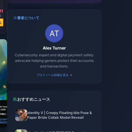
Jewels
21
￥ 12866.72
3
￥ 25253.91
著者について
入
今すぐ購入
Alex Turner
Cybersecurity expert and digital payment safety
advocate helping gamers protect their accounts
and transactions.
プロフィール詳細を見る →
おすすめニュース
Identity V | Creepy Floating Idle Pose &
Paper Bride Collab Model Reveal!