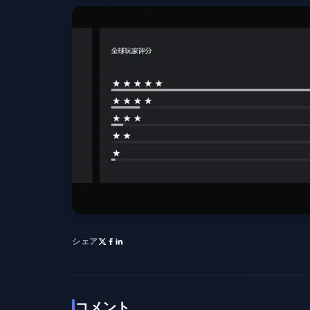
シェア
コメント