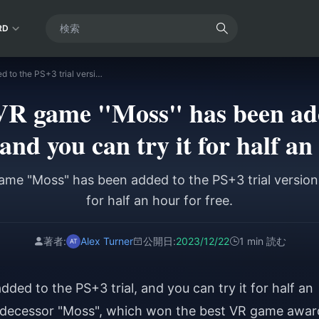
RD
TGA's annual VR game "Moss" has been added to the PS+3 trial version, and you can try it for half an hour for free.
VR game "Moss" has been add
 and you can try it for half an
me "Moss" has been added to the PS+3 trial version,
for half an hour for free.
著者:
Alex Turner
公開日:
2023/12/22
1 min 読む
ed to the PS+3 trial, and you can try it for half an
predecessor "Moss", which won the best VR game awar