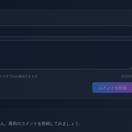
ラウザでのみ確認できます。
0/200
コメントを投稿
せん。最初のコメントを投稿してみましょう。