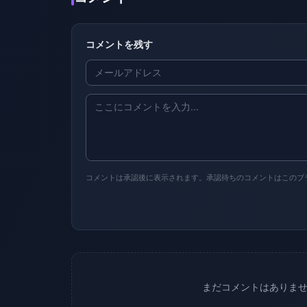
コメントを残す
コメントは承認後に表示されます。承認待ちのコメントはこのブ
まだコメントはありま