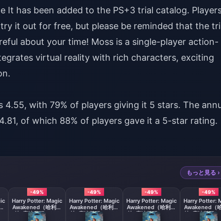
e It has been added to the PS+3 trial catalog. Player
ry it out for free, but please be reminded that the tri
areful about your time! Moss is a single-player action-
grates virtual reality with rich characters, exciting
on.
 4.55, with 79% of players giving it 5 stars. The ann
.81, of which 88% of players gave it a 5-star rating.
もっと見る ›
-49%
-49%
-49%
-49%
ic
Harry Potter: Magic
Harry Potter: Magic
Harry Potter: Magic
Harry Potter: 
利波
Awakened（哈利波
Awakened（哈利波
Awakened（哈利波
Awakened（
0
特: 魔法觉醒）980
特: 魔法觉醒）1280
特: 魔法觉醒）1980
特: 魔法觉醒）3
+ 165 Jewels
+ 270 Jewels
+ 380 Jewels
+ 780 Jewe