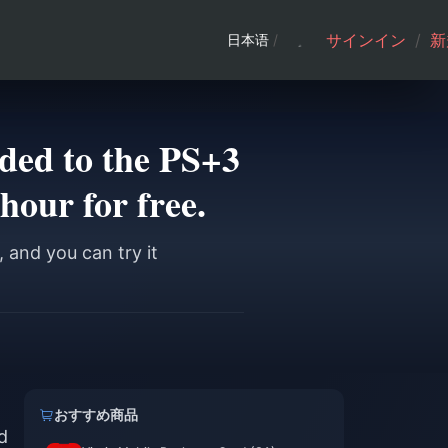
サインイン
/
新
日本语
/
ed to the PS+3
 hour for free.
 and you can try it
おすすめ商品
d