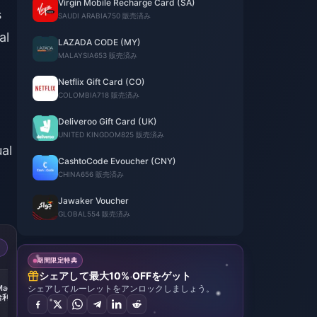
Virgin Mobile Recharge Card (SA)
s
SAUDI ARABIA
750 販売済み
al
LAZADA CODE (MY)
MALAYSIA
653 販売済み
Netflix Gift Card (CO)
COLOMBIA
718 販売済み
Deliveroo Gift Card (UK)
UNITED KINGDOM
825 販売済み
ual
CashtoCode Evoucher (CNY)
CHINA
656 販売済み
Jawaker Voucher
GLOBAL
554 販売済み
期間限定特典
シェアして最大10% OFFをゲット
-49%
Magic
シェアしてルーレットをアンロックしましょう。
Harry Potter: Magic
哈利波
Awakened（哈利波
280
特: 魔法觉醒）
ls
6480+ 2000