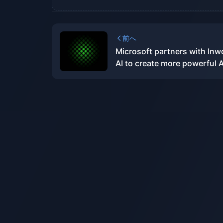
前へ
Microsoft partners with Inw
AI to create more powerful A
development tools for Xbox