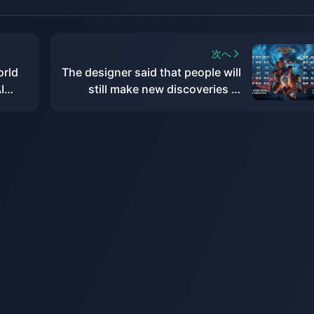
次へ
orld
The designer said that people will
I
still make new discoveries in
"Baldur's Gate 3" in the future