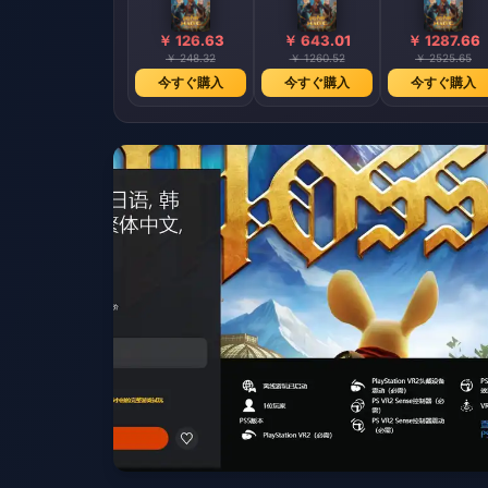
￥ 126.63
￥ 643.01
￥ 1287.66
￥ 248.32
￥ 1260.52
￥ 2525.65
今すぐ購入
今すぐ購入
今すぐ購入