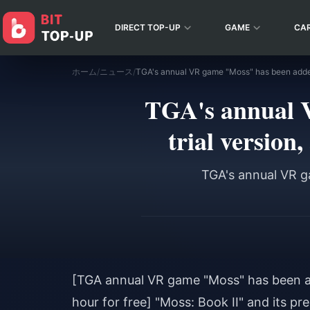
DIRECT TOP-UP
GAME
CA
ホーム
/
ニュース
/
TGA's annual 
trial version,
TGA's annual VR ga
[TGA annual VR game "Moss" has been add
hour for free] "Moss: Book II" and its 