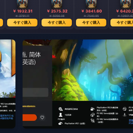
￥ 1932.31
￥ 2575.32
￥ 3841.60
￥ 6420.
￥ 3791.11
￥ 5056.08
￥ 7540.95
￥ 12601.6
今すぐ購入
今すぐ購入
今すぐ購入
今すぐ購