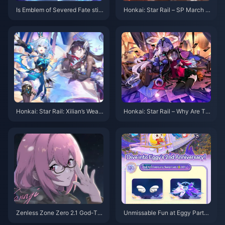
Is Emblem of Severed Fate still
Honkai: Star Rail – SP March 7t
the go-to artifact set for Electr
h Splash Art First Look! The Su
o characters in Genshin Impac
mmon Really Is a Jellyfish!
t, focusing on Crit stats + Electr
o DMG Goblet? Latest build an
alysis for 2025
Honkai: Star Rail: Xilian’s Weap
Honkai: Star Rail – Why Are Th
on Might Be a Bow? Trailblaze
ere No New 4-Star Characters
r’s Fifth Path Revealed!
in Version 3.0? Production Issu
es or Something Else?
Zenless Zone Zero 2.1 God-Tie
Unmissable Fun at Eggy Party’s
r Banner: Which Should You Pu
2nd Anniversary