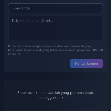
Komen anda akan dipaparkan selepas disemak. Hanya anda yang
boleh melihat komen anda yang belum selesai dalam penyemak
0/2000
imbas ini.
Hantar komen
Belum ada komen. Jadilah yang pertama untuk
meninggalkan komen.