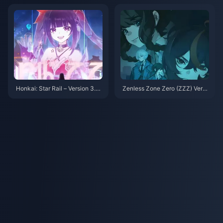
ll—Anby or Youye?
Honkai: Star Rail – Version 3.4
Zenless Zone Zero (ZZZ) Versi
Banner Adjustments Again! Su
on 2.0 on the horizon, Let's tak
nday & Topaz Return!
e a look back at the standout c
haracters from Versions 1.0 to
1.7