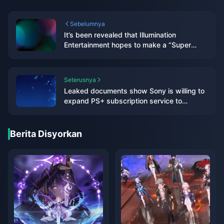
Sebelumnya
It’s been revealed that Illumination
Entertainment hopes to make a “Super
Smash Bros.” movie
Seterusnya
Leaked documents show Sony is willing to
expand PS+ subscription service to
multiple platforms including PC in the future
Berita Disyorkan