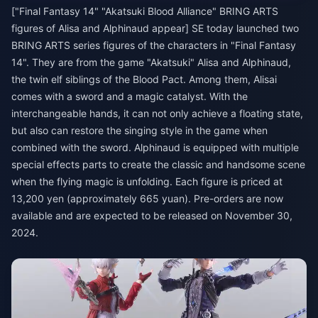
["Final Fantasy 14" "Akatsuki Blood Alliance" BRING ARTS
figures of Alisa and Alphinaud appear] SE today launched two
BRING ARTS series figures of the characters in "Final Fantasy
14". They are from the game "Akatsuki" Alisa and Alphinaud,
the twin elf siblings of the Blood Pact. Among them, Alisai
comes with a sword and a magic catalyst. With the
interchangeable hands, it can not only achieve a floating state,
but also can restore the singing style in the game when
combined with the sword. Alphinaud is equipped with multiple
special effects parts to create the classic and handsome scene
when the flying magic is unfolding. Each figure is priced at
13,200 yen (approximately 665 yuan). Pre-orders are now
available and are expected to be released on November 30,
2024.