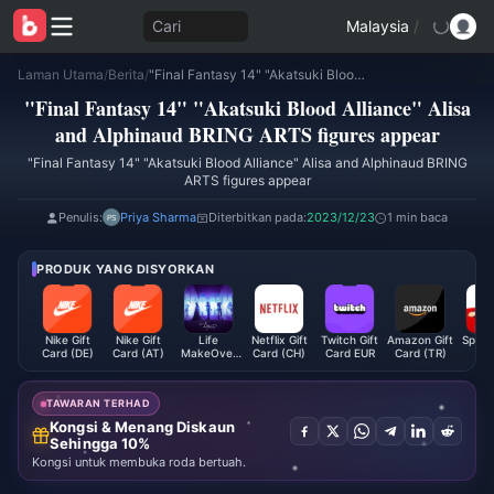
Cari
Malaysia
/
Laman Utama
/
Berita
/
"Final Fantasy 14" "Akatsuki Blood Alliance" Alisa and Alphinaud BRING ARTS figures appear
"Final Fantasy 14" "Akatsuki Blood Alliance" Alisa
and Alphinaud BRING ARTS figures appear
"Final Fantasy 14" "Akatsuki Blood Alliance" Alisa and Alphinaud BRING
ARTS figures appear
Penulis:
Priya Sharma
Diterbitkan pada:
2023/12/23
1 min baca
PRODUK YANG DISYORKAN
Nike Gift
Nike Gift
Life
Netflix Gift
Twitch Gift
Amazon Gift
Space
Card (DE)
Card (AT)
MakeOver
Card (CH)
Card EUR
Card (TR)
G
Package
Subscr
Global
(B
TAWARAN TERHAD
Kongsi & Menang Diskaun
Sehingga 10%
Kongsi untuk membuka roda bertuah.