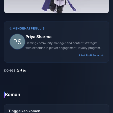
MENGENAI PENULIS
Priya Sharma
Gaming community manager and content strategist
with expertise in player engagement, loyalty programs,
and promotional campaigns.
Lihat Profil Penuh →
KONGSI
Komen
Tinggalkan komen