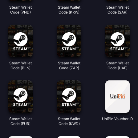
Steam Wallet
Steam Wallet
Steam Wallet
Code (VND)
Code (KRW)
Code (SAR)
Steam Wallet
Steam Wallet
Steam Wallet
Code (PLN)
Code (ZAR)
Code (UAE)
Steam Wallet
Steam Wallet
UniPin Voucher ID
Code (EUR)
Code (KWD)