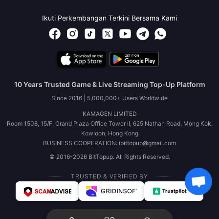
Ikuti Perkembangan Terkini Bersama Kami
10 Years Trusted Game & Live Streaming Top-Up Platform
Since 2016 | 5,000,000+ Users Worldwide
KAMAGEN LIMITED
Room 1508, 15/F, Grand Plaza Office Tower II, 625 Nathan Road, Mong Kok,
Kowloon, Hong Kong
BUSINESS COOPERATION: ibittopup@gmail.com
© 2016-2026 BitTopup. All Rights Reserved.
TRUSTED & VERIFIED BY