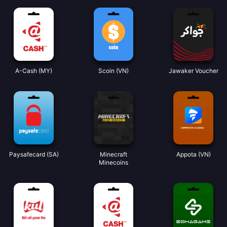
A-Cash (MY)
Scoin (VN)
Jawaker Voucher
Paysafecard (SA)
Minecraft
Appota (VN)
Minecoins