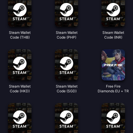
Steam Wallet
Steam Wallet
Steam Wallet
Code (THB)
Code (PHP)
Code (INR)
Steam Wallet
Steam Wallet
Free Fire
Code (HKD)
Code (SGD)
Diamonds EU + TR