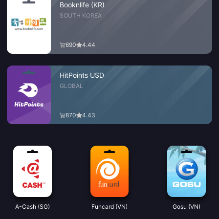
Booknlife (KR)
SOUTH KOREA
690
4.44
HitPoints USD
GLOBAL
870
4.43
A-Cash (SG)
Funcard (VN)
Gosu (VN)