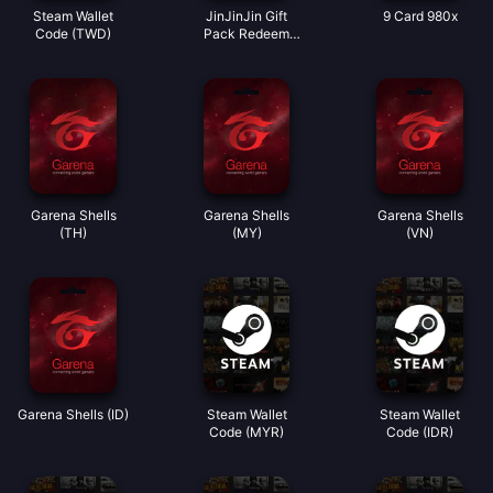
Steam Wallet
JinJinJin Gift
9 Card 980x
Code (TWD)
Pack Redeem
Code
Garena Shells
Garena Shells
Garena Shells
(TH)
(MY)
(VN)
Garena Shells (ID)
Steam Wallet
Steam Wallet
Code (MYR)
Code (IDR)