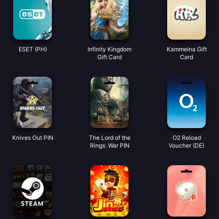
ESET (PH)
Infinity Kingdom
Kammelna Gift
Gift Card
Card
Knives Out PIN
The Lord of the
O2 Reload
Rings: War PIN
Voucher (DE)