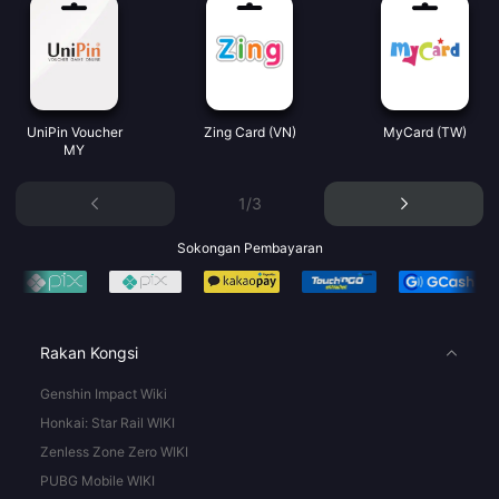
UniPin Voucher
Zing Card (VN)
MyCard (TW)
MY
1/3
Sokongan Pembayaran
Rakan Kongsi
Genshin Impact Wiki
Honkai: Star Rail WIKI
Zenless Zone Zero WIKI
PUBG Mobile WIKI