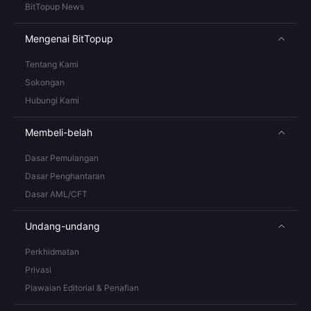
BitTopup News
Mengenai BitTopup
Tentang Kami
Sokongan
Hubungi Kami
Membeli-belah
Dasar Pemulangan
Dasar Penghantaran
Dasar AML/CFT
Undang-undang
Perkhidmatan
Privasi
Piawaian Editorial & Penafian