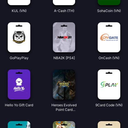
KUL (VN)
A-Cash (TH)
SohaCoin (VN)
GoPlayPlay
NBA2K [PS4]
OnCash (VN)
Hello Yo Gift Card
Heroes Evolved
9Card Code (VN)
Point Card
(Global)