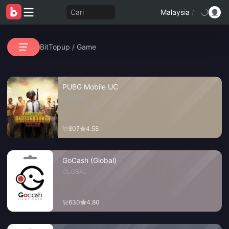
Cari
Malaysia
/
BitTopup
/
Game
PUBG Mobile UC
GLOBAL
807
4.58
GoCash (Global)
GLOBAL
630
4.80