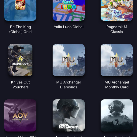
Be The King
Yalla Ludo Global
Ragnarok M
(Global) Gold
Classic
Knives Out
MU Archangel
MU Archangel
Vouchers
Diamonds
Monthly Card