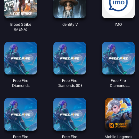
Blood Strike
Identity V
IMO
(MENA)
Free Fire
Free Fire
Free Fire
Diamonds
Diamonds (ID)
Diamonds
(MY/SG/PH/KH)
Free Fire
Free Fire
Mobile Legends