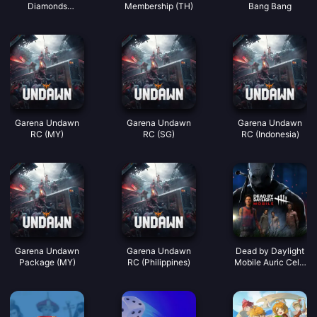
Diamonds
Membership (TH)
Bang Bang
(LATAM)
Garena Undawn
Garena Undawn
Garena Undawn
RC (MY)
RC (SG)
RC (Indonesia)
Garena Undawn
Garena Undawn
Dead by Daylight
Package (MY)
RC (Philippines)
Mobile Auric Cells
(SEA)