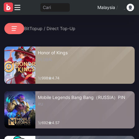
Cari
Malaysia
/
BitTopup
/
Direct Top-Up
Honor of Kings
GLOBAL
998
4.74
Mobile Legends Bang Bang（RUSSIA）PIN
RU
692
4.57