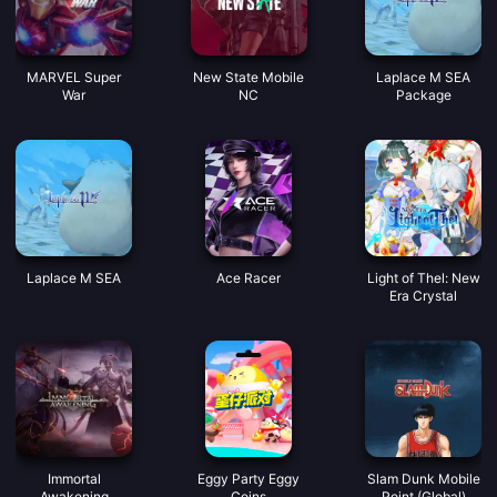
MARVEL Super
New State Mobile
Laplace M SEA
War
NC
Package
Laplace M SEA
Ace Racer
Light of Thel: New
Era Crystal
Immortal
Eggy Party Eggy
Slam Dunk Mobile
Awakening
Coins
Point (Global)