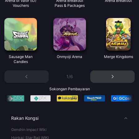
Arena of Valor (ID)
Arena Breakout
Arena Breakout
Vouchers
Pass & Packages
Sausage Man
Onmyoji Arena
Merge Kingdoms
Candies
1/6
Sokongan Pembayaran
Rakan Kongsi
Genshin Impact Wiki
Honkai: Star Rail WIKI