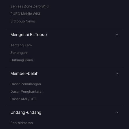
Zenless Zone Zero WIKI
PUBG Mobile WIKI
BitTopup News
Mengenai BitTopup
Tentang Kami
Sokongan
Hubungi Kami
Membeli-belah
Dasar Pemulangan
Dasar Penghantaran
Dasar AML/CFT
Undang-undang
Perkhidmatan