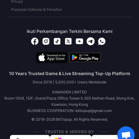
Privasi
Piawaian Editorial & Penafian
Ikuti Perkembangan Terkini Bersama Kami
10 Years Trusted Game & Live Streaming Top-Up Platform
Since 2016 | 5,000,000+ Users Worldwide
KAMAGEN LIMITED
Room 1508, 15/F, Grand Plaza Office Tower II, 625 Nathan Road, Mong Kok,
Kowloon, Hong Kong
BUSINESS COOPERATION: ibittopup@gmail.com
© 2016-2026 BitTopup. All Rights Reserved.
TRUSTED & VERIFIED BY