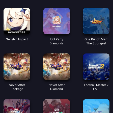
syiling suara yang
bagus
Genshin Impact
Idol Party
One Punch Man:
Diamonds
The Strongest
Never After
Never After
Football Master 2
Package
Diamond
FMP