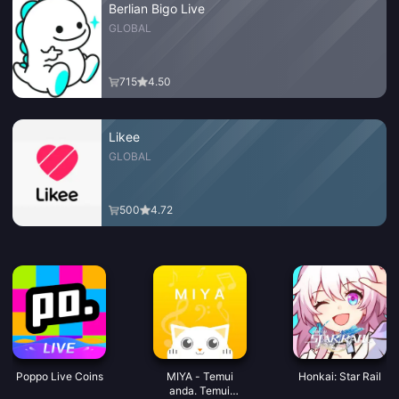
Berlian Bigo Live
GLOBAL
715
4.50
Likee
GLOBAL
500
4.72
Poppo Live Coins
MIYA - Temui
Honkai: Star Rail
anda. Temui