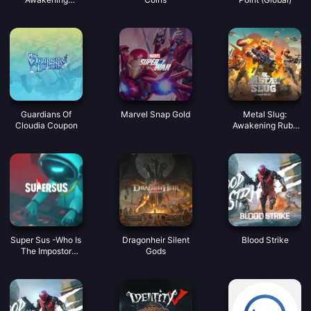
Coupon
Guardians Of
Marvel Snap Gold
Metal Slug:
Cloudia Coupon
Awakening Ruby
Indonesia
Super Sus -Who Is
Dragonheir Silent
Blood Strike
The Impostor
Gods
Golden Star