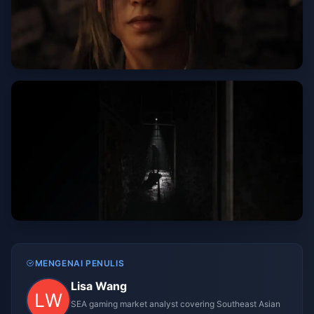
MENGENAI PENULIS
Lisa Wang
SEA gaming market analyst covering Southeast Asian