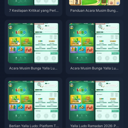
7 Kesilapan Kritikal yang Perlu
Panduan Acara Musim Bunga
Dielakkan dalam Acara Musim
Yalla Ludo Global April 2026: B
Bunga Yalla Ludo Global April 2
erlian Maksimum, Skin Dadu N
026 (Permata Percuma & Skin
aga & Strategi Papan Pendahul
Dadu Naga)
u
Acara Musim Bunga Yalla Ludo
Acara Musim Bunga Yalla Ludo
Global April 2026: Panduan Le
Global April 2026: Semua Ganj
ngkap untuk Semua Ganjaran,
aran, Tugasan & Petua Berlian
Tugasan & Tarikh Akhir
Berlian Yalla Ludo: Platform Ta
Yalla Ludo Ramadan 2026: Pan