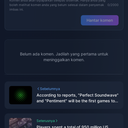
Komen anda akan dipaparkan selepas disemak. Hanya anda yang
boleh melihat komen anda yang belum selesai dalam penyemak
0/2000
imbas ini.
Hantar komen
Belum ada komen. Jadilah yang pertama untuk
meninggalkan komen.
Sebelumnya
According to reports, "Perfect Soundwave"
and "Pentiment" will be the first games to
log on to rival platforms.
Seterusnya
Players spent a total of 950 million US