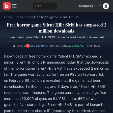
Cari
Malaysia
/
Laman Utama
/
Berita
/
Free horror game Silent Hill: SMS has surpassed 2 million downloads
Free horror game Silent Hill: SMS has surpassed 2
million downloads
Free horror game Silent Hill: SMS has surpassed 2 million downloads
Penulis:
Lisa Wang
Diterbitkan pada:
2024/02/13
1 min baca
[Downloads of free horror game "Silent Hill: SMS" exceed 2
million] Silent Hill officially announced today that the downloads
of the horror game "Silent Hill: SMS" have exceeded 2 million so
far. The game was launched for free on PS5 on February 1st;
on February 6th, officials revealed that the game had been
downloaded 1 million times; and 6 days later, "Silent Hill: SMS"
reached a new milestone. The game currently has ratings from
more than 20,000 players on the PSN store, 66% of whom
gave it a five-star rating. "Silent Hill: SMS" is part of Konami's
plan to restart this classic IP (created by Hexadrive). Another