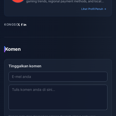
gaming trends, regional payment methods, and local
gaming culture.
Lihat Profil Penuh →
KONGSI
Komen
Tinggalkan komen