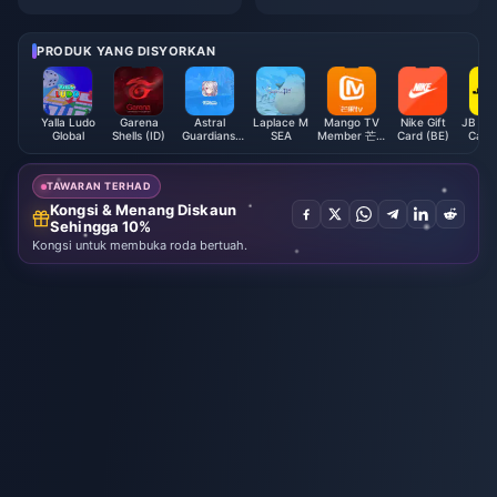
mbah Nilai Paling Murah 2026
duan Strategi F2P 1,000 Terata
s
PRODUK YANG DISYORKAN
Yalla Ludo
Garena
Astral
Laplace M
Mango TV
Nike Gift
JB Hi-F
Global
Shells (ID)
Guardians:
SEA
Member 芒果
Card (BE)
Card 
Cyber
TV全屏会员
Fantasy
(CN)
TAWARAN TERHAD
Kongsi & Menang Diskaun
Sehingga 10%
Kongsi untuk membuka roda bertuah.