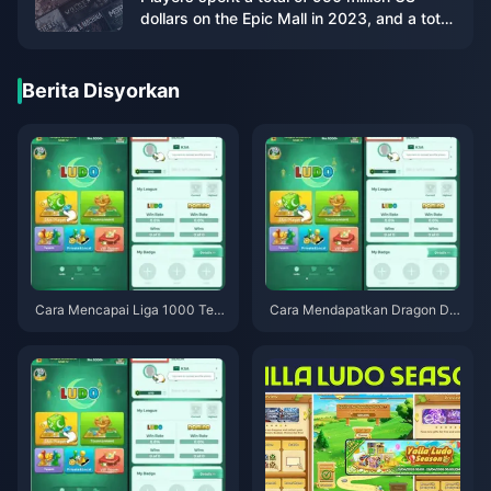
dollars on the Epic Mall in 2023, and a total
of 86 games were given away
Berita Disyorkan
Cara Mencapai Liga 1000 Tera
Cara Mendapatkan Dragon Dic
tas Global Yalla Ludo pada 202
e Percuma dalam Yalla Ludo Gl
6: Petua Pro yang Benar-benar
obal — Panduan Tugasan Hari
Berkesan
an F2P Musim Bunga 2026