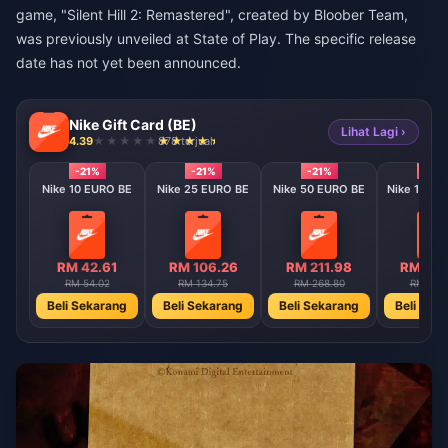
game, "Silent Hill 2: Remastered", created by Bloober Team,
was previously unveiled at State of Play. The specific release
date has not yet been announced.
Nike Gift Card (BE)
Lihat Lagi ›
4.39
878 terjual
-21%
-21%
-21%
-21%
Nike 10 EURO BE
Nike 25 EURO BE
Nike 50 EURO BE
Nike 100 E
RM 42.61
RM 106.26
RM 211.98
RM 422
RM 54.02
RM 134.75
RM 268.80
RM 535
Beli Sekarang
Beli Sekarang
Beli Sekarang
Beli Sek